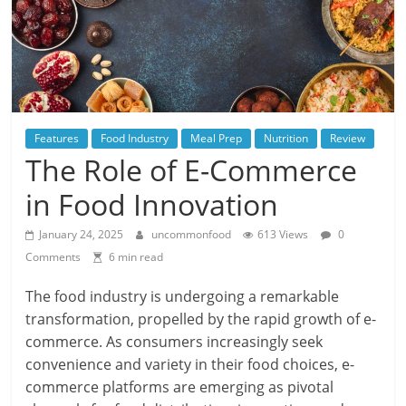
Features
Food Industry
Meal Prep
Nutrition
Review
The Role of E-Commerce
in Food Innovation
January 24, 2025
uncommonfood
613 Views
0
Comments
6 min read
The food industry is undergoing a remarkable
transformation, propelled by the rapid growth of e-
commerce. As consumers increasingly seek
convenience and variety in their food choices, e-
commerce platforms are emerging as pivotal