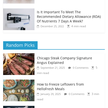
Is It Important To Meet The
Recommended Dietary Allowance (RDA)
Of Nutrients 7 Days A Week?
4 min read
December 25, 2022
Random Picks
Chicago Steak Company Signature
Angus Explained
5
September 21, 2025
0 Comments
min read
How to Freeze Leftovers from
HelloFresh Meals
3 min
January 29, 2025
0 Comments
read