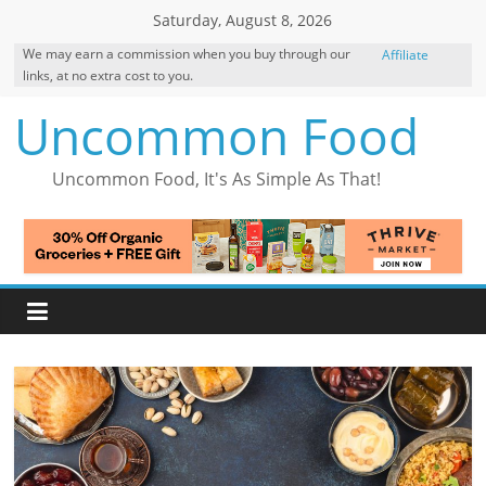
Skip
Saturday, August 8, 2026
to
We may earn a commission when you buy through our
Affiliate
content
links, at no extra cost to you.
Disclosure
Uncommon Food
Uncommon Food, It's As Simple As That!