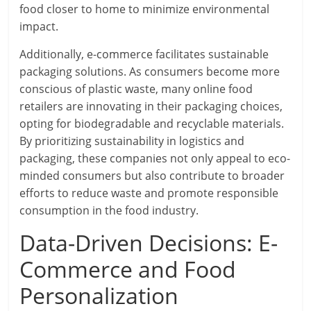
food closer to home to minimize environmental
impact.
Additionally, e-commerce facilitates sustainable
packaging solutions. As consumers become more
conscious of plastic waste, many online food
retailers are innovating in their packaging choices,
opting for biodegradable and recyclable materials.
By prioritizing sustainability in logistics and
packaging, these companies not only appeal to eco-
minded consumers but also contribute to broader
efforts to reduce waste and promote responsible
consumption in the food industry.
Data-Driven Decisions: E-
Commerce and Food
Personalization