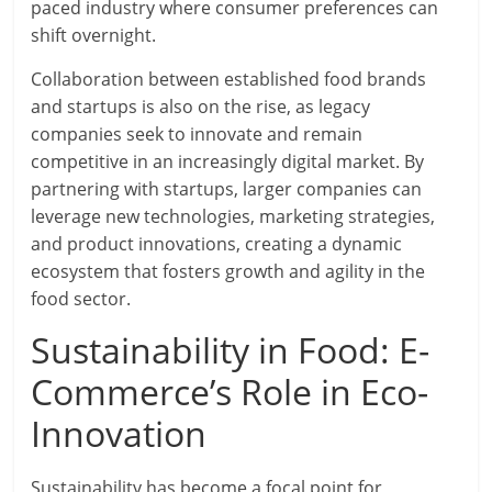
paced industry where consumer preferences can
shift overnight.
Collaboration between established food brands
and startups is also on the rise, as legacy
companies seek to innovate and remain
competitive in an increasingly digital market. By
partnering with startups, larger companies can
leverage new technologies, marketing strategies,
and product innovations, creating a dynamic
ecosystem that fosters growth and agility in the
food sector.
Sustainability in Food: E-
Commerce’s Role in Eco-
Innovation
Sustainability has become a focal point for