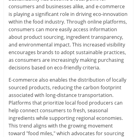
consumers and businesses alike, and e-commerce
is playing a significant role in driving eco-innovation
within the food industry. Through online platforms,
consumers can more easily access information
about product sourcing, ingredient transparency,
and environmental impact. This increased visibility
encourages brands to adopt sustainable practices,
as consumers are increasingly making purchasing
decisions based on eco-friendly criteria.
E-commerce also enables the distribution of locally
sourced products, reducing the carbon footprint
associated with long-distance transportation.
Platforms that prioritize local food producers can
help connect consumers to fresh, seasonal
ingredients while supporting regional economies.
This trend aligns with the growing movement
toward "food miles," which advocates for sourcing