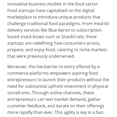
innovative business models in the food sector.
Food startups have capitalized on the digital
marketplace to introduce unique products that
challenge traditional food paradigms. From meal kit
delivery services like Blue Apron to subscription-
based snack boxes such as SnackCrate, these
startups are redefining how consumers access,
prepare, and enjoy food, catering to niche markets
that were previously underserved.
Moreover, the low barrier to entry offered by e-
commerce platforms empowers aspiring food
entrepreneurs to launch their products without the
need for substantial upfront investment in physical
storefronts. Through online channels, these
entrepreneurs can test market demand, gather
customer feedback, and iterate on their offerings
more rapidly than ever. This agility is key in a fast-