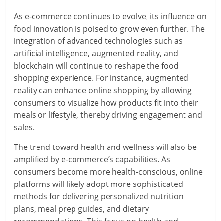
As e-commerce continues to evolve, its influence on
food innovation is poised to grow even further. The
integration of advanced technologies such as
artificial intelligence, augmented reality, and
blockchain will continue to reshape the food
shopping experience. For instance, augmented
reality can enhance online shopping by allowing
consumers to visualize how products fit into their
meals or lifestyle, thereby driving engagement and
sales.
The trend toward health and wellness will also be
amplified by e-commerce’s capabilities. As
consumers become more health-conscious, online
platforms will likely adopt more sophisticated
methods for delivering personalized nutrition
plans, meal prep guides, and dietary