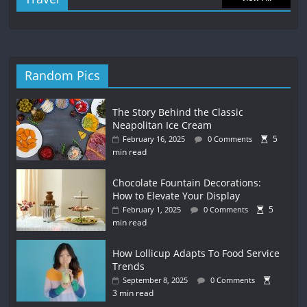
Random Pics
The Story Behind the Classic
Neapolitan Ice Cream
5
February 16, 2025
0 Comments
min read
Chocolate Fountain Decorations:
How to Elevate Your Display
5
February 1, 2025
0 Comments
min read
How Lollicup Adapts To Food Service
Trends
September 8, 2025
0 Comments
3 min read