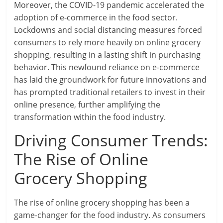
Moreover, the COVID-19 pandemic accelerated the
adoption of e-commerce in the food sector.
Lockdowns and social distancing measures forced
consumers to rely more heavily on online grocery
shopping, resulting in a lasting shift in purchasing
behavior. This newfound reliance on e-commerce
has laid the groundwork for future innovations and
has prompted traditional retailers to invest in their
online presence, further amplifying the
transformation within the food industry.
Driving Consumer Trends:
The Rise of Online
Grocery Shopping
The rise of online grocery shopping has been a
game-changer for the food industry. As consumers