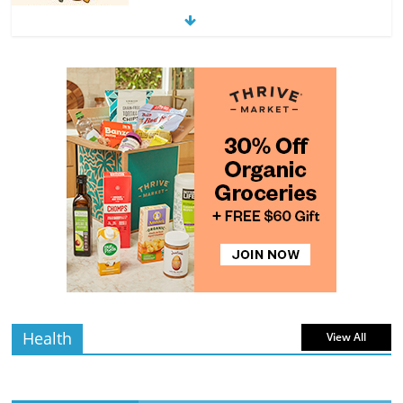
4 min
July 11, 2026
0 Comments
read
The Guide to Selecting and Ripening
Avocados
4 min
July 10, 2026
0 Comments
read
Rediscovering the Simple Pleasure of
Home-Cooked Meals
4 min
July 12, 2026
0 Comments
read
Health
View All