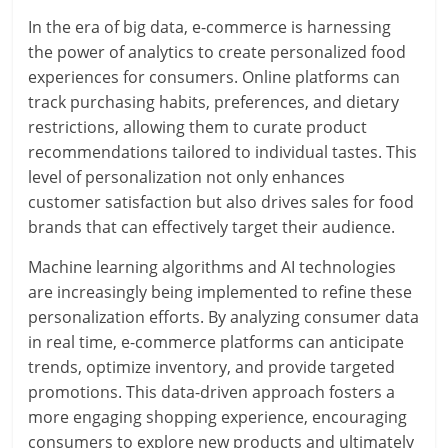
In the era of big data, e-commerce is harnessing
the power of analytics to create personalized food
experiences for consumers. Online platforms can
track purchasing habits, preferences, and dietary
restrictions, allowing them to curate product
recommendations tailored to individual tastes. This
level of personalization not only enhances
customer satisfaction but also drives sales for food
brands that can effectively target their audience.
Machine learning algorithms and AI technologies
are increasingly being implemented to refine these
personalization efforts. By analyzing consumer data
in real time, e-commerce platforms can anticipate
trends, optimize inventory, and provide targeted
promotions. This data-driven approach fosters a
more engaging shopping experience, encouraging
consumers to explore new products and ultimately