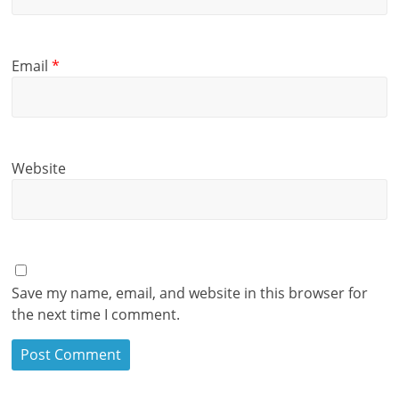
Email
*
Website
Save my name, email, and website in this browser for
the next time I comment.