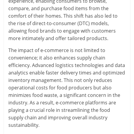
experience, enabling consumers to browse,
compare, and purchase food items from the
comfort of their homes. This shift has also led to
the rise of direct-to-consumer (DTC) models,
allowing food brands to engage with customers
more intimately and offer tailored products.
The impact of e-commerce is not limited to
convenience; it also enhances supply chain
efficiency. Advanced logistics technologies and data
analytics enable faster delivery times and optimized
inventory management. This not only reduces
operational costs for food producers but also
minimizes food waste, a significant concern in the
industry. As a result, e-commerce platforms are
playing a crucial role in streamlining the food
supply chain and improving overall industry
sustainability.