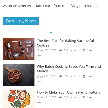
As an Amazon Associate I earn from qualifying purchases.
Breaking News
The Best Tips for Baking Successful
Cookies
4 min
July 12, 2026
0 Comments
read
Why Batch Cooking Saves You Time and
Money
5 min
July 11, 2026
0 Comments
read
How to Make Your Own Salad Croutons
4 min
July 11, 2026
0 Comments
read
Exploring the Variety of Squash and
Pumpkins