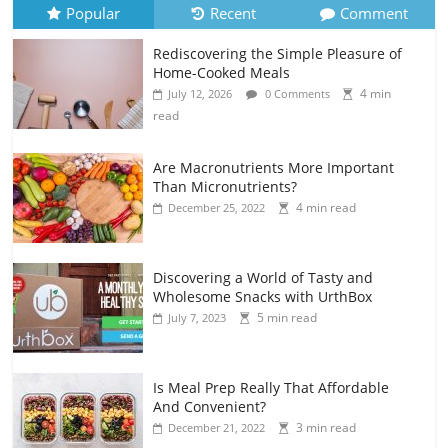
Popular
Recent
Comment
Rediscovering the Simple Pleasure of
Home-Cooked Meals
4 min
July 12, 2026
0 Comments
read
Are Macronutrients More Important
Than Micronutrients?
4 min read
December 25, 2022
Discovering a World of Tasty and
Wholesome Snacks with UrthBox
5 min read
July 7, 2023
Is Meal Prep Really That Affordable
And Convenient?
3 min read
December 21, 2022