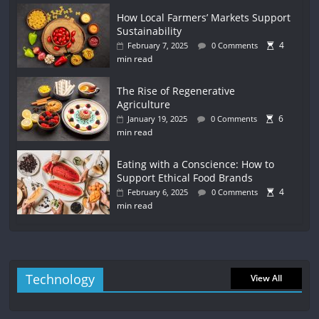
How Local Farmers’ Markets Support
Sustainability
4
February 7, 2025
0 Comments
min read
The Rise of Regenerative
Agriculture
6
January 19, 2025
0 Comments
min read
Eating with a Conscience: How to
Support Ethical Food Brands
4
February 6, 2025
0 Comments
min read
Technology
View All