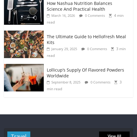
How Nashua Nutrition Balances
Science And Practical Health
4 min
March 16, 2026
0 Comments
read
The Ultimate Guide to HelloFresh Meal
Kits
3 min
January 29, 2025
0 Comments
read
Lollicup’s Supply Of Flavored Powders
Worldwide
3
September 8, 2025
0 Comments
min read
Travel
View All