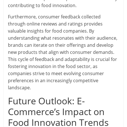
contributing to food innovation.
Furthermore, consumer feedback collected
through online reviews and ratings provides
valuable insights for food companies. By
understanding what resonates with their audience,
brands can iterate on their offerings and develop
new products that align with consumer demands.
This cycle of feedback and adaptability is crucial for
fostering innovation in the food sector, as
companies strive to meet evolving consumer
preferences in an increasingly competitive
landscape.
Future Outlook: E-
Commerce’s Impact on
Food Innovation Trends