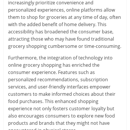
increasingly prioritize convenience and
personalized experiences, online platforms allow
them to shop for groceries at any time of day, often
with the added benefit of home delivery. This
accessibility has broadened the consumer base,
attracting those who may have found traditional
grocery shopping cumbersome or time-consuming.
Furthermore, the integration of technology into
online grocery shopping has enriched the
consumer experience. Features such as
personalized recommendations, subscription
services, and user-friendly interfaces empower
customers to make informed choices about their
food purchases. This enhanced shopping
experience not only fosters customer loyalty but
also encourages consumers to explore new food
products and brands that they might not have