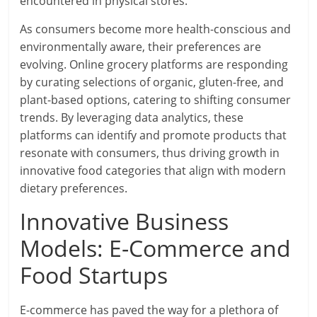
encountered in physical stores.
As consumers become more health-conscious and
environmentally aware, their preferences are
evolving. Online grocery platforms are responding
by curating selections of organic, gluten-free, and
plant-based options, catering to shifting consumer
trends. By leveraging data analytics, these
platforms can identify and promote products that
resonate with consumers, thus driving growth in
innovative food categories that align with modern
dietary preferences.
Innovative Business
Models: E-Commerce and
Food Startups
E-commerce has paved the way for a plethora of