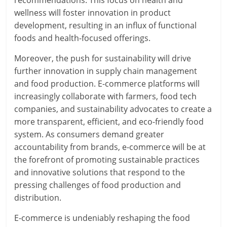
recommendations. This focus on health and
wellness will foster innovation in product
development, resulting in an influx of functional
foods and health-focused offerings.
Moreover, the push for sustainability will drive
further innovation in supply chain management
and food production. E-commerce platforms will
increasingly collaborate with farmers, food tech
companies, and sustainability advocates to create a
more transparent, efficient, and eco-friendly food
system. As consumers demand greater
accountability from brands, e-commerce will be at
the forefront of promoting sustainable practices
and innovative solutions that respond to the
pressing challenges of food production and
distribution.
E-commerce is undeniably reshaping the food