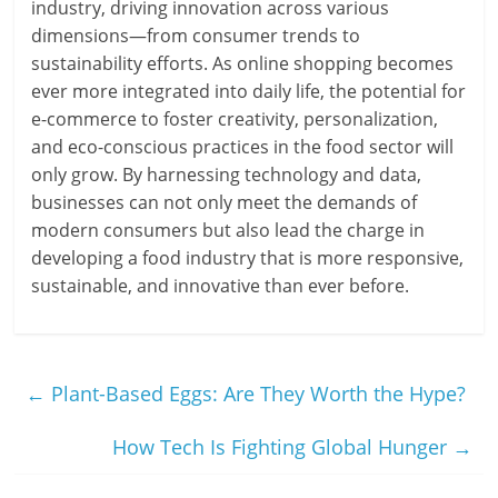
industry, driving innovation across various
dimensions—from consumer trends to
sustainability efforts. As online shopping becomes
ever more integrated into daily life, the potential for
e-commerce to foster creativity, personalization,
and eco-conscious practices in the food sector will
only grow. By harnessing technology and data,
businesses can not only meet the demands of
modern consumers but also lead the charge in
developing a food industry that is more responsive,
sustainable, and innovative than ever before.
←
Plant-Based Eggs: Are They Worth the Hype?
How Tech Is Fighting Global Hunger
→