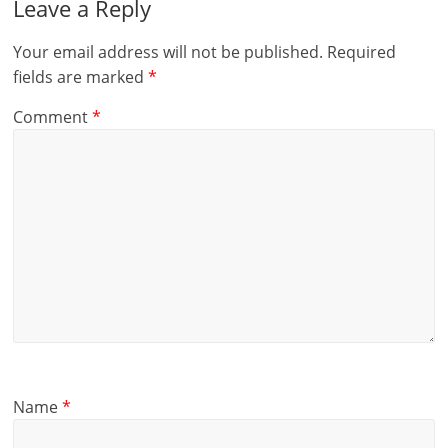
Leave a Reply
Your email address will not be published.
Required
fields are marked
*
Comment
*
Name
*