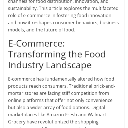
channels for food distribution, innovation, and
sustainability. This article explores the multifaceted
role of e-commerce in fostering food innovation
and how it reshapes consumer behaviors, business
models, and the future of food.
E-Commerce:
Transforming the Food
Industry Landscape
E-commerce has fundamentally altered how food
products reach consumers. Traditional brick-and-
mortar stores are facing stiff competition from
online platforms that offer not only convenience
but also a wider array of food options. Digital
marketplaces like Amazon Fresh and Walmart
Grocery have revolutionized the shopping