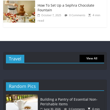
How To Set Up a Sephra Chocolate
Fountain
4 min
October 7, 2025
0 Comments
read
Travel
View All
Random Pics
Building a Pantry of Essential Non-
Perishable Items
4 min
June 30, 2026
0 Comments