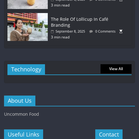
3 min read
The Role Of Lollicup In Café
Branding
September 8, 2025
0 Comments
3 min read
Technology
View All
About Us
Uncommon Food
Useful Links
Contact