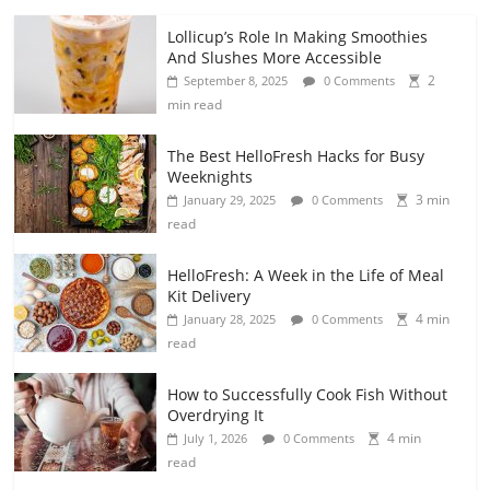
Lollicup’s Role In Making Smoothies
And Slushes More Accessible
2
September 8, 2025
0 Comments
min read
The Best HelloFresh Hacks for Busy
Weeknights
3 min
January 29, 2025
0 Comments
read
HelloFresh: A Week in the Life of Meal
Kit Delivery
4 min
January 28, 2025
0 Comments
read
How to Successfully Cook Fish Without
Overdrying It
4 min
July 1, 2026
0 Comments
read