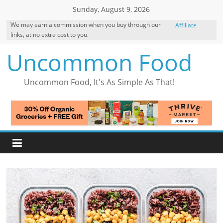
Skip
Sunday, August 9, 2026
to
We may earn a commission when you buy through our
Affiliate
content
links, at no extra cost to you.
Disclosure
Uncommon Food
Uncommon Food, It's As Simple As That!