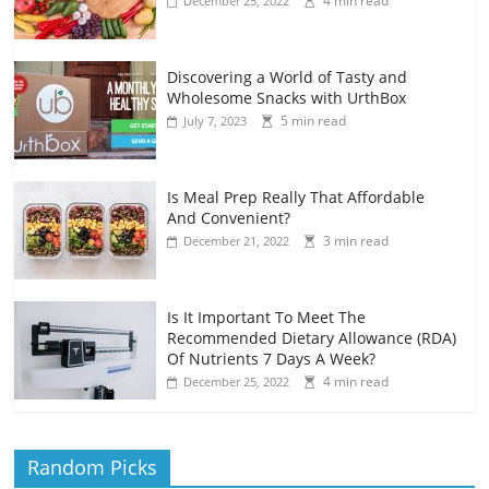
4 min read
December 25, 2022
Discovering a World of Tasty and
Wholesome Snacks with UrthBox
5 min read
July 7, 2023
Is Meal Prep Really That Affordable
And Convenient?
3 min read
December 21, 2022
Is It Important To Meet The
Recommended Dietary Allowance (RDA)
Of Nutrients 7 Days A Week?
4 min read
December 25, 2022
Random Picks