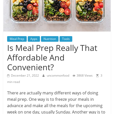
Meal Prep
Apps
Nutrition
Tools
Is Meal Prep Really That
Affordable And
Convenient?
December 21, 2022
uncommonfood
3868 Views
3
min read
There are actually many different ways of doing
meal prep. One way is to freeze your meals in
advance and make all the meals for the upcoming
week on one day, usually Sunday. Another way is to