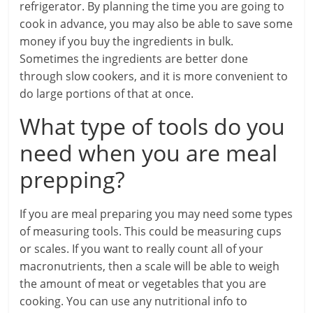
refrigerator. By planning the time you are going to
cook in advance, you may also be able to save some
money if you buy the ingredients in bulk.
Sometimes the ingredients are better done
through slow cookers, and it is more convenient to
do large portions of that at once.
What type of tools do you
need when you are meal
prepping?
If you are meal preparing you may need some types
of measuring tools. This could be measuring cups
or scales. If you want to really count all of your
macronutrients, then a scale will be able to weigh
the amount of meat or vegetables that you are
cooking. You can use any nutritional info to