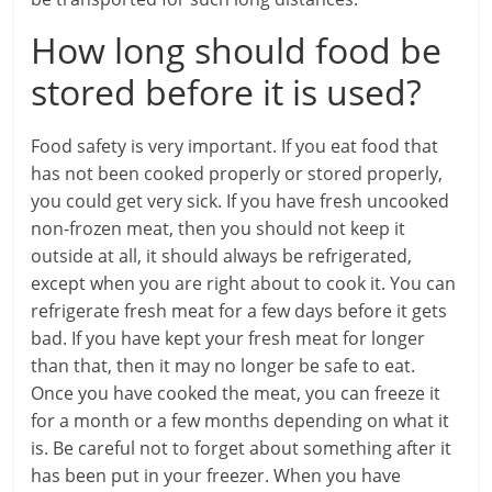
How long should food be
stored before it is used?
Food safety is very important. If you eat food that
has not been cooked properly or stored properly,
you could get very sick. If you have fresh uncooked
non-frozen meat, then you should not keep it
outside at all, it should always be refrigerated,
except when you are right about to cook it. You can
refrigerate fresh meat for a few days before it gets
bad. If you have kept your fresh meat for longer
than that, then it may no longer be safe to eat.
Once you have cooked the meat, you can freeze it
for a month or a few months depending on what it
is. Be careful not to forget about something after it
has been put in your freezer. When you have