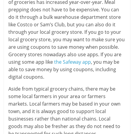
of groceries has increased year-over-year. Meal
prepping does not have to be expensive. You can
do it through a bulk warehouse department store
like Costco or Sam’s Club, but you can also do it
through your local grocery store. If you go to your
local grocery store, you may want to make sure you
are using coupons to save money when possible.
Grocery stores nowadays also use apps. If you are
using some app like
the Safeway app
, you may be
able to save money by using coupons, including
digital coupons.
Aside from typical grocery chains, there may be
some local farmers in your area or farmers
markets. Local farmers may be based in your own
town, and it is always good to support local
businesses rather than national chains. Local
goods may also be fresher as they do not need to
be transported for such long distances.