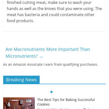
finished cutting meat, make sure to wash your
hands as well as the knives that you were using. The
meat has bacteria and could contaminate other
food products.
Are Macronutrients More Important Than
Micronutrients?
→
As an Amazon Associate I earn from qualifying purchases.
Breaking News
The Best Tips for Baking Successful
Cookies