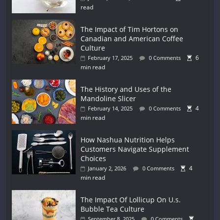
read
The Impact of Tim Hortons on
Canadian and American Coffee
Culture
6
February 17, 2025
0 Comments
min read
The History and Uses of the
Mandoline Slicer
4
February 14, 2025
0 Comments
min read
How Nashua Nutrition Helps
Customers Navigate Supplement
Choices
4
January 2, 2026
0 Comments
min read
The Impact Of Lollicup On U.s.
Bubble Tea Culture
September 8, 2025
0 Comments