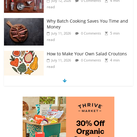
4 min
July 12, 2026
0 Comments
read
Why Batch Cooking Saves You Time and
Money
5 min
July 11, 2026
0 Comments
read
How to Make Your Own Salad Croutons
4 min
July 11, 2026
0 Comments
read
Exploring the Variety of Squash and
Pumpkins
4 min
July 11, 2026
0 Comments
read
The Guide to Selecting and Ripening
Avocados
4 min
July 10, 2026
0 Comments
read