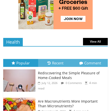
Rediscovering the Simple Pleasure of
Home-Cooked Meals
4 min
July 12, 2026
0 Comments
read
Health
View All
Popular
Recent
Comment
Rediscovering the Simple Pleasure of
Home-Cooked Meals
4 min
July 12, 2026
0 Comments
read
Are Macronutrients More Important
Than Micronutrients?