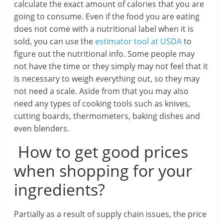
calculate the exact amount of calories that you are
going to consume. Even if the food you are eating
does not come with a nutritional label when it is
sold, you can use the
estimator tool at USDA
to
figure out the nutritional info. Some people may
not have the time or they simply may not feel that it
is necessary to weigh everything out, so they may
not need a scale. Aside from that you may also
need any types of cooking tools such as knives,
cutting boards, thermometers, baking dishes and
even blenders.
How to get good prices
when shopping for your
ingredients?
Partially as a result of supply chain issues, the price