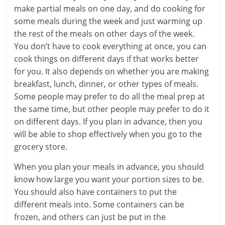
make partial meals on one day, and do cooking for
some meals during the week and just warming up
the rest of the meals on other days of the week.
You don’t have to cook everything at once, you can
cook things on different days if that works better
for you. It also depends on whether you are making
breakfast, lunch, dinner, or other types of meals.
Some people may prefer to do all the meal prep at
the same time, but other people may prefer to do it
on different days. If you plan in advance, then you
will be able to shop effectively when you go to the
grocery store.
When you plan your meals in advance, you should
know how large you want your portion sizes to be.
You should also have containers to put the
different meals into. Some containers can be
frozen, and others can just be put in the