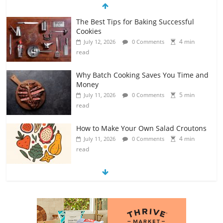
Why Batch Cooking Saves You Time and
Money
5 min
July 11, 2026
0 Comments
read
How to Make Your Own Salad Croutons
4 min
July 11, 2026
0 Comments
read
Exploring the Variety of Squash and
Pumpkins
4 min
July 11, 2026
0 Comments
read
The Guide to Selecting and Ripening
Avocados
4 min
July 10, 2026
0 Comments
read