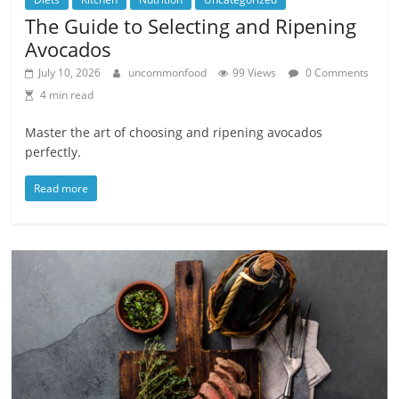
The Guide to Selecting and Ripening
Avocados
July 10, 2026
uncommonfood
99 Views
0 Comments
4 min read
Master the art of choosing and ripening avocados
perfectly.
Read more