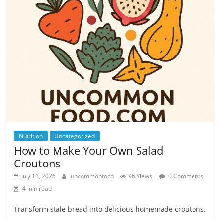
Nutrition
Uncategorized
How to Make Your Own Salad
Croutons
July 11, 2026
uncommonfood
96 Views
0 Comments
4 min read
Transform stale bread into delicious homemade croutons.