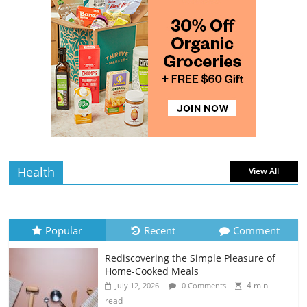
Rediscovering the Simple Pleasure of
Home-Cooked Meals
4 min
July 12, 2026
0 Comments
read
The Best Tips for Baking Successful
Cookies
4 min
July 12, 2026
0 Comments
read
Health
View All
Popular
Recent
Comment
Rediscovering the Simple Pleasure of
Home-Cooked Meals
4 min
July 12, 2026
0 Comments
read