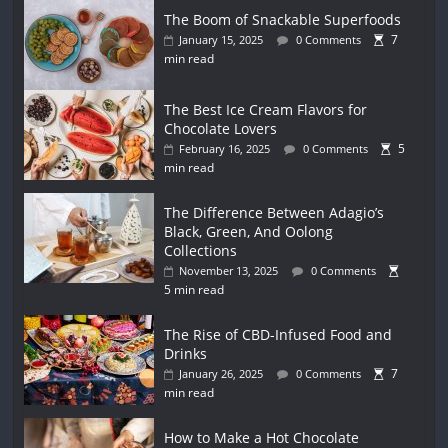
The Boom of Snackable Superfoods
7
January 15, 2025
0 Comments
min read
The Best Ice Cream Flavors for
Chocolate Lovers
5
February 16, 2025
0 Comments
min read
The Difference Between Adagio’s
Black, Green, And Oolong
Collections
November 13, 2025
0 Comments
5 min read
The Rise of CBD-Infused Food and
Drinks
7
January 26, 2025
0 Comments
min read
How to Make a Hot Chocolate