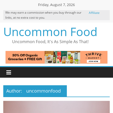
Skip
Friday, August 7, 2026
to
We may earn a commission when you buy through our
Affiliate
content
links, at no extra cost to you.
Disclosure
Uncommon Food
Uncommon Food, It's As Simple As That!
Author:
uncommonfood