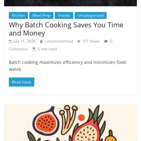
Kitchen
Meal Prep
Snacks
Uncategorized
Why Batch Cooking Saves You Time
and Money
July 11, 2026
uncommonfood
101 Views
0
Comments
5 min read
Batch cooking maximizes efficiency and minimizes food
waste.
Read more