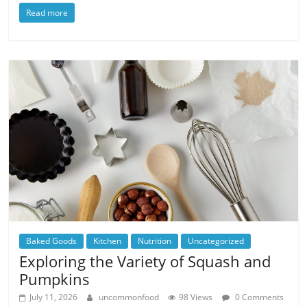
Read more
Baked Goods
Kitchen
Nutrition
Uncategorized
Exploring the Variety of Squash and
Pumpkins
July 11, 2026
uncommonfood
98 Views
0 Comments