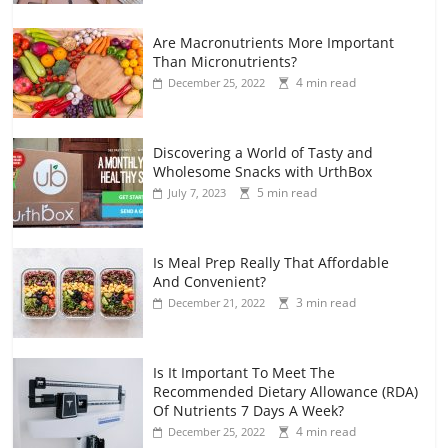
Are Macronutrients More Important
Than Micronutrients?
4 min read
December 25, 2022
Discovering a World of Tasty and
Wholesome Snacks with UrthBox
5 min read
July 7, 2023
Is Meal Prep Really That Affordable
And Convenient?
3 min read
December 21, 2022
Is It Important To Meet The
Recommended Dietary Allowance (RDA)
Of Nutrients 7 Days A Week?
4 min read
December 25, 2022