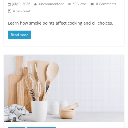
July 9, 2026
uncommonfood
59 Views
0 Comments
4 min read
Learn how smoke points affect cooking and oil choices.
Read more