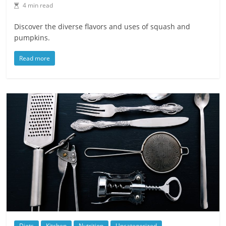
4 min read
Discover the diverse flavors and uses of squash and
pumpkins.
Read more
Diets
Kitchen
Nutrition
Uncategorized