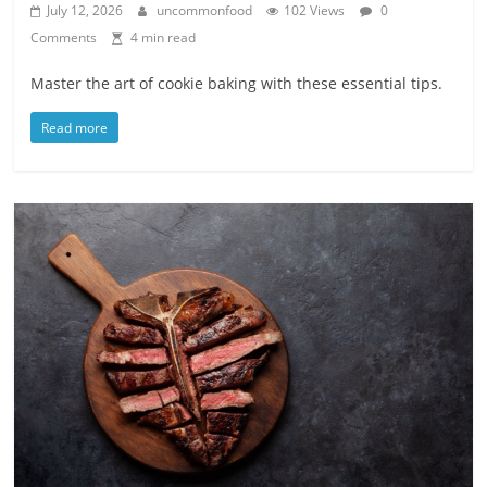
July 12, 2026
uncommonfood
102 Views
0
Comments
4 min read
Master the art of cookie baking with these essential tips.
Read more