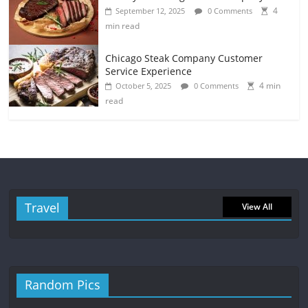
4
September 12, 2025
0 Comments
min read
Chicago Steak Company Customer
Service Experience
4 min
October 5, 2025
0 Comments
read
Travel
View All
Random Pics