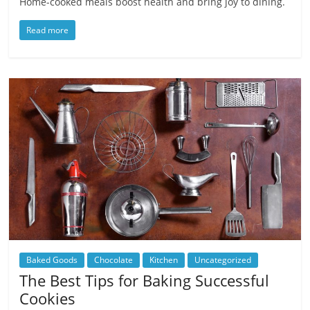
Home-cooked meals boost health and bring joy to dining.
Read more
Baked Goods
Chocolate
Kitchen
Uncategorized
The Best Tips for Baking Successful
Cookies