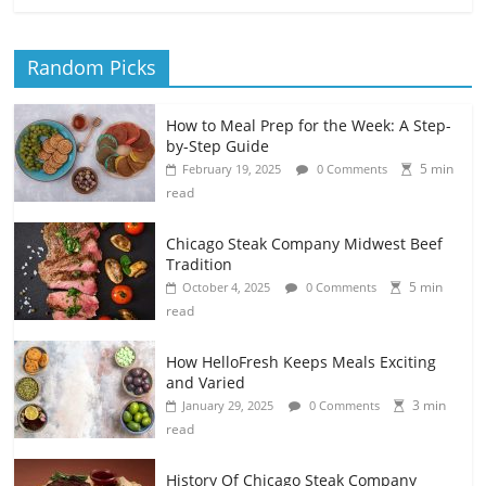
Random Picks
How to Meal Prep for the Week: A Step-
by-Step Guide
5 min
February 19, 2025
0 Comments
read
Chicago Steak Company Midwest Beef
Tradition
5 min
October 4, 2025
0 Comments
read
How HelloFresh Keeps Meals Exciting
and Varied
3 min
January 29, 2025
0 Comments
read
History Of Chicago Steak Company