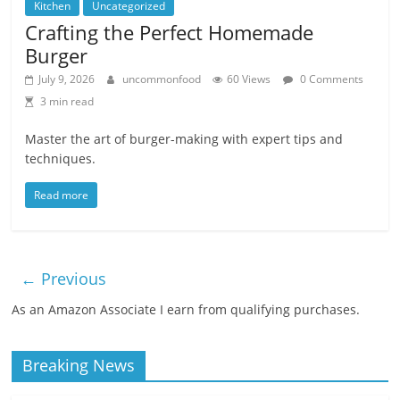
Kitchen
Uncategorized
Crafting the Perfect Homemade
Burger
July 9, 2026
uncommonfood
60 Views
0 Comments
3 min read
Master the art of burger-making with expert tips and
techniques.
Read more
← Previous
As an Amazon Associate I earn from qualifying purchases.
Breaking News