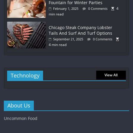
Fountain for Winter Parties
4
February 1, 2025
0 Comments
min read
Chicago Steak Company Lobster
Tails And Surf And Turf Options
September 21, 2025
0 Comments
4 min read
Technology
View All
About Us
Uncommon Food