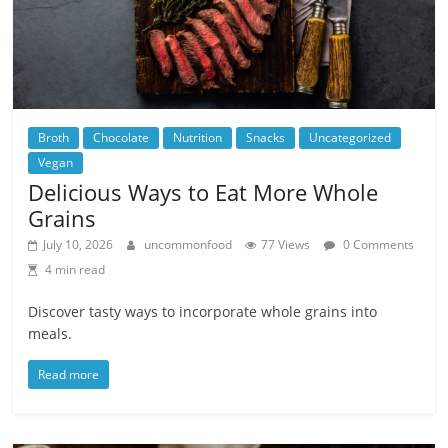
Broth
Chocolate
Nutrition
Snacks
Uncategorized
Vegan
Delicious Ways to Eat More Whole
Grains
July 10, 2026
uncommonfood
77 Views
0 Comments
4 min read
Discover tasty ways to incorporate whole grains into
meals.
Read more