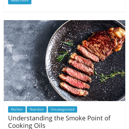
Read more
Kitchen
Nutrition
Uncategorized
Understanding the Smoke Point of
Cooking Oils