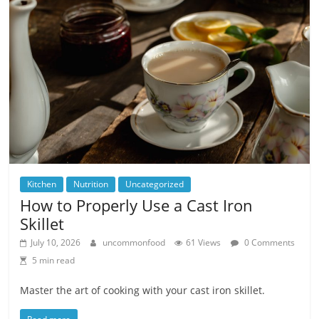
Kitchen
Nutrition
Uncategorized
How to Properly Use a Cast Iron
Skillet
July 10, 2026
uncommonfood
61 Views
0 Comments
5 min read
Master the art of cooking with your cast iron skillet.