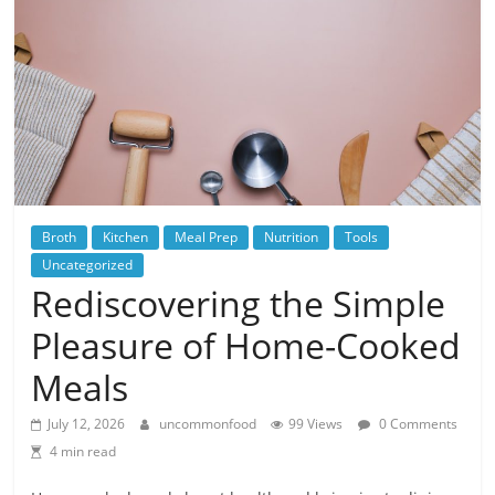
Broth
Kitchen
Meal Prep
Nutrition
Tools
Uncategorized
Rediscovering the Simple
Pleasure of Home-Cooked
Meals
July 12, 2026
uncommonfood
99 Views
0 Comments
4 min read