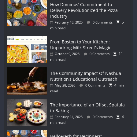
How Dominos’ Commitment to
Delivery Revolutionized the Pizza
Industry
5
February 18, 2025
0 Comments
min read
From Boston to Your Kitchen:
Unpacking Milk Street’s Magic
11
October 9, 2023
0 Comments
min read
The Community Impact Of Nashua
Nutrition’s Educational Outreach
4 min
May 28, 2026
0 Comments
read
The Importance of an Offset Spatula
in Baking
4
February 14, 2025
0 Comments
min read
HelloFresh for Beginners: