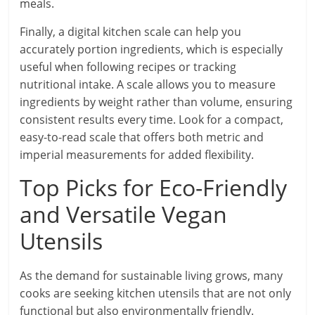
meals.
Finally, a digital kitchen scale can help you
accurately portion ingredients, which is especially
useful when following recipes or tracking
nutritional intake. A scale allows you to measure
ingredients by weight rather than volume, ensuring
consistent results every time. Look for a compact,
easy-to-read scale that offers both metric and
imperial measurements for added flexibility.
Top Picks for Eco-Friendly
and Versatile Vegan
Utensils
As the demand for sustainable living grows, many
cooks are seeking kitchen utensils that are not only
functional but also environmentally friendly.