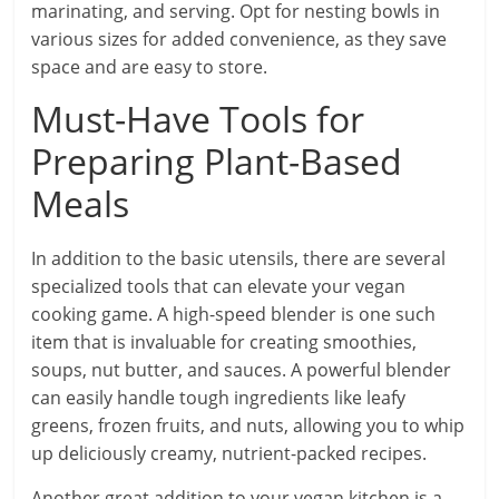
marinating, and serving. Opt for nesting bowls in
various sizes for added convenience, as they save
space and are easy to store.
Must-Have Tools for
Preparing Plant-Based
Meals
In addition to the basic utensils, there are several
specialized tools that can elevate your vegan
cooking game. A high-speed blender is one such
item that is invaluable for creating smoothies,
soups, nut butter, and sauces. A powerful blender
can easily handle tough ingredients like leafy
greens, frozen fruits, and nuts, allowing you to whip
up deliciously creamy, nutrient-packed recipes.
Another great addition to your vegan kitchen is a