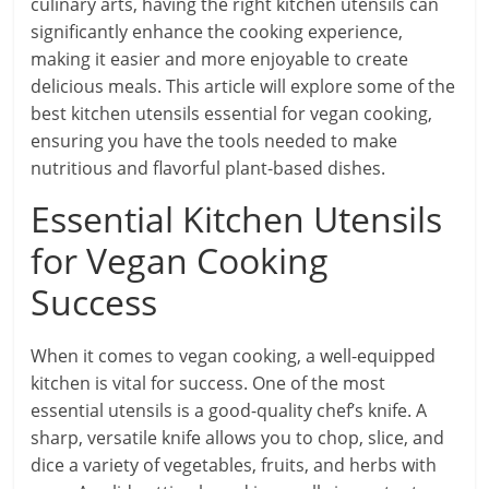
culinary arts, having the right kitchen utensils can
significantly enhance the cooking experience,
making it easier and more enjoyable to create
delicious meals. This article will explore some of the
best kitchen utensils essential for vegan cooking,
ensuring you have the tools needed to make
nutritious and flavorful plant-based dishes.
Essential Kitchen Utensils
for Vegan Cooking
Success
When it comes to vegan cooking, a well-equipped
kitchen is vital for success. One of the most
essential utensils is a good-quality chef’s knife. A
sharp, versatile knife allows you to chop, slice, and
dice a variety of vegetables, fruits, and herbs with