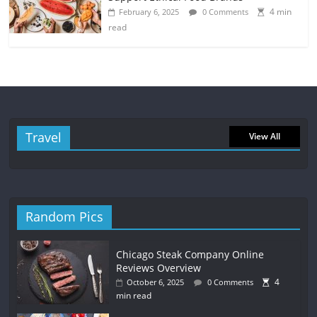
4 min
February 6, 2025
0 Comments
read
Travel
View All
Random Pics
Chicago Steak Company Online
Reviews Overview
4
October 6, 2025
0 Comments
min read