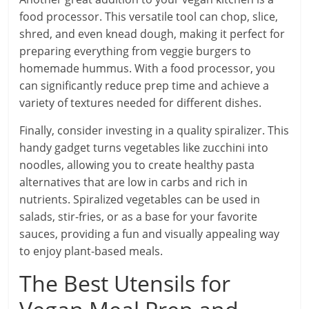
food processor. This versatile tool can chop, slice,
shred, and even knead dough, making it perfect for
preparing everything from veggie burgers to
homemade hummus. With a food processor, you
can significantly reduce prep time and achieve a
variety of textures needed for different dishes.
Finally, consider investing in a quality spiralizer. This
handy gadget turns vegetables like zucchini into
noodles, allowing you to create healthy pasta
alternatives that are low in carbs and rich in
nutrients. Spiralized vegetables can be used in
salads, stir-fries, or as a base for your favorite
sauces, providing a fun and visually appealing way
to enjoy plant-based meals.
The Best Utensils for