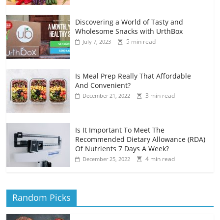
Discovering a World of Tasty and
Wholesome Snacks with UrthBox
5 min read
July 7, 2023
Is Meal Prep Really That Affordable
And Convenient?
3 min read
December 21, 2022
Is It Important To Meet The
Recommended Dietary Allowance (RDA)
Of Nutrients 7 Days A Week?
4 min read
December 25, 2022
Random Picks