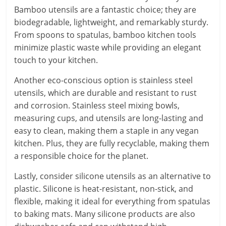
Bamboo utensils are a fantastic choice; they are
biodegradable, lightweight, and remarkably sturdy.
From spoons to spatulas, bamboo kitchen tools
minimize plastic waste while providing an elegant
touch to your kitchen.
Another eco-conscious option is stainless steel
utensils, which are durable and resistant to rust
and corrosion. Stainless steel mixing bowls,
measuring cups, and utensils are long-lasting and
easy to clean, making them a staple in any vegan
kitchen. Plus, they are fully recyclable, making them
a responsible choice for the planet.
Lastly, consider silicone utensils as an alternative to
plastic. Silicone is heat-resistant, non-stick, and
flexible, making it ideal for everything from spatulas
to baking mats. Many silicone products are also