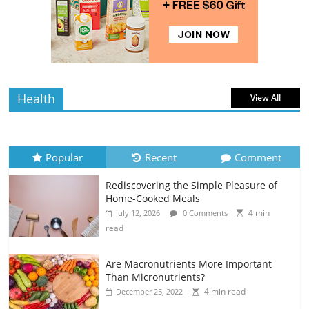
Rediscovering the Simple Pleasure of
Home-Cooked Meals
4 min
July 12, 2026
0 Comments
read
Health
View All
Popular
Recent
Comment
Rediscovering the Simple Pleasure of
Home-Cooked Meals
4 min
July 12, 2026
0 Comments
read
Are Macronutrients More Important
Than Micronutrients?
4 min read
December 25, 2022