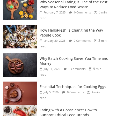
Why Seasonal Eating is One of the Best
Ways to Reduce Food Waste
5 min
February 7, 2025
0 Comments
read
How HelloFresh Is Changing the Way
People Cook
3 min
January 29, 2025
0 Comments
read
Why Batch Cooking Saves You Time and
Money
5 min
July 11, 2026
0 Comments
read
Essential Techniques for Cooking Eggs
4 min
July 5, 2026
0 Comments
read
Eating with a Conscience: How to
Support Ethical Food Brands