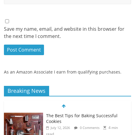
Save my name, email, and website in this browser for
the next time I comment.
As an Amazon Associate I earn from qualifying purchases.
Breaking News
The Best Tips for Baking Successful
Cookies
4 min
July 12, 2026
0 Comments
read