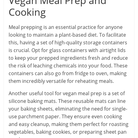
Vegan Meal Prep and
Cooking
Meal prepping is an essential practice for anyone
looking to maintain a plant-based diet. To facilitate
this, having a set of high-quality storage containers
is crucial. Opt for glass containers with airtight lids
to keep your prepped ingredients fresh and reduce
the risk of leaching chemicals into your food. These
containers can also go from fridge to oven, making
them incredibly versatile for reheating meals.
Another useful tool for vegan meal prep is a set of
silicone baking mats. These reusable mats can line
your baking sheets, eliminating the need for single-
use parchment paper. They ensure even cooking
and easy cleanup, making them perfect for roasting
vegetables, baking cookies, or preparing sheet pan