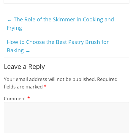
←
The Role of the Skimmer in Cooking and
Frying
How to Choose the Best Pastry Brush for
Baking
→
Leave a Reply
Your email address will not be published.
Required
fields are marked
*
Comment
*