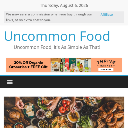
Skip
Thursday, August 6, 2026
to
We may earn a commission when you buy through our
Affiliate
content
links, at no extra cost to you.
Disclosure
Uncommon Food
Uncommon Food, It's As Simple As That!