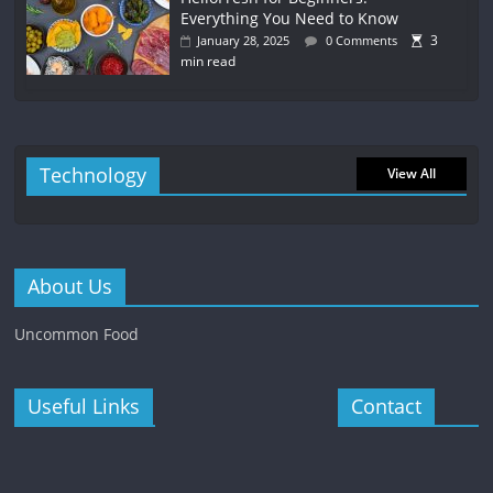
Everything You Need to Know
3
January 28, 2025
0 Comments
min read
Technology
View All
About Us
Uncommon Food
Useful Links
Contact