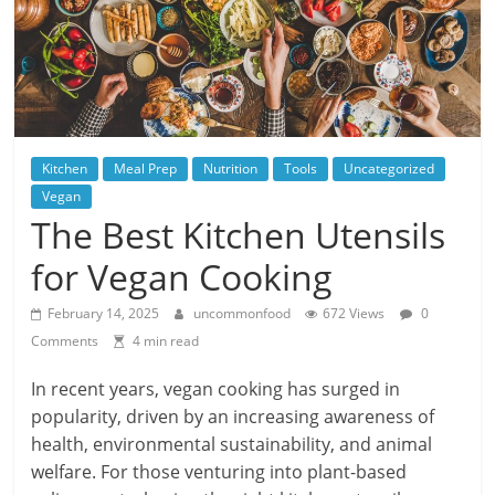
Kitchen
Meal Prep
Nutrition
Tools
Uncategorized
Vegan
The Best Kitchen Utensils
for Vegan Cooking
February 14, 2025
uncommonfood
672 Views
0
Comments
4 min read
In recent years, vegan cooking has surged in
popularity, driven by an increasing awareness of
health, environmental sustainability, and animal
welfare. For those venturing into plant-based