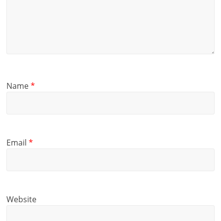
Name
*
Email
*
Website