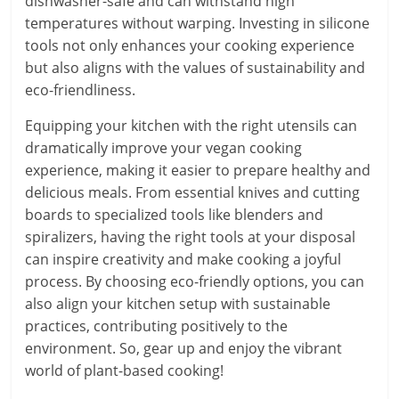
dishwasher-safe and can withstand high
temperatures without warping. Investing in silicone
tools not only enhances your cooking experience
but also aligns with the values of sustainability and
eco-friendliness.
Equipping your kitchen with the right utensils can
dramatically improve your vegan cooking
experience, making it easier to prepare healthy and
delicious meals. From essential knives and cutting
boards to specialized tools like blenders and
spiralizers, having the right tools at your disposal
can inspire creativity and make cooking a joyful
process. By choosing eco-friendly options, you can
also align your kitchen setup with sustainable
practices, contributing positively to the
environment. So, gear up and enjoy the vibrant
world of plant-based cooking!