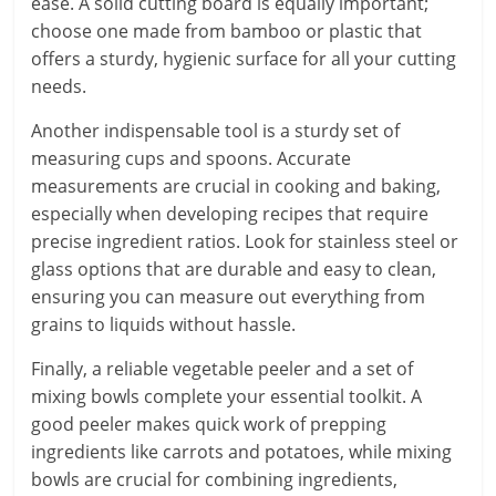
ease. A solid cutting board is equally important;
choose one made from bamboo or plastic that
offers a sturdy, hygienic surface for all your cutting
needs.
Another indispensable tool is a sturdy set of
measuring cups and spoons. Accurate
measurements are crucial in cooking and baking,
especially when developing recipes that require
precise ingredient ratios. Look for stainless steel or
glass options that are durable and easy to clean,
ensuring you can measure out everything from
grains to liquids without hassle.
Finally, a reliable vegetable peeler and a set of
mixing bowls complete your essential toolkit. A
good peeler makes quick work of prepping
ingredients like carrots and potatoes, while mixing
bowls are crucial for combining ingredients,