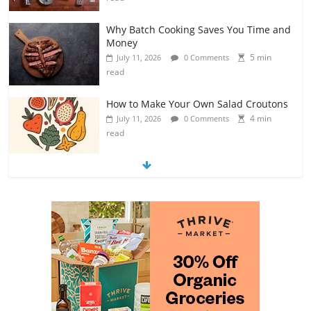
Why Batch Cooking Saves You Time and
Money
5 min
July 11, 2026
0 Comments
read
How to Make Your Own Salad Croutons
4 min
July 11, 2026
0 Comments
read
Exploring the Variety of Squash and
Pumpkins
4 min
July 11, 2026
0 Comments
read
The Guide to Selecting and Ripening
Avocados
4 min
July 10, 2026
0 Comments
read