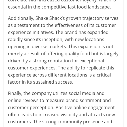
essential in the competitive fast food landscape.
Additionally, Shake Shack’s growth trajectory serves
as a testament to the effectiveness of its customer
experience initiatives. The brand has expanded
rapidly since its inception, with new locations
opening in diverse markets. This expansion is not
merely a result of offering quality food but is largely
driven by a strong reputation for exceptional
customer experiences. The ability to replicate this
experience across different locations is a critical
factor in its sustained success.
Finally, the company utilizes social media and
online reviews to measure brand sentiment and
customer perception. Positive online engagement
often leads to increased visibility and attracts new
customers. The strong community presence and