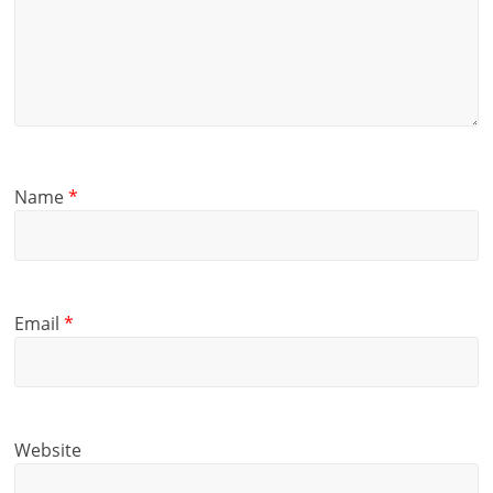
Name
*
Email
*
Website