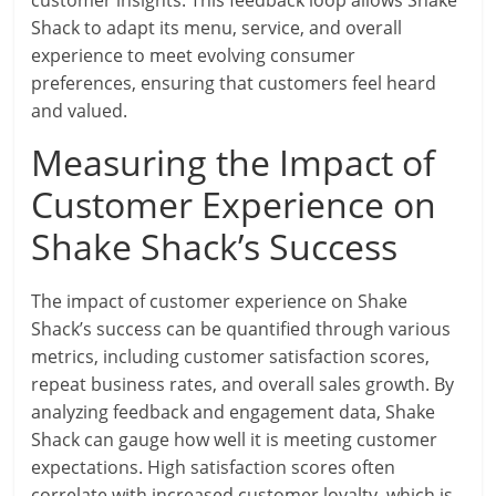
customer insights. This feedback loop allows Shake
Shack to adapt its menu, service, and overall
experience to meet evolving consumer
preferences, ensuring that customers feel heard
and valued.
Measuring the Impact of
Customer Experience on
Shake Shack’s Success
The impact of customer experience on Shake
Shack’s success can be quantified through various
metrics, including customer satisfaction scores,
repeat business rates, and overall sales growth. By
analyzing feedback and engagement data, Shake
Shack can gauge how well it is meeting customer
expectations. High satisfaction scores often
correlate with increased customer loyalty, which is