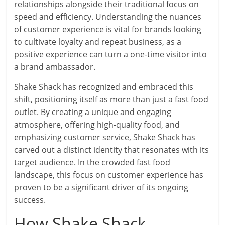
relationships alongside their traditional focus on
speed and efficiency. Understanding the nuances
of customer experience is vital for brands looking
to cultivate loyalty and repeat business, as a
positive experience can turn a one-time visitor into
a brand ambassador.
Shake Shack has recognized and embraced this
shift, positioning itself as more than just a fast food
outlet. By creating a unique and engaging
atmosphere, offering high-quality food, and
emphasizing customer service, Shake Shack has
carved out a distinct identity that resonates with its
target audience. In the crowded fast food
landscape, this focus on customer experience has
proven to be a significant driver of its ongoing
success.
How Shake Shack