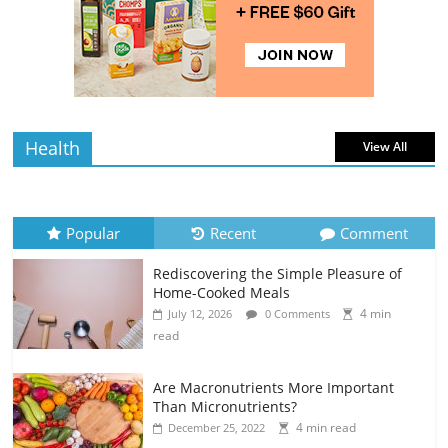
Rediscovering the Simple Pleasure of
Home-Cooked Meals
4 min
July 12, 2026
0 Comments
read
Health
View All
Popular
Recent
Comment
Rediscovering the Simple Pleasure of
Home-Cooked Meals
4 min
July 12, 2026
0 Comments
read
Are Macronutrients More Important
Than Micronutrients?
4 min read
December 25, 2022