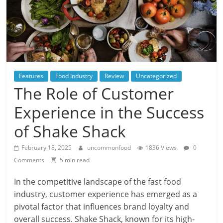
Features
Food Industry
Review
Uncategorized
The Role of Customer
Experience in the Success
of Shake Shack
February 18, 2025
uncommonfood
1836 Views
0
Comments
5 min read
In the competitive landscape of the fast food
industry, customer experience has emerged as a
pivotal factor that influences brand loyalty and
overall success. Shake Shack, known for its high-