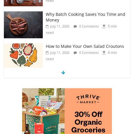
read
Why Batch Cooking Saves You Time and
Money
5 min
July 11, 2026
0 Comments
read
How to Make Your Own Salad Croutons
4 min
July 11, 2026
0 Comments
read
Exploring the Variety of Squash and
Pumpkins
4 min
July 11, 2026
0 Comments
read
The Guide to Selecting and Ripening
Avocados
4 min
July 10, 2026
0 Comments
read