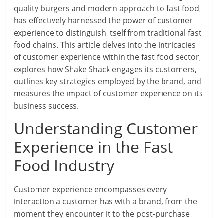
quality burgers and modern approach to fast food,
has effectively harnessed the power of customer
experience to distinguish itself from traditional fast
food chains. This article delves into the intricacies
of customer experience within the fast food sector,
explores how Shake Shack engages its customers,
outlines key strategies employed by the brand, and
measures the impact of customer experience on its
business success.
Understanding Customer
Experience in the Fast
Food Industry
Customer experience encompasses every
interaction a customer has with a brand, from the
moment they encounter it to the post-purchase