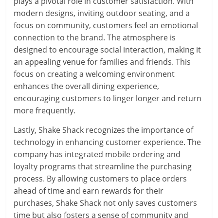
plays a pivotal role in customer satisfaction. With
modern designs, inviting outdoor seating, and a
focus on community, customers feel an emotional
connection to the brand. The atmosphere is
designed to encourage social interaction, making it
an appealing venue for families and friends. This
focus on creating a welcoming environment
enhances the overall dining experience,
encouraging customers to linger longer and return
more frequently.
Lastly, Shake Shack recognizes the importance of
technology in enhancing customer experience. The
company has integrated mobile ordering and
loyalty programs that streamline the purchasing
process. By allowing customers to place orders
ahead of time and earn rewards for their
purchases, Shake Shack not only saves customers
time but also fosters a sense of community and