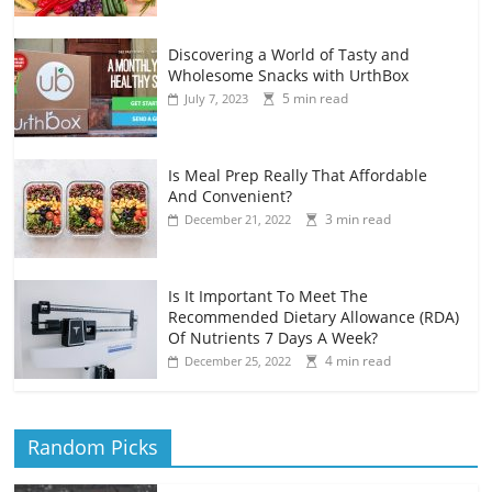
Discovering a World of Tasty and
Wholesome Snacks with UrthBox
5 min read
July 7, 2023
Is Meal Prep Really That Affordable
And Convenient?
3 min read
December 21, 2022
Is It Important To Meet The
Recommended Dietary Allowance (RDA)
Of Nutrients 7 Days A Week?
4 min read
December 25, 2022
Random Picks