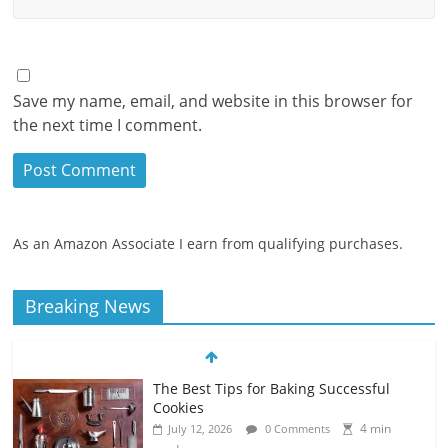
Save my name, email, and website in this browser for
the next time I comment.
As an Amazon Associate I earn from qualifying purchases.
Breaking News
The Best Tips for Baking Successful
Cookies
4 min
July 12, 2026
0 Comments