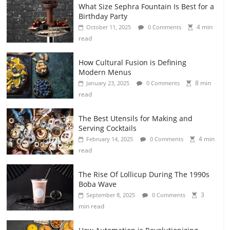
What Size Sephra Fountain Is Best for a
Birthday Party
4 min
October 11, 2025
0 Comments
read
How Cultural Fusion is Defining
Modern Menus
8 min
January 23, 2025
0 Comments
read
The Best Utensils for Making and
Serving Cocktails
4 min
February 14, 2025
0 Comments
read
The Rise Of Lollicup During The 1990s
Boba Wave
3
September 8, 2025
0 Comments
min read