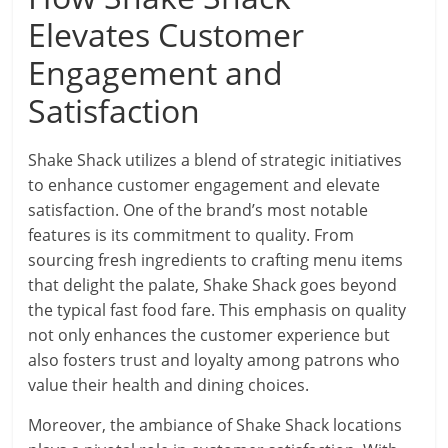
Elevates Customer
Engagement and
Satisfaction
Shake Shack utilizes a blend of strategic initiatives
to enhance customer engagement and elevate
satisfaction. One of the brand’s most notable
features is its commitment to quality. From
sourcing fresh ingredients to crafting menu items
that delight the palate, Shake Shack goes beyond
the typical fast food fare. This emphasis on quality
not only enhances the customer experience but
also fosters trust and loyalty among patrons who
value their health and dining choices.
Moreover, the ambiance of Shake Shack locations