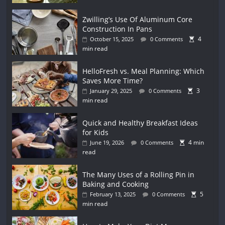
Zwilling’s Use Of Aluminum Core
Construction In Pans
4
October 15, 2025
0 Comments
min read
HelloFresh vs. Meal Planning: Which
Saves More Time?
3
January 29, 2025
0 Comments
min read
Quick and Healthy Breakfast Ideas
for Kids
4 min
June 19, 2026
0 Comments
read
The Many Uses of a Rolling Pin in
Baking and Cooking
5
February 13, 2025
0 Comments
min read