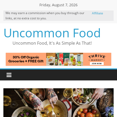
Skip
Friday, August 7, 2026
to
We may earn a commission when you buy through our
Affiliate
content
links, at no extra cost to you.
Disclosure
Uncommon Food
Uncommon Food, It's As Simple As That!