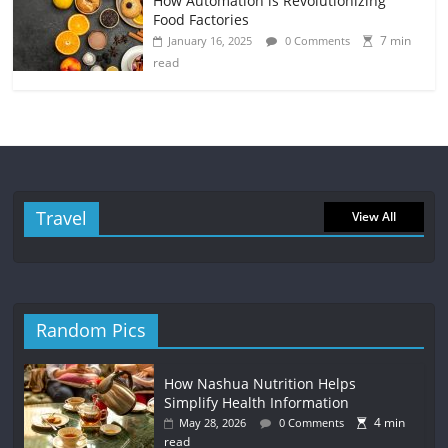
How Automation is Revolutionizing
Food Factories
7 min
January 16, 2025
0 Comments
read
Travel
View All
Random Pics
How Nashua Nutrition Helps
Simplify Health Information
4 min
May 28, 2026
0 Comments
read