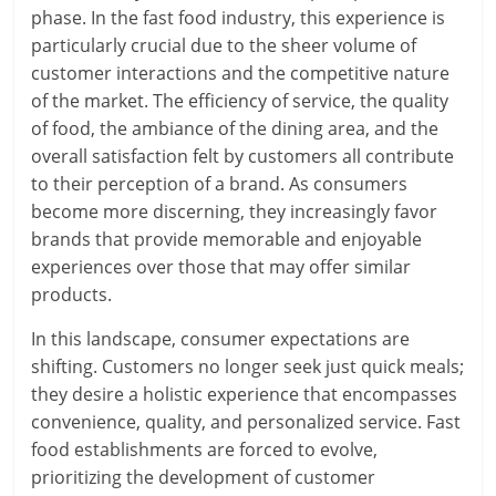
phase. In the fast food industry, this experience is
particularly crucial due to the sheer volume of
customer interactions and the competitive nature
of the market. The efficiency of service, the quality
of food, the ambiance of the dining area, and the
overall satisfaction felt by customers all contribute
to their perception of a brand. As consumers
become more discerning, they increasingly favor
brands that provide memorable and enjoyable
experiences over those that may offer similar
products.
In this landscape, consumer expectations are
shifting. Customers no longer seek just quick meals;
they desire a holistic experience that encompasses
convenience, quality, and personalized service. Fast
food establishments are forced to evolve,
prioritizing the development of customer