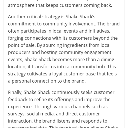
atmosphere that keeps customers coming back.
Another critical strategy is Shake Shack’s
commitment to community involvement. The brand
often participates in local events and initiatives,
forging connections with its customers beyond the
point of sale. By sourcing ingredients from local
producers and hosting community engagement
events, Shake Shack becomes more than a dining
location; it transforms into a community hub. This
strategy cultivates a loyal customer base that feels
a personal connection to the brand.
Finally, Shake Shack continuously seeks customer
feedback to refine its offerings and improve the
experience. Through various channels such as
surveys, social media, and direct customer
interaction, the brand listens and responds to