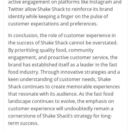
active engagement on platforms like Instagram and
Twitter allow Shake Shack to reinforce its brand
identity while keeping a finger on the pulse of
customer expectations and preferences.
In conclusion, the role of customer experience in
the success of Shake Shack cannot be overstated.
By prioritizing quality food, community
engagement, and proactive customer service, the
brand has established itself as a leader in the fast
food industry. Through innovative strategies and a
keen understanding of customer needs, Shake
Shack continues to create memorable experiences
that resonate with its audience. As the fast food
landscape continues to evolve, the emphasis on
customer experience will undoubtedly remain a
cornerstone of Shake Shack’s strategy for long-
term success.