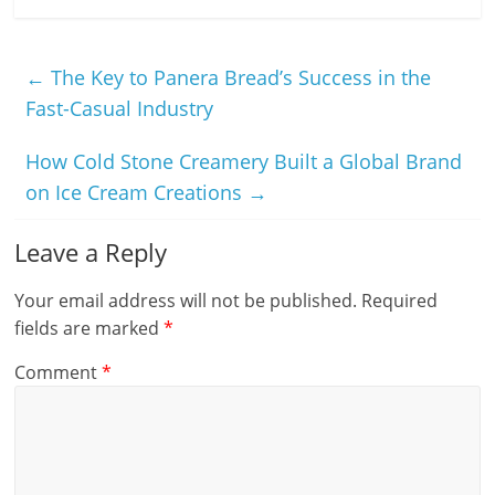
←
The Key to Panera Bread’s Success in the
Fast-Casual Industry
How Cold Stone Creamery Built a Global Brand
on Ice Cream Creations
→
Leave a Reply
Your email address will not be published.
Required
fields are marked
*
Comment
*