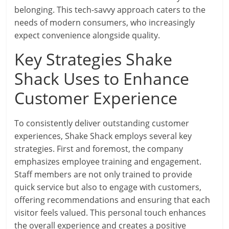
belonging. This tech-savvy approach caters to the
needs of modern consumers, who increasingly
expect convenience alongside quality.
Key Strategies Shake
Shack Uses to Enhance
Customer Experience
To consistently deliver outstanding customer
experiences, Shake Shack employs several key
strategies. First and foremost, the company
emphasizes employee training and engagement.
Staff members are not only trained to provide
quick service but also to engage with customers,
offering recommendations and ensuring that each
visitor feels valued. This personal touch enhances
the overall experience and creates a positive