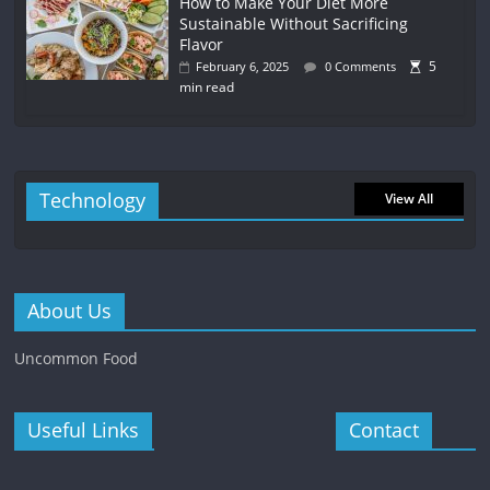
How to Make Your Diet More
Sustainable Without Sacrificing
Flavor
5
February 6, 2025
0 Comments
min read
Technology
View All
About Us
Uncommon Food
Useful Links
Contact