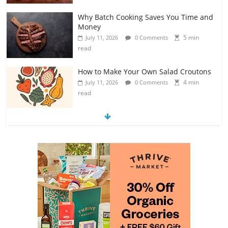
Why Batch Cooking Saves You Time and
Money
5 min
July 11, 2026
0 Comments
read
How to Make Your Own Salad Croutons
4 min
July 11, 2026
0 Comments
read
Exploring the Variety of Squash and
Pumpkins
4 min
July 11, 2026
0 Comments
read
The Guide to Selecting and Ripening
Avocados
4 min
July 10, 2026
0 Comments
read
Rediscovering the Simple Pleasure of
Home-Cooked Meals