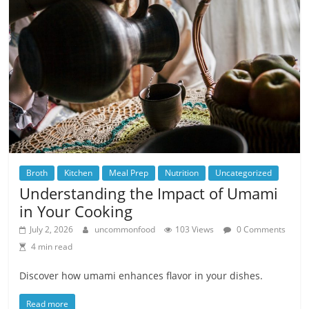
Broth
Kitchen
Meal Prep
Nutrition
Uncategorized
Understanding the Impact of Umami
in Your Cooking
July 2, 2026
uncommonfood
103 Views
0 Comments
4 min read
Discover how umami enhances flavor in your dishes.
Read more