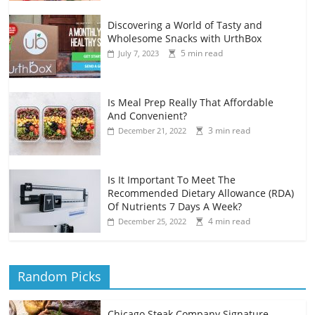
Discovering a World of Tasty and
Wholesome Snacks with UrthBox
5 min read
July 7, 2023
Is Meal Prep Really That Affordable
And Convenient?
3 min read
December 21, 2022
Is It Important To Meet The
Recommended Dietary Allowance (RDA)
Of Nutrients 7 Days A Week?
4 min read
December 25, 2022
Random Picks
Chicago Steak Company Signature