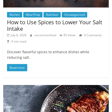
Kitchen
Meal Prep
Nutrition
Uncategorized
How to Use Spices to Lower Your Salt
Intake
July 8, 2026
uncommonfood
85 Views
0 Comments
4 min read
Discover flavorful spices to enhance dishes while
reducing salt.
Read more