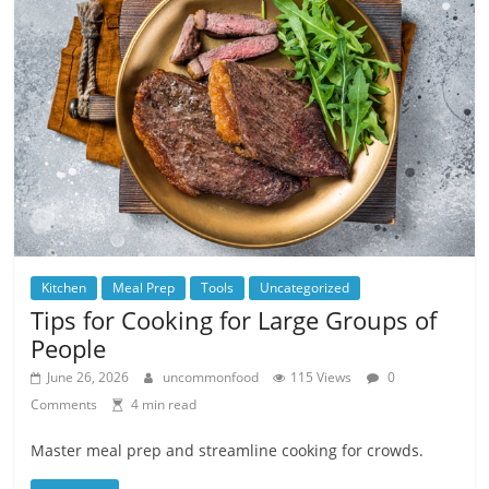
Kitchen
Meal Prep
Tools
Uncategorized
Tips for Cooking for Large Groups of
People
June 26, 2026
uncommonfood
115 Views
0
Comments
4 min read
Master meal prep and streamline cooking for crowds.