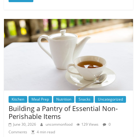
Kitchen
Meal Prep
Nutrition
Snacks
Uncategorized
Building a Pantry of Essential Non-
Perishable Items
June 30, 2026
uncommonfood
129 Views
0
Comments
4 min read