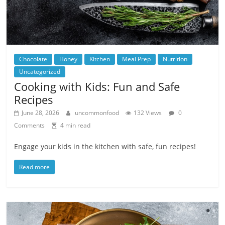
Chocolate
Honey
Kitchen
Meal Prep
Nutrition
Uncategorized
Cooking with Kids: Fun and Safe
Recipes
June 28, 2026
uncommonfood
132 Views
0
Comments
4 min read
Engage your kids in the kitchen with safe, fun recipes!
Read more