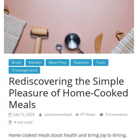
Broth
Kitchen
Meal Prep
Nutrition
Tools
Uncategorized
Rediscovering the Simple
Pleasure of Home-Cooked
Meals
July 12, 2026
uncommonfood
97 Views
0 Comments
4 min read
Home-cooked meals boost health and bring joy to dining.