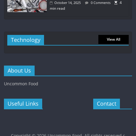
4
October 14, 2025
0 Comments
min read
Technology
View All
About Us
Uncommon Food
Useful Links
Contact
Copyright © 2026
Uncommon Food
. All rights reserved.c