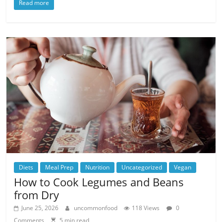
Read more
Diets
Meal Prep
Nutrition
Uncategorized
Vegan
How to Cook Legumes and Beans
from Dry
June 25, 2026
uncommonfood
118 Views
0
Comments
5 min read