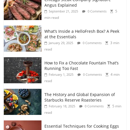
Angus Explained
5
September 21, 2025
0 Comments
min read
What’s Inside a HelloFresh Box? A Peek
at the Essentials
3 min
January 29, 2025
0 Comments
read
How to Fix a Chocolate Fountain That’s
Running Too Fast
4 min
February 1, 2025
0 Comments
read
The History and Global Expansion of
Starbucks Reserve Roasteries
5 min
February 18, 2025
0 Comments
read
Essential Techniques for Cooking Eggs