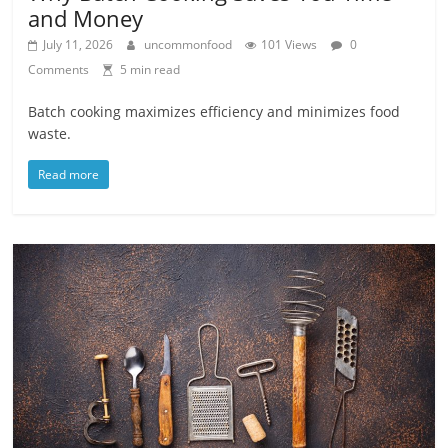
and Money
July 11, 2026
uncommonfood
101 Views
0
Comments
5 min read
Batch cooking maximizes efficiency and minimizes food
waste.
Read more