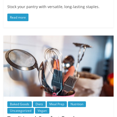
Stock your pantry with versatile, long-lasting staples.
Read more
Baked Goods
Diets
Meal Prep
Nutrition
Uncategorized
Vegan