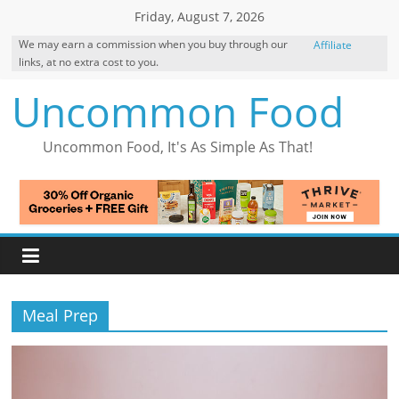
Skip
Friday, August 7, 2026
to
We may earn a commission when you buy through our
Affiliate
content
links, at no extra cost to you.
Disclosure
Uncommon Food
Uncommon Food, It's As Simple As That!
Meal Prep