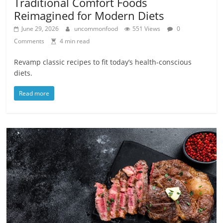
Traditional Comfort Foods
Reimagined for Modern Diets
June 29, 2026
uncommonfood
551 Views
0
Comments
4 min read
Revamp classic recipes to fit today’s health-conscious
diets.
Read more