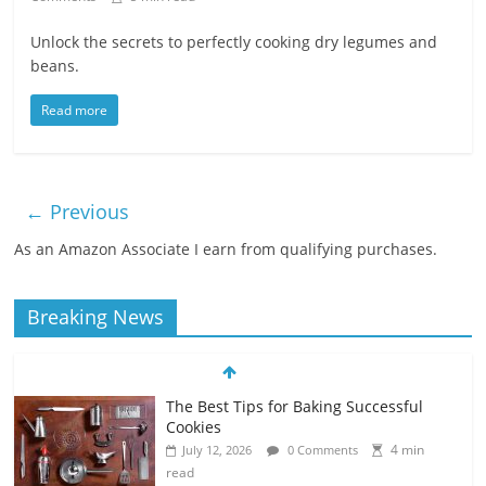
Unlock the secrets to perfectly cooking dry legumes and
beans.
Read more
← Previous
As an Amazon Associate I earn from qualifying purchases.
Breaking News
The Best Tips for Baking Successful
Cookies
4 min
July 12, 2026
0 Comments
read