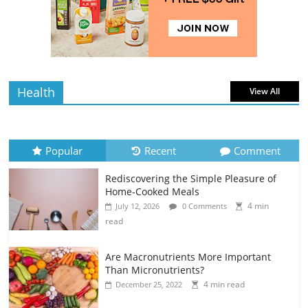
4 min
July 12, 2026
0 Comments
read
Health
View All
Popular
Recent
Comment
Rediscovering the Simple Pleasure of
Home-Cooked Meals
4 min
July 12, 2026
0 Comments
read
Are Macronutrients More Important
Than Micronutrients?
4 min read
December 25, 2022