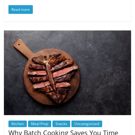
Read more
Kitchen
Meal Prep
Snacks
Uncategorized
Why Batch Cooking Saves You Time