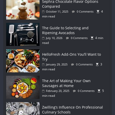
Sephra Chocolate Flavor Options
Compared
4
October 11, 2025
0 Comments
min read
The Guide to Selecting and
Ripening Avocados
4 min
July 10, 2026
0 Comments
read
HelloFresh Add-Ons You’ll Want to
Try
3
January 29, 2025
0 Comments
min read
The Art of Making Your Own
Sausages at Home
5
February 20, 2025
0 Comments
min read
Zwilling’s Influence On Professional
Culinary Schools