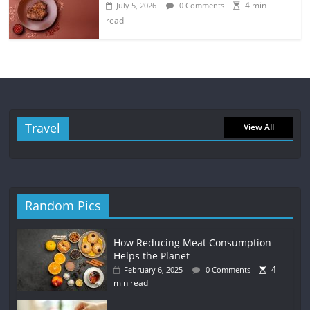
4 min
July 5, 2026
0 Comments
read
Travel
View All
Random Pics
How Reducing Meat Consumption
Helps the Planet
4
February 6, 2025
0 Comments
min read