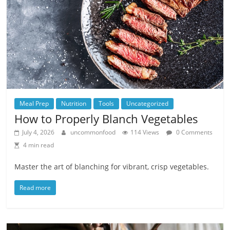
Meal Prep
Nutrition
Tools
Uncategorized
How to Properly Blanch Vegetables
July 4, 2026
uncommonfood
114 Views
0 Comments
4 min read
Master the art of blanching for vibrant, crisp vegetables.
Read more