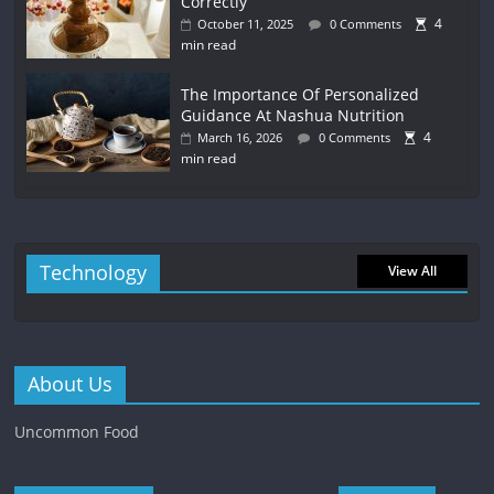
Correctly
4
October 11, 2025
0 Comments
min read
The Importance Of Personalized
Guidance At Nashua Nutrition
4
March 16, 2026
0 Comments
min read
Technology
View All
About Us
Uncommon Food