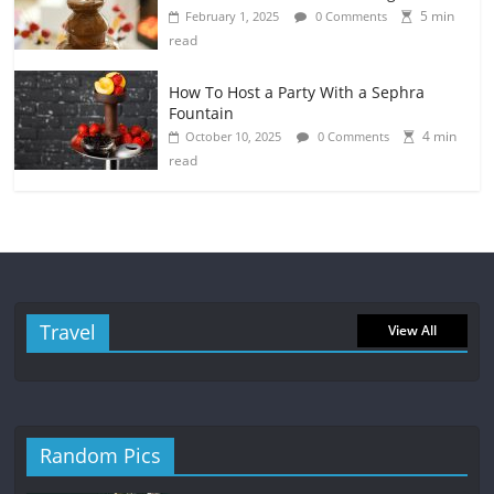
5 min
February 1, 2025
0 Comments
read
How To Host a Party With a Sephra
Fountain
4 min
October 10, 2025
0 Comments
read
Travel
View All
Random Pics