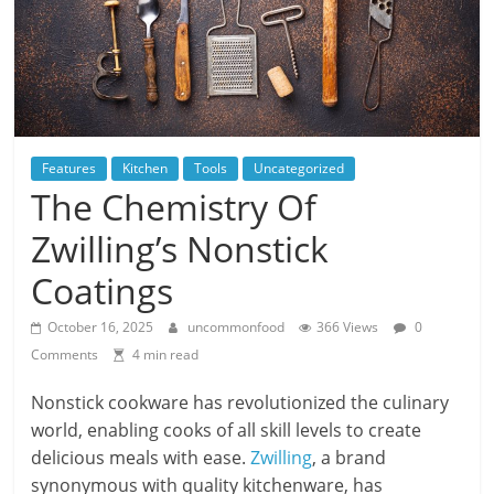
Features
Kitchen
Tools
Uncategorized
The Chemistry Of
Zwilling’s Nonstick
Coatings
October 16, 2025
uncommonfood
366 Views
0
Comments
4 min read
Nonstick cookware has revolutionized the culinary
world, enabling cooks of all skill levels to create
delicious meals with ease.
Zwilling
, a brand
synonymous with quality kitchenware, has