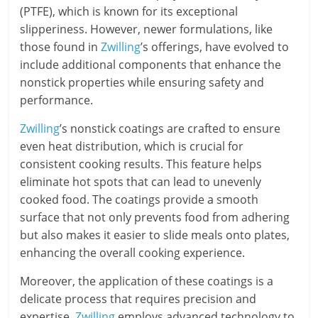
(PTFE), which is known for its exceptional
slipperiness. However, newer formulations, like
those found in
Zwilling
’s offerings, have evolved to
include additional components that enhance the
nonstick properties while ensuring safety and
performance.
Zwilling
’s nonstick coatings are crafted to ensure
even heat distribution, which is crucial for
consistent cooking results. This feature helps
eliminate hot spots that can lead to unevenly
cooked food. The coatings provide a smooth
surface that not only prevents food from adhering
but also makes it easier to slide meals onto plates,
enhancing the overall cooking experience.
Moreover, the application of these coatings is a
delicate process that requires precision and
expertise.
Zwilling
employs advanced technology to