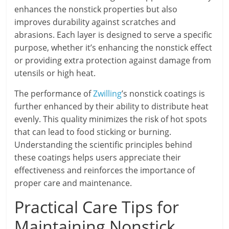
enhances the nonstick properties but also
improves durability against scratches and
abrasions. Each layer is designed to serve a specific
purpose, whether it’s enhancing the nonstick effect
or providing extra protection against damage from
utensils or high heat.
The performance of
Zwilling
’s nonstick coatings is
further enhanced by their ability to distribute heat
evenly. This quality minimizes the risk of hot spots
that can lead to food sticking or burning.
Understanding the scientific principles behind
these coatings helps users appreciate their
effectiveness and reinforces the importance of
proper care and maintenance.
Practical Care Tips for
Maintaining Nonstick