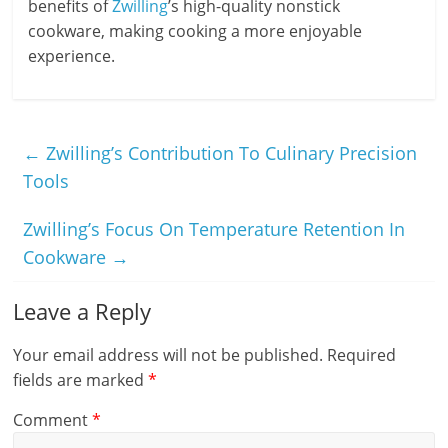
benefits of
Zwilling
’s high-quality nonstick
cookware, making cooking a more enjoyable
experience.
←
Zwilling’s Contribution To Culinary Precision
Tools
Zwilling’s Focus On Temperature Retention In
Cookware
→
Leave a Reply
Your email address will not be published.
Required
fields are marked
*
Comment
*