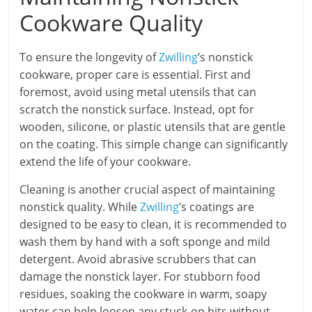
Cookware Quality
To ensure the longevity of
Zwilling
’s nonstick
cookware, proper care is essential. First and
foremost, avoid using metal utensils that can
scratch the nonstick surface. Instead, opt for
wooden, silicone, or plastic utensils that are gentle
on the coating. This simple change can significantly
extend the life of your cookware.
Cleaning is another crucial aspect of maintaining
nonstick quality. While
Zwilling
’s coatings are
designed to be easy to clean, it is recommended to
wash them by hand with a soft sponge and mild
detergent. Avoid abrasive scrubbers that can
damage the nonstick layer. For stubborn food
residues, soaking the cookware in warm, soapy
water can help loosen any stuck-on bits without