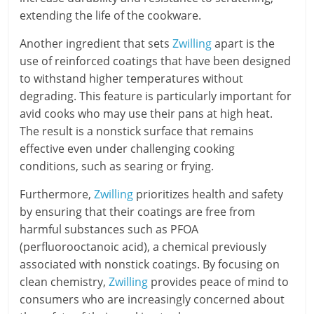
extending the life of the cookware.
Another ingredient that sets
Zwilling
apart is the
use of reinforced coatings that have been designed
to withstand higher temperatures without
degrading. This feature is particularly important for
avid cooks who may use their pans at high heat.
The result is a nonstick surface that remains
effective even under challenging cooking
conditions, such as searing or frying.
Furthermore,
Zwilling
prioritizes health and safety
by ensuring that their coatings are free from
harmful substances such as PFOA
(perfluorooctanoic acid), a chemical previously
associated with nonstick coatings. By focusing on
clean chemistry,
Zwilling
provides peace of mind to
consumers who are increasingly concerned about