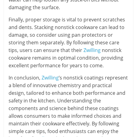
damaging the surface.
Finally, proper storage is vital to prevent scratches
and dents. Stacking nonstick cookware can lead to
damage, so consider using pan protectors or
storing them separately. By following these care
tips, users can ensure that their
Zwilling
nonstick
cookware remains in optimal condition, providing
excellent performance for years to come.
In conclusion,
Zwilling
’s nonstick coatings represent
a blend of innovative chemistry and practical
design, tailored to enhance both performance and
safety in the kitchen. Understanding the
components and science behind these coatings
allows consumers to make informed choices and
maintain their cookware effectively. By following
simple care tips, food enthusiasts can enjoy the