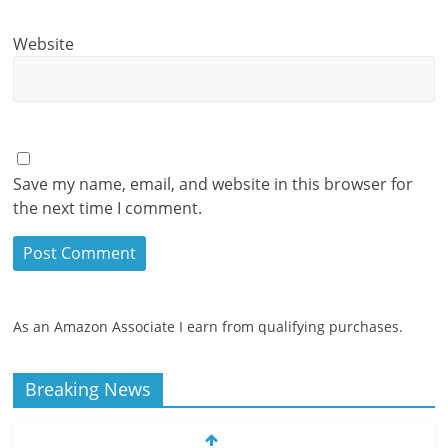
Website
Save my name, email, and website in this browser for
the next time I comment.
As an Amazon Associate I earn from qualifying purchases.
Breaking News