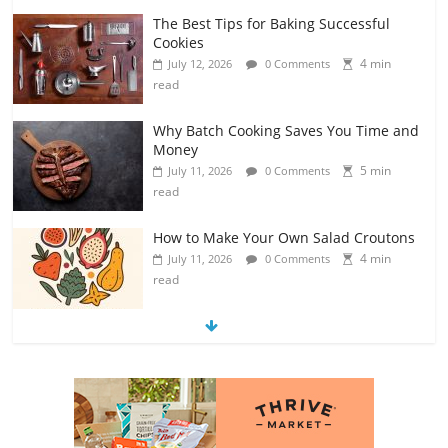
The Best Tips for Baking Successful
Cookies
4 min
July 12, 2026
0 Comments
read
Why Batch Cooking Saves You Time and
Money
5 min
July 11, 2026
0 Comments
read
How to Make Your Own Salad Croutons
4 min
July 11, 2026
0 Comments
read
Exploring the Variety of Squash and
Pumpkins
4 min
July 11, 2026
0 Comments
read
The Guide to Selecting and Ripening