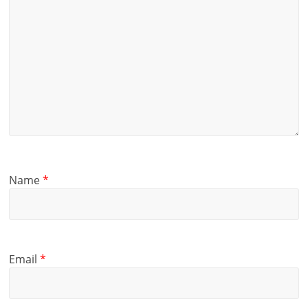
Name
*
Email
*