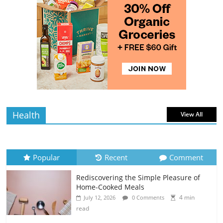
Avocados
4 min
July 10, 2026
0 Comments
read
Rediscovering the Simple Pleasure of
Home-Cooked Meals
4 min
July 12, 2026
0 Comments
read
Health
View All
Popular
Recent
Comment
Rediscovering the Simple Pleasure of
Home-Cooked Meals
4 min
July 12, 2026
0 Comments
read