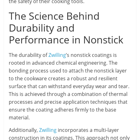
the safety of their cooking tools.
The Science Behind
Durability and
Performance in Nonstick
The durability of
Zwilling
’s nonstick coatings is
rooted in advanced chemical engineering. The
bonding process used to attach the nonstick layer
to the cookware creates a robust and resilient
surface that can withstand everyday wear and tear.
This is achieved through a combination of thermal
processes and precise application techniques that
ensure the coating adheres firmly to the base
material.
Additionally,
Zwilling
incorporates a multi-layer
construction in its coatings. This approach not only