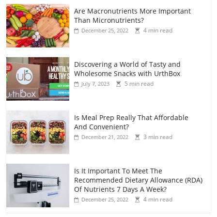
Are Macronutrients More Important
Than Micronutrients?
4 min read
December 25, 2022
Discovering a World of Tasty and
Wholesome Snacks with UrthBox
5 min read
July 7, 2023
Is Meal Prep Really That Affordable
And Convenient?
3 min read
December 21, 2022
Is It Important To Meet The
Recommended Dietary Allowance (RDA)
Of Nutrients 7 Days A Week?
4 min read
December 25, 2022