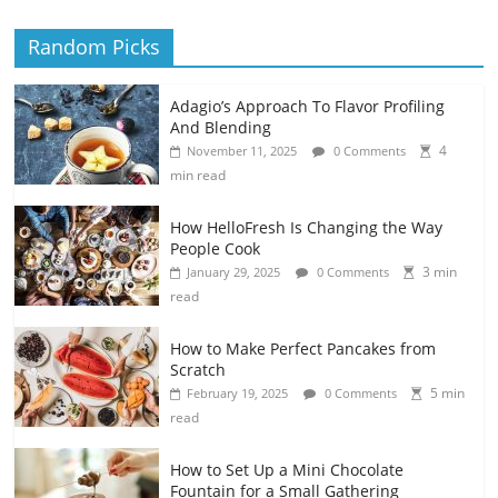
Random Picks
Adagio’s Approach To Flavor Profiling
And Blending
4
November 11, 2025
0 Comments
min read
How HelloFresh Is Changing the Way
People Cook
3 min
January 29, 2025
0 Comments
read
How to Make Perfect Pancakes from
Scratch
5 min
February 19, 2025
0 Comments
read
How to Set Up a Mini Chocolate
Fountain for a Small Gathering