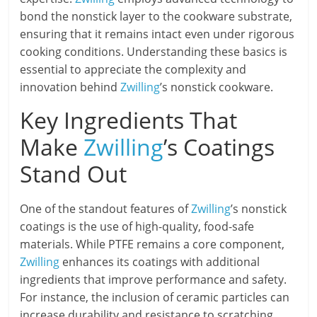
bond the nonstick layer to the cookware substrate,
ensuring that it remains intact even under rigorous
cooking conditions. Understanding these basics is
essential to appreciate the complexity and
innovation behind
Zwilling
’s nonstick cookware.
Key Ingredients That
Make
Zwilling
’s Coatings
Stand Out
One of the standout features of
Zwilling
’s nonstick
coatings is the use of high-quality, food-safe
materials. While PTFE remains a core component,
Zwilling
enhances its coatings with additional
ingredients that improve performance and safety.
For instance, the inclusion of ceramic particles can
increase durability and resistance to scratching,