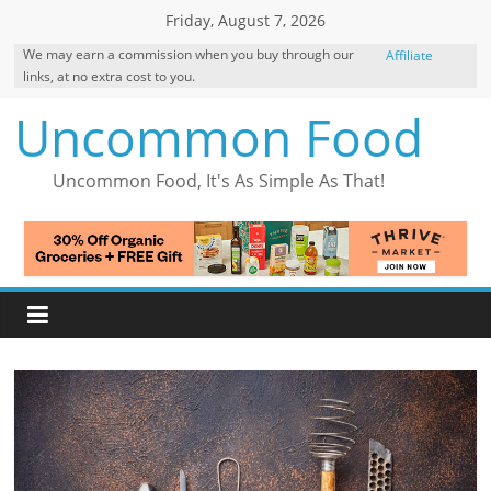
Skip
Friday, August 7, 2026
to
We may earn a commission when you buy through our
Affiliate
content
links, at no extra cost to you.
Disclosure
Uncommon Food
Uncommon Food, It's As Simple As That!