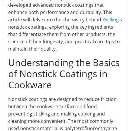
developed advanced nonstick coatings that
enhance both performance and durability. This
article will delve into the chemistry behind
Zwilling
’s
nonstick coatings, exploring the key ingredients
that differentiate them from other products, the
science of their longevity, and practical care tips to
maintain their quality.
Understanding the Basics
of Nonstick Coatings in
Cookware
Nonstick coatings are designed to reduce friction
between the cookware surface and food,
preventing sticking and making cooking and
cleaning more convenient. The most commonly
used nonstick material is polytetrafluoroethylene