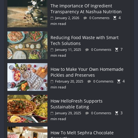
The Importance Of Ingredient
Transparency At Nashua Nutrition
4
January 2, 2026
0 Comments
min read
Reducing Food Waste with Smart
Tech Solutions
7
January 11, 2025
0 Comments
min read
How to Make Your Own Homemade
Pickles and Preserves
4
February 20, 2025
0 Comments
min read
How HelloFresh Supports
Sustainable Eating
3
January 29, 2025
0 Comments
min read
How To Melt Sephra Chocolate