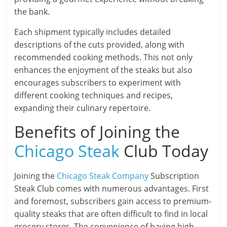
the bank.
Each shipment typically includes detailed
descriptions of the cuts provided, along with
recommended cooking methods. This not only
enhances the enjoyment of the steaks but also
encourages subscribers to experiment with
different cooking techniques and recipes,
expanding their culinary repertoire.
Benefits of Joining the
Chicago Steak
Club Today
Joining the
Chicago Steak Company
Subscription
Steak Club comes with numerous advantages. First
and foremost, subscribers gain access to premium-
quality steaks that are often difficult to find in local
grocery stores. The convenience of having high-