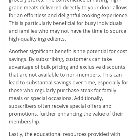
grade meats delivered directly to your door allows
for an effortless and delightful cooking experience.
This is particularly beneficial for busy individuals
and families who may not have the time to source
high-quality ingredients.
Another significant benefit is the potential for cost
savings. By subscribing, customers can take
advantage of bulk pricing and exclusive discounts
that are not available to non-members. This can
lead to substantial savings over time, especially for
those who regularly purchase steak for family
meals or special occasions. Additionally,
subscribers often receive special offers and
promotions, further enhancing the value of their
membership.
Lastly, the educational resources provided with