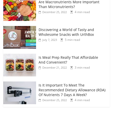
Are Macronutrients More Important
Than Micronutrients?
4 min read
December 25, 2022
Discovering a World of Tasty and
Wholesome Snacks with UrthBox
5 min read
July 7, 2023
Is Meal Prep Really That Affordable
And Convenient?
3 min read
December 21, 2022
Is It Important To Meet The
Recommended Dietary Allowance (RDA)
Of Nutrients 7 Days A Week?
4 min read
December 25, 2022