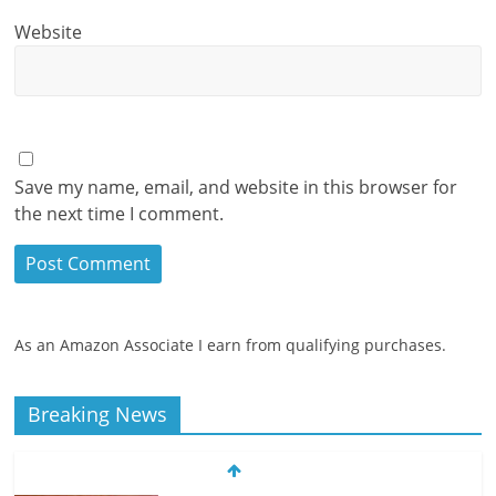
Website
Save my name, email, and website in this browser for
the next time I comment.
As an Amazon Associate I earn from qualifying purchases.
Breaking News