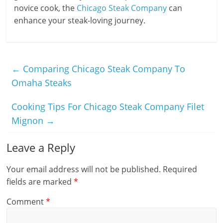
novice cook, the
Chicago Steak Company
can
enhance your steak-loving journey.
←
Comparing Chicago Steak Company To
Omaha Steaks
Cooking Tips For Chicago Steak Company Filet
Mignon
→
Leave a Reply
Your email address will not be published.
Required
fields are marked
*
Comment
*