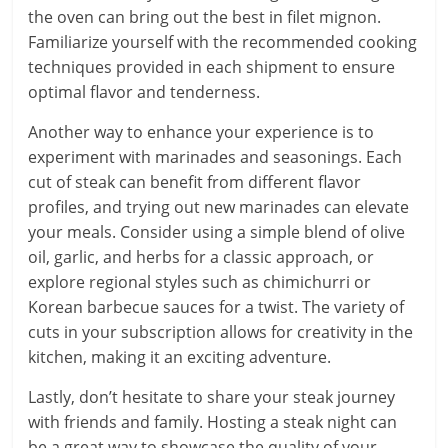
the oven can bring out the best in filet mignon.
Familiarize yourself with the recommended cooking
techniques provided in each shipment to ensure
optimal flavor and tenderness.
Another way to enhance your experience is to
experiment with marinades and seasonings. Each
cut of steak can benefit from different flavor
profiles, and trying out new marinades can elevate
your meals. Consider using a simple blend of olive
oil, garlic, and herbs for a classic approach, or
explore regional styles such as chimichurri or
Korean barbecue sauces for a twist. The variety of
cuts in your subscription allows for creativity in the
kitchen, making it an exciting adventure.
Lastly, don’t hesitate to share your steak journey
with friends and family. Hosting a steak night can
be a great way to showcase the quality of your