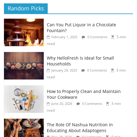
Random Picks
Can You Put Liquor in a Chocolate
Fountain?
5 min
February 1, 2025
0 Comments
read
Why HelloFresh Is Ideal for Small
Households
3 min
January 29, 2025
0 Comments
read
How to Properly Clean and Maintain
Your Cookware
3 min
June 20, 2026
0 Comments
read
The Role Of Nashua Nutrition In
Educating About Adaptogens
4 min
May 28, 2026
0 Comments