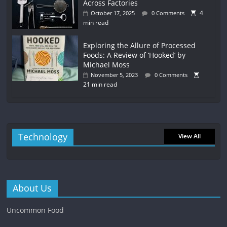
Across Factories
4
October 17, 2025
0 Comments
min read
Exploring the Allure of Processed
Foods: A Review of ‘Hooked’ by
Michael Moss
November 5, 2023
0 Comments
21 min read
Technology
View All
About Us
Uncommon Food