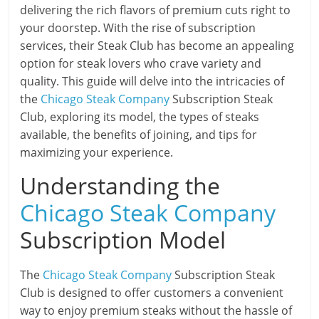
delivering the rich flavors of premium cuts right to
your doorstep. With the rise of subscription
services, their Steak Club has become an appealing
option for steak lovers who crave variety and
quality. This guide will delve into the intricacies of
the
Chicago Steak Company
Subscription Steak
Club, exploring its model, the types of steaks
available, the benefits of joining, and tips for
maximizing your experience.
Understanding the
Chicago Steak Company
Subscription Model
The
Chicago Steak Company
Subscription Steak
Club is designed to offer customers a convenient
way to enjoy premium steaks without the hassle of