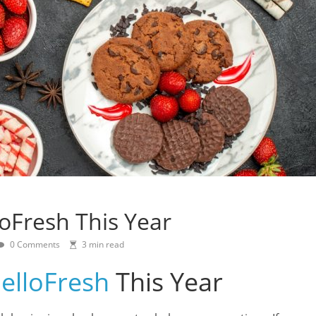
loFresh This Year
0 Comments
3 min read
elloFresh
This Year