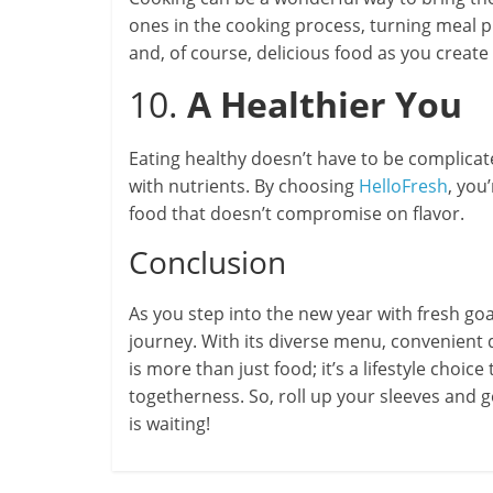
ones in the cooking process, turning meal p
and, of course, delicious food as you crea
10.
A Healthier You
Eating healthy doesn’t have to be complica
with nutrients. By choosing
HelloFresh
, you
food that doesn’t compromise on flavor.
Conclusion
As you step into the new year with fresh goa
journey. With its diverse menu, convenient d
is more than just food; it’s a lifestyle choice
togetherness. So, roll up your sleeves and
is waiting!