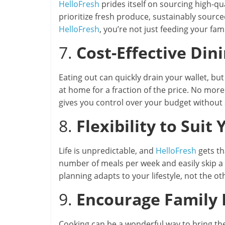
HelloFresh
prides itself on sourcing high-qu
prioritize fresh produce, sustainably sourc
HelloFresh
, you’re not just feeding your fam
7.
Cost-Effective Din
Eating out can quickly drain your wallet, bu
at home for a fraction of the price. No mor
gives you control over your budget without s
8.
Flexibility to Suit 
Life is unpredictable, and
HelloFresh
gets th
number of meals per week and easily skip a 
planning adapts to your lifestyle, not the o
9.
Encourage Family
Cooking can be a wonderful way to bring th