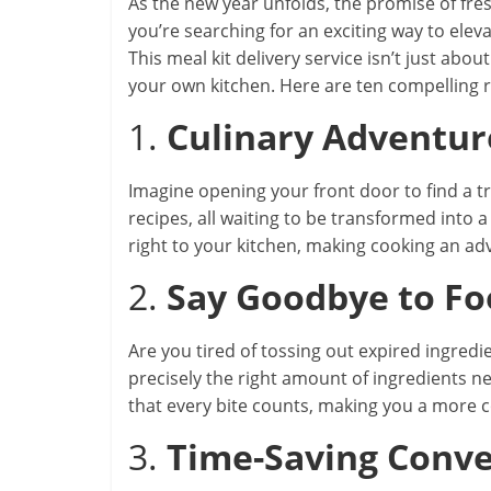
As the new year unfolds, the promise of fre
you’re searching for an exciting way to elev
This meal kit delivery service isn’t just abou
your own kitchen. Here are ten compelling 
1.
Culinary Adventur
Imagine opening your front door to find a 
recipes, all waiting to be transformed into
right to your kitchen, making cooking an ad
2.
Say Goodbye to F
Are you tired of tossing out expired ingred
precisely the right amount of ingredients n
that every bite counts, making you a more 
3.
Time-Saving Conv