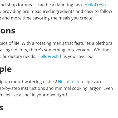
n and shop for meals can be a daunting task.
HelloFresh
y providing pre-measured ingredients and easy-to-follow
re and more time savoring the meals you create.
ions
pice of life. With a rotating menu that features a plethora
nal ingredients, there’s something for everyone. Whether
cific dietary needs,
HelloFresh
has you covered.
ple
whip up mouthwatering dishes!
HelloFresh
recipes are
 step-by-step instructions and minimal cooking jargon. Even
 feel like a chef in your own right!
s