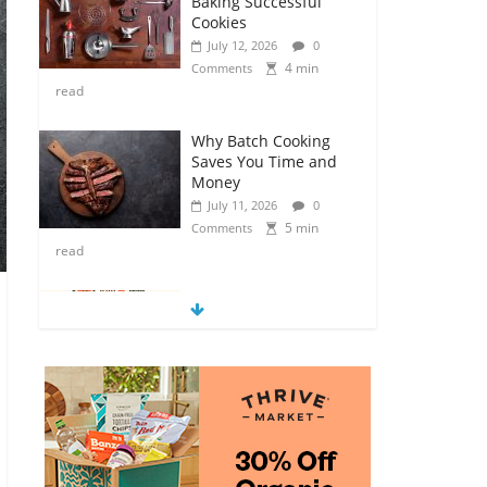
Baking Successful
Cookies
July 12, 2026
0
4 min
Comments
read
Why Batch Cooking
Saves You Time and
Money
July 11, 2026
0
5 min
Comments
read
How to Make Your
Own Salad Croutons
July 11, 2026
0
4 min
Comments
read
Exploring the Variety
of Squash and
Pumpkins