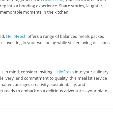
rep into a bonding experience. Share stories, laughter,
te memorable moments in the kitchen.
ted.
HelloFresh
offers a range of balanced meals packed
’re investing in your well-being while still enjoying delicious
ls in mind, consider inviting
HelloFresh
into your culinary
elivery, and commitment to quality, this meal kit service
 that encourages creativity, sustainability, and
 get ready to embark on a delicious adventure—your plate