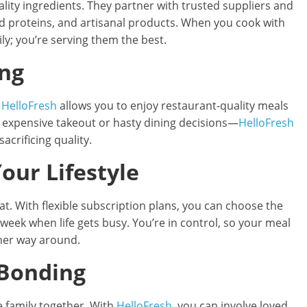
ality ingredients. They partner with trusted suppliers and
ed proteins, and artisanal products. When you cook with
ily; you’re serving them the best.
ing
t
HelloFresh
allows you to enjoy restaurant-quality meals
e expensive takeout or hasty dining decisions—
HelloFresh
acrificing quality.
Your Lifestyle
at. With flexible subscription plans, you can choose the
week when life gets busy. You’re in control, so your meal
ther way around.
 Bonding
e family together. With
HelloFresh
, you can involve loved