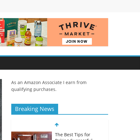
As an Amazon Associate I earn from
qualifying purchases.
Breaking News
The Best Tips for