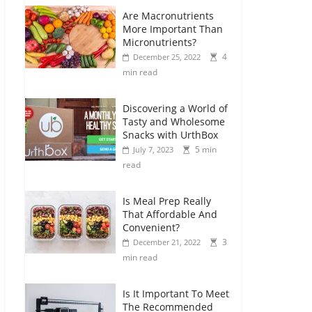
Are Macronutrients
More Important Than
Micronutrients?
4
December 25, 2022
min read
Discovering a World of
Tasty and Wholesome
Snacks with UrthBox
5 min
July 7, 2023
read
Is Meal Prep Really
That Affordable And
Convenient?
3
December 21, 2022
min read
Is It Important To Meet
The Recommended