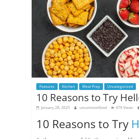
Features
Kitchen
Meal Prep
Uncategorized
10 Reasons to Try Hel
January 28, 2025
uncommonfood
479 Views
10 Reasons to Try
H