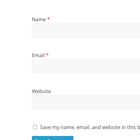
Name
*
Email
*
Website
Save my name, email, and website in this 