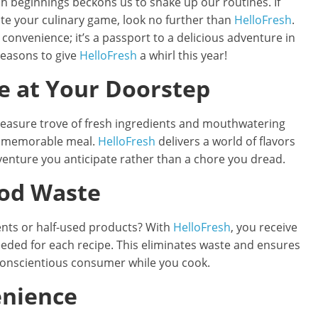
sh beginnings beckons us to shake up our routines. If
ate your culinary game, look no further than
HelloFresh
.
t convenience; it’s a passport to a delicious adventure in
reasons to give
HelloFresh
a whirl this year!
e at Your Doorstep
treasure trove of fresh ingredients and mouthwatering
 a memorable meal.
HelloFresh
delivers a world of flavors
venture you anticipate rather than a chore you dread.
ood Waste
ients or half-used products? With
HelloFresh
, you receive
eeded for each recipe. This eliminates waste and ensures
conscientious consumer while you cook.
enience