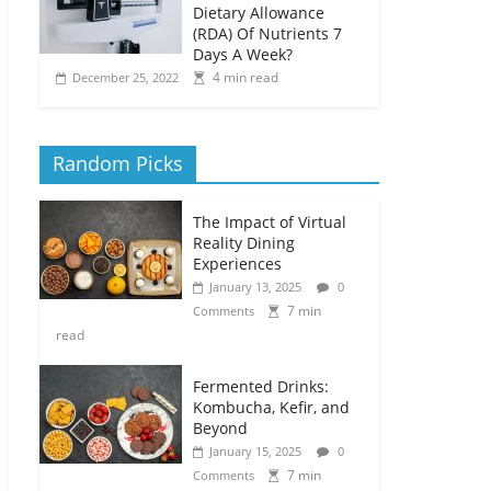
Dietary Allowance
(RDA) Of Nutrients 7
Days A Week?
4 min read
December 25, 2022
Random Picks
The Impact of Virtual
Reality Dining
Experiences
January 13, 2025
0
7 min
Comments
read
Fermented Drinks:
Kombucha, Kefir, and
Beyond
January 15, 2025
0
7 min
Comments