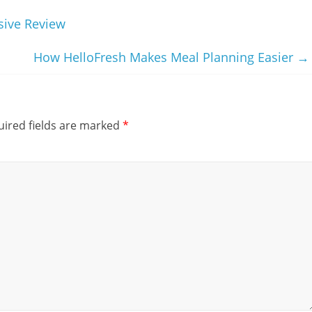
sive Review
How HelloFresh Makes Meal Planning Easier
→
ired fields are marked
*