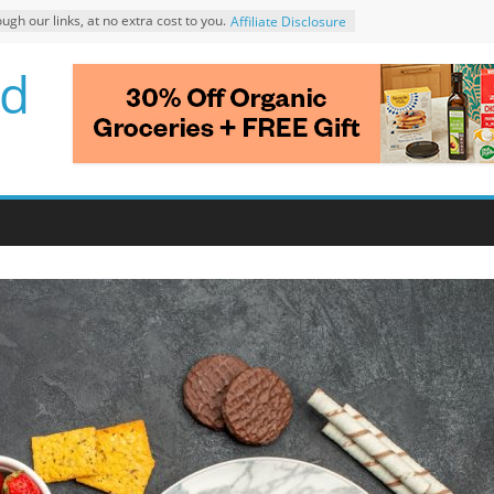
 our links, at no extra cost to you.
Affiliate Disclosure
d