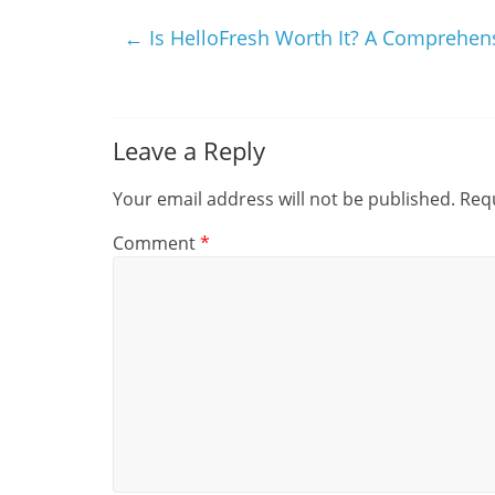
←
Is HelloFresh Worth It? A Comprehen
Leave a Reply
Your email address will not be published.
Requ
Comment
*