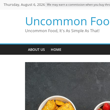
Skip
Thursday, August 6, 2026
We may earn a commission when you buy through
to
content
Uncommon Foo
Uncommon Food, It's As Simple As That!
ABOUT US
HOME