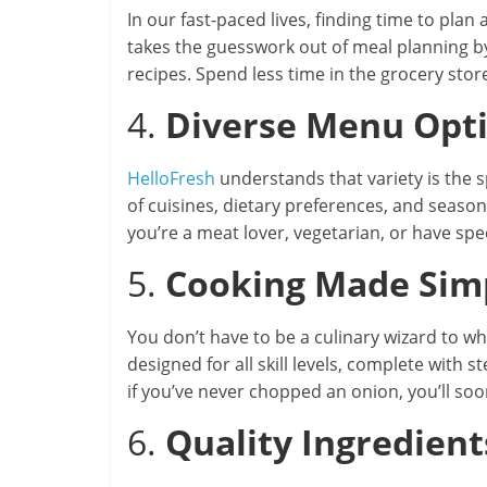
In our fast-paced lives, finding time to pla
takes the guesswork out of meal planning b
recipes. Spend less time in the grocery sto
4.
Diverse Menu Opt
HelloFresh
understands that variety is the s
of cuisines, dietary preferences, and seaso
you’re a meat lover, vegetarian, or have spe
5.
Cooking Made Sim
You don’t have to be a culinary wizard to 
designed for all skill levels, complete with
if you’ve never chopped an onion, you’ll soon
6.
Quality Ingredient