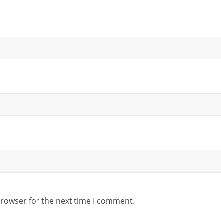
browser for the next time I comment.