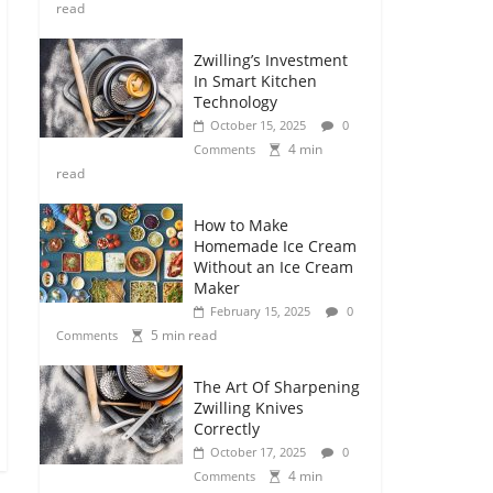
read
Zwilling’s Investment
In Smart Kitchen
Technology
October 15, 2025
0
4 min
Comments
read
How to Make
Homemade Ice Cream
Without an Ice Cream
Maker
February 15, 2025
0
5 min read
Comments
The Art Of Sharpening
Zwilling Knives
Correctly
October 17, 2025
0
4 min
Comments