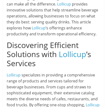
can make all the difference.
Lollicup
provides
innovative solutions that help streamline beverage
operations, allowing businesses to focus on what
they do best: serving quality drinks. This article
explores how
Lollicup
’s offerings enhance
productivity and transform operational efficiency.
Discovering Efficient
Solutions with
Lollicup
’s
Services
Lollicup
specializes in providing a comprehensive
range of products and services tailored for
beverage businesses. From cups and straws to
sophisticated equipment, their extensive catalog
meets the diverse needs of cafes, restaurants, and
food trucks. By offering one-stop shopping,
Lollicup