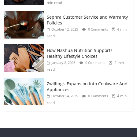
min read
Sephra Customer Service and Warranty
Policies
4 min
October 12, 2025
0 Comments
read
How Nashua Nutrition Supports
Healthy Lifestyle Choices
4 min
January 2, 2026
0 Comments
read
Zwilling’s Expansion Into Cookware And
Appliances
4 min
October 14, 2025
0 Comments
read