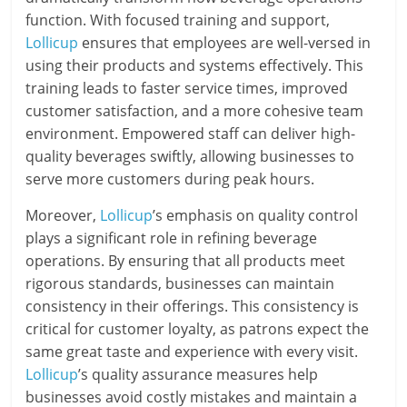
function. With focused training and support,
Lollicup
ensures that employees are well-versed in
using their products and systems effectively. This
training leads to faster service times, improved
customer satisfaction, and a more cohesive team
environment. Empowered staff can deliver high-
quality beverages swiftly, allowing businesses to
serve more customers during peak hours.
Moreover,
Lollicup
’s emphasis on quality control
plays a significant role in refining beverage
operations. By ensuring that all products meet
rigorous standards, businesses can maintain
consistency in their offerings. This consistency is
critical for customer loyalty, as patrons expect the
same great taste and experience with every visit.
Lollicup
’s quality assurance measures help
businesses avoid costly mistakes and maintain a