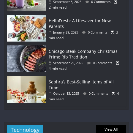
September 8, 2025
0 Comments
2 min read
HelloFresh: A Lifesaver for New
Parents
3
January 29, 2025
0 Comments
min read
Chicago Steak Company Christmas
Prime Rib Tradition
September 29, 2025
0 Comments
4 min read
Sephra’s Best-Selling Items of All
Time
4
October 13, 2025
0 Comments
min read
Technology
View All