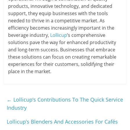
products, innovative technology, and dedicated
support, they equip businesses with the tools
needed to thrive in a competitive market. As
efficiency becomes increasingly important in the
beverage industry,
Lollicup
’s comprehensive
solutions pave the way for enhanced productivity
and long-term success. Businesses that embrace
these solutions can focus on creating remarkable
experiences for their customers, solidifying their
place in the market.
←
Lollicup’s Contributions To The Quick Service
Industry
Lollicup’s Blenders And Accessories For Cafés
→