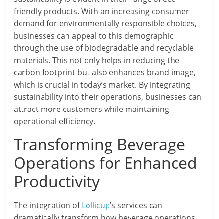
friendly products. With an increasing consumer
demand for environmentally responsible choices,
businesses can appeal to this demographic
through the use of biodegradable and recyclable
materials. This not only helps in reducing the
carbon footprint but also enhances brand image,
which is crucial in today’s market. By integrating
sustainability into their operations, businesses can
attract more customers while maintaining
operational efficiency.
Transforming Beverage
Operations for Enhanced
Productivity
The integration of
Lollicup
’s services can
dramatically transform how beverage operations