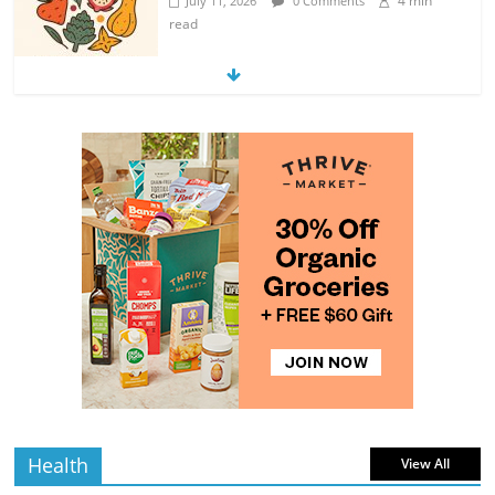
4 min
July 11, 2026
0 Comments
read
Exploring the Variety of Squash and
Pumpkins
4 min
July 11, 2026
0 Comments
read
The Guide to Selecting and Ripening
Avocados
4 min
July 10, 2026
0 Comments
read
Rediscovering the Simple Pleasure of
Home-Cooked Meals
4 min
July 12, 2026
0 Comments
read
Health
View All