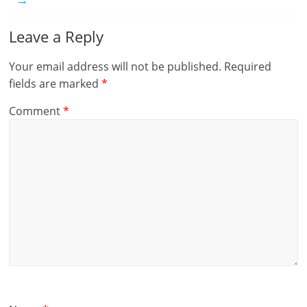
Leave a Reply
Your email address will not be published.
Required
fields are marked
*
Comment
*