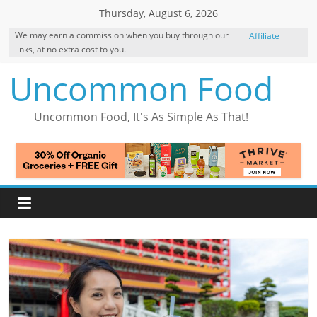
Skip
Thursday, August 6, 2026
to
We may earn a commission when you buy through our
Affiliate
content
links, at no extra cost to you.
Disclosure
Uncommon Food
Uncommon Food, It's As Simple As That!