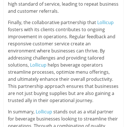
high standard of service, leading to repeat business
and customer referrals.
Finally, the collaborative partnership that
Lollicup
fosters with its clients contributes to ongoing
improvement in operations. Regular feedback and
responsive customer service create an
environment where businesses can thrive. By
addressing challenges and providing tailored
solutions,
Lollicup
helps beverage operators
streamline processes, optimize menu offerings,
and ultimately enhance their overall productivity.
This partnership approach ensures that businesses
are not just buying supplies but are also gaining a
trusted ally in their operational journey.
In summary,
Lollicup
stands out as a vital partner
for beverage businesses looking to streamline their
operations. Through a combination of quality