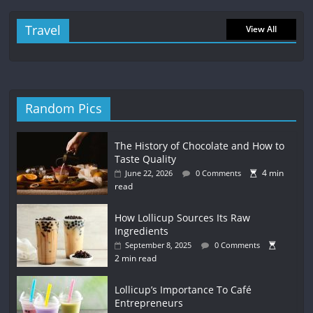
Travel
View All
Random Pics
The History of Chocolate and How to
Taste Quality
4 min
June 22, 2026
0 Comments
read
How Lollicup Sources Its Raw
Ingredients
September 8, 2025
0 Comments
2 min read
Lollicup’s Importance To Café
Entrepreneurs