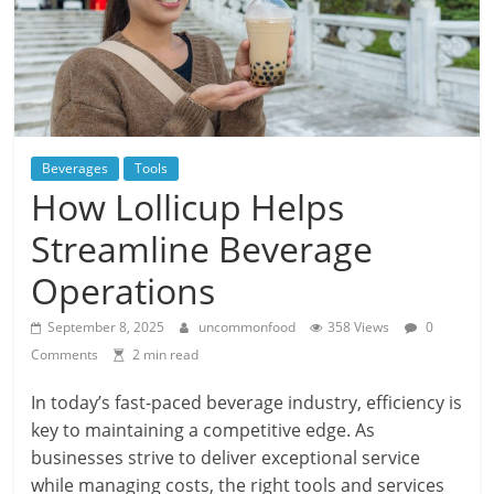
Beverages
Tools
How Lollicup Helps
Streamline Beverage
Operations
September 8, 2025
uncommonfood
358 Views
0
Comments
2 min read
In today’s fast-paced beverage industry, efficiency is
key to maintaining a competitive edge. As
businesses strive to deliver exceptional service
while managing costs, the right tools and services