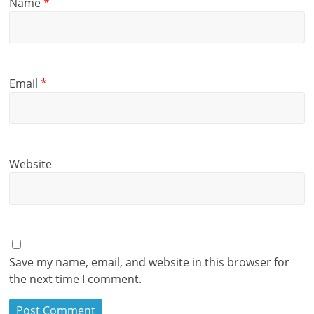
Name
*
Email
*
Website
Save my name, email, and website in this browser for
the next time I comment.