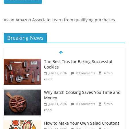
As an Amazon Associate I earn from qualifying purchases.
Breaking News
The Best Tips for Baking Successful
Cookies
4 min
July 12, 2026
0 Comments
read
Why Batch Cooking Saves You Time and
Money
5 min
July 11, 2026
0 Comments
read
How to Make Your Own Salad Croutons