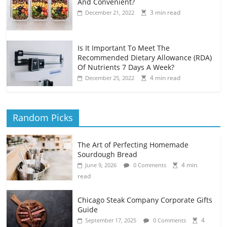
And Convenient?
3 min read
December 21, 2022
Is It Important To Meet The
Recommended Dietary Allowance (RDA)
Of Nutrients 7 Days A Week?
4 min read
December 25, 2022
Random Picks
The Art of Perfecting Homemade
Sourdough Bread
4 min
June 9, 2026
0 Comments
read
Chicago Steak Company Corporate Gifts
Guide
4
September 17, 2025
0 Comments