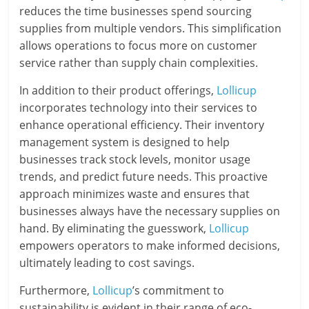
reduces the time businesses spend sourcing
supplies from multiple vendors. This simplification
allows operations to focus more on customer
service rather than supply chain complexities.
In addition to their product offerings,
Lollicup
incorporates technology into their services to
enhance operational efficiency. Their inventory
management system is designed to help
businesses track stock levels, monitor usage
trends, and predict future needs. This proactive
approach minimizes waste and ensures that
businesses always have the necessary supplies on
hand. By eliminating the guesswork,
Lollicup
empowers operators to make informed decisions,
ultimately leading to cost savings.
Furthermore,
Lollicup
’s commitment to
sustainability is evident in their range of eco-