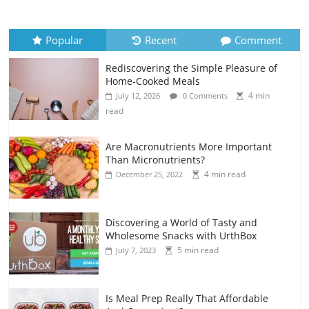
Popular
Recent
Comment
Rediscovering the Simple Pleasure of
Home-Cooked Meals
4 min
July 12, 2026
0 Comments
read
Are Macronutrients More Important
Than Micronutrients?
4 min read
December 25, 2022
Discovering a World of Tasty and
Wholesome Snacks with UrthBox
5 min read
July 7, 2023
Is Meal Prep Really That Affordable