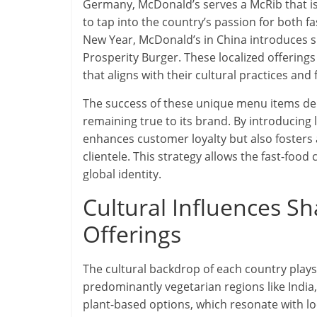
Germany, McDonald’s serves a McRib that is
to tap into the country’s passion for both fa
New Year, McDonald’s in China introduces sp
Prosperity Burger. These localized offerin
that aligns with their cultural practices and f
The success of these unique menu items dem
remaining true to its brand. By introducing 
enhances customer loyalty but also fosters
clientele. This strategy allows the fast-food
global identity.
Cultural Influences S
Offerings
The cultural backdrop of each country plays
predominantly vegetarian regions like India
plant-based options, which resonate with lo