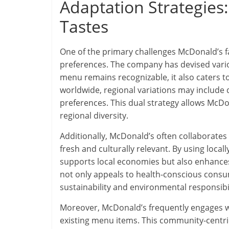
Adaptation Strategies
Tastes
One of the primary challenges McDonald’s fac
preferences. The company has devised variou
menu remains recognizable, it also caters to 
worldwide, regional variations may include d
preferences. This dual strategy allows McD
regional diversity.
Additionally, McDonald’s often collaborates 
fresh and culturally relevant. By using loc
supports local economies but also enhances t
not only appeals to health-conscious consum
sustainability and environmental responsibi
Moreover, McDonald’s frequently engages w
existing menu items. This community-centr