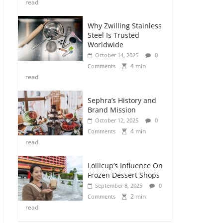
read
Why Zwilling Stainless
Steel Is Trusted
Worldwide
October 14, 2025
0
4 min
Comments
read
Sephra’s History and
Brand Mission
October 12, 2025
0
4 min
Comments
read
Lollicup’s Influence On
Frozen Dessert Shops
September 8, 2025
0
2 min
Comments
read