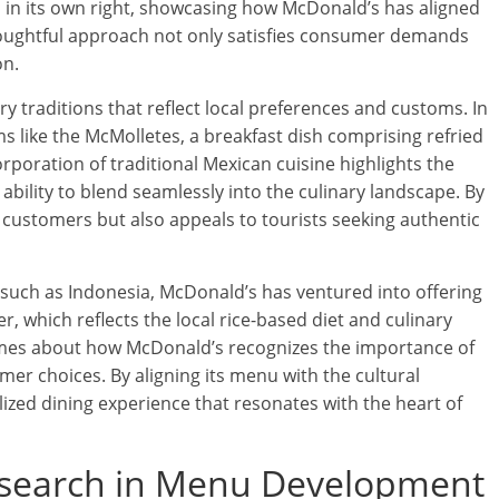
 in its own right, showcasing how McDonald’s has aligned
thoughtful approach not only satisfies consumer demands
on.
traditions that reflect local preferences and customs. In
s like the McMolletes, a breakfast dish comprising refried
rporation of traditional Mexican cuisine highlights the
s ability to blend seamlessly into the culinary landscape. By
l customers but also appeals to tourists seeking authentic
, such as Indonesia, McDonald’s has ventured into offering
, which reflects the local rice-based diet and culinary
mes about how McDonald’s recognizes the importance of
mer choices. By aligning its menu with the cultural
lized dining experience that resonates with the heart of
esearch in Menu Development