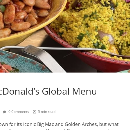
cDonald’s Global Menu
0 Comments
5 min read
nown for its iconic Big Mac and Golden Arches, but what