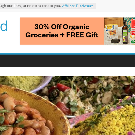
 our links, at no extra cost to you.
Affiliate Disclosure
d