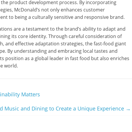
n the product development process. By incorporating
ategies, McDonald’s not only enhances customer
ent to being a culturally sensitive and responsive brand.
tions are a testament to the brand’s ability to adapt and
ning its core identity. Through careful consideration of
h, and effective adaptation strategies, the fast-food giant
ape. By understanding and embracing local tastes and
ts position as a global leader in fast food but also enriches
he world.
nability Matters
 Music and Dining to Create a Unique Experience
→