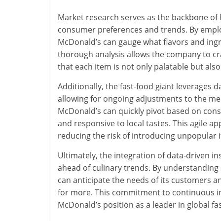
Market research serves as the backbone of
consumer preferences and trends. By employ
McDonald’s can gauge what flavors and ingr
thorough analysis allows the company to cra
that each item is not only palatable but also 
Additionally, the fast-food giant leverages 
allowing for ongoing adjustments to the menu.
McDonald’s can quickly pivot based on con
and responsive to local tastes. This agile a
reducing the risk of introducing unpopular 
Ultimately, the integration of data-driven 
ahead of culinary trends. By understanding
can anticipate the needs of its customers 
for more. This commitment to continuous i
McDonald’s position as a leader in global fa