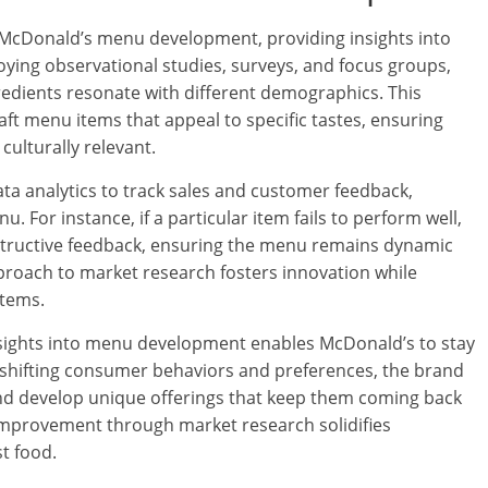
 McDonald’s menu development, providing insights into
ing observational studies, surveys, and focus groups,
edients resonate with different demographics. This
ft menu items that appeal to specific tastes, ensuring
culturally relevant.
data analytics to track sales and customer feedback,
 For instance, if a particular item fails to perform well,
structive feedback, ensuring the menu remains dynamic
pproach to market research fosters innovation while
items.
insights into menu development enables McDonald’s to stay
 shifting consumer behaviors and preferences, the brand
and develop unique offerings that keep them coming back
mprovement through market research solidifies
st food.