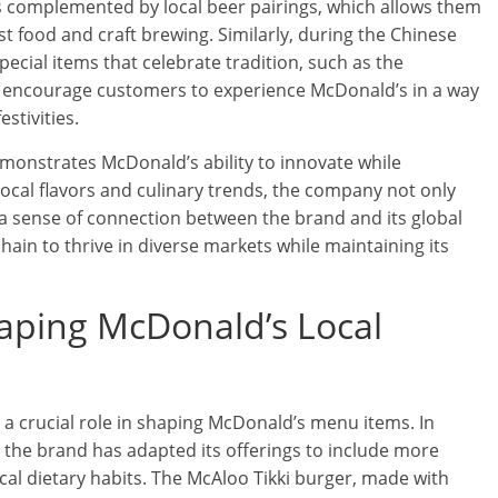
 complemented by local beer pairings, which allows them
st food and craft brewing. Similarly, during the Chinese
ecial items that celebrate tradition, such as the
gs encourage customers to experience McDonald’s in a way
estivities.
onstrates McDonald’s ability to innovate while
local flavors and culinary trends, the company not only
 a sense of connection between the brand and its global
 chain to thrive in diverse markets while maintaining its
haping McDonald’s Local
 a crucial role in shaping McDonald’s menu items. In
, the brand has adapted its offerings to include more
cal dietary habits. The McAloo Tikki burger, made with