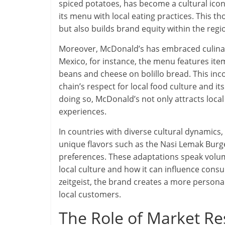
spiced potatoes, has become a cultural icon
its menu with local eating practices. This 
but also builds brand equity within the regi
Moreover, McDonald’s has embraced culinary 
Mexico, for instance, the menu features item
beans and cheese on bolillo bread. This inco
chain’s respect for local food culture and it
doing so, McDonald’s not only attracts loca
experiences.
In countries with diverse cultural dynamics
unique flavors such as the Nasi Lemak Burger
preferences. These adaptations speak volu
local culture and how it can influence consu
zeitgeist, the brand creates a more persona
local customers.
The Role of Market R