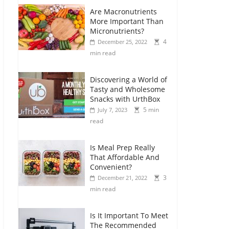
Are Macronutrients
More Important Than
Micronutrients?
4
December 25, 2022
min read
Discovering a World of
Tasty and Wholesome
Snacks with UrthBox
5 min
July 7, 2023
read
Is Meal Prep Really
That Affordable And
Convenient?
3
December 21, 2022
min read
Is It Important To Meet
The Recommended