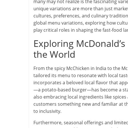
many may not realize is the fascinating varie
unique variations are more than just marketi
cultures, preferences, and culinary traditio
global menu variations, exploring how cultu
play critical roles in shaping the fast-food l
Exploring McDonald’s
the World
From the spicy McChicken in India to the Mc
tailored its menu to resonate with local tast
incorporates a beloved local flavor that ap
—a potato-based burger—has become a staple
also embracing local ingredients like spice
customers something new and familiar at t
to inclusivity.
Furthermore, seasonal offerings and limited-