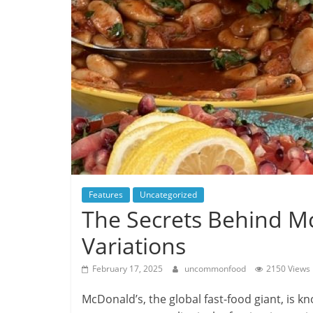
Features
Uncategorized
The Secrets Behind M
Variations
February 17, 2025
uncommonfood
2150 Views
McDonald’s, the global fast-food giant, is k