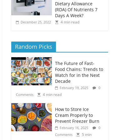
Dietary Allowance
(RDA) Of Nutrients 7
Days A Week?
4 min read
December 25, 2022
Random Picks
The Future of Fast-
Food Chains: Trends to
Watch for in the Next
Decade
February 19, 2025
0
4 min read
Comments
How to Store Ice
Cream Properly to
Prevent Freezer Burn
February 16, 2025
0
5 min
Comments