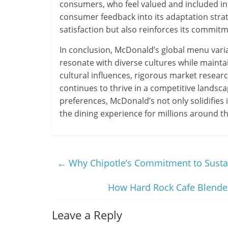
consumers, who feel valued and included i
consumer feedback into its adaptation str
satisfaction but also reinforces its commitm
In conclusion, McDonald’s global menu varia
resonate with diverse cultures while maintai
cultural influences, rigorous market researc
continues to thrive in a competitive landsc
preferences, McDonald’s not only solidifies i
the dining experience for millions around t
←
Why Chipotle’s Commitment to Sustai
How Hard Rock Cafe Blended
Leave a Reply