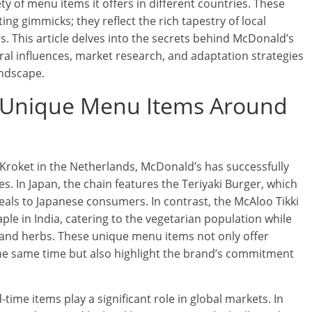
ty of menu items it offers in different countries. These
ng gimmicks; they reflect the rich tapestry of local
ns. This article delves into the secrets behind McDonald’s
ral influences, market research, and adaptation strategies
andscape.
 Unique Menu Items Around
Kroket in the Netherlands, McDonald’s has successfully
es. In Japan, the chain features the Teriyaki Burger, which
peals to Japanese consumers. In contrast, the McAloo Tikki
 in India, catering to the vegetarian population while
s and herbs. These unique menu items not only offer
he same time but also highlight the brand’s commitment
time items play a significant role in global markets. In