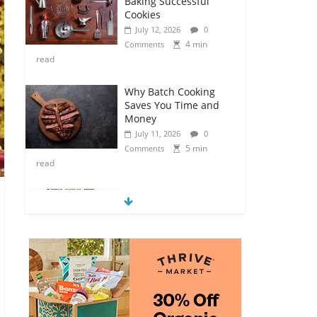
Baking Successful
Cookies
July 12, 2026
0
4 min
Comments
read
Why Batch Cooking
Saves You Time and
Money
July 11, 2026
0
5 min
Comments
read
How to Make Your
Own Salad Croutons
July 11, 2026
0
4 min
Comments
read
Exploring the Variety
of Squash and
Pumpkins