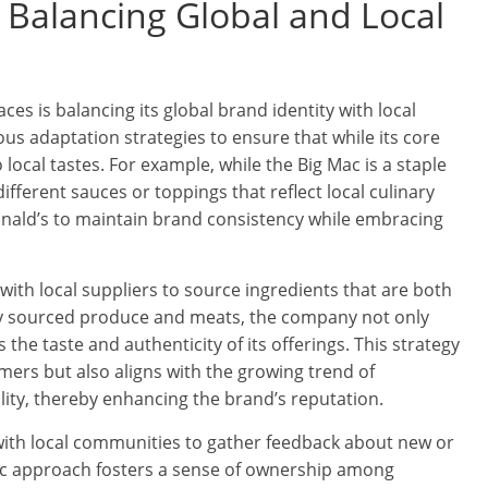
: Balancing Global and Local
es is balancing its global brand identity with local
s adaptation strategies to ensure that while its core
local tastes. For example, while the Big Mac is a staple
ifferent sauces or toppings that reflect local culinary
onald’s to maintain brand consistency while embracing
with local suppliers to source ingredients that are both
ally sourced produce and meats, the company not only
he taste and authenticity of its offerings. This strategy
ers but also aligns with the growing trend of
lity, thereby enhancing the brand’s reputation.
ith local communities to gather feedback about new or
ic approach fosters a sense of ownership among