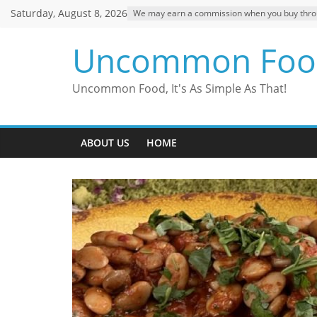
Skip
Saturday, August 8, 2026
We may earn a commission when you buy through
to
content
Uncommon Foo
Uncommon Food, It's As Simple As That!
ABOUT US
HOME