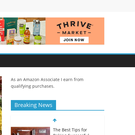
As an Amazon Associate I earn from
qualifying purchases.
Breaking News
The Best Tips for