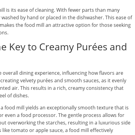
ill is its ease of cleaning. With fewer parts than many
ly washed by hand or placed in the dishwasher. This ease of
kes the food mill an attractive option for those seeking
ons.
he Key to Creamy Purées and
he overall dining experience, influencing how flavors are
 creating velvety purées and smooth sauces, as it evenly
ed air. This results in a rich, creamy consistency that
l of dishes.
food mill yields an exceptionally smooth texture that is
or even a food processor. The gentle process allows for
ut overworking the starches, resulting in a luxurious side
like tomato or apple sauce, a food mill effectively