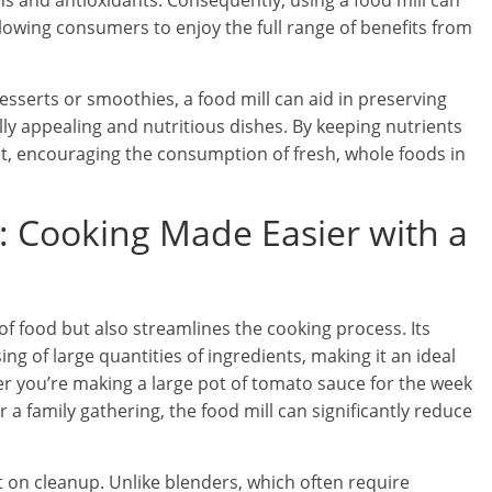
ns and antioxidants. Consequently, using a food mill can
llowing consumers to enjoy the full range of benefits from
esserts or smoothies, a food mill can aid in preserving
ally appealing and nutritious dishes. By keeping nutrients
iet, encouraging the consumption of fresh, whole foods in
y: Cooking Made Easier with a
of food but also streamlines the cooking process. Its
ing of large quantities of ingredients, making it an ideal
r you’re making a large pot of tomato sauce for the week
a family gathering, the food mill can significantly reduce
t on cleanup. Unlike blenders, which often require