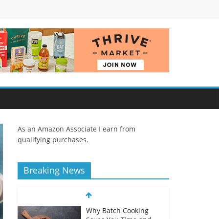
As an Amazon Associate I earn from
qualifying purchases.
Breaking News
Why Batch Cooking