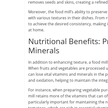
removes seeds and skins, creating a refined 
Moreover, the food mill’s ability to preserve
with various textures in their dishes. From ru
to achieve the desired consistency, making i
at home.
Nutritional Benefits: 
Minerals
In addition to enhancing texture, a food mill
When fruits and vegetables are processed us
can lose vital vitamins and minerals in the 
and oxidation, helping to maintain the integr
For instance, when preparing vegetable puré
mill retains more of the vitamins that can of
particularly important for maintaining the nu