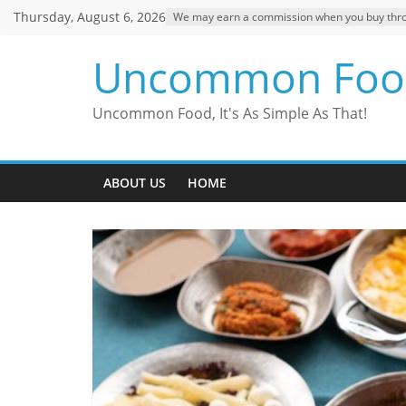
Skip
Thursday, August 6, 2026
We may earn a commission when you buy through
to
content
Uncommon Foo
Uncommon Food, It's As Simple As That!
ABOUT US
HOME