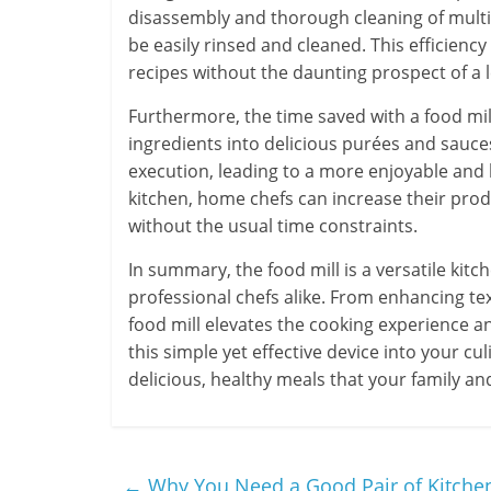
disassembly and thorough cleaning of multip
be easily rinsed and cleaned. This efficien
recipes without the daunting prospect of a 
Furthermore, the time saved with a food mill
ingredients into delicious purées and sauce
execution, leading to a more enjoyable and l
kitchen, home chefs can increase their prod
without the usual time constraints.
In summary, the food mill is a versatile ki
professional chefs alike. From enhancing tex
food mill elevates the cooking experience an
this simple yet effective device into your cu
delicious, healthy meals that your family and 
←
Why You Need a Good Pair of Kitche