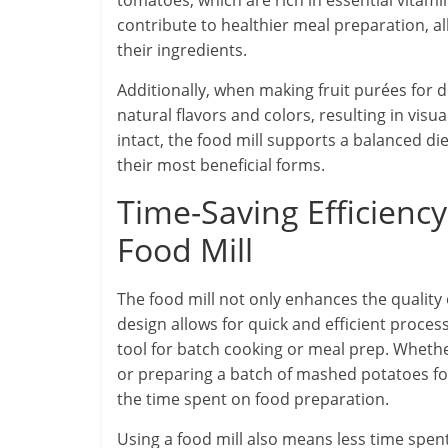
tomatoes, which are rich in essential vitami
contribute to healthier meal preparation, a
their ingredients.
Additionally, when making fruit purées for d
natural flavors and colors, resulting in visu
intact, the food mill supports a balanced d
their most beneficial forms.
Time-Saving Efficienc
Food Mill
The food mill not only enhances the quality 
design allows for quick and efficient process
tool for batch cooking or meal prep. Whethe
or preparing a batch of mashed potatoes for 
the time spent on food preparation.
Using a food mill also means less time spen