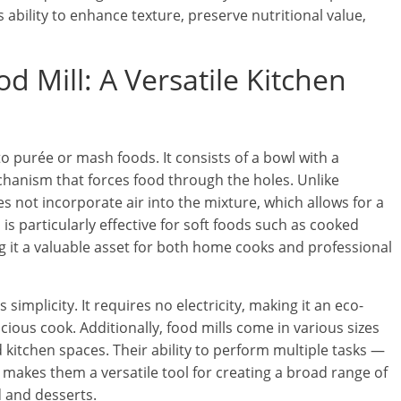
ts ability to enhance texture, preserve nutritional value,
 Mill: A Versatile Kitchen
to purée or mash foods. It consists of a bowl with a
anism that forces food through the holes. Unlike
s not incorporate air into the mixture, which allows for a
is particularly effective for soft foods such as cooked
ng it a valuable asset for both home cooks and professional
 simplicity. It requires no electricity, making it an eco-
cious cook. Additionally, food mills come in various sizes
 kitchen spaces. Their ability to perform multiple tasks —
makes them a versatile tool for creating a broad range of
 and desserts.