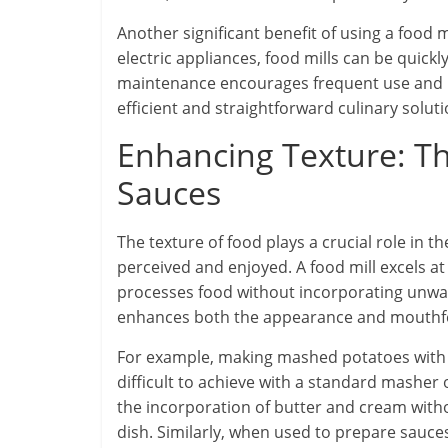
Another significant benefit of using a food m
electric appliances, food mills can be quick
maintenance encourages frequent use and ma
efficient and straightforward culinary soluti
Enhancing Texture: T
Sauces
The texture of food plays a crucial role in t
perceived and enjoyed. A food mill excels at
processes food without incorporating unwant
enhances both the appearance and mouthfee
For example, making mashed potatoes with a 
difficult to achieve with a standard masher 
the incorporation of butter and cream witho
dish. Similarly, when used to prepare sauces 