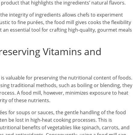
product that highlights the ingredients’ natural flavors.
 the integrity of ingredients allows chefs to experiment
stic to fine purées, the food mill gives cooks the flexibility
t an essential tool for crafting high-quality, gourmet meals
Preserving Vitamins and
 is valuable for preserving the nutritional content of foods.
ing traditional methods, such as boiling or blending, they
process. A food mill, however, minimizes exposure to heat
ity of these nutrients.
es for soups or sauces, the gentle handling of the food
ten be lost in high-heat cooking processes. This is
tritional benefits of vegetables like spinach, carrots, and