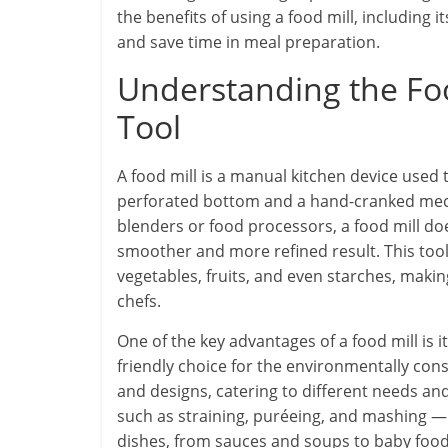
the benefits of using a food mill, including i
and save time in meal preparation.
Understanding the Food
Tool
A food mill is a manual kitchen device used 
perforated bottom and a hand-cranked mech
blenders or food processors, a food mill doe
smoother and more refined result. This tool 
vegetables, fruits, and even starches, maki
chefs.
One of the key advantages of a food mill is its
friendly choice for the environmentally cons
and designs, catering to different needs and
such as straining, puréeing, and mashing — 
dishes, from sauces and soups to baby food