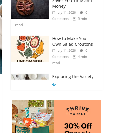
Saves You Time and
Money
July 11, 2026
0
5 min
Comments
read
How to Make Your
Own Salad Croutons
July 11, 2026
0
4 min
Comments
read
Exploring the Variety
of Squash and
Pumpkins
July 11, 2026
0
4 min
Comments
read
The Guide to Selecting
and Ripening
Avocados