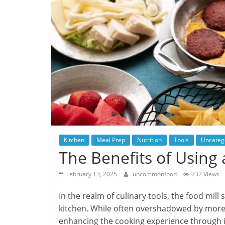
Kitchen
Meal Prep
Nutrition
Tools
Uncateg
The Benefits of Using 
February 13, 2025
uncommonfood
732 Views
In the realm of culinary tools, the food mill
kitchen. While often overshadowed by more m
enhancing the cooking experience through it