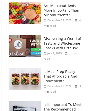
Are Macronutrients
More Important Than
Micronutrients?
4
December 25, 2022
min read
Discovering a World of
Tasty and Wholesome
Snacks with UrthBox
5 min
July 7, 2023
read
Is Meal Prep Really
That Affordable And
Convenient?
3
December 21, 2022
min read
Is It Important To Meet
The Recommended