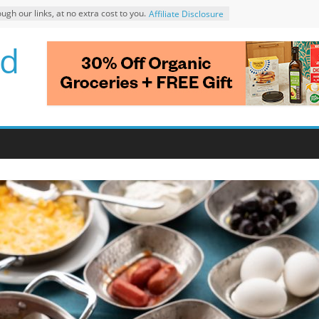
 our links, at no extra cost to you.
Affiliate Disclosure
d