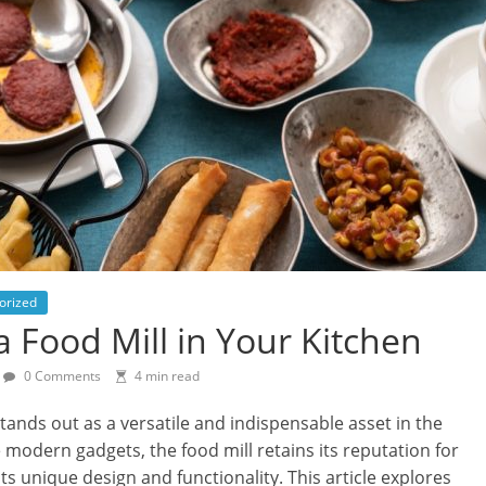
orized
a Food Mill in Your Kitchen
0 Comments
4 min read
 stands out as a versatile and indispensable asset in the
odern gadgets, the food mill retains its reputation for
s unique design and functionality. This article explores