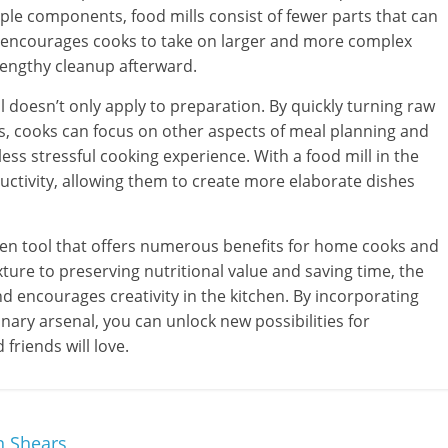
le components, food mills consist of fewer parts that can
cy encourages cooks to take on larger and more complex
lengthy cleanup afterward.
 doesn’t only apply to preparation. By quickly turning raw
s, cooks can focus on other aspects of meal planning and
ess stressful cooking experience. With a food mill in the
uctivity, allowing them to create more elaborate dishes
tchen tool that offers numerous benefits for home cooks and
ture to preserving nutritional value and saving time, the
d encourages creativity in the kitchen. By incorporating
linary arsenal, you can unlock new possibilities for
friends will love.
n Shears