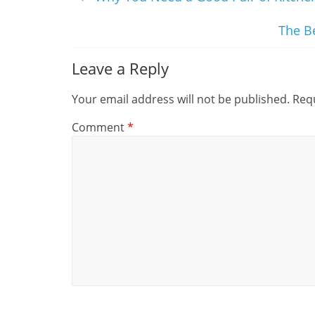
The B
Leave a Reply
Your email address will not be published.
Requ
Comment
*