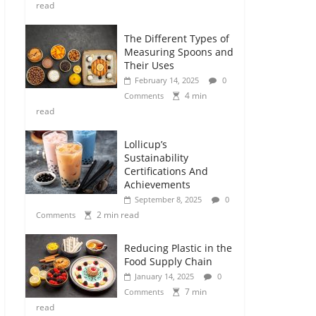
read
The Different Types of
Measuring Spoons and
Their Uses
February 14, 2025
0
4 min
Comments
read
Lollicup’s
Sustainability
Certifications And
Achievements
September 8, 2025
0
2 min read
Comments
Reducing Plastic in the
Food Supply Chain
January 14, 2025
0
7 min
Comments
read