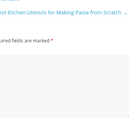
est Kitchen Utensils for Making Pasta from Scratch
→
ired fields are marked
*