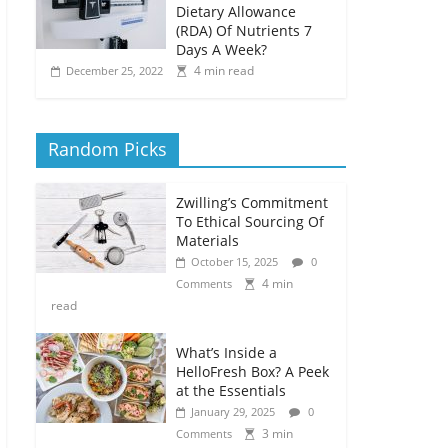
Dietary Allowance
(RDA) Of Nutrients 7
Days A Week?
4 min read
December 25, 2022
Random Picks
Zwilling’s Commitment
To Ethical Sourcing Of
Materials
October 15, 2025
0
4 min
Comments
read
What’s Inside a
HelloFresh Box? A Peek
at the Essentials
January 29, 2025
0
3 min
Comments