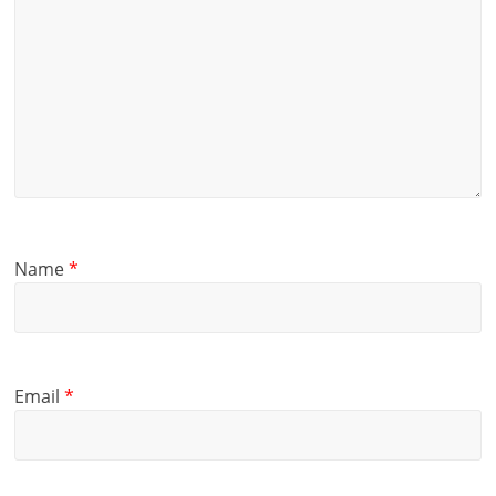
Name
*
Email
*