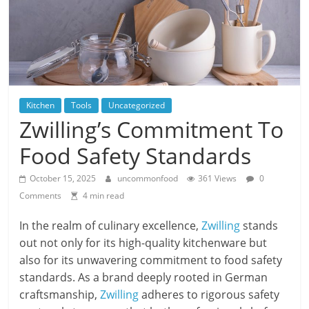
Kitchen
Tools
Uncategorized
Zwilling’s Commitment To
Food Safety Standards
October 15, 2025
uncommonfood
361 Views
0
Comments
4 min read
In the realm of culinary excellence,
Zwilling
stands
out not only for its high-quality kitchenware but
also for its unwavering commitment to food safety
standards. As a brand deeply rooted in German
craftsmanship,
Zwilling
adheres to rigorous safety