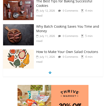
Why Batch Cooking Saves You Time and
Money
5 min
July 11, 2026
0 Comments
read
How to Make Your Own Salad Croutons
4 min
July 11, 2026
0 Comments
read
Exploring the Variety of Squash and
Pumpkins
4 min
July 11, 2026
0 Comments
read
The Guide to Selecting and Ripening
Avocados
4 min
July 10, 2026
0 Comments
read
Rediscovering the Simple Pleasure of
Home-Cooked Meals