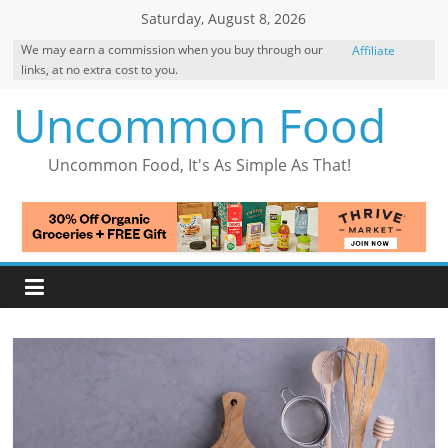
Skip
Saturday, August 8, 2026
to
We may earn a commission when you buy through our
Affiliate
content
links, at no extra cost to you.
Disclosure
Uncommon Food
Uncommon Food, It's As Simple As That!