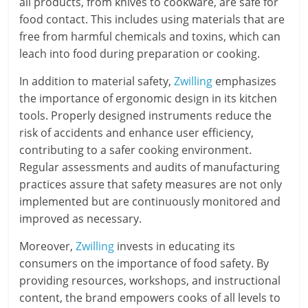
all products, from knives to cookware, are safe for
food contact. This includes using materials that are
free from harmful chemicals and toxins, which can
leach into food during preparation or cooking.
In addition to material safety,
Zwilling
emphasizes
the importance of ergonomic design in its kitchen
tools. Properly designed instruments reduce the
risk of accidents and enhance user efficiency,
contributing to a safer cooking environment.
Regular assessments and audits of manufacturing
practices assure that safety measures are not only
implemented but are continuously monitored and
improved as necessary.
Moreover,
Zwilling
invests in educating its
consumers on the importance of food safety. By
providing resources, workshops, and instructional
content, the brand empowers cooks of all levels to