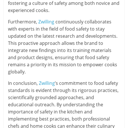
fostering a culture of safety among both novice and
experienced cooks.
Furthermore,
Zwilling
continuously collaborates
with experts in the field of food safety to stay
updated on the latest research and developments.
This proactive approach allows the brand to
integrate new findings into its training materials
and product designs, ensuring that food safety
remains a priority in its mission to empower cooks
globally.
In conclusion,
Zwilling
’s commitment to food safety
standards is evident through its rigorous practices,
scientifically grounded approaches, and
educational outreach. By understanding the
importance of safety in the kitchen and
implementing best practices, both professional
chefs and home cooks can enhance their culinary