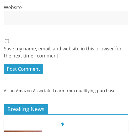
Website
Save my name, email, and website in this browser for
the next time I comment.
As an Amazon Associate I earn from qualifying purchases.
Breaking News