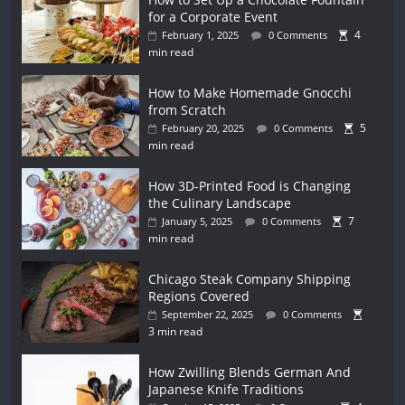
for a Corporate Event
4
February 1, 2025
0 Comments
min read
How to Make Homemade Gnocchi
from Scratch
5
February 20, 2025
0 Comments
min read
How 3D-Printed Food is Changing
the Culinary Landscape
7
January 5, 2025
0 Comments
min read
Chicago Steak Company Shipping
Regions Covered
September 22, 2025
0 Comments
3 min read
How Zwilling Blends German And
Japanese Knife Traditions