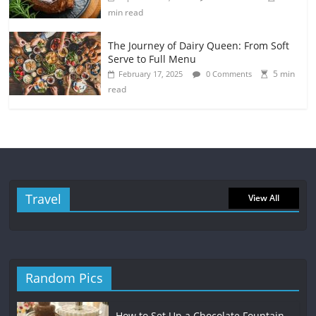
min read
The Journey of Dairy Queen: From Soft
Serve to Full Menu
5 min
February 17, 2025
0 Comments
read
Travel
View All
Random Pics
How to Set Up a Chocolate Fountain