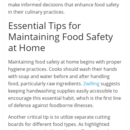
make informed decisions that enhance food safety
in their culinary practices.
Essential Tips for
Maintaining Food Safety
at Home
Maintaining food safety at home begins with proper
hygiene practices. Cooks should wash their hands
with soap and water before and after handling
food, particularly raw ingredients.
Zwilling
suggests
keeping handwashing supplies easily accessible to
encourage this essential habit, which is the first line
of defense against foodborne illnesses.
Another critical tip is to utilize separate cutting
boards for different food types. As highlighted