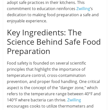
adopt safe practices in their kitchens. This
commitment to education reinforces
Zwilling
’s
dedication to making food preparation a safe and
enjoyable experience.
Key Ingredients: The
Science Behind Safe Food
Preparation
Food safety is founded on several scientific
principles that highlight the importance of
temperature control, cross-contamination
prevention, and proper food handling. One critical
aspect is the concept of the "danger zone," which
refers to the temperature range between 40°F and
140°F where bacteria can thrive.
Zwilling
encourages cooks to utilize thermometers and