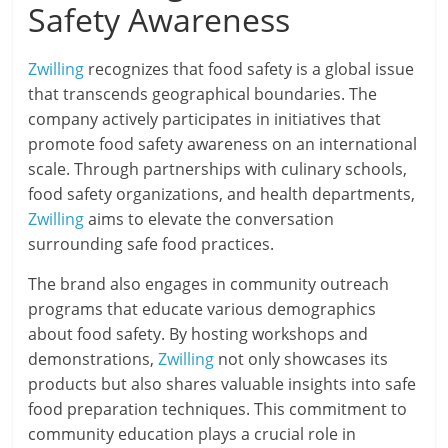
Safety Awareness
Zwilling
recognizes that food safety is a global issue
that transcends geographical boundaries. The
company actively participates in initiatives that
promote food safety awareness on an international
scale. Through partnerships with culinary schools,
food safety organizations, and health departments,
Zwilling
aims to elevate the conversation
surrounding safe food practices.
The brand also engages in community outreach
programs that educate various demographics
about food safety. By hosting workshops and
demonstrations,
Zwilling
not only showcases its
products but also shares valuable insights into safe
food preparation techniques. This commitment to
community education plays a crucial role in