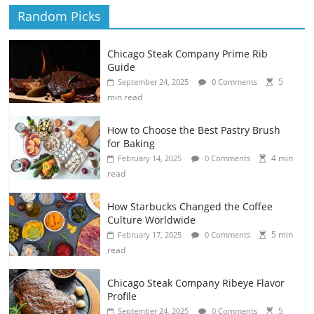
Random Picks
Chicago Steak Company Prime Rib
Guide
5
September 24, 2025
0 Comments
min read
How to Choose the Best Pastry Brush
for Baking
4 min
February 14, 2025
0 Comments
read
How Starbucks Changed the Coffee
Culture Worldwide
5 min
February 17, 2025
0 Comments
read
Chicago Steak Company Ribeye Flavor
Profile
5
September 24, 2025
0 Comments