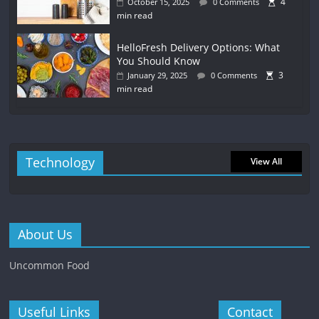
4
October 15, 2025
0 Comments
min read
HelloFresh Delivery Options: What
You Should Know
3
January 29, 2025
0 Comments
min read
Technology
View All
About Us
Uncommon Food
Useful Links
Contact