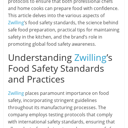
protocols to ensure that both professional chefs
and home cooks can prepare food with confidence.
This article delves into the various aspects of
Zwilling
’s food safety standards, the science behind
safe food preparation, practical tips for maintaining
safety in the kitchen, and the brand’s role in
promoting global food safety awareness.
Understanding
Zwilling
’s
Food Safety Standards
and Practices
Zwilling
places paramount importance on food
safety, incorporating stringent guidelines
throughout its manufacturing processes. The
company employs testing protocols that comply
with international safety standards, ensuring that