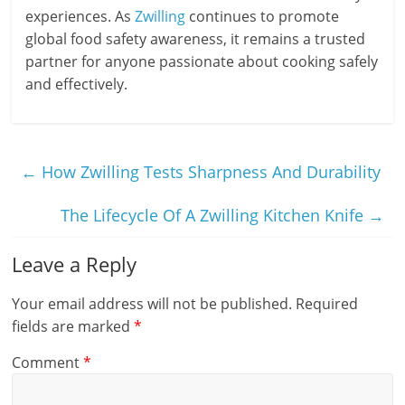
experiences. As
Zwilling
continues to promote
global food safety awareness, it remains a trusted
partner for anyone passionate about cooking safely
and effectively.
←
How Zwilling Tests Sharpness And Durability
The Lifecycle Of A Zwilling Kitchen Knife
→
Leave a Reply
Your email address will not be published.
Required
fields are marked
*
Comment
*