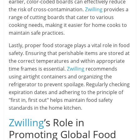
earlier, color-coded boards can effectively reduce
the risk of cross-contamination.
Zwilling
provides a
range of cutting boards that cater to various
cooking needs, making it easier for home cooks to
maintain safe practices.
Lastly, proper food storage plays a vital role in food
safety. Ensuring that perishable items are stored at
the correct temperatures and within appropriate
time frames is essential.
Zwilling
recommends
using airtight containers and organizing the
refrigerator to prevent spoilage. Regularly checking
expiration dates and adhering to the principle of
"first in, first out" helps maintain food safety
standards in the home kitchen.
Zwilling
’s Role in
Promoting Global Food