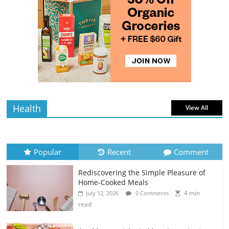
4 min
July 12, 2026
0 Comments
read
The Best Tips for Baking Successful
Cookies
4 min
July 12, 2026
0 Comments
read
Health
View All
Popular
Recent
Comment
Rediscovering the Simple Pleasure of
Home-Cooked Meals
4 min
July 12, 2026
0 Comments
read