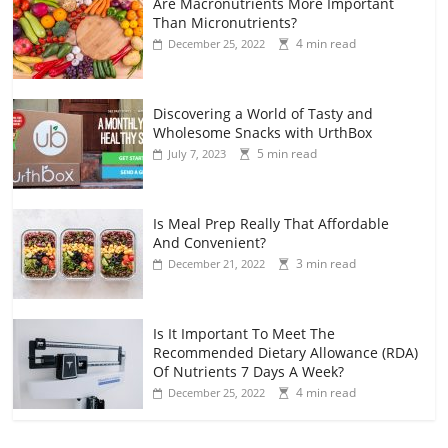
Are Macronutrients More Important
Than Micronutrients?
4 min read
December 25, 2022
Discovering a World of Tasty and
Wholesome Snacks with UrthBox
5 min read
July 7, 2023
Is Meal Prep Really That Affordable
And Convenient?
3 min read
December 21, 2022
Is It Important To Meet The
Recommended Dietary Allowance (RDA)
Of Nutrients 7 Days A Week?
4 min read
December 25, 2022