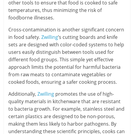
other tools to ensure that food is cooked to safe
temperatures, thus minimizing the risk of
foodborne illnesses.
Cross-contamination is another significant concern
in food safety.
Zwilling
’s cutting boards and knife
sets are designed with color-coded systems to help
users easily distinguish between tools used for
different food groups. This simple yet effective
approach limits the potential for harmful bacteria
from raw meats to contaminate vegetables or
cooked foods, ensuring a safer cooking process.
Additionally,
Zwilling
promotes the use of high-
quality materials in kitchenware that are resistant
to bacteria growth. For example, stainless steel and
certain plastics are designed to be non-porous,
making them less likely to harbor pathogens. By
understanding these scientific principles, cooks can