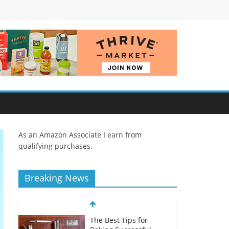
As an Amazon Associate I earn from
qualifying purchases.
Breaking News
The Best Tips for