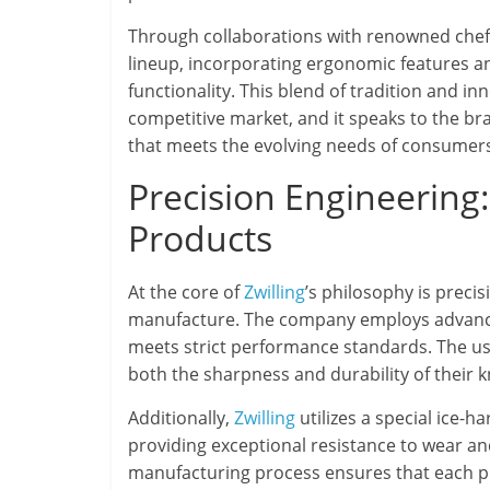
Through collaborations with renowned chef
lineup, incorporating ergonomic features
functionality. This blend of tradition and in
competitive market, and it speaks to the b
that meets the evolving needs of consumer
Precision Engineering
Products
At the core of
Zwilling
’s philosophy is preci
manufacture. The company employs advanced
meets strict performance standards. The use
both the sharpness and durability of their 
Additionally,
Zwilling
utilizes a special ice-h
providing exceptional resistance to wear and
manufacturing process ensures that each pro