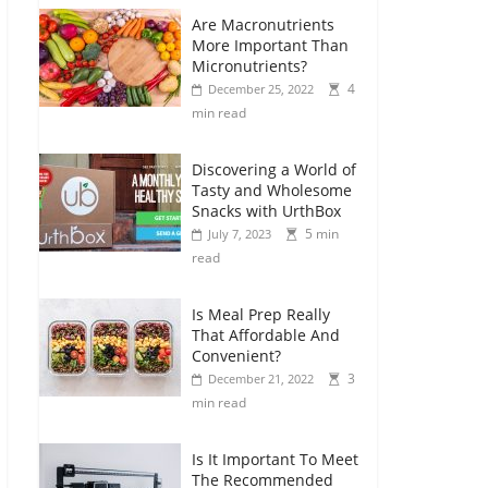
Are Macronutrients
More Important Than
Micronutrients?
4
December 25, 2022
min read
Discovering a World of
Tasty and Wholesome
Snacks with UrthBox
5 min
July 7, 2023
read
Is Meal Prep Really
That Affordable And
Convenient?
3
December 21, 2022
min read
Is It Important To Meet
The Recommended