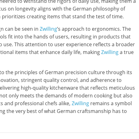
ineered to withstand the rigors of daily use, making them a
ocus on longevity aligns with the German philosophy of
prioritizes creating items that stand the test of time.
gn can be seen in
Zwilling
’s approach to ergonomics. The
s fit into the hands of users, resulting in products that
to use. This attention to user experience reflects a broader
ctional items that enhance daily life, making
Zwilling
a true
o the principles of German precision culture through its
vation, stringent quality control, and adherence to
delivering high-quality kitchenware that reflects meticulous
not only meets the demands of modern cooking but also
ts and professional chefs alike,
Zwilling
remains a symbol
ying the very best of what German craftsmanship has to