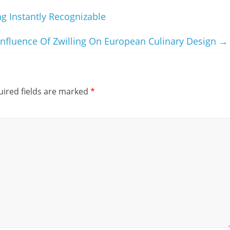
g Instantly Recognizable
Influence Of Zwilling On European Culinary Design
→
ired fields are marked
*