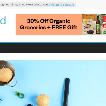
 our links, at no extra cost to you.
Affiliate Disclosure
d