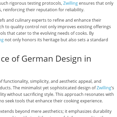
uch rigorous testing protocols,
Zwilling
ensures that only
, reinforcing their reputation for reliability.
efs and culinary experts to refine and enhance their
h to quality control not only improves existing offerings
ls that cater to the evolving needs of cooks. By
ng
not only honors its heritage but also sets a standard
ance of German Design in
 functionality, simplicity, and aesthetic appeal, and
ducts. The minimalist yet sophisticated design of
Zwilling
’s
ty without sacrificing style. This approach resonates with
o seek tools that enhance their cooking experience.
extends beyond mere aesthetics; it emphasizes durability