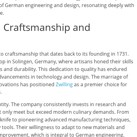
 of German engineering and design, resonating deeply with
e.
: Craftsmanship and
to craftsmanship that dates back to its founding in 1731.
p in Solingen, Germany, where artisans honed their skills
 and durability. This dedication to quality has endured
advancements in technology and design. The marriage of
ovations has positioned
Zwilling
as a premier choice for
.
entity. The company consistently invests in research and
ot only meet but exceed modern culinary demands. From
l knife to pioneering advanced manufacturing techniques,
 tools. Their willingness to adapt to new materials and
improvement, which is integral to German engineering.