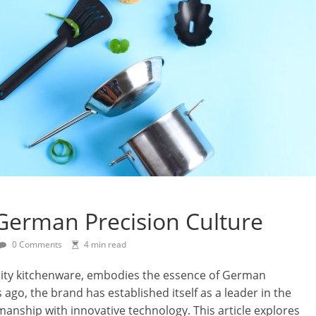
 German Precision Culture
0 Comments
4 min read
ity kitchenware, embodies the essence of German
 ago, the brand has established itself as a leader in the
manship with innovative technology. This article explores