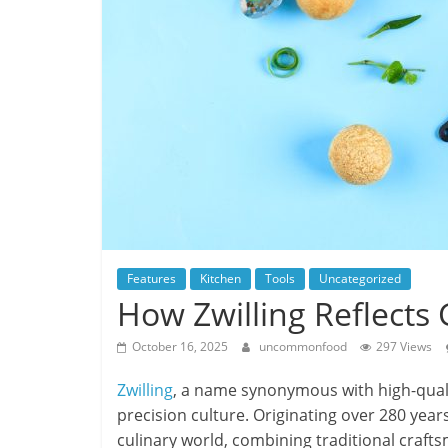
Features
Kitchen
Tools
Uncategorized
How Zwilling Reflects
October 16, 2025
uncommonfood
297 Views
Zwilling
, a name synonymous with high-qual
precision culture. Originating over 280 years
culinary world, combining traditional crafts