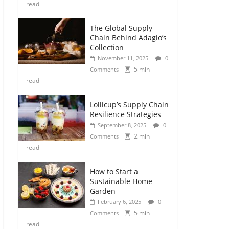
read
The Global Supply
Chain Behind Adagio’s
Collection
November 11, 2025
0
5 min
Comments
read
Lollicup’s Supply Chain
Resilience Strategies
September 8, 2025
0
2 min
Comments
read
How to Start a
Sustainable Home
Garden
February 6, 2025
0
5 min
Comments
read