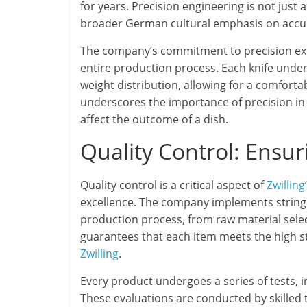
for years. Precision engineering is not just
broader German cultural emphasis on accura
The company’s commitment to precision ext
entire production process. Each knife unde
weight distribution, allowing for a comforta
underscores the importance of precision in t
affect the outcome of a dish.
Quality Control: Ensur
Quality control is a critical aspect of
Zwilling
excellence. The company implements stringe
production process, from raw material sele
guarantees that each item meets the high 
Zwilling
.
Every product undergoes a series of tests, 
These evaluations are conducted by skilled t