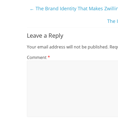
←
The Brand Identity That Makes Zwillin
The 
Leave a Reply
Your email address will not be published.
Requ
Comment
*