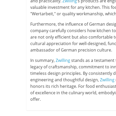
and practicality.
Zwilling
’s products are eng
valuable investment for any kitchen. This f
"Wertarbeit," or quality workmanship, which 
Furthermore, the influence of German desi
company carefully considers how kitchen tool
are not only efficient but also comfortable 
cultural appreciation for well-designed, fun
ambassador of German precision culture.
In summary,
Zwilling
stands as a testament t
legacy of craftsmanship, commitment to inno
timeless design principles. By consistently 
engineering and thoughtful design,
Zwilling
honors its rich heritage. For food enthusias
of excellence in the culinary world, embod
offer.