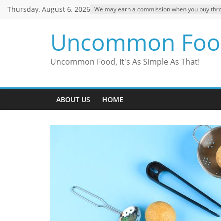
Skip
Thursday, August 6, 2026
We may earn a commission when you buy through
to
content
Uncommon Foo
Uncommon Food, It's As Simple As That!
ABOUT US
HOME