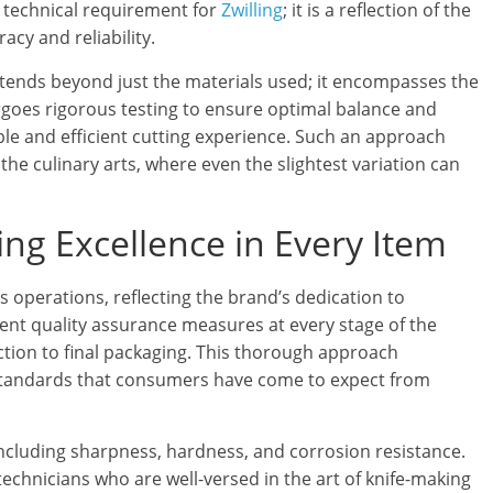
 a technical requirement for
Zwilling
; it is a reflection of the
cy and reliability.
ends beyond just the materials used; it encompasses the
rgoes rigorous testing to ensure optimal balance and
ble and efficient cutting experience. Such an approach
he culinary arts, where even the slightest variation can
ing Excellence in Every Item
’s operations, reflecting the brand’s dedication to
nt quality assurance measures at every stage of the
ction to final packaging. This thorough approach
standards that consumers have come to expect from
including sharpness, hardness, and corrosion resistance.
echnicians who are well-versed in the art of knife-making