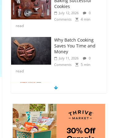
Baking Successful
Cookies
July 12, 2026
0
4 min
Comments
read
Why Batch Cooking
Saves You Time and
Money
July 11, 2026
0
5 min
Comments
read
How to Make Your
Own Salad Croutons
July 11, 2026
0
4 min
Comments
read
Exploring the Variety
of Squash and
Pumpkins