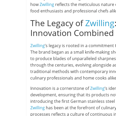
how
Zwilling
reflects the meticulous nature
food enthusiasts and professional chefs alik
The Legacy of
Zwilling
Innovation Combined
Zwilling
’s legacy is rooted in a commitment 
The brand began as a small knife-making sho
to produce blades of unparalleled sharpness
through the centuries, evolving alongside 
traditional methods with contemporary inn
culinary professionals and home cooks alike
Innovation is a cornerstone of
Zwilling
’s id
development, ensuring that its products n
introducing the first German stainless stee
Zwilling
has been at the forefront of culinary
processes reflects a culture of continuous 