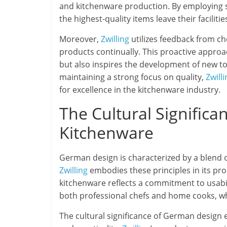
and kitchenware production. By employing s
the highest-quality items leave their facilities
Moreover,
Zwilling
utilizes feedback from ch
products continually. This proactive approac
but also inspires the development of new too
maintaining a strong focus on quality,
Zwilli
for excellence in the kitchenware industry.
The Cultural Signific
Kitchenware
German design is characterized by a blend of
Zwilling
embodies these principles in its pro
kitchenware reflects a commitment to usabili
both professional chefs and home cooks, wh
The cultural significance of German design 