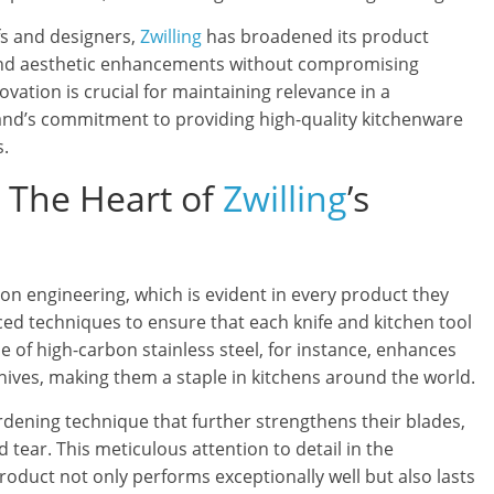
s and designers,
Zwilling
has broadened its product
 and aesthetic enhancements without compromising
novation is crucial for maintaining relevance in a
rand’s commitment to providing high-quality kitchenware
s.
: The Heart of
Zwilling
’s
sion engineering, which is evident in every product they
 techniques to ensure that each knife and kitchen tool
 of high-carbon stainless steel, for instance, enhances
knives, making them a staple in kitchens around the world.
ardening technique that further strengthens their blades,
 tear. This meticulous attention to detail in the
duct not only performs exceptionally well but also lasts