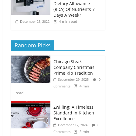
Dietary Allowance
(RDA) Of Nutrients 7
Days A Week?
4 min read
December 25, 2022
Random Picks
Chicago Steak
Company Christmas
Prime Rib Tradition
September 29, 2025
0
4 min
Comments
read
Zwilling: A Timeless
Standard in Kitchen
Excellence
December 17, 2024
0
5 min
Comments