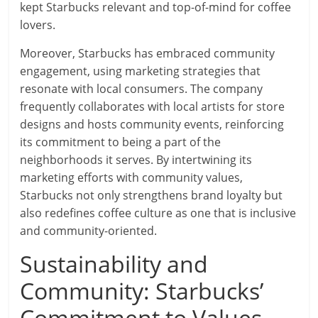
kept Starbucks relevant and top-of-mind for coffee
lovers.
Moreover, Starbucks has embraced community
engagement, using marketing strategies that
resonate with local consumers. The company
frequently collaborates with local artists for store
designs and hosts community events, reinforcing
its commitment to being a part of the
neighborhoods it serves. By intertwining its
marketing efforts with community values,
Starbucks not only strengthens brand loyalty but
also redefines coffee culture as one that is inclusive
and community-oriented.
Sustainability and
Community: Starbucks’
Commitment to Values