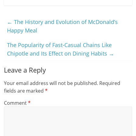
←
The History and Evolution of McDonald’s
Happy Meal
The Popularity of Fast-Casual Chains Like
Chipotle and Its Effect on Dining Habits
→
Leave a Reply
Your email address will not be published.
Required
fields are marked
*
Comment
*