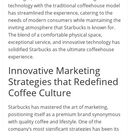
technology with the traditional coffeehouse model
has streamlined the experience, catering to the
needs of modern consumers while maintaining the
inviting atmosphere that Starbucks is known for.
The blend of a comfortable physical space,
exceptional service, and innovative technology has
solidified Starbucks as the ultimate coffeehouse
experience.
Innovative Marketing
Strategies that Redefined
Coffee Culture
Starbucks has mastered the art of marketing,
positioning itself as a premium brand synonymous
with quality coffee and lifestyle. One of the
company’s most significant strategies has been its