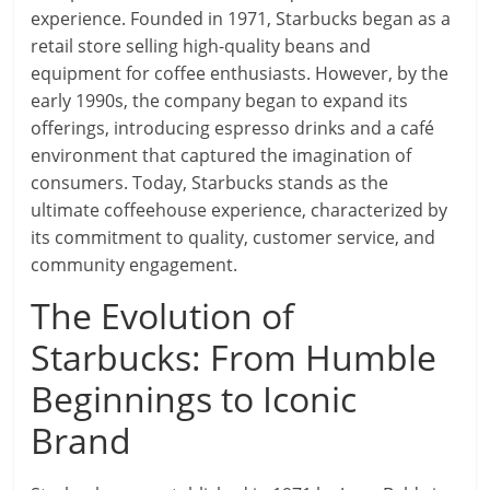
experience. Founded in 1971, Starbucks began as a
retail store selling high-quality beans and
equipment for coffee enthusiasts. However, by the
early 1990s, the company began to expand its
offerings, introducing espresso drinks and a café
environment that captured the imagination of
consumers. Today, Starbucks stands as the
ultimate coffeehouse experience, characterized by
its commitment to quality, customer service, and
community engagement.
The Evolution of
Starbucks: From Humble
Beginnings to Iconic
Brand