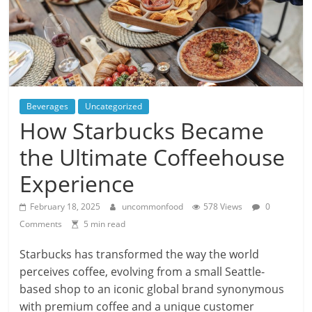
Beverages
Uncategorized
How Starbucks Became
the Ultimate Coffeehouse
Experience
February 18, 2025
uncommonfood
578 Views
0
Comments
5 min read
Starbucks has transformed the way the world
perceives coffee, evolving from a small Seattle-
based shop to an iconic global brand synonymous
with premium coffee and a unique customer