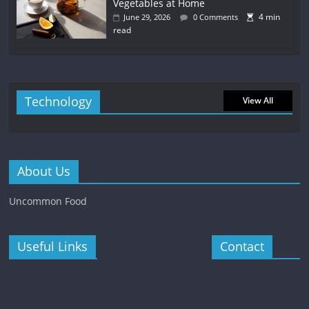
Vegetables at Home
4 min
June 29, 2026
0 Comments
read
Technology
View All
About Us
Uncommon Food
Useful Links
Contact