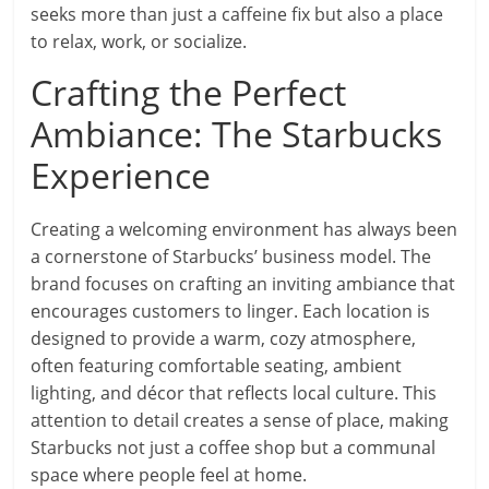
seeks more than just a caffeine fix but also a place
to relax, work, or socialize.
Crafting the Perfect
Ambiance: The Starbucks
Experience
Creating a welcoming environment has always been
a cornerstone of Starbucks’ business model. The
brand focuses on crafting an inviting ambiance that
encourages customers to linger. Each location is
designed to provide a warm, cozy atmosphere,
often featuring comfortable seating, ambient
lighting, and décor that reflects local culture. This
attention to detail creates a sense of place, making
Starbucks not just a coffee shop but a communal
space where people feel at home.