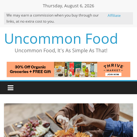
Skip
Thursday, August 6, 2026
to
We may earn a commission when you buy through our
Affiliate
content
links, at no extra cost to you.
Disclosure
Uncommon Food
Uncommon Food, It's As Simple As That!