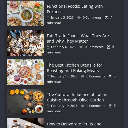
Functional Foods: Eating with
Purpose
7
January 3, 2025
0 Comments
min read
Fair Trade Foods: What They Are
and Why They Matter
4
February 6, 2025
0 Comments
min read
The Best Kitchen Utensils for
Roasting and Baking Meats
5
February 14, 2025
0 Comments
min read
The Cultural Influence of Italian
Cuisine through Olive Garden
6
February 19, 2025
0 Comments
min read
How to Dehydrate Fruits and