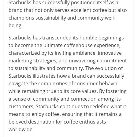
Starbucks has successfully positioned itself as a
brand that not only serves excellent coffee but also
champions sustainability and community well-
being.
Starbucks has transcended its humble beginnings
to become the ultimate coffeehouse experience,
characterized by its inviting ambiance, innovative
marketing strategies, and unwavering commitment
to sustainability and community. The evolution of
Starbucks illustrates how a brand can successfully
navigate the complexities of consumer behavior
while remaining true to its core values. By fostering
a sense of community and connection among its
customers, Starbucks continues to redefine what it
means to enjoy coffee, ensuring that it remains a
beloved destination for coffee enthusiasts
worldwide.