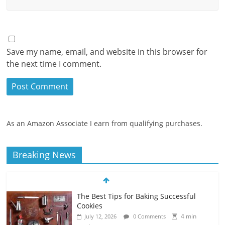
Save my name, email, and website in this browser for
the next time I comment.
As an Amazon Associate I earn from qualifying purchases.
Breaking News
The Best Tips for Baking Successful
Cookies
4 min
July 12, 2026
0 Comments