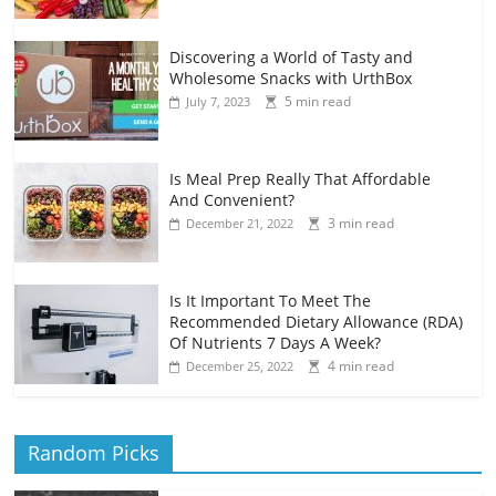
Discovering a World of Tasty and
Wholesome Snacks with UrthBox
5 min read
July 7, 2023
Is Meal Prep Really That Affordable
And Convenient?
3 min read
December 21, 2022
Is It Important To Meet The
Recommended Dietary Allowance (RDA)
Of Nutrients 7 Days A Week?
4 min read
December 25, 2022
Random Picks