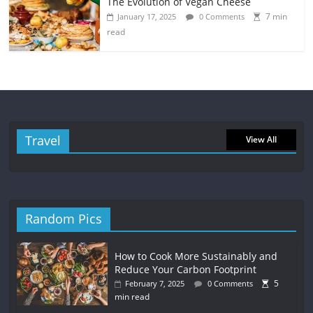
The Evolution of Vegan Cheese
7 min
January 17, 2025
0 Comments
read
Travel
View All
Random Pics
How to Cook More Sustainably and
Reduce Your Carbon Footprint
5
February 7, 2025
0 Comments
min read