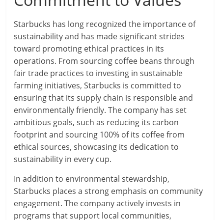
Starbucks has long recognized the importance of
sustainability and has made significant strides
toward promoting ethical practices in its
operations. From sourcing coffee beans through
fair trade practices to investing in sustainable
farming initiatives, Starbucks is committed to
ensuring that its supply chain is responsible and
environmentally friendly. The company has set
ambitious goals, such as reducing its carbon
footprint and sourcing 100% of its coffee from
ethical sources, showcasing its dedication to
sustainability in every cup.
In addition to environmental stewardship,
Starbucks places a strong emphasis on community
engagement. The company actively invests in
programs that support local communities,