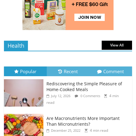
Rediscovering the Simple Pleasure of
Home-Cooked Meals
4 min
July 12, 2026
0 Comments
read
Health
View All
Popular
Recent
Comment
Rediscovering the Simple Pleasure of
Home-Cooked Meals
4 min
July 12, 2026
0 Comments
read
Are Macronutrients More Important
Than Micronutrients?
4 min read
December 25, 2022