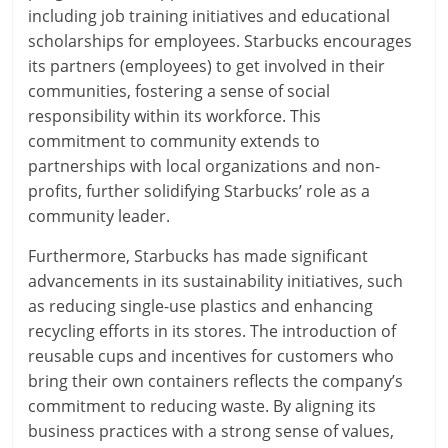
including job training initiatives and educational
scholarships for employees. Starbucks encourages
its partners (employees) to get involved in their
communities, fostering a sense of social
responsibility within its workforce. This
commitment to community extends to
partnerships with local organizations and non-
profits, further solidifying Starbucks’ role as a
community leader.
Furthermore, Starbucks has made significant
advancements in its sustainability initiatives, such
as reducing single-use plastics and enhancing
recycling efforts in its stores. The introduction of
reusable cups and incentives for customers who
bring their own containers reflects the company’s
commitment to reducing waste. By aligning its
business practices with a strong sense of values,