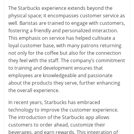
The Starbucks experience extends beyond the
physical space; it encompasses customer service as
well. Baristas are trained to engage with customers,
fostering a friendly and personalized interaction.
This emphasis on service has helped cultivate a
loyal customer base, with many patrons returning
not only for the coffee but also for the connection
they feel with the staff. The company’s commitment
to training and development ensures that
employees are knowledgeable and passionate
about the products they serve, further enhancing
the overall experience.
In recent years, Starbucks has embraced
technology to improve the customer experience.
The introduction of the Starbucks app allows
customers to order ahead, customize their
beverages, and earn rewards. This integration of