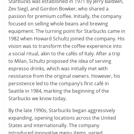
Starbucks was established in 1971 by Jerry Baldwin,
Zev Siegl, and Gordon Bowker, who shared a
passion for premium coffee. Initially, the company
focused on selling whole beans and brewing
equipment. The turning point for Starbucks came in
1982 when Howard Schultz joined the company. His
vision was to transform the coffee experience into
a social ritual, akin to the cafés of Italy. After a trip
to Milan, Schultz proposed the idea of serving
espresso drinks, which was initially met with
resistance from the original owners. However, his
persistence led to the company’s first café in
Seattle in 1984, marking the beginning of the
Starbucks we know today.
By the late 1990s, Starbucks began aggressively
expanding, opening locations across the United
States and internationally. The company
introduced innovative menu items, varied