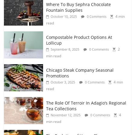
Where To Buy Sephra Chocolate
Fountain Supplies
4 min
October 10, 2025
0 Comments
read
Compostable Product Options At
Lollicup
2
September 8, 2025
0 Comments
min read
Chicago Steak Company Seasonal
Promotions
4 min
October 3, 2025
0 Comments
read
The Role Of Terroir In Adagio’s Regional
Tea Collections
4
November 12, 2025
0 Comments
min read