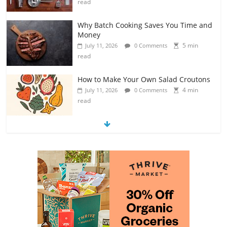
read
Why Batch Cooking Saves You Time and
Money
5 min
July 11, 2026
0 Comments
read
How to Make Your Own Salad Croutons
4 min
July 11, 2026
0 Comments
read
Exploring the Variety of Squash and
Pumpkins
4 min
July 11, 2026
0 Comments
read
The Guide to Selecting and Ripening
Avocados
4 min
July 10, 2026
0 Comments
read