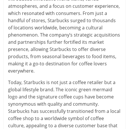
atmospheres, and a focus on customer experience,
which resonated with consumers. From just a
handful of stores, Starbucks surged to thousands
of locations worldwide, becoming a cultural
phenomenon. The company’s strategic acquisitions
and partnerships further fortified its market
presence, allowing Starbucks to offer diverse
products, from seasonal beverages to food items,
making it a go-to destination for coffee lovers
everywhere.
Today, Starbucks is not just a coffee retailer but a
global lifestyle brand. The iconic green mermaid
logo and the signature coffee cups have become
synonymous with quality and community.
Starbucks has successfully transitioned from a local
coffee shop to a worldwide symbol of coffee
culture, appealing to a diverse customer base that