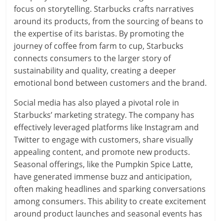
focus on storytelling. Starbucks crafts narratives
around its products, from the sourcing of beans to
the expertise of its baristas. By promoting the
journey of coffee from farm to cup, Starbucks
connects consumers to the larger story of
sustainability and quality, creating a deeper
emotional bond between customers and the brand.
Social media has also played a pivotal role in
Starbucks’ marketing strategy. The company has
effectively leveraged platforms like Instagram and
Twitter to engage with customers, share visually
appealing content, and promote new products.
Seasonal offerings, like the Pumpkin Spice Latte,
have generated immense buzz and anticipation,
often making headlines and sparking conversations
among consumers. This ability to create excitement
around product launches and seasonal events has