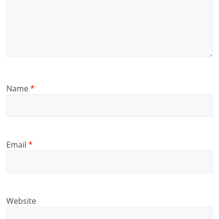
Name
*
Email
*
Website