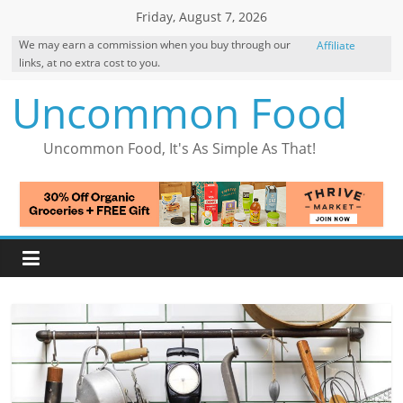
Skip
Friday, August 7, 2026
to
We may earn a commission when you buy through our
Affiliate
content
links, at no extra cost to you.
Disclosure
Uncommon Food
Uncommon Food, It's As Simple As That!