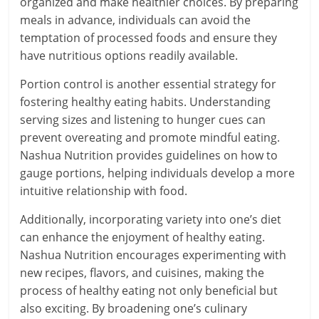
organized and make healthier choices. By preparing
meals in advance, individuals can avoid the
temptation of processed foods and ensure they
have nutritious options readily available.
Portion control is another essential strategy for
fostering healthy eating habits. Understanding
serving sizes and listening to hunger cues can
prevent overeating and promote mindful eating.
Nashua Nutrition provides guidelines on how to
gauge portions, helping individuals develop a more
intuitive relationship with food.
Additionally, incorporating variety into one’s diet
can enhance the enjoyment of healthy eating.
Nashua Nutrition encourages experimenting with
new recipes, flavors, and cuisines, making the
process of healthy eating not only beneficial but
also exciting. By broadening one’s culinary