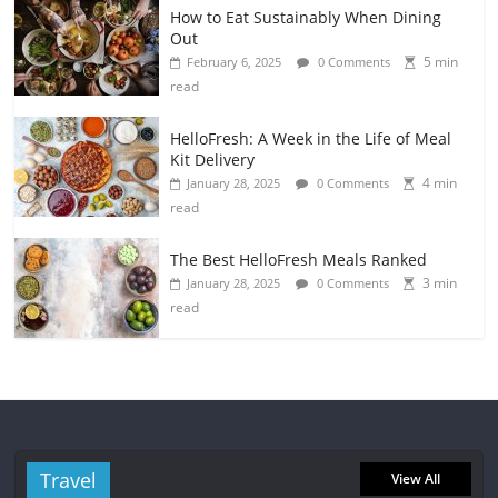
How to Eat Sustainably When Dining
Out
5 min
February 6, 2025
0 Comments
read
HelloFresh: A Week in the Life of Meal
Kit Delivery
4 min
January 28, 2025
0 Comments
read
The Best HelloFresh Meals Ranked
3 min
January 28, 2025
0 Comments
read
Travel
View All