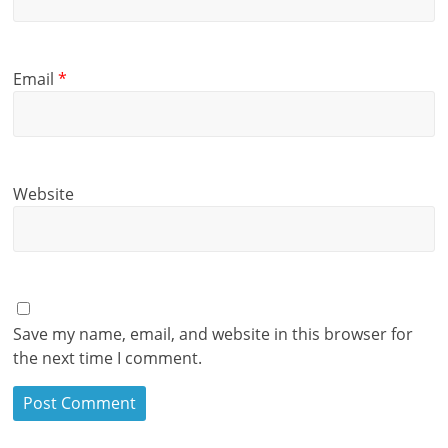
Email
*
Website
Save my name, email, and website in this browser for
the next time I comment.