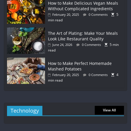
How to Make Delicious Vegan Meals
Without Complicated Ingredients
5
February 20, 2025
0 Comments
min read
The Art of Plating: Make Your Meals
Look Like Restaurant Quality
5 min
June 24, 2026
0 Comments
read
How to Make Perfect Homemade
Mashed Potatoes
4
February 20, 2025
0 Comments
min read
Technology
View All