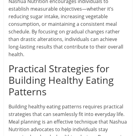
Nashua Nutrition encourages individuals to
establish measurable objectives—whether it’s
reducing sugar intake, increasing vegetable
consumption, or maintaining a consistent meal
schedule. By focusing on gradual changes rather
than drastic alterations, individuals can achieve
long-lasting results that contribute to their overall
health.
Practical Strategies for
Building Healthy Eating
Patterns
Building healthy eating patterns requires practical
strategies that can seamlessly fit into everyday life.
Meal planning is an effective technique that Nashua
Nutrition advocates to help individuals stay