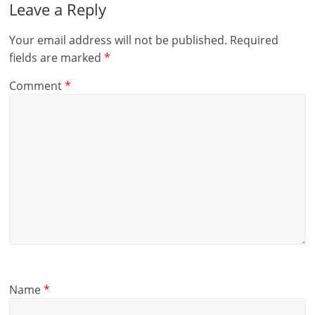
Leave a Reply
Your email address will not be published.
Required
fields are marked
*
Comment
*
Name
*