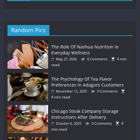
Random Pics
The Role Of Nashua Nutrition In
Everyday Wellness
4 min
May 27, 2026
0 Comments
read
The Psychology Of Tea Flavor
Preferences In Adagio’s Customers
November 12, 2025
0 Comments
4 min read
Chicago Steak Company Storage
Instructions After Delivery
4
October 6, 2025
0 Comments
min read