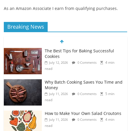
As an Amazon Associate I earn from qualifying purchases.
Breaking News
The Best Tips for Baking Successful
Cookies
4 min
July 12, 2026
0 Comments
read
Why Batch Cooking Saves You Time and
Money
5 min
July 11, 2026
0 Comments
read
How to Make Your Own Salad Croutons
4 min
July 11, 2026
0 Comments
read