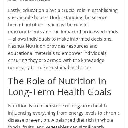
Lastly, education plays a crucial role in establishing
sustainable habits. Understanding the science
behind nutrition—such as the role of
macronutrients and the impact of processed foods
—allows individuals to make informed decisions.
Nashua Nutrition provides resources and
educational materials to empower individuals,
ensuring they are armed with the knowledge
necessary to make sustainable choices.
The Role of Nutrition in
Long-Term Health Goals
Nutrition is a cornerstone of long-term health,
influencing everything from energy levels to chronic
disease prevention. A balanced diet rich in whole
foods, fruits, and vegetables can significantly