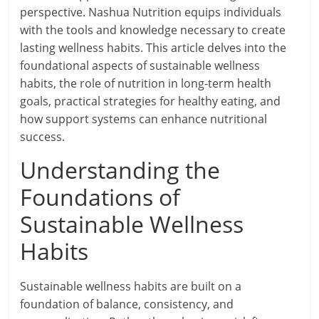
perspective. Nashua Nutrition equips individuals
with the tools and knowledge necessary to create
lasting wellness habits. This article delves into the
foundational aspects of sustainable wellness
habits, the role of nutrition in long-term health
goals, practical strategies for healthy eating, and
how support systems can enhance nutritional
success.
Understanding the
Foundations of
Sustainable Wellness
Habits
Sustainable wellness habits are built on a
foundation of balance, consistency, and