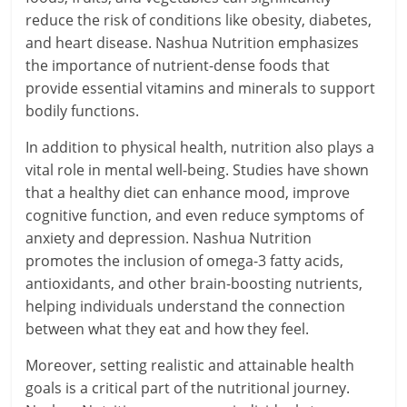
reduce the risk of conditions like obesity, diabetes,
and heart disease. Nashua Nutrition emphasizes
the importance of nutrient-dense foods that
provide essential vitamins and minerals to support
bodily functions.
In addition to physical health, nutrition also plays a
vital role in mental well-being. Studies have shown
that a healthy diet can enhance mood, improve
cognitive function, and even reduce symptoms of
anxiety and depression. Nashua Nutrition
promotes the inclusion of omega-3 fatty acids,
antioxidants, and other brain-boosting nutrients,
helping individuals understand the connection
between what they eat and how they feel.
Moreover, setting realistic and attainable health
goals is a critical part of the nutritional journey.