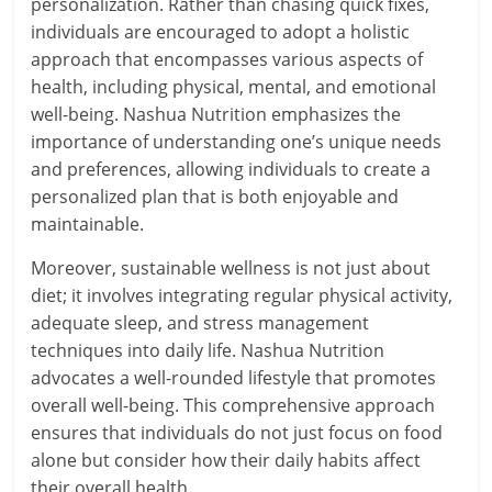
personalization. Rather than chasing quick fixes,
individuals are encouraged to adopt a holistic
approach that encompasses various aspects of
health, including physical, mental, and emotional
well-being. Nashua Nutrition emphasizes the
importance of understanding one’s unique needs
and preferences, allowing individuals to create a
personalized plan that is both enjoyable and
maintainable.
Moreover, sustainable wellness is not just about
diet; it involves integrating regular physical activity,
adequate sleep, and stress management
techniques into daily life. Nashua Nutrition
advocates a well-rounded lifestyle that promotes
overall well-being. This comprehensive approach
ensures that individuals do not just focus on food
alone but consider how their daily habits affect
their overall health.