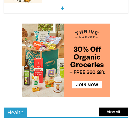
Exploring the Variety of Squash and
Pumpkins
4 min
July 11, 2026
0 Comments
read
The Guide to Selecting and Ripening
Avocados
4 min
July 10, 2026
0 Comments
read
Rediscovering the Simple Pleasure of
Home-Cooked Meals
4 min
July 12, 2026
0 Comments
read
Health
View All