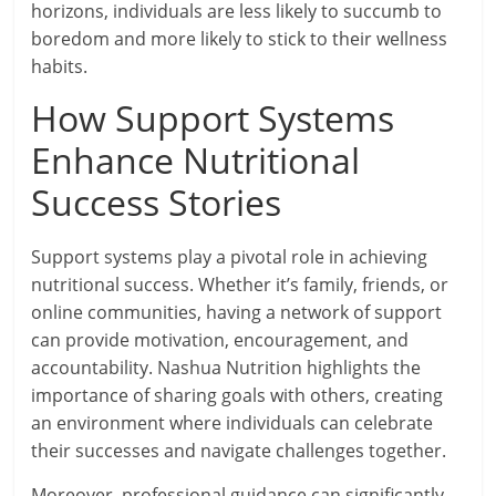
horizons, individuals are less likely to succumb to
boredom and more likely to stick to their wellness
habits.
How Support Systems
Enhance Nutritional
Success Stories
Support systems play a pivotal role in achieving
nutritional success. Whether it’s family, friends, or
online communities, having a network of support
can provide motivation, encouragement, and
accountability. Nashua Nutrition highlights the
importance of sharing goals with others, creating
an environment where individuals can celebrate
their successes and navigate challenges together.
Moreover, professional guidance can significantly