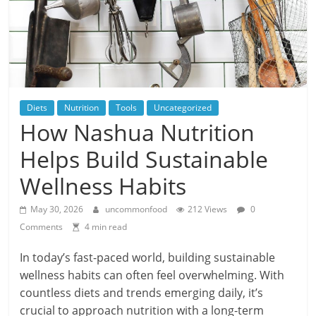
Diets
Nutrition
Tools
Uncategorized
How Nashua Nutrition
Helps Build Sustainable
Wellness Habits
May 30, 2026
uncommonfood
212 Views
0
Comments
4 min read
In today’s fast-paced world, building sustainable
wellness habits can often feel overwhelming. With
countless diets and trends emerging daily, it’s
crucial to approach nutrition with a long-term