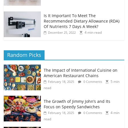
Is It Important To Meet The
Recommended Dietary Allowance (RDA)
Of Nutrients 7 Days A Week?
4 min read
December 25, 2022
Random Picks
The Impact of International Cuisine on
American Restaurant Chains
5 min
February 18, 2025
0 Comments
read
The Growth of Jimmy John’s and Its
Focus on Speedy Sandwiches
4 min
February 18, 2025
0 Comments
read