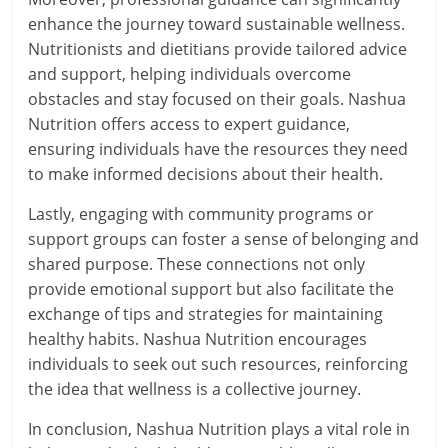
enhance the journey toward sustainable wellness.
Nutritionists and dietitians provide tailored advice
and support, helping individuals overcome
obstacles and stay focused on their goals. Nashua
Nutrition offers access to expert guidance,
ensuring individuals have the resources they need
to make informed decisions about their health.
Lastly, engaging with community programs or
support groups can foster a sense of belonging and
shared purpose. These connections not only
provide emotional support but also facilitate the
exchange of tips and strategies for maintaining
healthy habits. Nashua Nutrition encourages
individuals to seek out such resources, reinforcing
the idea that wellness is a collective journey.
In conclusion, Nashua Nutrition plays a vital role in