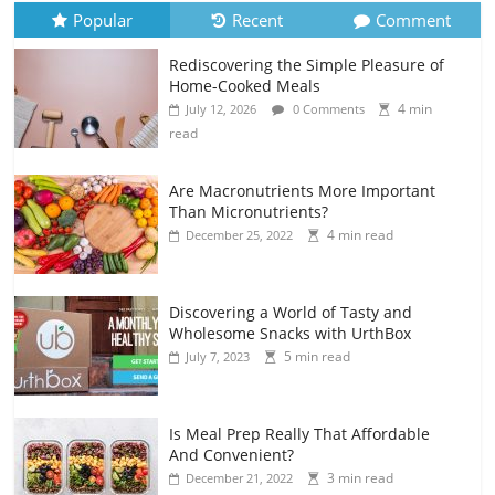
Popular
Recent
Comment
Rediscovering the Simple Pleasure of
Home-Cooked Meals
4 min
July 12, 2026
0 Comments
read
Are Macronutrients More Important
Than Micronutrients?
4 min read
December 25, 2022
Discovering a World of Tasty and
Wholesome Snacks with UrthBox
5 min read
July 7, 2023
Is Meal Prep Really That Affordable
And Convenient?
3 min read
December 21, 2022