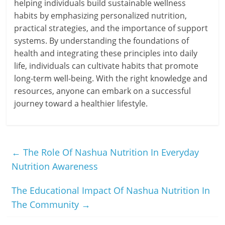
helping individuals build sustainable wellness
habits by emphasizing personalized nutrition,
practical strategies, and the importance of support
systems. By understanding the foundations of
health and integrating these principles into daily
life, individuals can cultivate habits that promote
long-term well-being. With the right knowledge and
resources, anyone can embark on a successful
journey toward a healthier lifestyle.
←
The Role Of Nashua Nutrition In Everyday
Nutrition Awareness
The Educational Impact Of Nashua Nutrition In
The Community
→