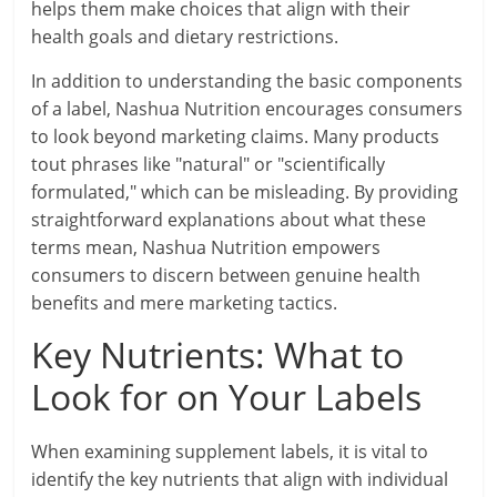
helps them make choices that align with their
health goals and dietary restrictions.
In addition to understanding the basic components
of a label, Nashua Nutrition encourages consumers
to look beyond marketing claims. Many products
tout phrases like "natural" or "scientifically
formulated," which can be misleading. By providing
straightforward explanations about what these
terms mean, Nashua Nutrition empowers
consumers to discern between genuine health
benefits and mere marketing tactics.
Key Nutrients: What to
Look for on Your Labels
When examining supplement labels, it is vital to
identify the key nutrients that align with individual