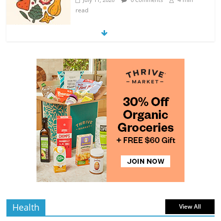
read
Exploring the Variety of Squash and
Pumpkins
4 min
July 11, 2026
0 Comments
read
The Guide to Selecting and Ripening
Avocados
4 min
July 10, 2026
0 Comments
read
Rediscovering the Simple Pleasure of
Home-Cooked Meals
4 min
July 12, 2026
0 Comments
read
Health
View All