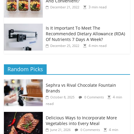
And Convenient?
3 min read
December 21, 2022
Is It Important To Meet The
Recommended Dietary Allowance (RDA)
Of Nutrients 7 Days A Week?
4 min read
December 25, 2022
Random Picks
Sephra vs Rival Chocolate Fountain
Brands
4 min
October 8, 2025
0 Comments
read
Delicious Ways to Incorporate More
Vegetables into Every Meal
4 min
June 21, 2026
0 Comments