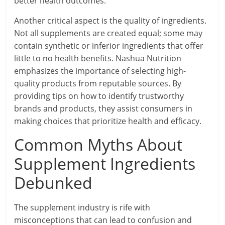
better health outcomes.
Another critical aspect is the quality of ingredients.
Not all supplements are created equal; some may
contain synthetic or inferior ingredients that offer
little to no health benefits. Nashua Nutrition
emphasizes the importance of selecting high-
quality products from reputable sources. By
providing tips on how to identify trustworthy
brands and products, they assist consumers in
making choices that prioritize health and efficacy.
Common Myths About
Supplement Ingredients
Debunked
The supplement industry is rife with
misconceptions that can lead to confusion and