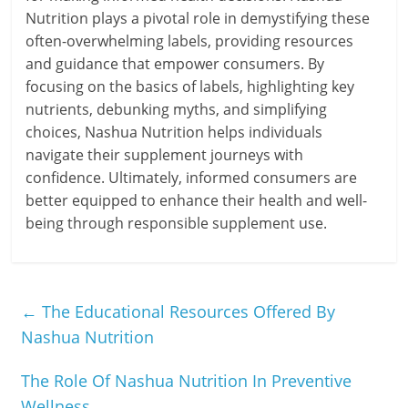
Nutrition plays a pivotal role in demystifying these
often-overwhelming labels, providing resources
and guidance that empower consumers. By
focusing on the basics of labels, highlighting key
nutrients, debunking myths, and simplifying
choices, Nashua Nutrition helps individuals
navigate their supplement journeys with
confidence. Ultimately, informed consumers are
better equipped to enhance their health and well-
being through responsible supplement use.
←
The Educational Resources Offered By
Nashua Nutrition
The Role Of Nashua Nutrition In Preventive
Wellness
→