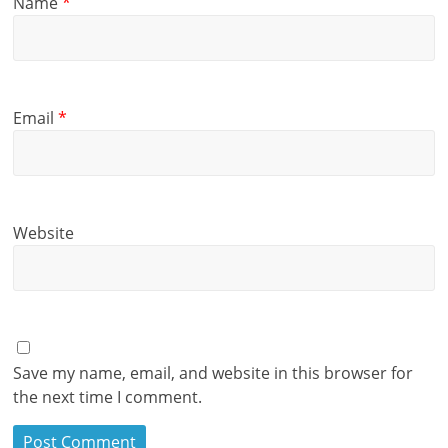
Name
*
Email
*
Website
Save my name, email, and website in this browser for
the next time I comment.