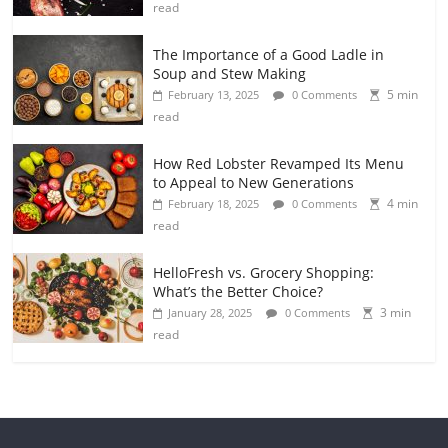
read
The Importance of a Good Ladle in
Soup and Stew Making
5 min
February 13, 2025
0 Comments
read
How Red Lobster Revamped Its Menu
to Appeal to New Generations
4 min
February 18, 2025
0 Comments
read
HelloFresh vs. Grocery Shopping:
What’s the Better Choice?
3 min
January 28, 2025
0 Comments
read