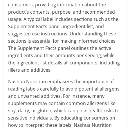
consumers, providing information about the
product’s contents, purpose, and recommended
usage. A typical label includes sections such as the
Supplement Facts panel, ingredient list, and
suggested use instructions. Understanding these
sections is essential for making informed choices.
The Supplement Facts panel outlines the active
ingredients and their amounts per serving, while
the ingredient list details all components, including
fillers and additives.
Nashua Nutrition emphasizes the importance of
reading labels carefully to avoid potential allergens
and unwanted additives. For instance, many
supplements may contain common allergens like
soy, dairy, or gluten, which can pose health risks to
sensitive individuals. By educating consumers on
how to interpret these labels, Nashua Nutrition