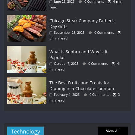
4 min
June 23, 2026
0 Comments
read
Chicago Steak Company Father’s
Day Gifts
September 28, 2025
0 Comments
5 min read
What Is Sephra and Why Is It
Popular
4
October 7, 2025
0 Comments
min read
The Best Fruits and Treats for
Dipping in a Chocolate Fountain
5
February 1, 2025
0 Comments
min read
Technology
View All