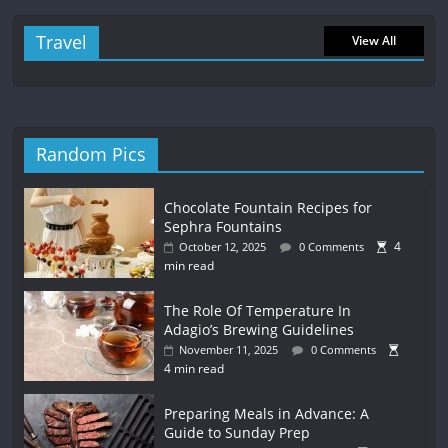
Travel
View All
Random Pics
Chocolate Fountain Recipes for
Sephra Fountains
4
October 12, 2025
0 Comments
min read
The Role Of Temperature In
Adagio’s Brewing Guidelines
November 11, 2025
0 Comments
4 min read
Preparing Meals in Advance: A
Guide to Sunday Prep