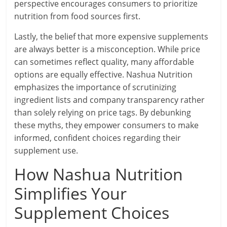
perspective encourages consumers to prioritize
nutrition from food sources first.
Lastly, the belief that more expensive supplements
are always better is a misconception. While price
can sometimes reflect quality, many affordable
options are equally effective. Nashua Nutrition
emphasizes the importance of scrutinizing
ingredient lists and company transparency rather
than solely relying on price tags. By debunking
these myths, they empower consumers to make
informed, confident choices regarding their
supplement use.
How Nashua Nutrition
Simplifies Your
Supplement Choices