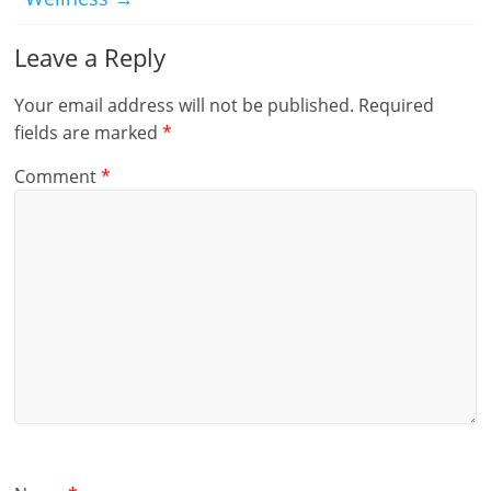
Leave a Reply
Your email address will not be published.
Required
fields are marked
*
Comment
*