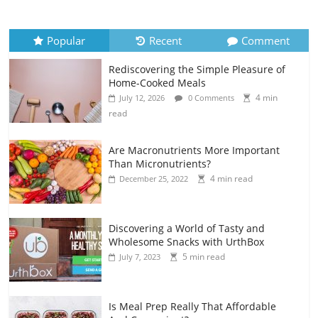
Popular
Recent
Comment
Rediscovering the Simple Pleasure of
Home-Cooked Meals
4 min
July 12, 2026
0 Comments
read
Are Macronutrients More Important
Than Micronutrients?
4 min read
December 25, 2022
Discovering a World of Tasty and
Wholesome Snacks with UrthBox
5 min read
July 7, 2023
Is Meal Prep Really That Affordable