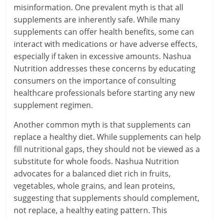
misinformation. One prevalent myth is that all
supplements are inherently safe. While many
supplements can offer health benefits, some can
interact with medications or have adverse effects,
especially if taken in excessive amounts. Nashua
Nutrition addresses these concerns by educating
consumers on the importance of consulting
healthcare professionals before starting any new
supplement regimen.
Another common myth is that supplements can
replace a healthy diet. While supplements can help
fill nutritional gaps, they should not be viewed as a
substitute for whole foods. Nashua Nutrition
advocates for a balanced diet rich in fruits,
vegetables, whole grains, and lean proteins,
suggesting that supplements should complement,
not replace, a healthy eating pattern. This