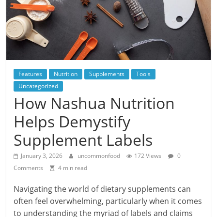
Features
Nutrition
Supplements
Tools
Uncategorized
How Nashua Nutrition
Helps Demystify
Supplement Labels
January 3, 2026
uncommonfood
172 Views
0
Comments
4 min read
Navigating the world of dietary supplements can
often feel overwhelming, particularly when it comes
to understanding the myriad of labels and claims