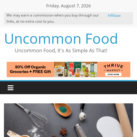
Skip
Friday, August 7, 2026
to
We may earn a commission when you buy through our
Affiliate
content
links, at no extra cost to you.
Disclosure
Uncommon Food
Uncommon Food, It's As Simple As That!