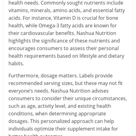
health needs. Commonly sought nutrients include
vitamins, minerals, amino acids, and essential fatty
acids. For instance, Vitamin D is crucial for bone
health, while Omega-3 fatty acids are known for
their cardiovascular benefits. Nashua Nutrition
highlights the significance of these nutrients and
encourages consumers to assess their personal
health requirements based on lifestyle and dietary
habits.
Furthermore, dosage matters. Labels provide
recommended serving sizes, but these may not fit
everyone’s needs. Nashua Nutrition advises
consumers to consider their unique circumstances,
such as age, activity level, and existing health
conditions, when determining appropriate
dosages. This personalized approach can help
individuals optimize their supplement intake for