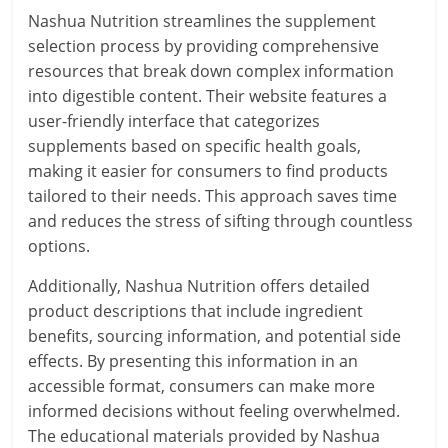
Nashua Nutrition streamlines the supplement
selection process by providing comprehensive
resources that break down complex information
into digestible content. Their website features a
user-friendly interface that categorizes
supplements based on specific health goals,
making it easier for consumers to find products
tailored to their needs. This approach saves time
and reduces the stress of sifting through countless
options.
Additionally, Nashua Nutrition offers detailed
product descriptions that include ingredient
benefits, sourcing information, and potential side
effects. By presenting this information in an
accessible format, consumers can make more
informed decisions without feeling overwhelmed.
The educational materials provided by Nashua