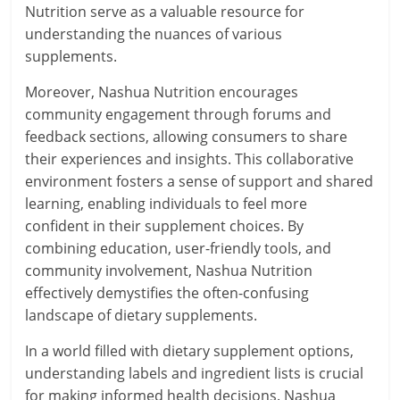
Nutrition serve as a valuable resource for
understanding the nuances of various
supplements.
Moreover, Nashua Nutrition encourages
community engagement through forums and
feedback sections, allowing consumers to share
their experiences and insights. This collaborative
environment fosters a sense of support and shared
learning, enabling individuals to feel more
confident in their supplement choices. By
combining education, user-friendly tools, and
community involvement, Nashua Nutrition
effectively demystifies the often-confusing
landscape of dietary supplements.
In a world filled with dietary supplement options,
understanding labels and ingredient lists is crucial
for making informed health decisions. Nashua