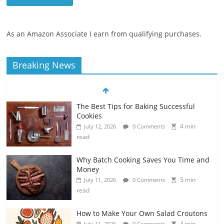
As an Amazon Associate I earn from qualifying purchases.
Breaking News
The Best Tips for Baking Successful
Cookies
4 min
July 12, 2026
0 Comments
read
Why Batch Cooking Saves You Time and
Money
5 min
July 11, 2026
0 Comments
read
How to Make Your Own Salad Croutons
4 min
July 11, 2026
0 Comments