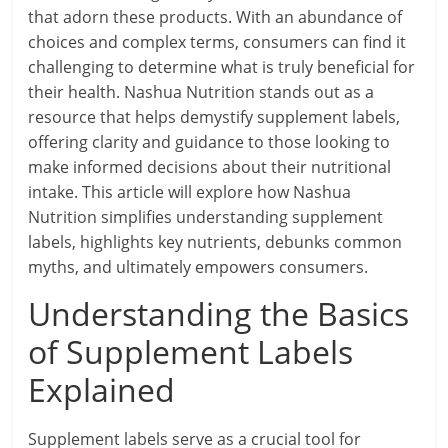
that adorn these products. With an abundance of
choices and complex terms, consumers can find it
challenging to determine what is truly beneficial for
their health. Nashua Nutrition stands out as a
resource that helps demystify supplement labels,
offering clarity and guidance to those looking to
make informed decisions about their nutritional
intake. This article will explore how Nashua
Nutrition simplifies understanding supplement
labels, highlights key nutrients, debunks common
myths, and ultimately empowers consumers.
Understanding the Basics
of Supplement Labels
Explained
Supplement labels serve as a crucial tool for