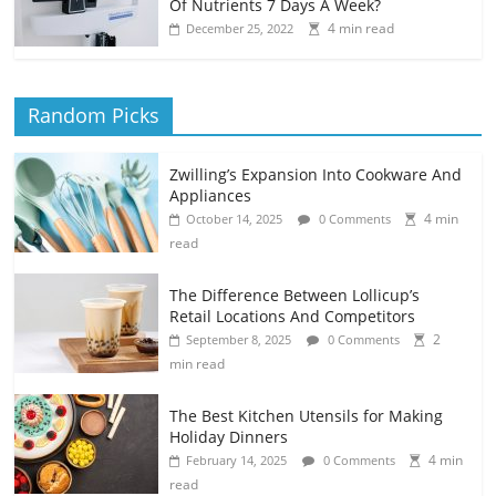
Of Nutrients 7 Days A Week?
4 min read
December 25, 2022
Random Picks
Zwilling’s Expansion Into Cookware And
Appliances
4 min
October 14, 2025
0 Comments
read
The Difference Between Lollicup’s
Retail Locations And Competitors
2
September 8, 2025
0 Comments
min read
The Best Kitchen Utensils for Making
Holiday Dinners
4 min
February 14, 2025
0 Comments
read