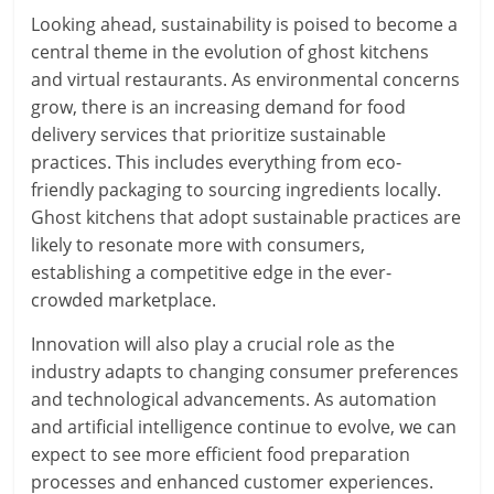
Looking ahead, sustainability is poised to become a
central theme in the evolution of ghost kitchens
and virtual restaurants. As environmental concerns
grow, there is an increasing demand for food
delivery services that prioritize sustainable
practices. This includes everything from eco-
friendly packaging to sourcing ingredients locally.
Ghost kitchens that adopt sustainable practices are
likely to resonate more with consumers,
establishing a competitive edge in the ever-
crowded marketplace.
Innovation will also play a crucial role as the
industry adapts to changing consumer preferences
and technological advancements. As automation
and artificial intelligence continue to evolve, we can
expect to see more efficient food preparation
processes and enhanced customer experiences.