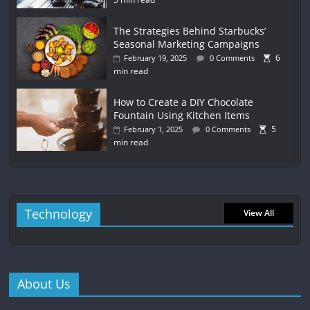
The Strategies Behind Starbucks’
Seasonal Marketing Campaigns
6
February 19, 2025
0 Comments
min read
How to Create a DIY Chocolate
Fountain Using Kitchen Items
5
February 1, 2025
0 Comments
min read
Technology
View All
About Us