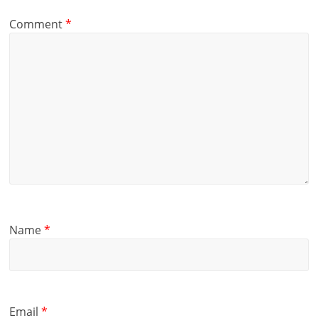
Comment
*
Name
*
Email
*