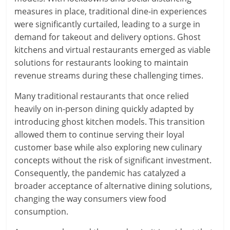
measures in place, traditional dine-in experiences
were significantly curtailed, leading to a surge in
demand for takeout and delivery options. Ghost
kitchens and virtual restaurants emerged as viable
solutions for restaurants looking to maintain
revenue streams during these challenging times.
Many traditional restaurants that once relied
heavily on in-person dining quickly adapted by
introducing ghost kitchen models. This transition
allowed them to continue serving their loyal
customer base while also exploring new culinary
concepts without the risk of significant investment.
Consequently, the pandemic has catalyzed a
broader acceptance of alternative dining solutions,
changing the way consumers view food
consumption.