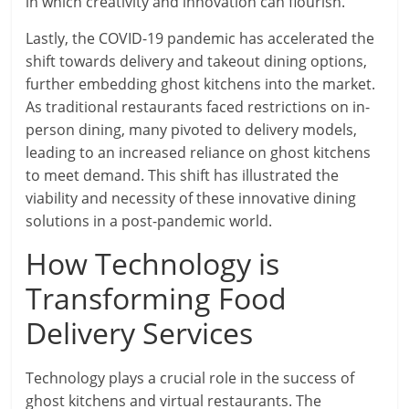
in which creativity and innovation can flourish.
Lastly, the COVID-19 pandemic has accelerated the
shift towards delivery and takeout dining options,
further embedding ghost kitchens into the market.
As traditional restaurants faced restrictions on in-
person dining, many pivoted to delivery models,
leading to an increased reliance on ghost kitchens
to meet demand. This shift has illustrated the
viability and necessity of these innovative dining
solutions in a post-pandemic world.
How Technology is
Transforming Food
Delivery Services
Technology plays a crucial role in the success of
ghost kitchens and virtual restaurants. The