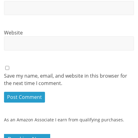
Website
Save my name, email, and website in this browser for
the next time I comment.
As an Amazon Associate I earn from qualifying purchases.