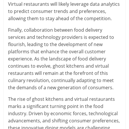
Virtual restaurants will likely leverage data analytics
to predict consumer trends and preferences,
allowing them to stay ahead of the competition.
Finally, collaboration between food delivery
services and technology providers is expected to
flourish, leading to the development of new
platforms that enhance the overall customer
experience. As the landscape of food delivery
continues to evolve, ghost kitchens and virtual
restaurants will remain at the forefront of this
culinary revolution, continually adapting to meet
the demands of a new generation of consumers.
The rise of ghost kitchens and virtual restaurants
marks a significant turning point in the food
industry. Driven by economic forces, technological
advancements, and shifting consumer preferences,
these innovative dining models are challenging