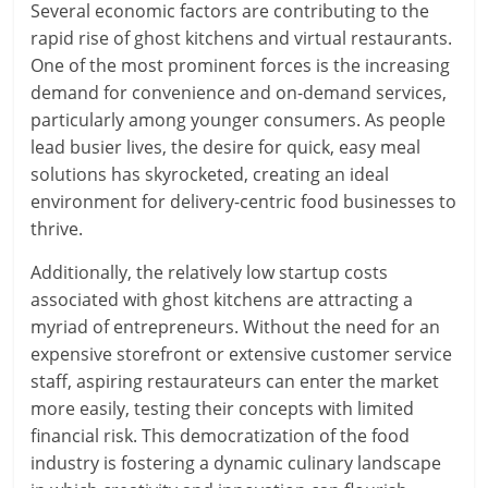
Several economic factors are contributing to the
rapid rise of ghost kitchens and virtual restaurants.
One of the most prominent forces is the increasing
demand for convenience and on-demand services,
particularly among younger consumers. As people
lead busier lives, the desire for quick, easy meal
solutions has skyrocketed, creating an ideal
environment for delivery-centric food businesses to
thrive.
Additionally, the relatively low startup costs
associated with ghost kitchens are attracting a
myriad of entrepreneurs. Without the need for an
expensive storefront or extensive customer service
staff, aspiring restaurateurs can enter the market
more easily, testing their concepts with limited
financial risk. This democratization of the food
industry is fostering a dynamic culinary landscape