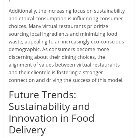
Additionally, the increasing focus on sustainability
and ethical consumption is influencing consumer
choices. Many virtual restaurants prioritize
sourcing local ingredients and minimizing food
waste, appealing to an increasingly eco-conscious
demographic. As consumers become more
discerning about their dining choices, the
alignment of values between virtual restaurants
and their clientele is fostering a stronger
connection and driving the success of this model.
Future Trends:
Sustainability and
Innovation in Food
Delivery