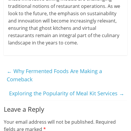
traditional notions of restaurant operations. As we
look to the future, the emphasis on sustainability
and innovation will become increasingly relevant,
ensuring that ghost kitchens and virtual
restaurants remain an integral part of the culinary
landscape in the years to come.
←
Why Fermented Foods Are Making a
Comeback
Exploring the Popularity of Meal Kit Services
→
Leave a Reply
Your email address will not be published.
Required
fields are marked
*