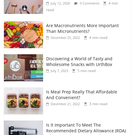
4 min
July 12, 2026
0 Comments
read
Are Macronutrients More Important
Than Micronutrients?
4 min read
December 25, 2022
Discovering a World of Tasty and
Wholesome Snacks with UrthBox
5 min read
July 7, 2023
Is Meal Prep Really That Affordable
And Convenient?
3 min read
December 21, 2022
Is It Important To Meet The
Recommended Dietary Allowance (RDA)