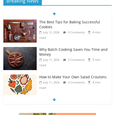
Breaking News
The Best Tips for Baking Successful
Cookies
4 min
July 12, 2026
0 Comments
read
Why Batch Cooking Saves You Time and
Money
5 min
July 11, 2026
0 Comments
read
How to Make Your Own Salad Croutons
4 min
July 11, 2026
0 Comments
read
Exploring the Variety of Squash and
Pumpkins
4 min
July 11, 2026
0 Comments
read