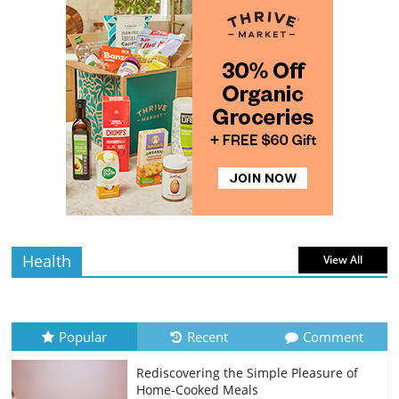
The Guide to Selecting and Ripening
Avocados
4 min
July 10, 2026
0 Comments
read
Rediscovering the Simple Pleasure of
Home-Cooked Meals
4 min
July 12, 2026
0 Comments
read
Health
View All
Popular
Recent
Comment
Rediscovering the Simple Pleasure of
Home-Cooked Meals