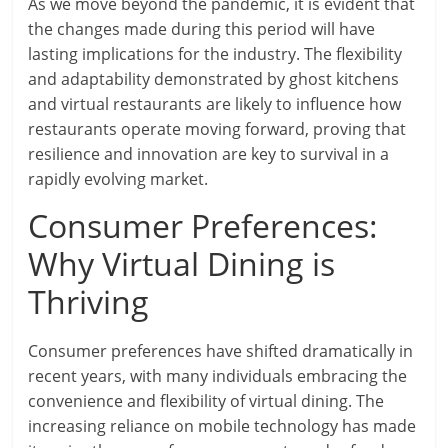
As we move beyond the pandemic, it is evident that
the changes made during this period will have
lasting implications for the industry. The flexibility
and adaptability demonstrated by ghost kitchens
and virtual restaurants are likely to influence how
restaurants operate moving forward, proving that
resilience and innovation are key to survival in a
rapidly evolving market.
Consumer Preferences:
Why Virtual Dining is
Thriving
Consumer preferences have shifted dramatically in
recent years, with many individuals embracing the
convenience and flexibility of virtual dining. The
increasing reliance on mobile technology has made