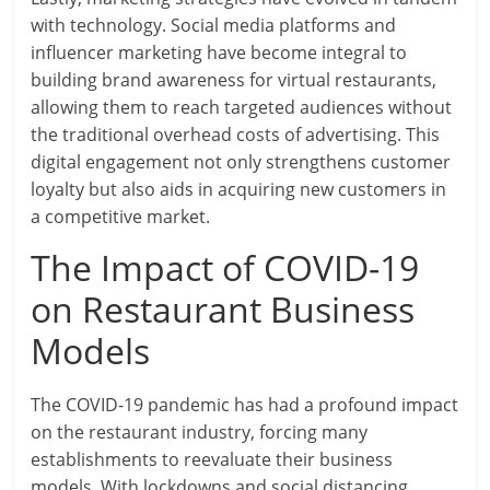
with technology. Social media platforms and
influencer marketing have become integral to
building brand awareness for virtual restaurants,
allowing them to reach targeted audiences without
the traditional overhead costs of advertising. This
digital engagement not only strengthens customer
loyalty but also aids in acquiring new customers in
a competitive market.
The Impact of COVID-19
on Restaurant Business
Models
The COVID-19 pandemic has had a profound impact
on the restaurant industry, forcing many
establishments to reevaluate their business
models. With lockdowns and social distancing