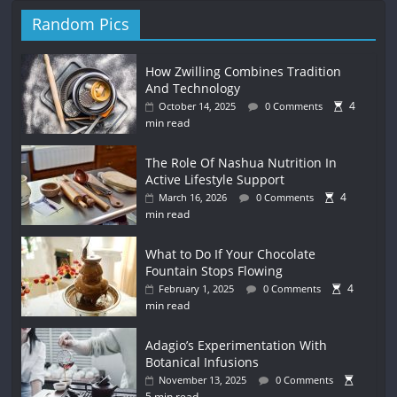
Random Pics
How Zwilling Combines Tradition
And Technology
4
October 14, 2025
0 Comments
min read
The Role Of Nashua Nutrition In
Active Lifestyle Support
4
March 16, 2026
0 Comments
min read
What to Do If Your Chocolate
Fountain Stops Flowing
4
February 1, 2025
0 Comments
min read
Adagio’s Experimentation With
Botanical Infusions
November 13, 2025
0 Comments
5 min read