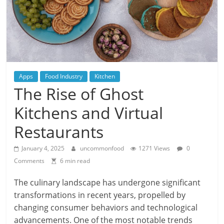
Apps
Food Industry
Kitchen
The Rise of Ghost
Kitchens and Virtual
Restaurants
January 4, 2025
uncommonfood
1271 Views
0
Comments
6 min read
The culinary landscape has undergone significant
transformations in recent years, propelled by
changing consumer behaviors and technological
advancements. One of the most notable trends