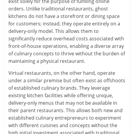
exist solely for the purpose of fulfilling online
orders. Unlike traditional restaurants, ghost
kitchens do not have a storefront or dining space
for customers; instead, they operate entirely on a
delivery-only model. This allows them to
significantly reduce overhead costs associated with
front-of-house operations, enabling a diverse array
of culinary concepts to thrive without the burden of
maintaining a physical restaurant.
Virtual restaurants, on the other hand, operate
under a similar premise but often exist as offshoots
of established culinary brands. They leverage
existing kitchen facilities while offering unique,
delivery-only menus that may not be available in
their parent restaurants. This allows both new and
established culinary entrepreneurs to experiment
with different cuisines and concepts without the
high initial investment associated with traditional