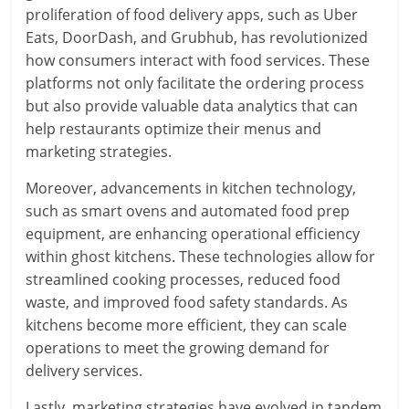
proliferation of food delivery apps, such as Uber
Eats, DoorDash, and Grubhub, has revolutionized
how consumers interact with food services. These
platforms not only facilitate the ordering process
but also provide valuable data analytics that can
help restaurants optimize their menus and
marketing strategies.
Moreover, advancements in kitchen technology,
such as smart ovens and automated food prep
equipment, are enhancing operational efficiency
within ghost kitchens. These technologies allow for
streamlined cooking processes, reduced food
waste, and improved food safety standards. As
kitchens become more efficient, they can scale
operations to meet the growing demand for
delivery services.
Lastly, marketing strategies have evolved in tandem