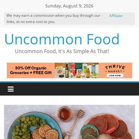
Skip
Sunday, August 9, 2026
to
We may earn a commission when you buy through our
Affiliate
content
links, at no extra cost to you.
Disclosure
Uncommon Food
Uncommon Food, It's As Simple As That!