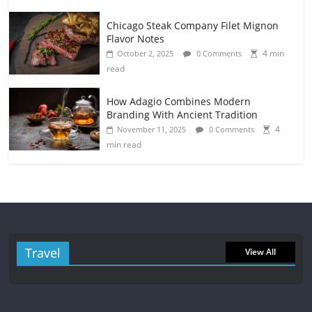
Chicago Steak Company Filet Mignon
Flavor Notes
4 min
October 2, 2025
0 Comments
read
How Adagio Combines Modern
Branding With Ancient Tradition
4
November 11, 2025
0 Comments
min read
Travel
View All