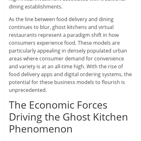
dining establishments.
As the line between food delivery and dining
continues to blur, ghost kitchens and virtual
restaurants represent a paradigm shift in how
consumers experience food. These models are
particularly appealing in densely populated urban
areas where consumer demand for convenience
and variety is at an all-time high. With the rise of
food delivery apps and digital ordering systems, the
potential for these business models to flourish is
unprecedented.
The Economic Forces
Driving the Ghost Kitchen
Phenomenon