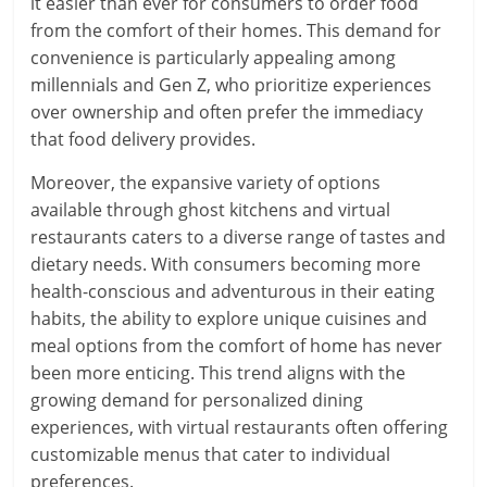
it easier than ever for consumers to order food
from the comfort of their homes. This demand for
convenience is particularly appealing among
millennials and Gen Z, who prioritize experiences
over ownership and often prefer the immediacy
that food delivery provides.
Moreover, the expansive variety of options
available through ghost kitchens and virtual
restaurants caters to a diverse range of tastes and
dietary needs. With consumers becoming more
health-conscious and adventurous in their eating
habits, the ability to explore unique cuisines and
meal options from the comfort of home has never
been more enticing. This trend aligns with the
growing demand for personalized dining
experiences, with virtual restaurants often offering
customizable menus that cater to individual
preferences.