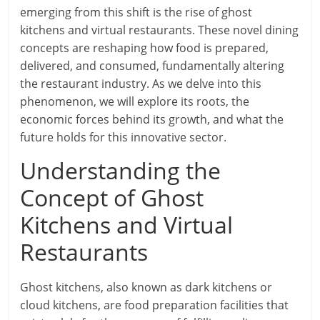
emerging from this shift is the rise of ghost
kitchens and virtual restaurants. These novel dining
concepts are reshaping how food is prepared,
delivered, and consumed, fundamentally altering
the restaurant industry. As we delve into this
phenomenon, we will explore its roots, the
economic forces behind its growth, and what the
future holds for this innovative sector.
Understanding the
Concept of Ghost
Kitchens and Virtual
Restaurants
Ghost kitchens, also known as dark kitchens or
cloud kitchens, are food preparation facilities that