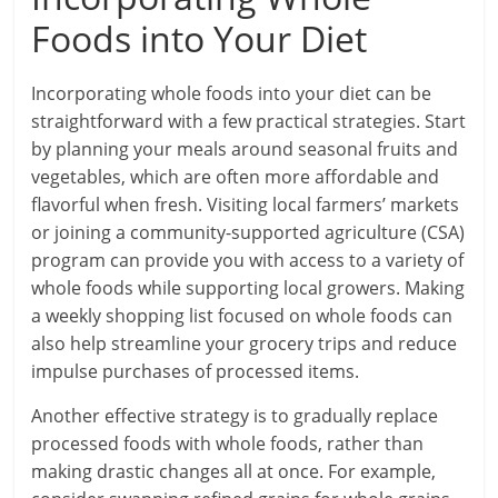
Foods into Your Diet
Incorporating whole foods into your diet can be
straightforward with a few practical strategies. Start
by planning your meals around seasonal fruits and
vegetables, which are often more affordable and
flavorful when fresh. Visiting local farmers’ markets
or joining a community-supported agriculture (CSA)
program can provide you with access to a variety of
whole foods while supporting local growers. Making
a weekly shopping list focused on whole foods can
also help streamline your grocery trips and reduce
impulse purchases of processed items.
Another effective strategy is to gradually replace
processed foods with whole foods, rather than
making drastic changes all at once. For example,