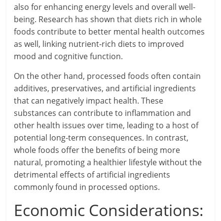
also for enhancing energy levels and overall well-
being. Research has shown that diets rich in whole
foods contribute to better mental health outcomes
as well, linking nutrient-rich diets to improved
mood and cognitive function.
On the other hand, processed foods often contain
additives, preservatives, and artificial ingredients
that can negatively impact health. These
substances can contribute to inflammation and
other health issues over time, leading to a host of
potential long-term consequences. In contrast,
whole foods offer the benefits of being more
natural, promoting a healthier lifestyle without the
detrimental effects of artificial ingredients
commonly found in processed options.
Economic Considerations: