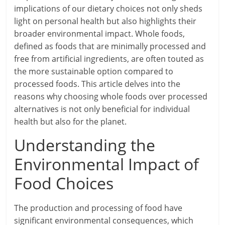
implications of our dietary choices not only sheds
light on personal health but also highlights their
broader environmental impact. Whole foods,
defined as foods that are minimally processed and
free from artificial ingredients, are often touted as
the more sustainable option compared to
processed foods. This article delves into the
reasons why choosing whole foods over processed
alternatives is not only beneficial for individual
health but also for the planet.
Understanding the
Environmental Impact of
Food Choices
The production and processing of food have
significant environmental consequences, which