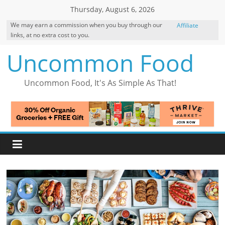
Skip
Thursday, August 6, 2026
to
We may earn a commission when you buy through our
Affiliate
content
links, at no extra cost to you.
Disclosure
Uncommon Food
Uncommon Food, It's As Simple As That!