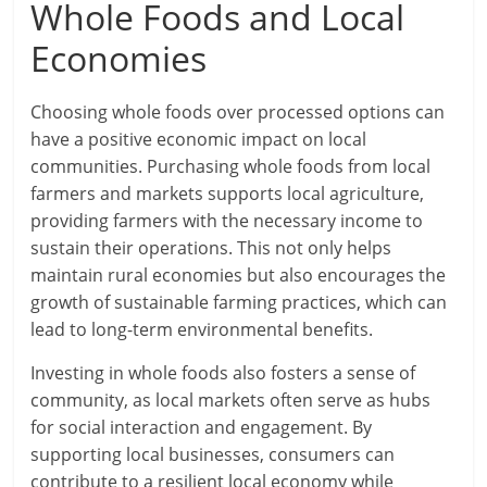
Whole Foods and Local
Economies
Choosing whole foods over processed options can
have a positive economic impact on local
communities. Purchasing whole foods from local
farmers and markets supports local agriculture,
providing farmers with the necessary income to
sustain their operations. This not only helps
maintain rural economies but also encourages the
growth of sustainable farming practices, which can
lead to long-term environmental benefits.
Investing in whole foods also fosters a sense of
community, as local markets often serve as hubs
for social interaction and engagement. By
supporting local businesses, consumers can
contribute to a resilient local economy while