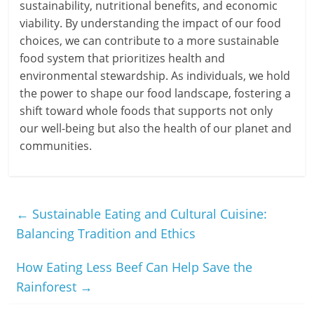
sustainability, nutritional benefits, and economic
viability. By understanding the impact of our food
choices, we can contribute to a more sustainable
food system that prioritizes health and
environmental stewardship. As individuals, we hold
the power to shape our food landscape, fostering a
shift toward whole foods that supports not only
our well-being but also the health of our planet and
communities.
←
Sustainable Eating and Cultural Cuisine:
Balancing Tradition and Ethics
How Eating Less Beef Can Help Save the
Rainforest
→