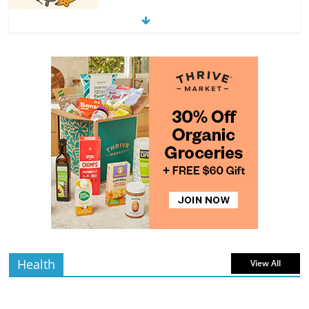
Exploring the Variety of Squash and
Pumpkins
4 min
July 11, 2026
0 Comments
read
The Guide to Selecting and Ripening
Avocados
4 min
July 10, 2026
0 Comments
read
Rediscovering the Simple Pleasure of
Home-Cooked Meals
4 min
July 12, 2026
0 Comments
read
Health
View All