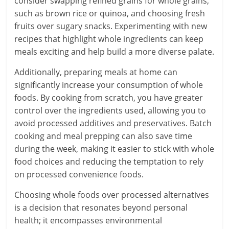
consider swapping refined grains for whole grains,
such as brown rice or quinoa, and choosing fresh
fruits over sugary snacks. Experimenting with new
recipes that highlight whole ingredients can keep
meals exciting and help build a more diverse palate.
Additionally, preparing meals at home can
significantly increase your consumption of whole
foods. By cooking from scratch, you have greater
control over the ingredients used, allowing you to
avoid processed additives and preservatives. Batch
cooking and meal prepping can also save time
during the week, making it easier to stick with whole
food choices and reducing the temptation to rely
on processed convenience foods.
Choosing whole foods over processed alternatives
is a decision that resonates beyond personal
health; it encompasses environmental