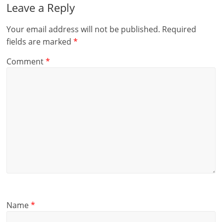
Leave a Reply
Your email address will not be published.
Required
fields are marked
*
Comment
*
Name
*