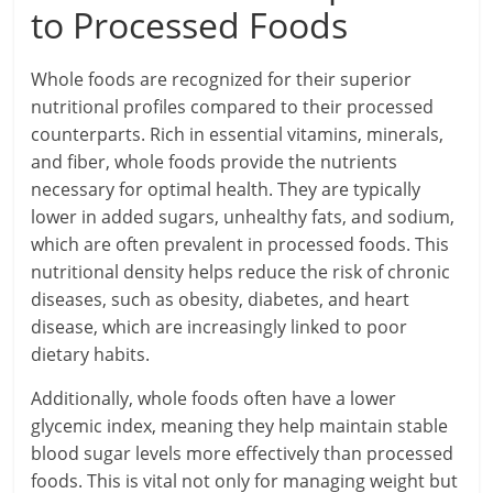
to Processed Foods
Whole foods are recognized for their superior
nutritional profiles compared to their processed
counterparts. Rich in essential vitamins, minerals,
and fiber, whole foods provide the nutrients
necessary for optimal health. They are typically
lower in added sugars, unhealthy fats, and sodium,
which are often prevalent in processed foods. This
nutritional density helps reduce the risk of chronic
diseases, such as obesity, diabetes, and heart
disease, which are increasingly linked to poor
dietary habits.
Additionally, whole foods often have a lower
glycemic index, meaning they help maintain stable
blood sugar levels more effectively than processed
foods. This is vital not only for managing weight but