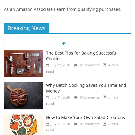
As an Amazon Associate I earn from qualifying purchases.
Breaking News
The Best Tips for Baking Successful
Cookies
4 min
July 12, 2026
0 Comments
read
Why Batch Cooking Saves You Time and
Money
5 min
July 11, 2026
0 Comments
read
How to Make Your Own Salad Croutons
4 min
July 11, 2026
0 Comments
read