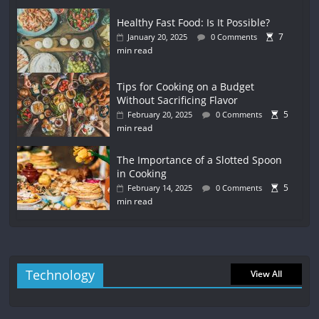
Healthy Fast Food: Is It Possible?
7
January 20, 2025
0 Comments
min read
Tips for Cooking on a Budget
Without Sacrificing Flavor
5
February 20, 2025
0 Comments
min read
The Importance of a Slotted Spoon
in Cooking
5
February 14, 2025
0 Comments
min read
Technology
View All