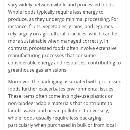
vary widely between whole and processed foods.
Whole foods typically require less energy to
produce, as they undergo minimal processing. For
instance, fruits, vegetables, grains, and legumes
rely largely on agricultural practices, which can be
more sustainable when managed correctly. In
contrast, processed foods often involve extensive
manufacturing processes that consume
considerable energy and resources, contributing to
greenhouse gas emissions.
Moreover, the packaging associated with processed
foods further exacerbates environmental issues.
These items often come in single-use plastics or
non-biodegradable materials that contribute to
landfill waste and ocean pollution. Conversely,
whole foods usually require less packaging,
particularly when purchased in bulk or from local