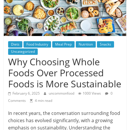
Diets
Food Industry
Meal Prep
Nutrition
Snacks
Uncategorized
Why Choosing Whole
Foods Over Processed
Foods is More Sustainable
February 6, 2025
uncommonfood
1000 Views
0
Comments
4 min read
In recent years, the conversation surrounding food
choices has evolved significantly, with a growing
emphasis on sustainability. Understanding the