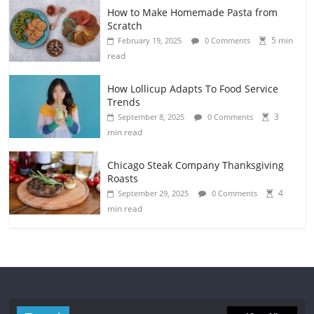
How to Make Homemade Pasta from
Scratch
5 min
February 19, 2025
0 Comments
read
How Lollicup Adapts To Food Service
Trends
3
September 8, 2025
0 Comments
min read
Chicago Steak Company Thanksgiving
Roasts
4
September 29, 2025
0 Comments
min read