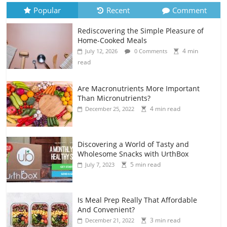
Popular
Recent
Comment
Rediscovering the Simple Pleasure of
Home-Cooked Meals
4 min
July 12, 2026
0 Comments
read
Are Macronutrients More Important
Than Micronutrients?
4 min read
December 25, 2022
Discovering a World of Tasty and
Wholesome Snacks with UrthBox
5 min read
July 7, 2023
Is Meal Prep Really That Affordable
And Convenient?
3 min read
December 21, 2022