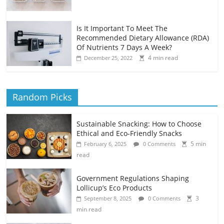
Is It Important To Meet The
Recommended Dietary Allowance (RDA)
Of Nutrients 7 Days A Week?
4 min read
December 25, 2022
Random Picks
Sustainable Snacking: How to Choose
Ethical and Eco-Friendly Snacks
5 min
February 6, 2025
0 Comments
read
Government Regulations Shaping
Lollicup’s Eco Products
3
September 8, 2025
0 Comments
min read