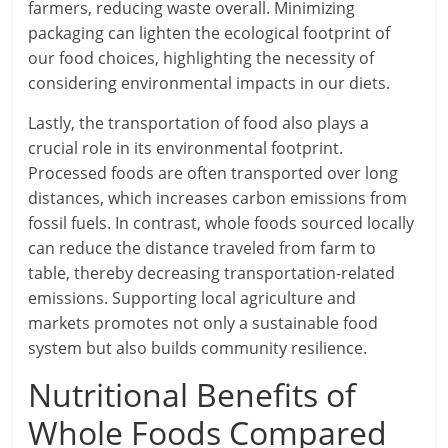
farmers, reducing waste overall. Minimizing
packaging can lighten the ecological footprint of
our food choices, highlighting the necessity of
considering environmental impacts in our diets.
Lastly, the transportation of food also plays a
crucial role in its environmental footprint.
Processed foods are often transported over long
distances, which increases carbon emissions from
fossil fuels. In contrast, whole foods sourced locally
can reduce the distance traveled from farm to
table, thereby decreasing transportation-related
emissions. Supporting local agriculture and
markets promotes not only a sustainable food
system but also builds community resilience.
Nutritional Benefits of
Whole Foods Compared