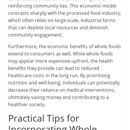
reinforcing community ties. This economic model
contrasts sharply with the processed food industry,
which often relies on large-scale, industrial farms
that can deplete local resources and diminish
community engagement.
Furthermore, the economic benefits of whole foods
extend to consumers as well. While whole foods
may appear more expensive upfront, the health
benefits they provide can lead to reduced
healthcare costs in the long run. By prioritizing
nutrition and well-being, individuals can potentially
decrease their reliance on medical interventions,
ultimately saving money and contributing to a
healthier society.
Practical Tips for
Incorporating Whole