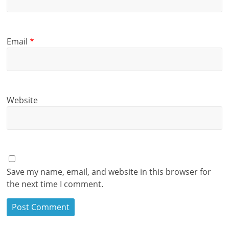
Email
*
Website
Save my name, email, and website in this browser for
the next time I comment.