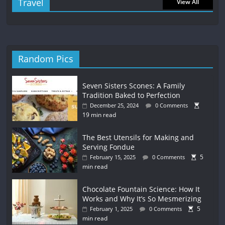
Travel
View All
Random Pics
Seven Sisters Scones: A Family
Tradition Baked to Perfection
December 25, 2024
0 Comments
19 min read
The Best Utensils for Making and
Serving Fondue
5
February 15, 2025
0 Comments
min read
Chocolate Fountain Science: How It
Works and Why It’s So Mesmerizing
5
February 1, 2025
0 Comments
min read