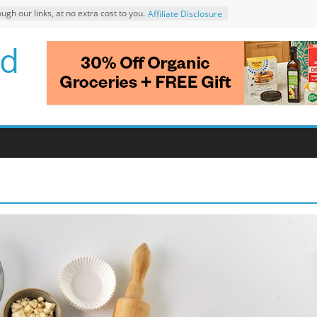
 our links, at no extra cost to you.
Affiliate Disclosure
d