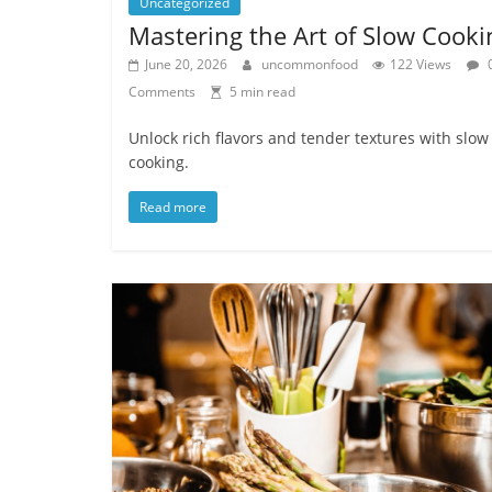
Uncategorized
Mastering the Art of Slow Cooki
June 20, 2026
uncommonfood
122 Views
Comments
5 min read
Unlock rich flavors and tender textures with slow
cooking.
Read more