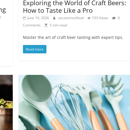
Exploring the World of Craft Beers:
ng
How to Taste Like a Pro
0
June 19, 2026
uncommonfood
103 Views
0
Comments
5 min read
Master the art of craft beer tasting with expert tips.
Read more