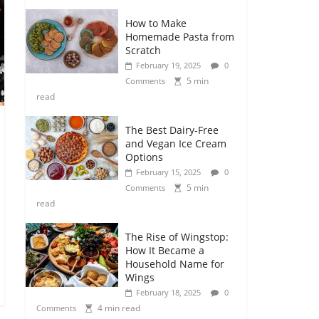
How to Make
Homemade Pasta from
Scratch
February 19, 2025
0
5 min
Comments
read
The Best Dairy-Free
and Vegan Ice Cream
Options
February 15, 2025
0
5 min
Comments
read
The Rise of Wingstop:
How It Became a
Household Name for
Wings
February 18, 2025
0
4 min read
Comments