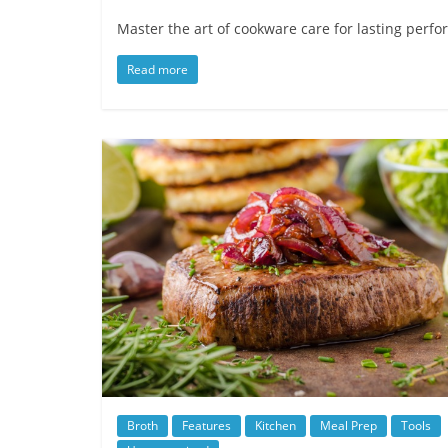
Master the art of cookware care for lasting perf
Read more
Broth
Features
Kitchen
Meal Prep
Tools