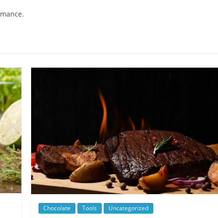
ormance.
Chocolate
Tools
Uncategorized