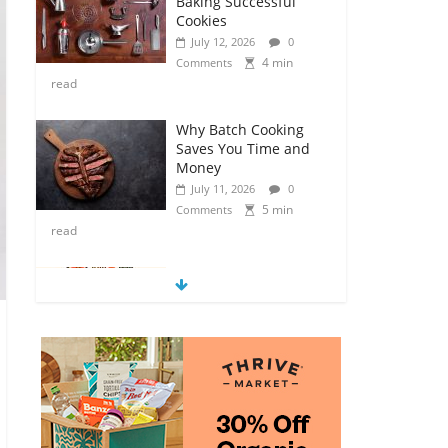
Baking Successful
Cookies
July 12, 2026
0
4 min
Comments
read
Why Batch Cooking
Saves You Time and
Money
July 11, 2026
0
5 min
Comments
read
How to Make Your
Own Salad Croutons
July 11, 2026
0
4 min
Comments
read
Exploring the Variety
of Squash and
Pumpkins