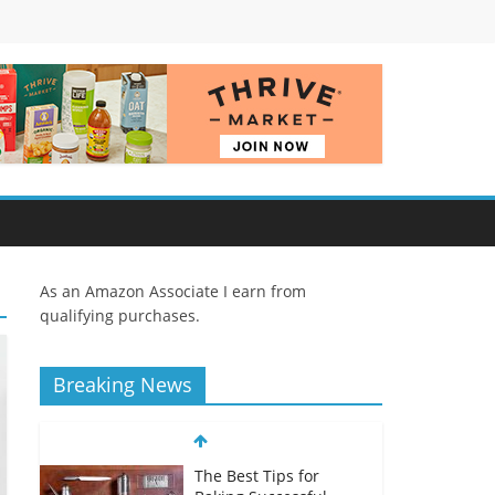
As an Amazon Associate I earn from
qualifying purchases.
Breaking News
The Best Tips for