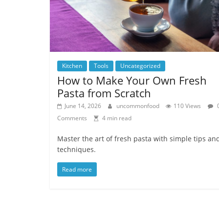
Kitchen
Tools
Uncategorized
How to Make Your Own Fresh
Pasta from Scratch
June 14, 2026
uncommonfood
110 Views
Comments
4 min read
Master the art of fresh pasta with simple tips an
techniques.
Read more