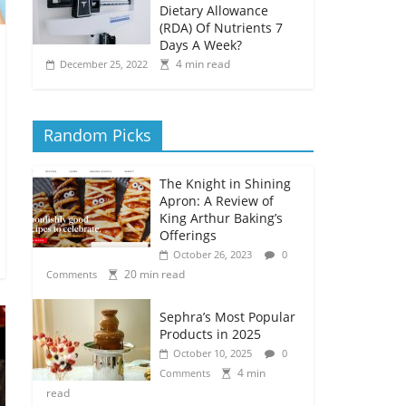
Dietary Allowance
(RDA) Of Nutrients 7
Days A Week?
4 min read
December 25, 2022
Random Picks
The Knight in Shining
Apron: A Review of
King Arthur Baking’s
Offerings
October 26, 2023
0
20 min read
Comments
Sephra’s Most Popular
Products in 2025
October 10, 2025
0
4 min
Comments
read