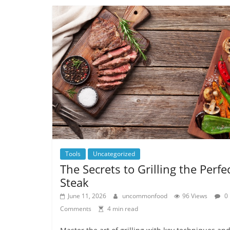
Tools
Uncategorized
The Secrets to Grilling the Perfe
Steak
June 11, 2026
uncommonfood
96 Views
0
Comments
4 min read