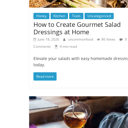
Honey
Kitchen
Tools
Uncategorized
How to Create Gourmet Salad
Dressings at Home
June 18, 2026
uncommonfood
86 Views
0
Comments
4 min read
Elevate your salads with easy homemade dressin
today.
Read more