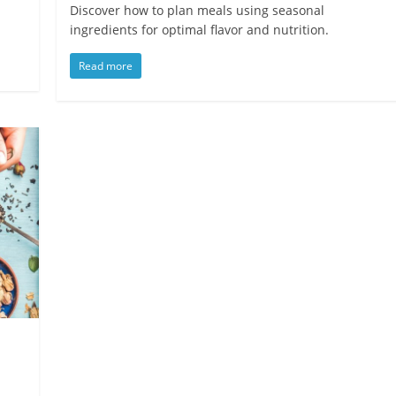
d
Discover how to plan meals using seasonal
ingredients for optimal flavor and nutrition.
Read more
s