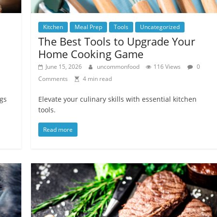
Kitchen
Meal Prep
Tools
Uncategorized
The Best Tools to Upgrade Your
Home Cooking Game
June 15, 2026
uncommonfood
116 Views
0
Comments
4 min read
gs
Elevate your culinary skills with essential kitchen
tools.
Read more