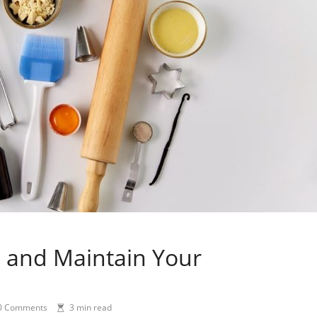
n and Maintain Your
0 Comments
3 min read