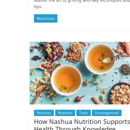
Master the art of grilling with key techniques an
tips.
Read more
Features
Nutrition
Tools
Uncategorized
How Nashua Nutrition Support
Health Through Knowledge