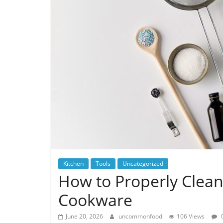
Kitchen
Tools
Uncategorized
How to Properly Clea
Cookware
June 20, 2026
uncommonfood
106 Views