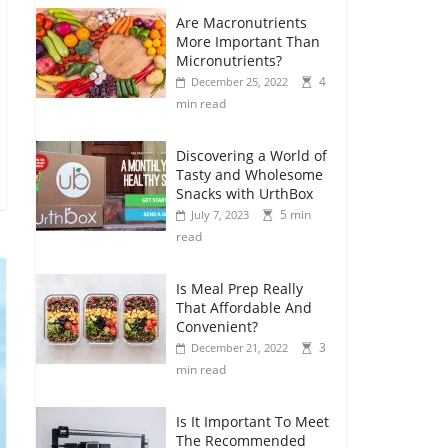
Are Macronutrients
More Important Than
Micronutrients?
4
December 25, 2022
min read
Discovering a World of
Tasty and Wholesome
Snacks with UrthBox
5 min
July 7, 2023
read
Is Meal Prep Really
That Affordable And
Convenient?
3
December 21, 2022
min read
Is It Important To Meet
The Recommended