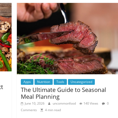
Apps
Nutrition
Tools
Uncategorized
ct
The Ultimate Guide to Seasonal
Meal Planning
June 10, 2026
uncommonfood
140 Views
0
Comments
4 min read