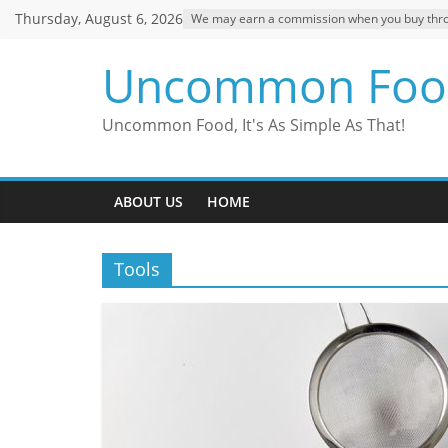
Skip
Thursday, August 6, 2026
We may earn a commission when you buy through
to
content
Uncommon Foo
Uncommon Food, It's As Simple As That!
ABOUT US
HOME
Tools