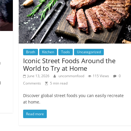
Broth
Kitchen
Tools
Uncategorized
Iconic Street Foods Around the
0
World to Try at Home
June 13, 2026
uncommonfood
115 Views
0
d
Comments
5 min read
Discover global street foods you can easily recreate
at home.
Read more