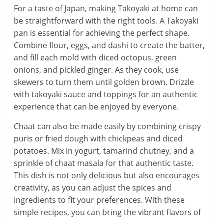
For a taste of Japan, making Takoyaki at home can
be straightforward with the right tools. A Takoyaki
pan is essential for achieving the perfect shape.
Combine flour, eggs, and dashi to create the batter,
and fill each mold with diced octopus, green
onions, and pickled ginger. As they cook, use
skewers to turn them until golden brown. Drizzle
with takoyaki sauce and toppings for an authentic
experience that can be enjoyed by everyone.
Chaat can also be made easily by combining crispy
puris or fried dough with chickpeas and diced
potatoes. Mix in yogurt, tamarind chutney, and a
sprinkle of chaat masala for that authentic taste.
This dish is not only delicious but also encourages
creativity, as you can adjust the spices and
ingredients to fit your preferences. With these
simple recipes, you can bring the vibrant flavors of