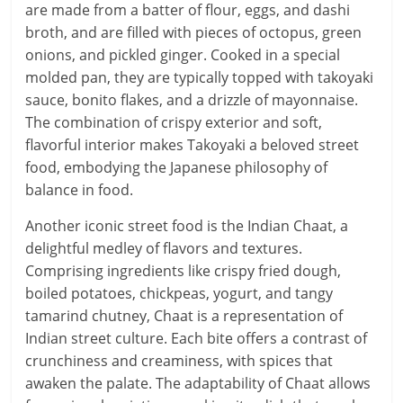
are made from a batter of flour, eggs, and dashi
broth, and are filled with pieces of octopus, green
onions, and pickled ginger. Cooked in a special
molded pan, they are typically topped with takoyaki
sauce, bonito flakes, and a drizzle of mayonnaise.
The combination of crispy exterior and soft,
flavorful interior makes Takoyaki a beloved street
food, embodying the Japanese philosophy of
balance in food.
Another iconic street food is the Indian Chaat, a
delightful medley of flavors and textures.
Comprising ingredients like crispy fried dough,
boiled potatoes, chickpeas, yogurt, and tangy
tamarind chutney, Chaat is a representation of
Indian street culture. Each bite offers a contrast of
crunchiness and creaminess, with spices that
awaken the palate. The adaptability of Chaat allows