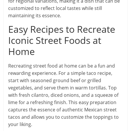
for regional variations, making it a dish that can be
customized to reflect local tastes while still
maintaining its essence.
Easy Recipes to Recreate
Iconic Street Foods at
Home
Recreating street food at home can be a fun and
rewarding experience. For a simple taco recipe,
start with seasoned ground beef or grilled
vegetables, and serve them in warm tortillas. Top
with fresh cilantro, diced onions, and a squeeze of
lime for a refreshing finish. This easy preparation
captures the essence of authentic Mexican street
tacos and allows you to customize the toppings to
your liking.