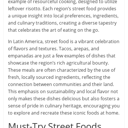
example of resourceful cooking, designed to utilize
leftover risotto. Each region’s street food provides
a unique insight into local preferences, ingredients,
and culinary traditions, creating a diverse tapestry
that celebrates the art of eating on the go.
In Latin America, street food is a vibrant celebration
of flavors and textures. Tacos, arepas, and
empanadas are just a few examples of dishes that
showcase the region’s rich agricultural bounty.
These meals are often characterized by the use of
fresh, locally sourced ingredients, reflecting the
connection between communities and their land.
This emphasis on sustainability and local flavor not
only makes these dishes delicious but also fosters a
sense of pride in culinary heritage, encouraging you
to explore and recreate these iconic foods at home.
Must-Try Street Foods