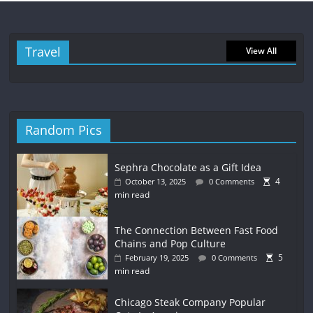
Travel
View All
Random Pics
Sephra Chocolate as a Gift Idea
4
October 13, 2025
0 Comments
min read
The Connection Between Fast Food
Chains and Pop Culture
5
February 19, 2025
0 Comments
min read
Chicago Steak Company Popular