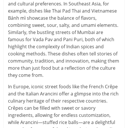
and cultural preferences. In Southeast Asia, for
example, dishes like Thai Pad Thai and Vietnamese
Bánh mì showcase the balance of flavors,
combining sweet, sour, salty, and umami elements.
Similarly, the bustling streets of Mumbai are
famous for Vada Pav and Pani Puri, both of which
highlight the complexity of Indian spices and
cooking methods. These dishes often tell stories of
community, tradition, and innovation, making them
more than just food but a reflection of the culture
they come from.
In Europe, iconic street foods like the French Crêpe
and the Italian Arancini offer a glimpse into the rich
culinary heritage of their respective countries.
Crêpes can be filled with sweet or savory
ingredients, allowing for endless customization,
while Arancini—stuffed rice balls—are a delightful