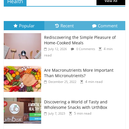
Health
View All
Popular
Recent
Comment
Rediscovering the Simple Pleasure of
Home-Cooked Meals
4 min
July 12, 2026
0 Comments
read
Are Macronutrients More Important
Than Micronutrients?
4 min read
December 25, 2022
Discovering a World of Tasty and
Wholesome Snacks with UrthBox
5 min read
July 7, 2023