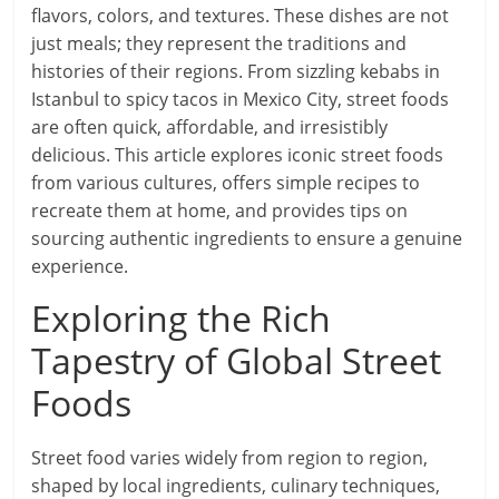
flavors, colors, and textures. These dishes are not
just meals; they represent the traditions and
histories of their regions. From sizzling kebabs in
Istanbul to spicy tacos in Mexico City, street foods
are often quick, affordable, and irresistibly
delicious. This article explores iconic street foods
from various cultures, offers simple recipes to
recreate them at home, and provides tips on
sourcing authentic ingredients to ensure a genuine
experience.
Exploring the Rich
Tapestry of Global Street
Foods
Street food varies widely from region to region,
shaped by local ingredients, culinary techniques,