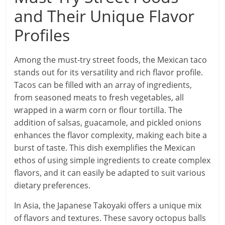
and Their Unique Flavor
Profiles
Among the must-try street foods, the Mexican taco
stands out for its versatility and rich flavor profile.
Tacos can be filled with an array of ingredients,
from seasoned meats to fresh vegetables, all
wrapped in a warm corn or flour tortilla. The
addition of salsas, guacamole, and pickled onions
enhances the flavor complexity, making each bite a
burst of taste. This dish exemplifies the Mexican
ethos of using simple ingredients to create complex
flavors, and it can easily be adapted to suit various
dietary preferences.
In Asia, the Japanese Takoyaki offers a unique mix
of flavors and textures. These savory octopus balls