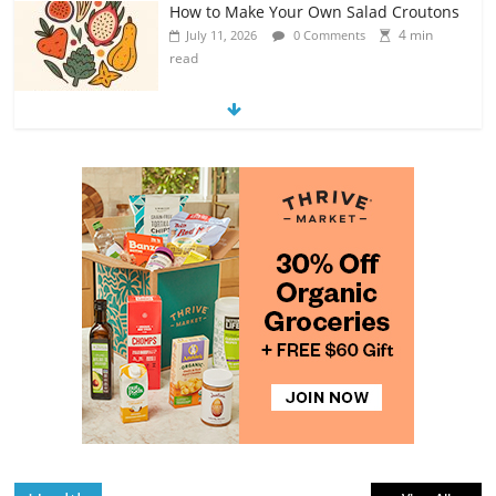
How to Make Your Own Salad Croutons
4 min
July 11, 2026
0 Comments
read
Exploring the Variety of Squash and
Pumpkins
4 min
July 11, 2026
0 Comments
read
The Guide to Selecting and Ripening
Avocados
4 min
July 10, 2026
0 Comments
read
Rediscovering the Simple Pleasure of
Home-Cooked Meals
4 min
July 12, 2026
0 Comments
read