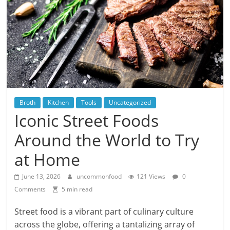
Broth
Kitchen
Tools
Uncategorized
Iconic Street Foods
Around the World to Try
at Home
June 13, 2026
uncommonfood
121 Views
0
Comments
5 min read
Street food is a vibrant part of culinary culture
across the globe, offering a tantalizing array of