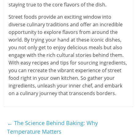
staying true to the core flavors of the dish.
Street foods provide an exciting window into
diverse culinary traditions and offer an incredible
opportunity to explore flavors from around the
world. By trying your hand at these iconic dishes,
you not only get to enjoy delicious meals but also
engage with the rich cultural stories behind them.
With easy recipes and tips for sourcing ingredients,
you can recreate the vibrant experience of street
food right in your own kitchen. So gather your
ingredients, unleash your inner chef, and embark
on a culinary journey that transcends borders.
←
The Science Behind Baking: Why
Temperature Matters