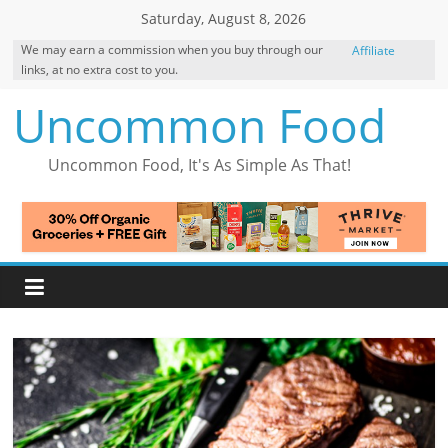
Skip
Saturday, August 8, 2026
to
We may earn a commission when you buy through our
Affiliate
content
links, at no extra cost to you.
Disclosure
Uncommon Food
Uncommon Food, It's As Simple As That!