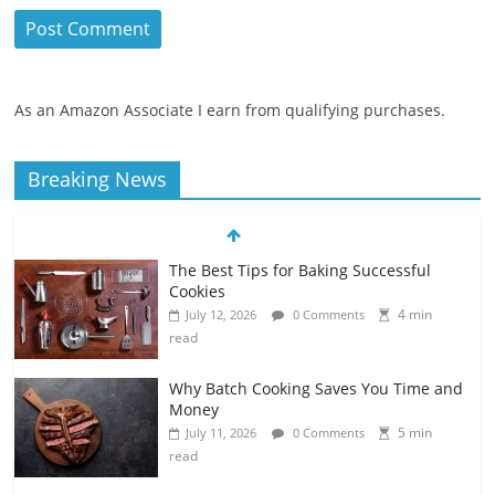
As an Amazon Associate I earn from qualifying purchases.
Breaking News
The Best Tips for Baking Successful
Cookies
4 min
July 12, 2026
0 Comments
read
Why Batch Cooking Saves You Time and
Money
5 min
July 11, 2026
0 Comments
read