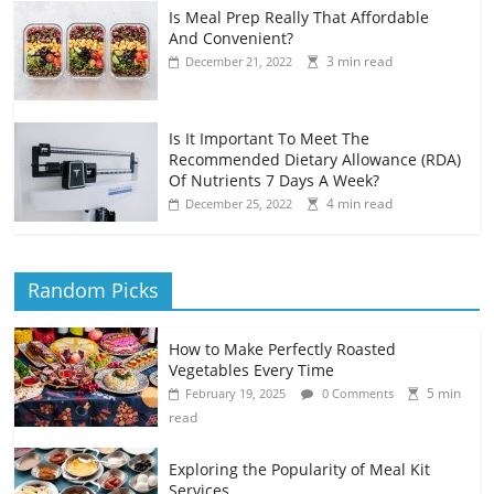
Is Meal Prep Really That Affordable
And Convenient?
3 min read
December 21, 2022
Is It Important To Meet The
Recommended Dietary Allowance (RDA)
Of Nutrients 7 Days A Week?
4 min read
December 25, 2022
Random Picks
How to Make Perfectly Roasted
Vegetables Every Time
5 min
February 19, 2025
0 Comments
read
Exploring the Popularity of Meal Kit
Services