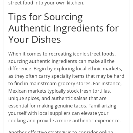
street food into your own kitchen.
Tips for Sourcing
Authentic Ingredients for
Your Dishes
When it comes to recreating iconic street foods,
sourcing authentic ingredients can make all the
difference. Begin by exploring local ethnic markets,
as they often carry specialty items that may be hard
to find in mainstream grocery stores. For instance,
Mexican markets typically stock fresh tortillas,
unique spices, and authentic salsas that are
essential for making genuine tacos. Familiarizing
yourself with local suppliers can elevate your
cooking and provide a more authentic experience.
Another effective strategy is to consider online