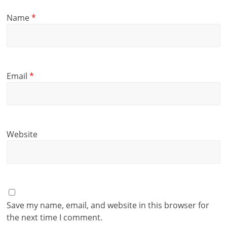
Name
*
Email
*
Website
Save my name, email, and website in this browser for
the next time I comment.