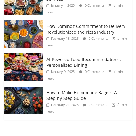
8 min
January 4, 2025
0 Comments
read
How Dominos’ Commitment to Delivery
Revolutionized the Pizza Industry
5 min
February 18, 2025
0 Comments
read
AI-Powered Food Recommendations:
Personalized Dining
7 min
January 9, 2025
0 Comments
read
How to Make Homemade Bagels: A
Step-by-Step Guide
5 min
February 21, 2025
0 Comments
read