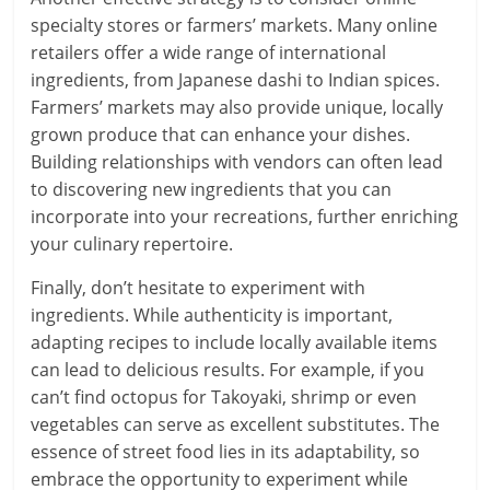
specialty stores or farmers’ markets. Many online
retailers offer a wide range of international
ingredients, from Japanese dashi to Indian spices.
Farmers’ markets may also provide unique, locally
grown produce that can enhance your dishes.
Building relationships with vendors can often lead
to discovering new ingredients that you can
incorporate into your recreations, further enriching
your culinary repertoire.
Finally, don’t hesitate to experiment with
ingredients. While authenticity is important,
adapting recipes to include locally available items
can lead to delicious results. For example, if you
can’t find octopus for Takoyaki, shrimp or even
vegetables can serve as excellent substitutes. The
essence of street food lies in its adaptability, so
embrace the opportunity to experiment while