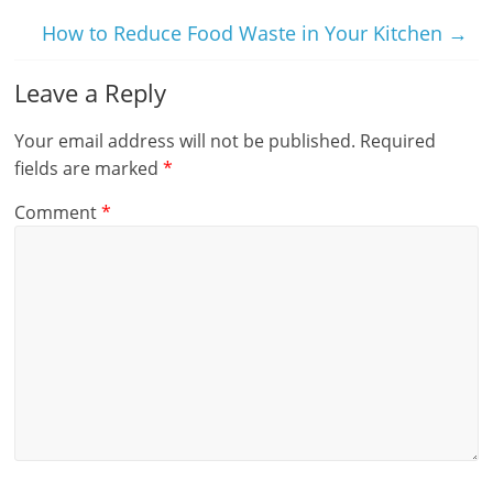
How to Reduce Food Waste in Your Kitchen
→
Leave a Reply
Your email address will not be published.
Required
fields are marked
*
Comment
*