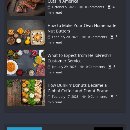
Cuts In America
4
October 5, 2025
0 Comments
min read
How to Make Your Own Homemade
Nut Butters
5
February 20, 2025
0 Comments
min read
What to Expect from HelloFresh’s
Customer Service
3
January 29, 2025
0 Comments
min read
How Dunkin’ Donuts Became a
Global Coffee and Donut Brand
4
February 17, 2025
0 Comments
min read