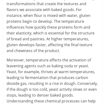
transformations that create the textures and
flavors we associate with baked goods. For
instance, when flour is mixed with water, gluten
proteins begin to develop. The temperature
influences how quickly these proteins form and
their elasticity, which is essential for the structure
of bread and pastries. At higher temperatures,
gluten develops faster, affecting the final texture
and chewiness of the product.
Moreover, temperature affects the activation of
leavening agents such as baking soda or yeast.
Yeast, for example, thrives at warm temperatures,
leading to fermentation that produces carbon
dioxide gas, resulting in a rise in dough. Conversely,
if the dough is too cold, yeast activity slows or even
stops, leading to denser baked goods.
Understanding these chemical processes can help