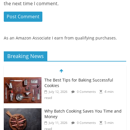
the next time I comment.
As an Amazon Associate I earn from qualifying purchases.
Breaking News
The Best Tips for Baking Successful
Cookies
4 min
July 12, 2026
0 Comments
read
Why Batch Cooking Saves You Time and
Money
5 min
July 11, 2026
0 Comments
read