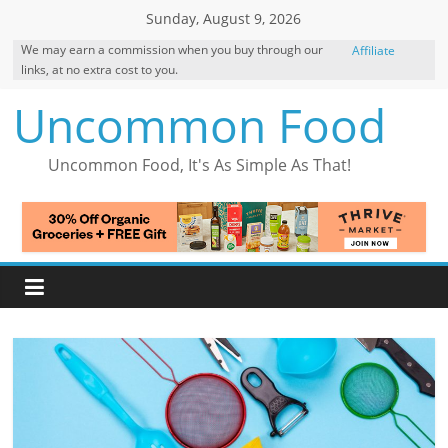
Skip
Sunday, August 9, 2026
to
We may earn a commission when you buy through our
Affiliate
content
links, at no extra cost to you.
Disclosure
Uncommon Food
Uncommon Food, It's As Simple As That!