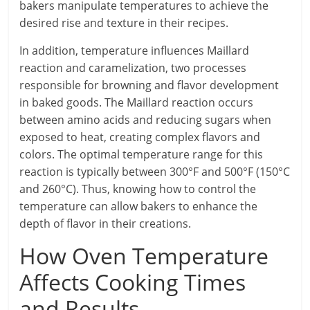
bakers manipulate temperatures to achieve the
desired rise and texture in their recipes.
In addition, temperature influences Maillard
reaction and caramelization, two processes
responsible for browning and flavor development
in baked goods. The Maillard reaction occurs
between amino acids and reducing sugars when
exposed to heat, creating complex flavors and
colors. The optimal temperature range for this
reaction is typically between 300°F and 500°F (150°C
and 260°C). Thus, knowing how to control the
temperature can allow bakers to enhance the
depth of flavor in their creations.
How Oven Temperature
Affects Cooking Times
and Results