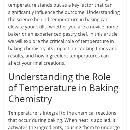
temperature stands out as a key factor that can
significantly influence the outcome. Understanding
the science behind temperature in baking can
elevate your skills, whether you are a novice home
baker or an experienced pastry chef. In this article,
we will explore the critical role of temperature in
baking chemistry, its impact on cooking times and
results, and how ingredient temperatures can
affect your final creations.
Understanding the Role
of Temperature in Baking
Chemistry
Temperature is integral to the chemical reactions
that occur during baking. When heat is applied, it
activates the ingredients, causing them to undergo