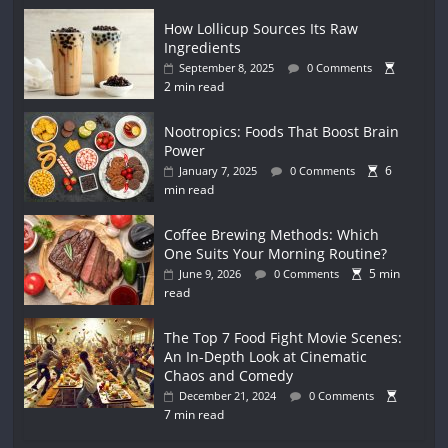
How Lollicup Sources Its Raw
Ingredients
September 8, 2025
0 Comments
2 min read
Nootropics: Foods That Boost Brain
Power
6
January 7, 2025
0 Comments
min read
Coffee Brewing Methods: Which
One Suits Your Morning Routine?
5 min
June 9, 2026
0 Comments
read
The Top 7 Food Fight Movie Scenes:
An In-Depth Look at Cinematic
Chaos and Comedy
December 21, 2024
0 Comments
7 min read