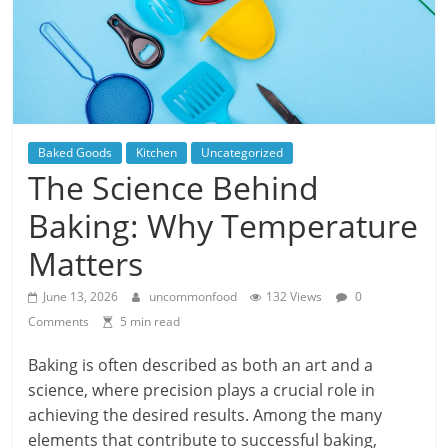
Baked Goods
Kitchen
Uncategorized
The Science Behind
Baking: Why Temperature
Matters
June 13, 2026
uncommonfood
132 Views
0
Comments
5 min read
Baking is often described as both an art and a
science, where precision plays a crucial role in
achieving the desired results. Among the many
elements that contribute to successful baking,