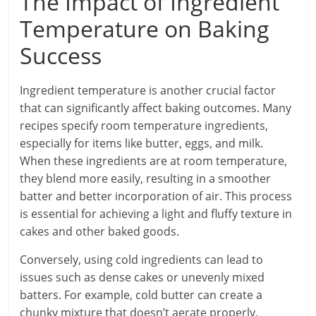
The Impact of Ingredient
Temperature on Baking
Success
Ingredient temperature is another crucial factor
that can significantly affect baking outcomes. Many
recipes specify room temperature ingredients,
especially for items like butter, eggs, and milk.
When these ingredients are at room temperature,
they blend more easily, resulting in a smoother
batter and better incorporation of air. This process
is essential for achieving a light and fluffy texture in
cakes and other baked goods.
Conversely, using cold ingredients can lead to
issues such as dense cakes or unevenly mixed
batters. For example, cold butter can create a
chunky mixture that doesn’t aerate properly,