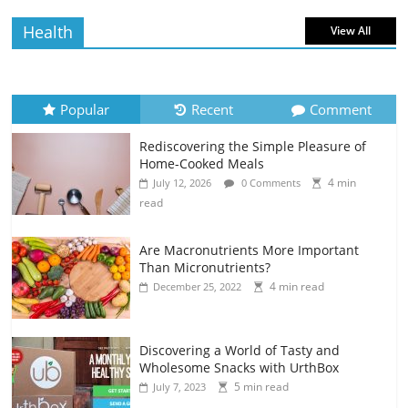
Health
View All
Popular
Recent
Comment
Rediscovering the Simple Pleasure of
Home-Cooked Meals
4 min
July 12, 2026
0 Comments
read
Are Macronutrients More Important
Than Micronutrients?
4 min read
December 25, 2022
Discovering a World of Tasty and
Wholesome Snacks with UrthBox
5 min read
July 7, 2023