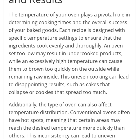
The temperature of your oven plays a pivotal role in
determining cooking times and the overall success
of your baked goods. Each recipe is designed with
specific temperature settings to ensure that the
ingredients cook evenly and thoroughly. An oven
set too low may result in undercooked products,
while an excessively high temperature can cause
them to brown too quickly on the outside while
remaining raw inside. This uneven cooking can lead
to disappointing results, such as cakes that
collapse or cookies that spread too much.
Additionally, the type of oven can also affect
temperature distribution. Conventional ovens often
have hot spots, meaning that certain areas may
reach the desired temperature more quickly than
others. This inconsistency can lead to uneven