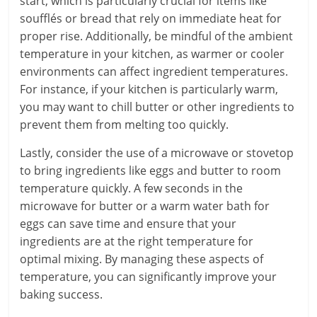
start, which is particularly crucial for items like
soufflés or bread that rely on immediate heat for
proper rise. Additionally, be mindful of the ambient
temperature in your kitchen, as warmer or cooler
environments can affect ingredient temperatures.
For instance, if your kitchen is particularly warm,
you may want to chill butter or other ingredients to
prevent them from melting too quickly.
Lastly, consider the use of a microwave or stovetop
to bring ingredients like eggs and butter to room
temperature quickly. A few seconds in the
microwave for butter or a warm water bath for
eggs can save time and ensure that your
ingredients are at the right temperature for
optimal mixing. By managing these aspects of
temperature, you can significantly improve your
baking success.