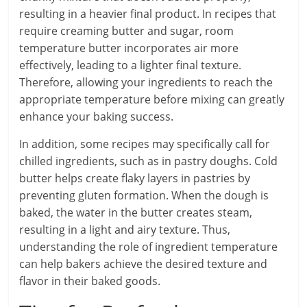
resulting in a heavier final product. In recipes that
require creaming butter and sugar, room
temperature butter incorporates air more
effectively, leading to a lighter final texture.
Therefore, allowing your ingredients to reach the
appropriate temperature before mixing can greatly
enhance your baking success.
In addition, some recipes may specifically call for
chilled ingredients, such as in pastry doughs. Cold
butter helps create flaky layers in pastries by
preventing gluten formation. When the dough is
baked, the water in the butter creates steam,
resulting in a light and airy texture. Thus,
understanding the role of ingredient temperature
can help bakers achieve the desired texture and
flavor in their baked goods.