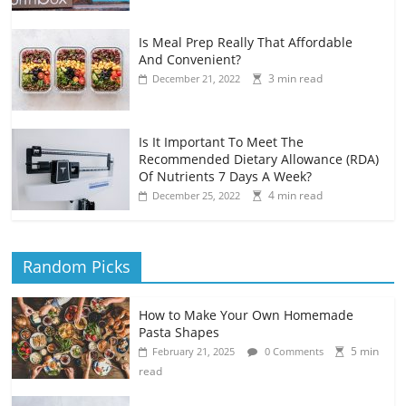
Is Meal Prep Really That Affordable
And Convenient?
3 min read
December 21, 2022
Is It Important To Meet The
Recommended Dietary Allowance (RDA)
Of Nutrients 7 Days A Week?
4 min read
December 25, 2022
Random Picks
How to Make Your Own Homemade
Pasta Shapes
5 min
February 21, 2025
0 Comments
read