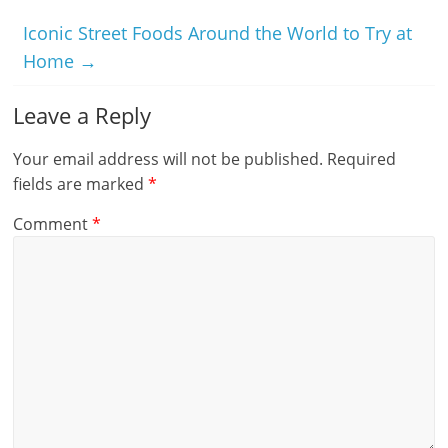
Iconic Street Foods Around the World to Try at
Home
→
Leave a Reply
Your email address will not be published.
Required
fields are marked
*
Comment
*