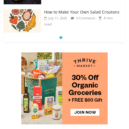
How to Make Your Own Salad Croutons
4 min
July 11, 2026
0 Comments
read
Exploring the Variety of Squash and
Pumpkins
4 min
July 11, 2026
0 Comments
read
The Guide to Selecting and Ripening
Avocados
4 min
July 10, 2026
0 Comments
read
Rediscovering the Simple Pleasure of
Home-Cooked Meals
4 min
July 12, 2026
0 Comments
read