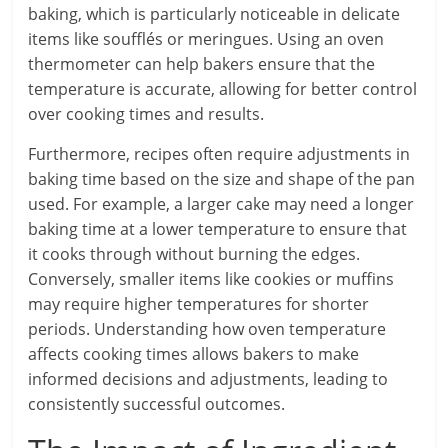
baking, which is particularly noticeable in delicate
items like soufflés or meringues. Using an oven
thermometer can help bakers ensure that the
temperature is accurate, allowing for better control
over cooking times and results.
Furthermore, recipes often require adjustments in
baking time based on the size and shape of the pan
used. For example, a larger cake may need a longer
baking time at a lower temperature to ensure that
it cooks through without burning the edges.
Conversely, smaller items like cookies or muffins
may require higher temperatures for shorter
periods. Understanding how oven temperature
affects cooking times allows bakers to make
informed decisions and adjustments, leading to
consistently successful outcomes.