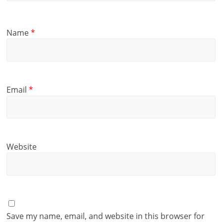
Name
*
Email
*
Website
Save my name, email, and website in this browser for