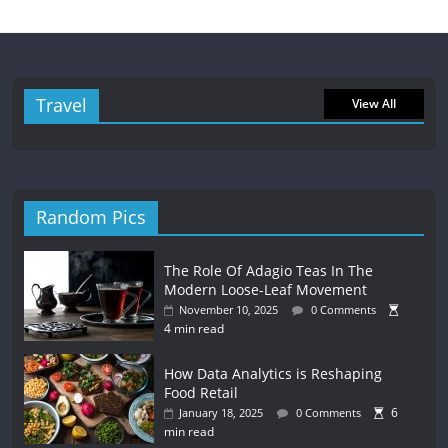
Travel
View All
Random Pics
The Role Of Adagio Teas In The
Modern Loose-Leaf Movement
November 10, 2025
0 Comments
4 min read
How Data Analytics is Reshaping
Food Retail
6
January 18, 2025
0 Comments
min read