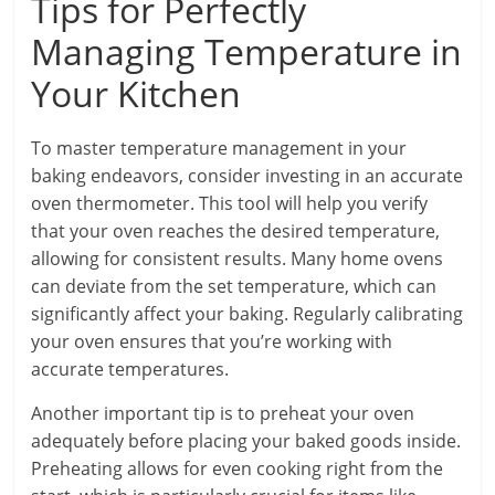
Tips for Perfectly
Managing Temperature in
Your Kitchen
To master temperature management in your
baking endeavors, consider investing in an accurate
oven thermometer. This tool will help you verify
that your oven reaches the desired temperature,
allowing for consistent results. Many home ovens
can deviate from the set temperature, which can
significantly affect your baking. Regularly calibrating
your oven ensures that you’re working with
accurate temperatures.
Another important tip is to preheat your oven
adequately before placing your baked goods inside.
Preheating allows for even cooking right from the