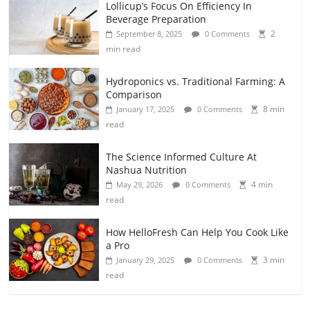
Lollicup’s Focus On Efficiency In
Beverage Preparation
2
September 8, 2025
0 Comments
min read
Hydroponics vs. Traditional Farming: A
Comparison
8 min
January 17, 2025
0 Comments
read
The Science Informed Culture At
Nashua Nutrition
4 min
May 29, 2026
0 Comments
read
How HelloFresh Can Help You Cook Like
a Pro
3 min
January 29, 2025
0 Comments
read