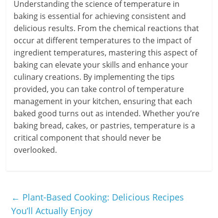
Understanding the science of temperature in
baking is essential for achieving consistent and
delicious results. From the chemical reactions that
occur at different temperatures to the impact of
ingredient temperatures, mastering this aspect of
baking can elevate your skills and enhance your
culinary creations. By implementing the tips
provided, you can take control of temperature
management in your kitchen, ensuring that each
baked good turns out as intended. Whether you’re
baking bread, cakes, or pastries, temperature is a
critical component that should never be
overlooked.
←
Plant-Based Cooking: Delicious Recipes
You’ll Actually Enjoy