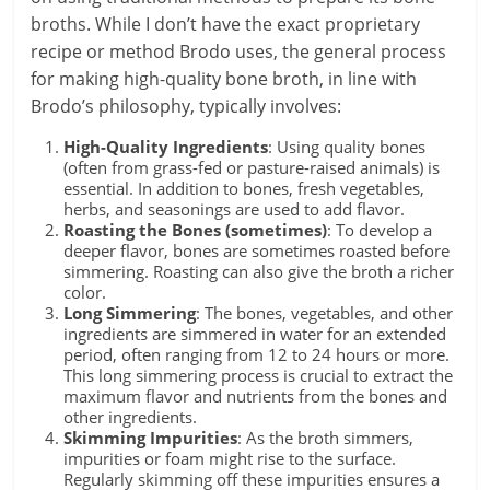
broths. While I don’t have the exact proprietary
recipe or method Brodo uses, the general process
for making high-quality bone broth, in line with
Brodo’s philosophy, typically involves:
High-Quality Ingredients
: Using quality bones
(often from grass-fed or pasture-raised animals) is
essential. In addition to bones, fresh vegetables,
herbs, and seasonings are used to add flavor.
Roasting the Bones (sometimes)
: To develop a
deeper flavor, bones are sometimes roasted before
simmering. Roasting can also give the broth a richer
color.
Long Simmering
: The bones, vegetables, and other
ingredients are simmered in water for an extended
period, often ranging from 12 to 24 hours or more.
This long simmering process is crucial to extract the
maximum flavor and nutrients from the bones and
other ingredients.
Skimming Impurities
: As the broth simmers,
impurities or foam might rise to the surface.
Regularly skimming off these impurities ensures a