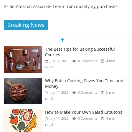
As an Amazon Associate I earn from qualifying purchases.
The Best Tips for Baking Successful
Breaking News
Cookies
4 min
July 12, 2026
0 Comments
read
Why Batch Cooking Saves You Time and
Money
5 min
July 11, 2026
0 Comments
read
How to Make Your Own Salad Croutons
4 min
July 11, 2026
0 Comments
read
Exploring the Variety of Squash and
Pumpkins
4 min
July 11, 2026
0 Comments
read