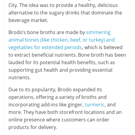
City. The idea was to provide a healthy, delicious
alternative to the sugary drinks that dominate the
beverage market.
Brodo’s bone broths are made by
simmering
animal bones (like chicken, beef, or turkey) and
vegetables for extended periods
, which is believed
to extract beneficial nutrients. Bone broth has been
lauded for its potential health benefits, such as
supporting gut health and providing essential
nutrients.
Due to its popularity, Brodo expanded its
operations, offering a variety of broths and
incorporating add-ins like ginger,
turmeric
, and
more. They have both storefront locations and an
online presence where customers can order
products for delivery.