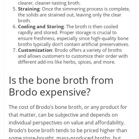
clearer, cleaner-tasting broth.
Straining
: Once the simmering process is complete,
the solids are strained out, leaving only the clear
broth.
Cooling and Storing
: The broth is then cooled
rapidly and stored. Proper storage is crucial to
ensure freshness, especially since high-quality bone
broths typically don’t contain artificial preservatives.
Customization
: Brodo offers a variety of broths
and allows customers to customize their order with
different add-ins like herbs, spices, and more.
Is the bone broth from
Brodo expensive?
The cost of Brodo’s bone broth, or any product for
that matter, can be subjective and depends on
individual perspectives on value and affordability.
Brodo’s bone broth tends to be priced higher than
some store-bought, mass-produced broths, but