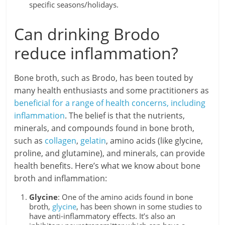
specific seasons/holidays.
Can drinking Brodo
reduce inflammation?
Bone broth, such as Brodo, has been touted by
many health enthusiasts and some practitioners as
beneficial for a range of health concerns, including
inflammation
. The belief is that the nutrients,
minerals, and compounds found in bone broth,
such as
collagen
,
gelatin
, amino acids (like glycine,
proline, and glutamine), and minerals, can provide
health benefits. Here’s what we know about bone
broth and inflammation:
Glycine
: One of the amino acids found in bone
broth,
glycine
, has been shown in some studies to
have anti-inflammatory effects. It’s also an