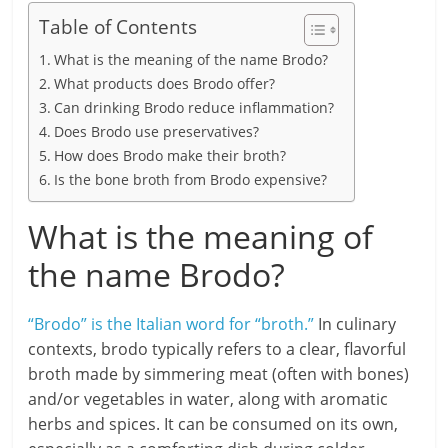
Table of Contents
What is the meaning of the name Brodo?
What products does Brodo offer?
Can drinking Brodo reduce inflammation?
Does Brodo use preservatives?
How does Brodo make their broth?
Is the bone broth from Brodo expensive?
What is the meaning of
the name Brodo?
“Brodo” is the Italian word for “broth.”
In culinary
contexts, brodo typically refers to a clear, flavorful
broth made by simmering meat (often with bones)
and/or vegetables in water, along with aromatic
herbs and spices. It can be consumed on its own,