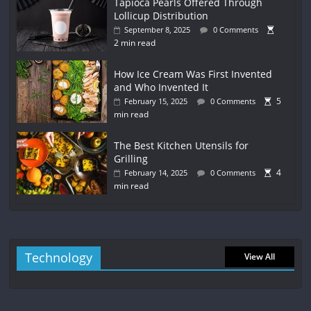
Tapioca Pearls Offered Through
Lollicup Distribution
September 8, 2025
0 Comments
2 min read
How Ice Cream Was First Invented
and Who Invented It
5
February 15, 2025
0 Comments
min read
The Best Kitchen Utensils for
Grilling
4
February 14, 2025
0 Comments
min read
Technology
View All