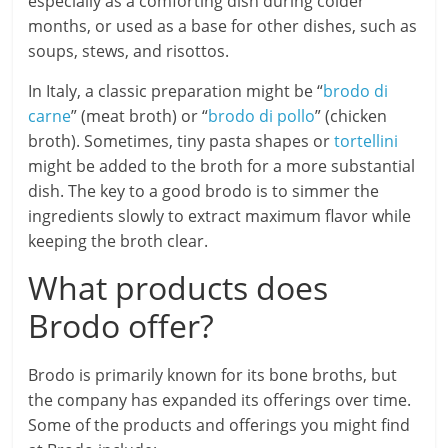
especially as a comforting dish during colder
months, or used as a base for other dishes, such as
soups, stews, and risottos.
In Italy, a classic preparation might be “
brodo di
carne
” (meat broth) or “
brodo di pollo
” (chicken
broth). Sometimes, tiny pasta shapes or
tortellini
might be added to the broth for a more substantial
dish. The key to a good brodo is to simmer the
ingredients slowly to extract maximum flavor while
keeping the broth clear.
What products does
Brodo offer?
Brodo is primarily known for its bone broths, but
the company has expanded its offerings over time.
Some of the products and offerings you might find