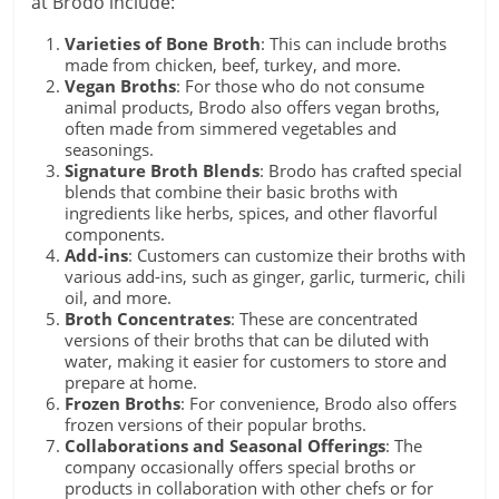
at Brodo include:
Varieties of Bone Broth
: This can include broths
made from chicken, beef, turkey, and more.
Vegan Broths
: For those who do not consume
animal products, Brodo also offers vegan broths,
often made from simmered vegetables and
seasonings.
Signature Broth Blends
: Brodo has crafted special
blends that combine their basic broths with
ingredients like herbs, spices, and other flavorful
components.
Add-ins
: Customers can customize their broths with
various add-ins, such as ginger, garlic, turmeric, chili
oil, and more.
Broth Concentrates
: These are concentrated
versions of their broths that can be diluted with
water, making it easier for customers to store and
prepare at home.
Frozen Broths
: For convenience, Brodo also offers
frozen versions of their popular broths.
Collaborations and Seasonal Offerings
: The
company occasionally offers special broths or
products in collaboration with other chefs or for