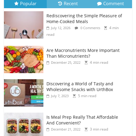
Popular
Recent
Comment
Rediscovering the Simple Pleasure of
Home-Cooked Meals
4 min
July 12, 2026
0 Comments
read
Are Macronutrients More Important
Than Micronutrients?
4 min read
December 25, 2022
Discovering a World of Tasty and
Wholesome Snacks with UrthBox
5 min read
July 7, 2023
Is Meal Prep Really That Affordable
And Convenient?
3 min read
December 21, 2022