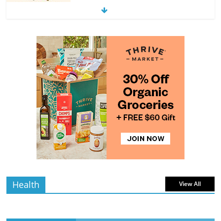
The Guide to Selecting and Ripening
Avocados
4 min
July 10, 2026
0 Comments
read
Rediscovering the Simple Pleasure of
Home-Cooked Meals
4 min
July 12, 2026
0 Comments
read
Health
View All