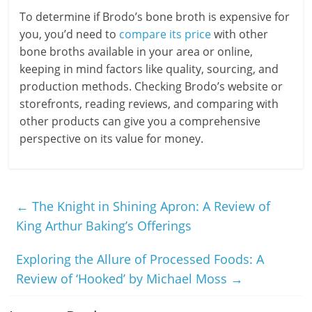
To determine if Brodo’s bone broth is expensive for
you, you’d need to
compare its price
with other
bone broths available in your area or online,
keeping in mind factors like quality, sourcing, and
production methods. Checking Brodo’s website or
storefronts, reading reviews, and comparing with
other products can give you a comprehensive
perspective on its value for money.
←
The Knight in Shining Apron: A Review of
King Arthur Baking’s Offerings
Exploring the Allure of Processed Foods: A
Review of ‘Hooked’ by Michael Moss
→