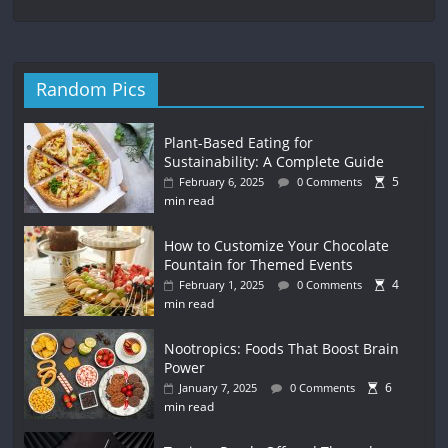
Random Pics
Plant-Based Eating for
Sustainability: A Complete Guide
5
February 6, 2025
0 Comments
min read
How to Customize Your Chocolate
Fountain for Themed Events
4
February 1, 2025
0 Comments
min read
Nootropics: Foods That Boost Brain
Power
6
January 7, 2025
0 Comments
min read