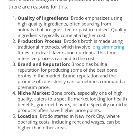
there are reasons for this:
Quality of Ingredients
: Brodo emphasizes using
high-quality ingredients, often sourcing from
animals that are grass-fed or pasture-raised. Quality
ingredients typically come at a higher cost.
Production Process
: Brodo’s broth is made using
traditional methods, which involve
long simmering
times to extract flavors and nutrients. This time-
intensive process can add to the cost.
Brand and Reputation
: Brodo has built a
reputation for producing some of the best bone
broths in the market. Brand reputation and the
promise of consistency can sometimes command a
premium price.
Niche Market
: Bone broth, especially one of high
quality, caters to a specific market looking for health
benefits, gourmet flavors, or both. Specialty or niche
products often have higher price points.
Location
: Brodo started in New York City, where
operating costs, including rent and wages, can be
higher than other areas.