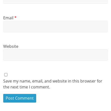
Email
*
Website
Save my name, email, and website in this browser for
the next time I comment.