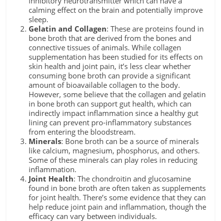
inhibitory neurotransmitter which can have a
calming effect on the brain and potentially improve
sleep.
Gelatin and Collagen
: These are proteins found in
bone broth that are derived from the bones and
connective tissues of animals. While collagen
supplementation has been studied for its effects on
skin health and joint pain, it’s less clear whether
consuming bone broth can provide a significant
amount of bioavailable collagen to the body.
However, some believe that the collagen and gelatin
in bone broth can support gut health, which can
indirectly impact inflammation since a healthy gut
lining can prevent pro-inflammatory substances
from entering the bloodstream.
Minerals
: Bone broth can be a source of minerals
like calcium, magnesium, phosphorus, and others.
Some of these minerals can play roles in reducing
inflammation.
Joint Health
: The chondroitin and glucosamine
found in bone broth are often taken as supplements
for joint health. There’s some evidence that they can
help reduce joint pain and inflammation, though the
efficacy can vary between individuals.