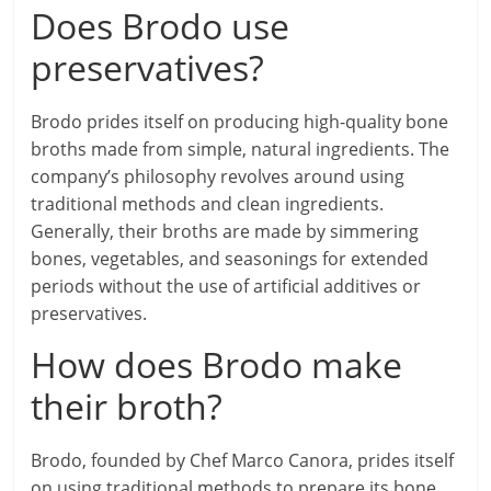
Does Brodo use
preservatives?
Brodo prides itself on producing high-quality bone
broths made from simple, natural ingredients. The
company’s philosophy revolves around using
traditional methods and clean ingredients.
Generally, their broths are made by simmering
bones, vegetables, and seasonings for extended
periods without the use of artificial additives or
preservatives.
How does Brodo make
their broth?
Brodo, founded by Chef Marco Canora, prides itself
on using traditional methods to prepare its bone