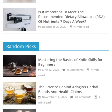
Is It Important To Meet The
Recommended Dietary Allowance (RDA)
Of Nutrients 7 Days A Week?
4 min read
December 25, 2022
Random Picks
Mastering the Basics of Knife Skills for
Beginners
4 min
June 12, 2026
0 Comments
read
The Science Behind Adagio’s Herbal
Blends And Health Claims
4
November 14, 2025
0 Comments
min read