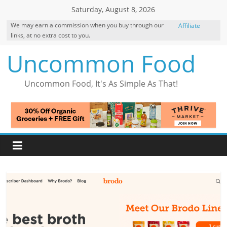
Skip
Saturday, August 8, 2026
to
We may earn a commission when you buy through our
Affiliate
content
links, at no extra cost to you.
Disclosure
Uncommon Food
Uncommon Food, It's As Simple As That!