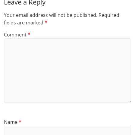
Leave a Reply
Your email address will not be published.
Required
fields are marked
*
Comment
*
Name
*