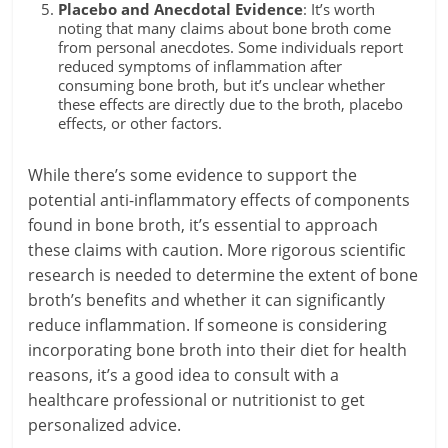
Placebo and Anecdotal Evidence
: It’s worth
noting that many claims about bone broth come
from personal anecdotes. Some individuals report
reduced symptoms of inflammation after
consuming bone broth, but it’s unclear whether
these effects are directly due to the broth, placebo
effects, or other factors.
While there’s some evidence to support the
potential anti-inflammatory effects of components
found in bone broth, it’s essential to approach
these claims with caution. More rigorous scientific
research is needed to determine the extent of bone
broth’s benefits and whether it can significantly
reduce inflammation. If someone is considering
incorporating bone broth into their diet for health
reasons, it’s a good idea to consult with a
healthcare professional or nutritionist to get
personalized advice.