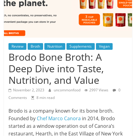
Review
Broth
Nutrition
Supplements
Vegan
Brodo Bone Broth: A
Deep Dive into Taste,
Nutrition, and Value
November 2, 2023
uncommonfood
2997 Views
0
Comments
8 min read
Brodo is a company known for its bone broth.
Founded by
Chef Marco Canora
in 2014, Brodo
started as a window operation out of Canora’s
restaurant, Hearth, in the East Village of New York