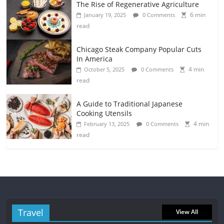
The Rise of Regenerative Agriculture
6 min
January 19, 2025
0 Comments
read
Chicago Steak Company Popular Cuts
In America
4 min
October 5, 2025
0 Comments
read
A Guide to Traditional Japanese
Cooking Utensils
4 min
February 13, 2025
0 Comments
read
Travel
View All