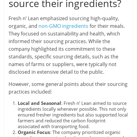
source their ingredients?
Fresh n’ Lean emphasized sourcing high-quality,
organic, and
non-GMO ingredients
for their meals.
They focused on sustainability and health, which
informed their sourcing practices. While the
company highlighted its commitment to these
standards, specific sourcing details, such as the
names of farms or suppliers, were typically not
disclosed in extensive detail to the public.
However, some general points about their sourcing
practices included:
Local and Seasonal
: Fresh n’ Lean aimed to source
ingredients locally whenever possible. This not only
ensured fresher ingredients but also supported local
farmers and reduced the carbon footprint
associated with transporting food.
Organic Focus
: The company prioritized organic