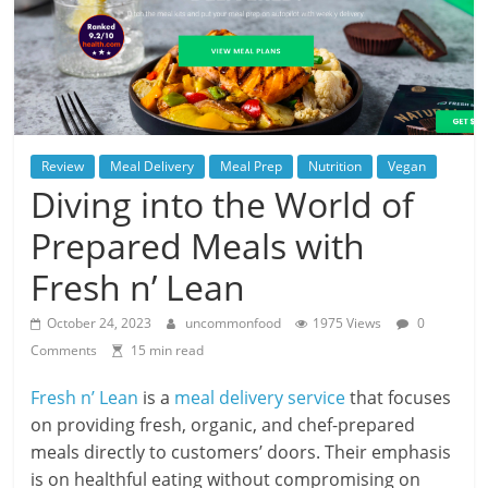
Review
Meal Delivery
Meal Prep
Nutrition
Vegan
Diving into the World of
Prepared Meals with
Fresh n’ Lean
October 24, 2023
uncommonfood
1975 Views
0
Comments
15 min read
Fresh n’ Lean
is a
meal delivery service
that focuses
on providing fresh, organic, and chef-prepared
meals directly to customers’ doors. Their emphasis
is on healthful eating without compromising on