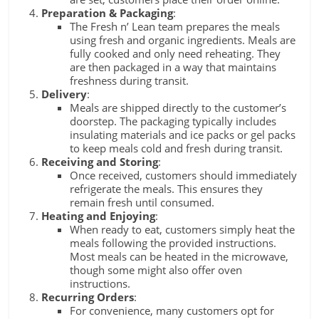
Preparation & Packaging
:
The Fresh n’ Lean team prepares the meals
using fresh and organic ingredients. Meals are
fully cooked and only need reheating. They
are then packaged in a way that maintains
freshness during transit.
Delivery
:
Meals are shipped directly to the customer’s
doorstep. The packaging typically includes
insulating materials and ice packs or gel packs
to keep meals cold and fresh during transit.
Receiving and Storing
:
Once received, customers should immediately
refrigerate the meals. This ensures they
remain fresh until consumed.
Heating and Enjoying
:
When ready to eat, customers simply heat the
meals following the provided instructions.
Most meals can be heated in the microwave,
though some might also offer oven
instructions.
Recurring Orders
:
For convenience, many customers opt for