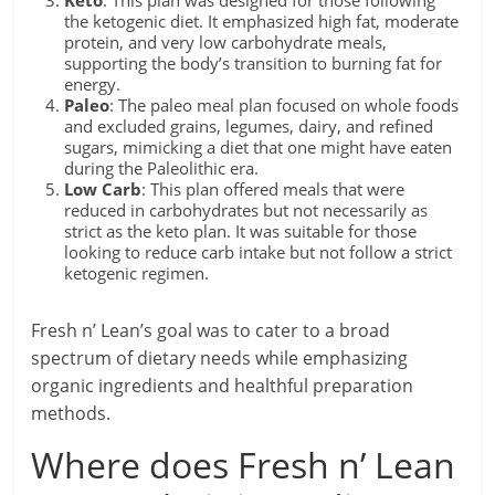
Keto
: This plan was designed for those following
the ketogenic diet. It emphasized high fat, moderate
protein, and very low carbohydrate meals,
supporting the body’s transition to burning fat for
energy.
Paleo
: The paleo meal plan focused on whole foods
and excluded grains, legumes, dairy, and refined
sugars, mimicking a diet that one might have eaten
during the Paleolithic era.
Low Carb
: This plan offered meals that were
reduced in carbohydrates but not necessarily as
strict as the keto plan. It was suitable for those
looking to reduce carb intake but not follow a strict
ketogenic regimen.
Fresh n’ Lean’s goal was to cater to a broad
spectrum of dietary needs while emphasizing
organic ingredients and healthful preparation
methods.
Where does Fresh n’ Lean