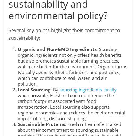
sustainability and
environmental policy?
Several key points highlight their commitment to
sustainability:
Organic and Non-GMO Ingredients
: Sourcing
organic ingredients not only offers health benefits
but also promotes sustainable farming practices,
which are better for the environment. Organic farms
typically avoid synthetic fertilizers and pesticides,
which can contribute to soil, water, and air
pollution.
Local Sourcing
: By
sourcing ingredients locally
when possible, Fresh n’ Lean could reduce the
carbon footprint associated with food
transportation. Local sourcing also supports
regional economies and reduces the environmental
impact of long-distance shipping.
Sustainable Proteins
: Fresh n’ Lean often talked
about their commitment to sourcing sustainable
proteins. This could mean prioritizing wild-caught