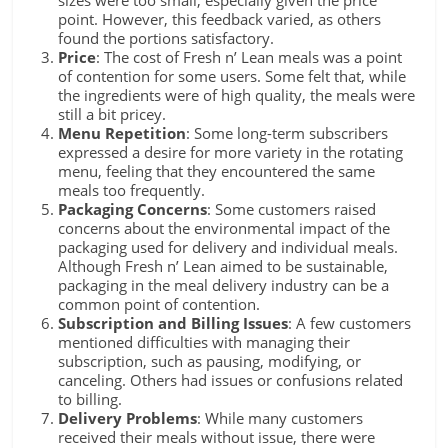
sizes were too small, especially given the price
point. However, this feedback varied, as others
found the portions satisfactory.
Price
: The cost of Fresh n’ Lean meals was a point
of contention for some users. Some felt that, while
the ingredients were of high quality, the meals were
still a bit pricey.
Menu Repetition
: Some long-term subscribers
expressed a desire for more variety in the rotating
menu, feeling that they encountered the same
meals too frequently.
Packaging Concerns
: Some customers raised
concerns about the environmental impact of the
packaging used for delivery and individual meals.
Although Fresh n’ Lean aimed to be sustainable,
packaging in the meal delivery industry can be a
common point of contention.
Subscription and Billing Issues
: A few customers
mentioned difficulties with managing their
subscription, such as pausing, modifying, or
canceling. Others had issues or confusions related
to billing.
Delivery Problems
: While many customers
received their meals without issue, there were