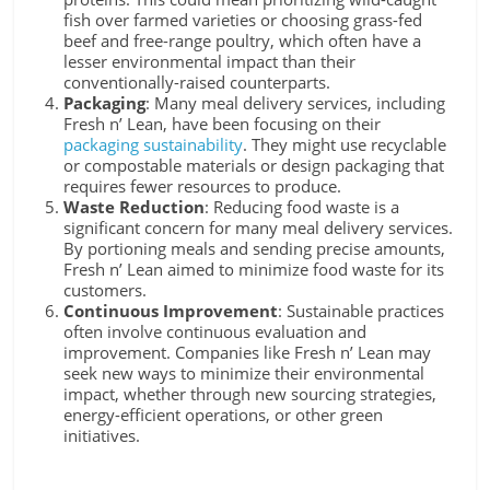
fish over farmed varieties or choosing grass-fed
beef and free-range poultry, which often have a
lesser environmental impact than their
conventionally-raised counterparts.
Packaging
: Many meal delivery services, including
Fresh n’ Lean, have been focusing on their
packaging sustainability
. They might use recyclable
or compostable materials or design packaging that
requires fewer resources to produce.
Waste Reduction
: Reducing food waste is a
significant concern for many meal delivery services.
By portioning meals and sending precise amounts,
Fresh n’ Lean aimed to minimize food waste for its
customers.
Continuous Improvement
: Sustainable practices
often involve continuous evaluation and
improvement. Companies like Fresh n’ Lean may
seek new ways to minimize their environmental
impact, whether through new sourcing strategies,
energy-efficient operations, or other green
initiatives.