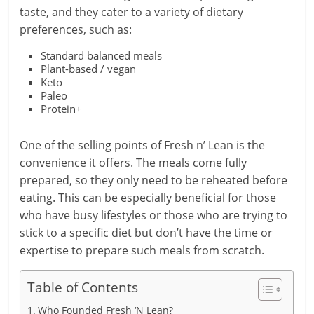
taste, and they cater to a variety of dietary
preferences, such as:
Standard balanced meals
Plant-based / vegan
Keto
Paleo
Protein+
One of the selling points of Fresh n’ Lean is the
convenience it offers. The meals come fully
prepared, so they only need to be reheated before
eating. This can be especially beneficial for those
who have busy lifestyles or those who are trying to
stick to a specific diet but don’t have the time or
expertise to prepare such meals from scratch.
Table of Contents
Who Founded Fresh ‘N Lean?