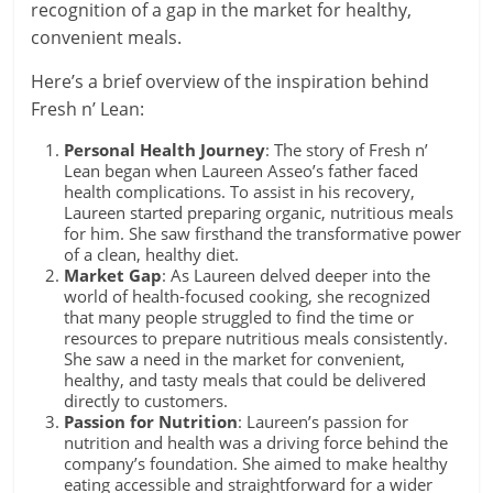
recognition of a gap in the market for healthy,
convenient meals.
Here’s a brief overview of the inspiration behind
Fresh n’ Lean:
Personal Health Journey
: The story of Fresh n’
Lean began when Laureen Asseo’s father faced
health complications. To assist in his recovery,
Laureen started preparing organic, nutritious meals
for him. She saw firsthand the transformative power
of a clean, healthy diet.
Market Gap
: As Laureen delved deeper into the
world of health-focused cooking, she recognized
that many people struggled to find the time or
resources to prepare nutritious meals consistently.
She saw a need in the market for convenient,
healthy, and tasty meals that could be delivered
directly to customers.
Passion for Nutrition
: Laureen’s passion for
nutrition and health was a driving force behind the
company’s foundation. She aimed to make healthy
eating accessible and straightforward for a wider