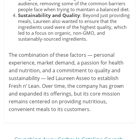
audience, removing some of the common barriers
people face when trying to maintain a balanced diet.
Sustainability and Quality
: Beyond just providing
meals, Laureen also wanted to ensure that the
ingredients used were of the highest quality, which
led to a focus on organic, non-GMO, and
sustainably-sourced ingredients.
The combination of these factors — personal
experience, market demand, a passion for health
and nutrition, and a commitment to quality and
sustainability — led Laureen Asseo to establish
Fresh n’ Lean. Over time, the company has grown
and expanded its offerings, but its core mission
remains centered on providing nutritious,
convenient meals to its customers.