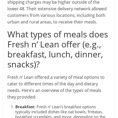
shipping charges may be higher outside of the
lower 48. Their extensive delivery network allowed
customers from various locations, including both
urban and rural areas, to receive their meals.
What types of meals does
Fresh n’ Lean offer (e.g.,
breakfast, lunch, dinner,
snacks)?
Fresh n’ Lean offered a variety of meal options to
cater to different times of the day and dietary
needs. Here’s an overview of the types of meals
they provided:
Breakfast
: Fresh n’ Lean’s breakfast options
typically included dishes like oat bowls, frittatas,
breakfast scrambles, and more, depending on the