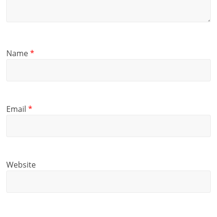
Name
*
Email
*
Website