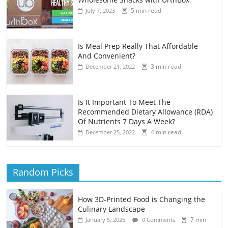
5 min read
July 7, 2023
Is Meal Prep Really That Affordable
And Convenient?
3 min read
December 21, 2022
Is It Important To Meet The
Recommended Dietary Allowance (RDA)
Of Nutrients 7 Days A Week?
4 min read
December 25, 2022
Random Picks
How 3D-Printed Food is Changing the
Culinary Landscape
7 min
January 5, 2025
0 Comments