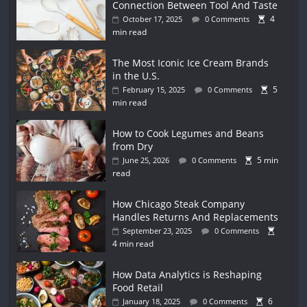
Connection Between Tool And Taste
4
October 17, 2025
0 Comments
min read
The Most Iconic Ice Cream Brands
in the U.S.
5
February 15, 2025
0 Comments
min read
How to Cook Legumes and Beans
from Dry
5 min
June 25, 2026
0 Comments
read
How Chicago Steak Company
Handles Returns And Replacements
September 23, 2025
0 Comments
4 min read
How Data Analytics is Reshaping
Food Retail
6
January 18, 2025
0 Comments