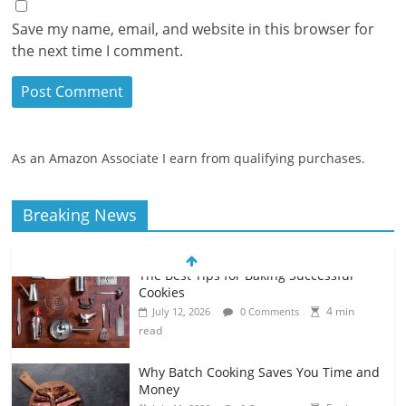
Save my name, email, and website in this browser for
the next time I comment.
As an Amazon Associate I earn from qualifying purchases.
Breaking News
Why Batch Cooking Saves You Time and
Money
5 min
July 11, 2026
0 Comments
read
How to Make Your Own Salad Croutons
4 min
July 11, 2026
0 Comments