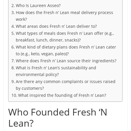
Who Is Laureen Asseo?
How does the Fresh n’ Lean meal delivery process
work?
What areas does Fresh n’ Lean deliver to?
What types of meals does Fresh n’ Lean offer (e.g.,
breakfast, lunch, dinner, snacks)?
What kind of dietary plans does Fresh n’ Lean cater
to (e.g., keto, vegan, paleo)?
Where does Fresh n’ Lean source their ingredients?
What is Fresh n’ Lean’s sustainability and
environmental policy?
Are there any common complaints or issues raised
by customers?
What inspired the founding of Fresh n’ Lean?
Who Founded Fresh ‘N
Lean?