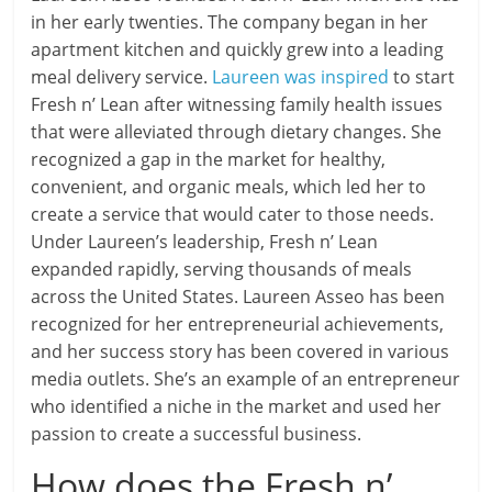
in her early twenties. The company began in her
apartment kitchen and quickly grew into a leading
meal delivery service.
Laureen was inspired
to start
Fresh n’ Lean after witnessing family health issues
that were alleviated through dietary changes. She
recognized a gap in the market for healthy,
convenient, and organic meals, which led her to
create a service that would cater to those needs.
Under Laureen’s leadership, Fresh n’ Lean
expanded rapidly, serving thousands of meals
across the United States. Laureen Asseo has been
recognized for her entrepreneurial achievements,
and her success story has been covered in various
media outlets. She’s an example of an entrepreneur
who identified a niche in the market and used her
passion to create a successful business.
How does the Fresh n’