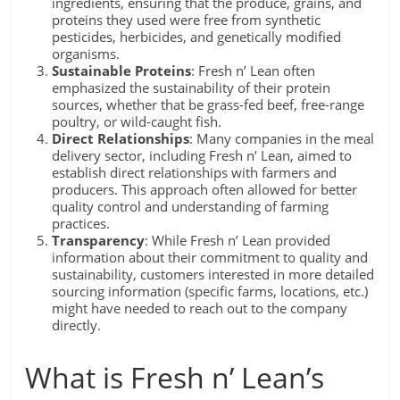
ingredients, ensuring that the produce, grains, and
proteins they used were free from synthetic
pesticides, herbicides, and genetically modified
organisms.
Sustainable Proteins
: Fresh n’ Lean often
emphasized the sustainability of their protein
sources, whether that be grass-fed beef, free-range
poultry, or wild-caught fish.
Direct Relationships
: Many companies in the meal
delivery sector, including Fresh n’ Lean, aimed to
establish direct relationships with farmers and
producers. This approach often allowed for better
quality control and understanding of farming
practices.
Transparency
: While Fresh n’ Lean provided
information about their commitment to quality and
sustainability, customers interested in more detailed
sourcing information (specific farms, locations, etc.)
might have needed to reach out to the company
directly.
What is Fresh n’ Lean’s