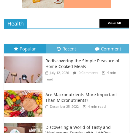
read
Health
View All
Popular
Recent
Comment
Rediscovering the Simple Pleasure of
Home-Cooked Meals
4 min
July 12, 2026
0 Comments
read
Are Macronutrients More Important
Than Micronutrients?
4 min read
December 25, 2022
Discovering a World of Tasty and
Wholesome Snacks with UrthBox