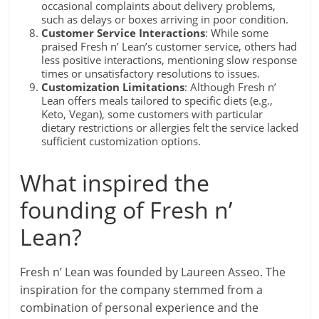
occasional complaints about delivery problems,
such as delays or boxes arriving in poor condition.
Customer Service Interactions
: While some
praised Fresh n’ Lean’s customer service, others had
less positive interactions, mentioning slow response
times or unsatisfactory resolutions to issues.
Customization Limitations
: Although Fresh n’
Lean offers meals tailored to specific diets (e.g.,
Keto, Vegan), some customers with particular
dietary restrictions or allergies felt the service lacked
sufficient customization options.
What inspired the
founding of Fresh n’
Lean?
Fresh n’ Lean was founded by Laureen Asseo. The
inspiration for the company stemmed from a
combination of personal experience and the