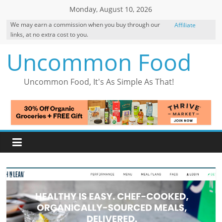
Skip
Monday, August 10, 2026
to
We may earn a commission when you buy through our
Affiliate
content
links, at no extra cost to you.
Disclosure
Uncommon Food
Uncommon Food, It's As Simple As That!