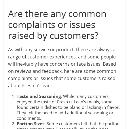
Are there any common
complaints or issues
raised by customers?
As with any service or product, there are always a
range of customer experiences, and some people
will inevitably have concerns or face issues. Based
on reviews and feedback, here are some common
complaints or issues that some customers raised
about Fresh n’ Lean:
Taste and Seasoning
: While many customers
enjoyed the taste of Fresh n’ Lean’s meals, some
found certain dishes to be bland or lacking in flavor.
They felt the need to add additional seasoning or
condiments.
Portion Sizes
: Some customers felt that the portion