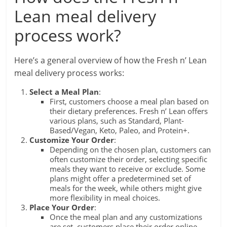
Lean meal delivery
process work?
Here’s a general overview of how the Fresh n’ Lean
meal delivery process works:
Select a Meal Plan
:
First, customers choose a meal plan based on
their dietary preferences. Fresh n’ Lean offers
various plans, such as Standard, Plant-
Based/Vegan, Keto, Paleo, and Protein+.
Customize Your Order
:
Depending on the chosen plan, customers can
often customize their order, selecting specific
meals they want to receive or exclude. Some
plans might offer a predetermined set of
meals for the week, while others might give
more flexibility in meal choices.
Place Your Order
:
Once the meal plan and any customizations
are set, customers place their order online.