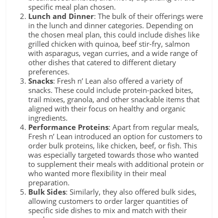
specific meal plan chosen.
Lunch and Dinner
: The bulk of their offerings were
in the lunch and dinner categories. Depending on
the chosen meal plan, this could include dishes like
grilled chicken with quinoa, beef stir-fry, salmon
with asparagus, vegan curries, and a wide range of
other dishes that catered to different dietary
preferences.
Snacks
: Fresh n’ Lean also offered a variety of
snacks. These could include protein-packed bites,
trail mixes, granola, and other snackable items that
aligned with their focus on healthy and organic
ingredients.
Performance Proteins
: Apart from regular meals,
Fresh n’ Lean introduced an option for customers to
order bulk proteins, like chicken, beef, or fish. This
was especially targeted towards those who wanted
to supplement their meals with additional protein or
who wanted more flexibility in their meal
preparation.
Bulk Sides
: Similarly, they also offered bulk sides,
allowing customers to order larger quantities of
specific side dishes to mix and match with their