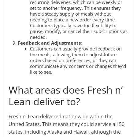
recurring deliveries, which can be weekly or
set to another frequency. This ensures they
have a steady supply of meals without
needing to place a new order every time.
Customers typically have the flexibility to
pause, modify, or cancel their subscriptions as
needed.
Feedback and Adjustments
:
Customers can usually provide feedback on
the meals, allowing them to adjust future
orders based on preferences, or they can
communicate any concerns or changes they’d
like to see.
What areas does Fresh n’
Lean deliver to?
Fresh n’ Lean delivered nationwide within the
United States. This means they could service all 50
states, including Alaska and Hawaii, although the