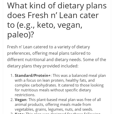
What kind of dietary plans
does Fresh n’ Lean cater
to (e.g., keto, vegan,
paleo)?
Fresh n’ Lean catered to a variety of dietary
preferences, offering meal plans tailored to
different nutritional and dietary needs. Some of the
dietary plans they provided included:
Standard/Protein+
: This was a balanced meal plan
with a focus on lean protein, healthy fats, and
complex carbohydrates. It catered to those looking
for nutritious meals without specific dietary
restrictions.
Vegan
: This plant-based meal plan was free of all
animal products, offering meals made from
vegetables, grains, legumes, nuts, and seeds.