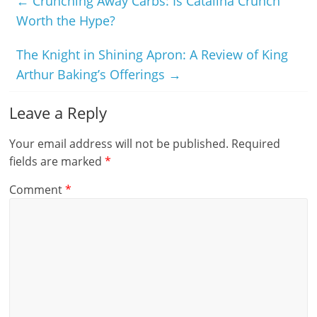
←
Crunching Away Carbs: Is Catalina Crunch
Worth the Hype?
The Knight in Shining Apron: A Review of King
Arthur Baking’s Offerings
→
Leave a Reply
Your email address will not be published.
Required
fields are marked
*
Comment
*