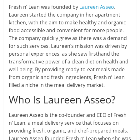
Fresh n’ Lean was founded by
Laureen Asseo
.
Laureen started the company in her apartment
kitchen, with the aim to make healthy and organic
food accessible and convenient for more people.
The company quickly grew as there was a demand
for such services. Laureen’s mission was driven by
personal experiences, as she saw firsthand the
transformative power of a clean diet on health and
well-being. By providing ready-to-eat meals made
from organic and fresh ingredients, Fresh n’ Lean
filled a niche in the meal delivery market.
Who Is Laureen Asseo?
Laureen Asseo is the co-founder and CEO of Fresh
n’ Lean, a meal delivery service that focuses on
providing fresh, organic, and chef-prepared meals.
Laureen Asseo founded Fresh n’ Lean when she was