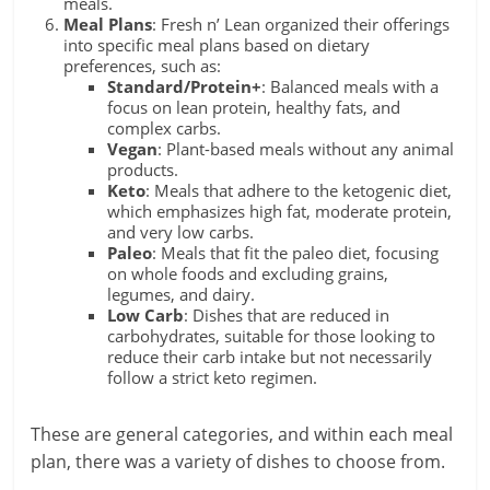
meals.
Meal Plans
: Fresh n’ Lean organized their offerings
into specific meal plans based on dietary
preferences, such as:
Standard/Protein+
: Balanced meals with a
focus on lean protein, healthy fats, and
complex carbs.
Vegan
: Plant-based meals without any animal
products.
Keto
: Meals that adhere to the ketogenic diet,
which emphasizes high fat, moderate protein,
and very low carbs.
Paleo
: Meals that fit the paleo diet, focusing
on whole foods and excluding grains,
legumes, and dairy.
Low Carb
: Dishes that are reduced in
carbohydrates, suitable for those looking to
reduce their carb intake but not necessarily
follow a strict keto regimen.
These are general categories, and within each meal
plan, there was a variety of dishes to choose from.