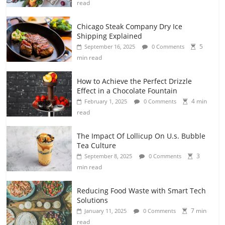
read
Chicago Steak Company Dry Ice
Shipping Explained
5
September 16, 2025
0 Comments
min read
How to Achieve the Perfect Drizzle
Effect in a Chocolate Fountain
4 min
February 1, 2025
0 Comments
read
The Impact Of Lollicup On U.s. Bubble
Tea Culture
3
September 8, 2025
0 Comments
min read
Reducing Food Waste with Smart Tech
Solutions
7 min
January 11, 2025
0 Comments
read