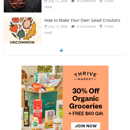
read
Exploring the Variety of Squash and
Pumpkins
4 min
July 11, 2026
0 Comments
read
The Guide to Selecting and Ripening
Avocados
4 min
July 10, 2026
0 Comments
read
Rediscovering the Simple Pleasure of
Home-Cooked Meals
4 min
July 12, 2026
0 Comments
read
The Best Tips for Baking Successful
Cookies
4 min
July 12, 2026
0 Comments