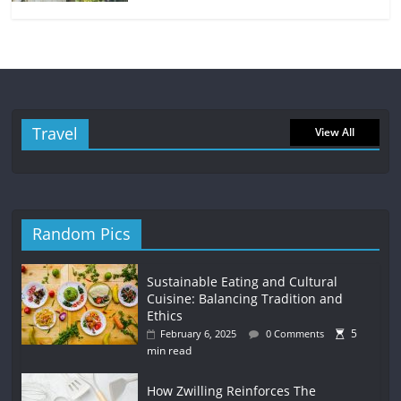
Travel
View All
Random Pics
Sustainable Eating and Cultural
Cuisine: Balancing Tradition and
Ethics
5
February 6, 2025
0 Comments
min read
How Zwilling Reinforces The