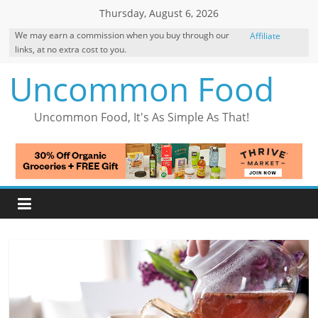
Skip
Thursday, August 6, 2026
to
We may earn a commission when you buy through our
Affiliate
content
links, at no extra cost to you.
Disclosure
Uncommon Food
Uncommon Food, It's As Simple As That!