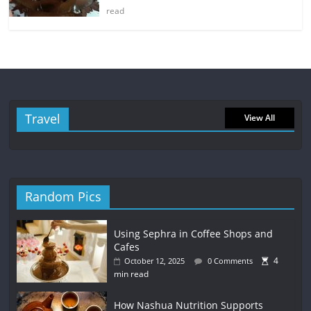
read
Travel
View All
Random Pics
Using Sephra in Coffee Shops and
Cafes
4
October 12, 2025
0 Comments
min read
How Nashua Nutrition Supports