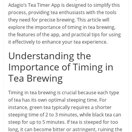
Adagio’s Tea Timer App is designed to simplify this
process, providing tea enthusiasts with the tools
they need for precise brewing. This article will
explore the importance of timing in tea brewing,
the features of the app, and practical tips for using
it effectively to enhance your tea experience.
Understanding the
Importance of Timing in
Tea Brewing
Timing in tea brewing is crucial because each type
of tea has its own optimal steeping time. For
instance, green tea typically requires a shorter
steeping time of 2 to 3 minutes, while black tea can
steep for up to 5 minutes. If tea is steeped for too
long, it can become bitter or astringent, ruining the