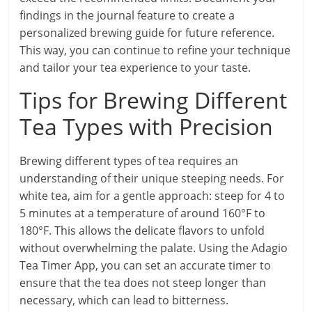
findings in the journal feature to create a
personalized brewing guide for future reference.
This way, you can continue to refine your technique
and tailor your tea experience to your taste.
Tips for Brewing Different
Tea Types with Precision
Brewing different types of tea requires an
understanding of their unique steeping needs. For
white tea, aim for a gentle approach: steep for 4 to
5 minutes at a temperature of around 160°F to
180°F. This allows the delicate flavors to unfold
without overwhelming the palate. Using the Adagio
Tea Timer App, you can set an accurate timer to
ensure that the tea does not steep longer than
necessary, which can lead to bitterness.