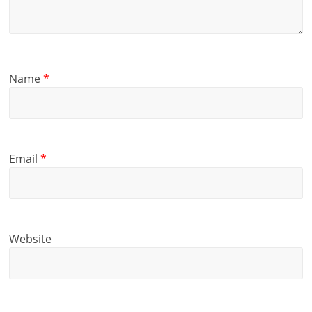
Name
*
Email
*
Website