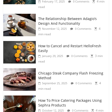
4 min
February 17, 2025
0 Comments
read
The Relationship Between Adagio’s
Design And Functionality
4
November 12, 2025
0 Comments
min read
How to Cancel and Restart HelloFresh
Easily
3 min
January 29, 2025
0 Comments
read
Chicago Steak Company Flash Freezing
Method
4
September 25, 2025
0 Comments
min read
How To Price Catering Packages Using
Sephra Products
4 min
October 12, 2025
0 Comments