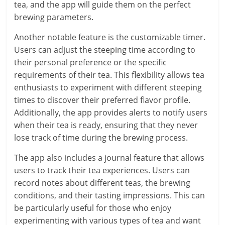
tea, and the app will guide them on the perfect
brewing parameters.
Another notable feature is the customizable timer.
Users can adjust the steeping time according to
their personal preference or the specific
requirements of their tea. This flexibility allows tea
enthusiasts to experiment with different steeping
times to discover their preferred flavor profile.
Additionally, the app provides alerts to notify users
when their tea is ready, ensuring that they never
lose track of time during the brewing process.
The app also includes a journal feature that allows
users to track their tea experiences. Users can
record notes about different teas, the brewing
conditions, and their tasting impressions. This can
be particularly useful for those who enjoy
experimenting with various types of tea and want