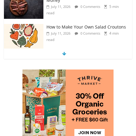
read
How to Make Your Own Salad Croutons
4 min
July 11, 2026
0 Comments
read
Exploring the Variety of Squash and
Pumpkins
4 min
July 11, 2026
0 Comments
read
The Guide to Selecting and Ripening
Avocados
4 min
July 10, 2026
0 Comments
read
Rediscovering the Simple Pleasure of
Home-Cooked Meals
4 min
July 12, 2026
0 Comments
read