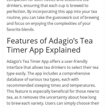
drinkers, ensuring that each cup is brewed to
perfection. By incorporating this app into your tea
routine, you can take the guesswork out of brewing
and focus on enjoying the complexities of your
favorite blends.
Features of Adagio’s Tea
Timer App Explained
Adagio’s Tea Timer App offers a user-friendly
interface that allows tea drinkers to select their tea
type easily. The app includes a comprehensive
database of various tea types, each with
recommended steeping times and temperatures.
This feature is especially beneficial for those new to
tea, as it removes the uncertainty about how long
to brew each variety. Users can simply choose their