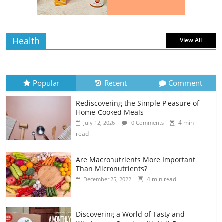
Health
View All
Popular
Recent
Comment
Rediscovering the Simple Pleasure of
Home-Cooked Meals
4 min
July 12, 2026
0 Comments
read
Are Macronutrients More Important
Than Micronutrients?
4 min read
December 25, 2022
Discovering a World of Tasty and