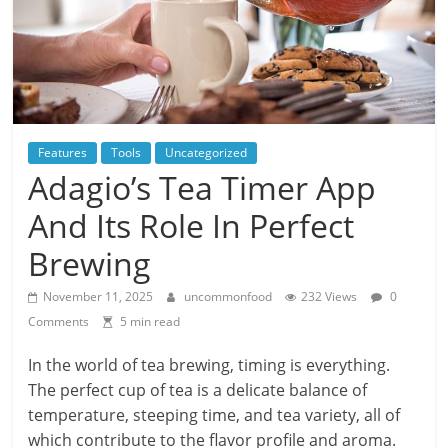
Features
Tools
Uncategorized
Adagio’s Tea Timer App
And Its Role In Perfect
Brewing
November 11, 2025
uncommonfood
232 Views
0
Comments
5 min read
In the world of tea brewing, timing is everything.
The perfect cup of tea is a delicate balance of
temperature, steeping time, and tea variety, all of
which contribute to the flavor profile and aroma.