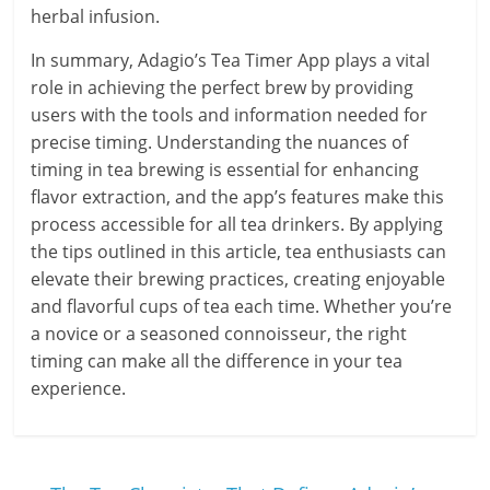
herbal infusion.
In summary, Adagio’s Tea Timer App plays a vital
role in achieving the perfect brew by providing
users with the tools and information needed for
precise timing. Understanding the nuances of
timing in tea brewing is essential for enhancing
flavor extraction, and the app’s features make this
process accessible for all tea drinkers. By applying
the tips outlined in this article, tea enthusiasts can
elevate their brewing practices, creating enjoyable
and flavorful cups of tea each time. Whether you’re
a novice or a seasoned connoisseur, the right
timing can make all the difference in your tea
experience.