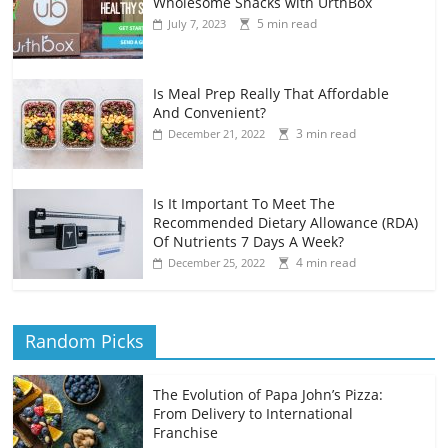
Wholesome Snacks with UrthBox
5 min read
July 7, 2023
Is Meal Prep Really That Affordable
And Convenient?
3 min read
December 21, 2022
Is It Important To Meet The
Recommended Dietary Allowance (RDA)
Of Nutrients 7 Days A Week?
4 min read
December 25, 2022
Random Picks
The Evolution of Papa John’s Pizza:
From Delivery to International
Franchise