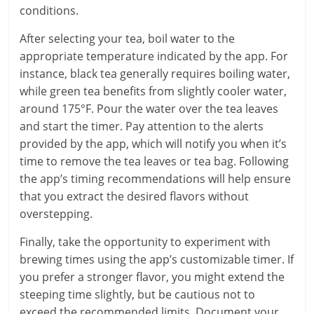
conditions.
After selecting your tea, boil water to the
appropriate temperature indicated by the app. For
instance, black tea generally requires boiling water,
while green tea benefits from slightly cooler water,
around 175°F. Pour the water over the tea leaves
and start the timer. Pay attention to the alerts
provided by the app, which will notify you when it’s
time to remove the tea leaves or tea bag. Following
the app’s timing recommendations will help ensure
that you extract the desired flavors without
overstepping.
Finally, take the opportunity to experiment with
brewing times using the app’s customizable timer. If
you prefer a stronger flavor, you might extend the
steeping time slightly, but be cautious not to
exceed the recommended limits. Document your