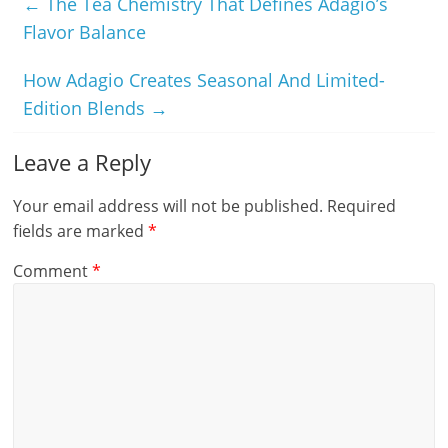
←
The Tea Chemistry That Defines Adagio’s
Flavor Balance
How Adagio Creates Seasonal And Limited-
Edition Blends
→
Leave a Reply
Your email address will not be published.
Required
fields are marked
*
Comment
*