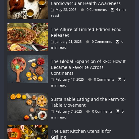
Cardiovascular Health Awareness
4 min
May 28, 2026
0 Comments
read
The Allure of Limited-Edition Food
Releases
6
January 21, 2025
0 Comments
min read
The Global Expansion of KFC: How It
Became a Favorite Across
Continents
5
February 17, 2025
0 Comments
min read
Sustainable Eating and the Farm-to-
Table Movement
5
February 7, 2025
0 Comments
min read
The Best Kitchen Utensils for
Grilling