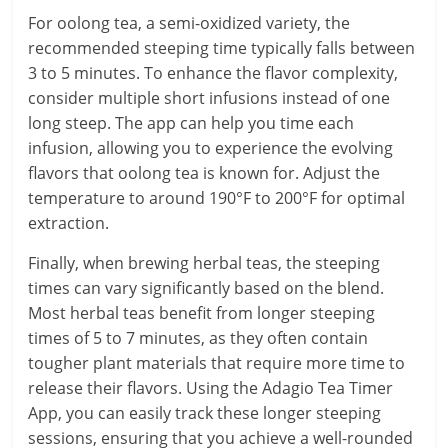
For oolong tea, a semi-oxidized variety, the
recommended steeping time typically falls between
3 to 5 minutes. To enhance the flavor complexity,
consider multiple short infusions instead of one
long steep. The app can help you time each
infusion, allowing you to experience the evolving
flavors that oolong tea is known for. Adjust the
temperature to around 190°F to 200°F for optimal
extraction.
Finally, when brewing herbal teas, the steeping
times can vary significantly based on the blend.
Most herbal teas benefit from longer steeping
times of 5 to 7 minutes, as they often contain
tougher plant materials that require more time to
release their flavors. Using the Adagio Tea Timer
App, you can easily track these longer steeping
sessions, ensuring that you achieve a well-rounded