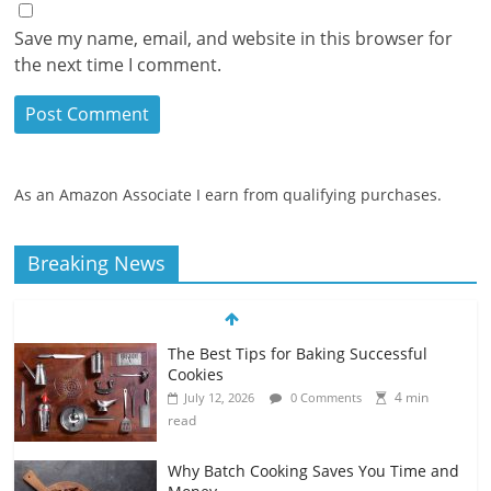
Save my name, email, and website in this browser for
the next time I comment.
As an Amazon Associate I earn from qualifying purchases.
Breaking News
The Best Tips for Baking Successful
Cookies
4 min
July 12, 2026
0 Comments
read
Why Batch Cooking Saves You Time and
Money
5 min
July 11, 2026
0 Comments