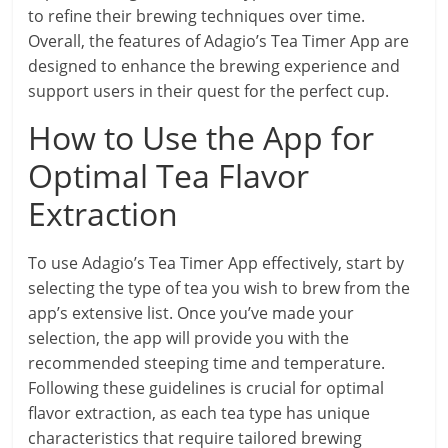
to refine their brewing techniques over time.
Overall, the features of Adagio’s Tea Timer App are
designed to enhance the brewing experience and
support users in their quest for the perfect cup.
How to Use the App for
Optimal Tea Flavor
Extraction
To use Adagio’s Tea Timer App effectively, start by
selecting the type of tea you wish to brew from the
app’s extensive list. Once you’ve made your
selection, the app will provide you with the
recommended steeping time and temperature.
Following these guidelines is crucial for optimal
flavor extraction, as each tea type has unique
characteristics that require tailored brewing