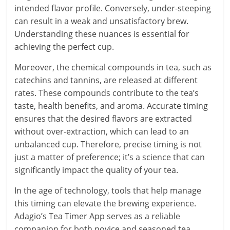
intended flavor profile. Conversely, under-steeping
can result in a weak and unsatisfactory brew.
Understanding these nuances is essential for
achieving the perfect cup.
Moreover, the chemical compounds in tea, such as
catechins and tannins, are released at different
rates. These compounds contribute to the tea’s
taste, health benefits, and aroma. Accurate timing
ensures that the desired flavors are extracted
without over-extraction, which can lead to an
unbalanced cup. Therefore, precise timing is not
just a matter of preference; it’s a science that can
significantly impact the quality of your tea.
In the age of technology, tools that help manage
this timing can elevate the brewing experience.
Adagio’s Tea Timer App serves as a reliable
companion for both novice and seasoned tea