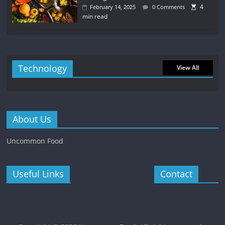
4
February 14, 2025
0 Comments
min read
Technology
View All
About Us
Uncommon Food
Useful Links
Contact