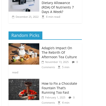
Dietary Allowance
(RDA) Of Nutrients 7
Days A Week?
4 min read
December 25, 2022
Random Picks
Adagio’s Impact On
The Rebirth Of
Afternoon Tea Culture
November 13, 2025
0
5 min
Comments
read
How to Fix a Chocolate
Fountain That’s
Running Too Fast
February 1, 2025
0
4 min
Comments