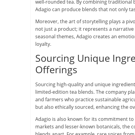
well-rounded tea. By combining traditional
Adagio can produce blends that not only ta
Moreover, the art of storytelling plays a piv
not just a product; it represents a narrati
seasonal themes, Adagio creates an emoti
loyalty.
Sourcing Unique Ingre
Offerings
Sourcing high-quality and unique ingredients
limited-edition tea blends. The company pl
and farmers who practice sustainable agricu
but also ethically sourced, enhancing the ove
Adagio is also known for its commitment to 
markets and lesser-known botanicals, the co
blends apart. For example, rare spices from 