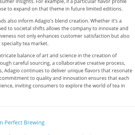
umer insights. For example, if a particular flavor profile
se to expand on that theme in future limited editions.
ds also inform Adagio’s blend creation. Whether it’s a
uned to societal shifts allows the company to innovate and
veness not only enhances customer satisfaction but also
e specialty tea market.
tricate balance of art and science in the creation of
ough careful sourcing, a collaborative creative process,
 Adagio continues to deliver unique flavors that resonate
s commitment to quality and innovation ensures that each
ience, inviting consumers to explore the world of tea in
In Perfect Brewing