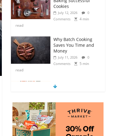
Baking Successful
Cookies
July 12, 2026
0
4 min
Comments
read
Why Batch Cooking
Saves You Time and
Money
July 11, 2026
0
5 min
Comments
read
How to Make Your
Own Salad Croutons
July 11, 2026
0
4 min
Comments
read
Exploring the Variety
of Squash and
Pumpkins