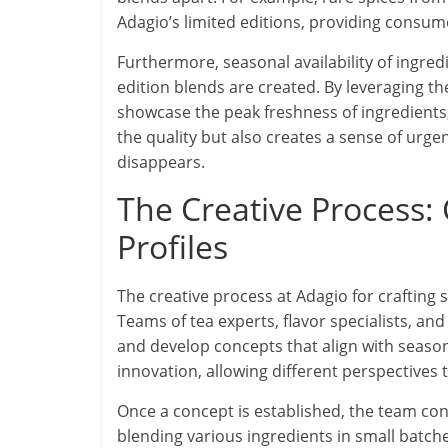
Adagio’s limited editions, providing consume
Furthermore, seasonal availability of ingredi
edition blends are created. By leveraging the
showcase the peak freshness of ingredients,
the quality but also creates a sense of urg
disappears.
The Creative Process: 
Profiles
The creative process at Adagio for crafting s
Teams of tea experts, flavor specialists, a
and develop concepts that align with seaso
innovation, allowing different perspectives t
Once a concept is established, the team cond
blending various ingredients in small batc