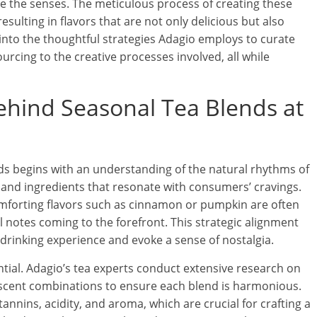
te the senses. The meticulous process of creating these
esulting in flavors that are not only delicious but also
s into the thoughtful strategies Adagio employs to curate
urcing to the creative processes involved, all while
ehind Seasonal Tea Blends at
nds begins with an understanding of the natural rhythms of
 and ingredients that resonate with consumers’ cravings.
comforting flavors such as cinnamon or pumpkin are often
al notes coming to the forefront. This strategic alignment
drinking experience and evoke a sense of nostalgia.
ntial. Adagio’s tea experts conduct extensive research on
d scent combinations to ensure each blend is harmonious.
annins, acidity, and aroma, which are crucial for crafting a