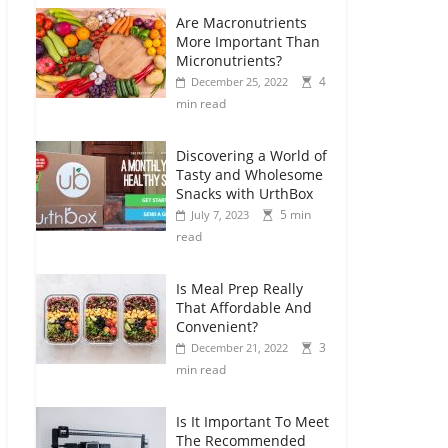
Are Macronutrients
More Important Than
Micronutrients?
4
December 25, 2022
min read
Discovering a World of
Tasty and Wholesome
Snacks with UrthBox
5 min
July 7, 2023
read
Is Meal Prep Really
That Affordable And
Convenient?
3
December 21, 2022
min read
Is It Important To Meet
The Recommended