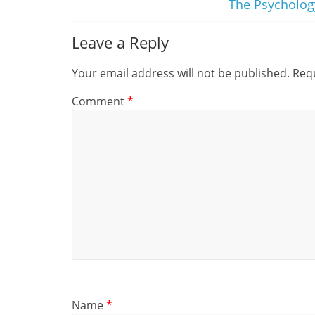
The Psycholog
Leave a Reply
Your email address will not be published.
Requ
Comment
*
Name
*