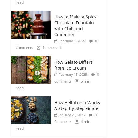
read
How to Make a Spicy
Chocolate Fountain
with Chili and
Cinnamon
February 1, 2025
0
5 min read
Comments
How Gelato Differs
from Ice Cream
February 15, 2025
0
5 min
Comments
read
How HelloFresh Works:
A Step-by-Step Guide
January 29, 2025
0
4 min
Comments
read