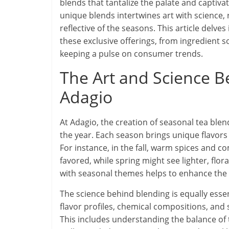
blends that tantalize the palate and captiva
unique blends intertwines art with science, r
reflective of the seasons. This article delve
these exclusive offerings, from ingredient so
keeping a pulse on consumer trends.
The Art and Science B
Adagio
At Adagio, the creation of seasonal tea ble
the year. Each season brings unique flavors
For instance, in the fall, warm spices and 
favored, while spring might see lighter, flor
with seasonal themes helps to enhance the 
The science behind blending is equally esse
flavor profiles, chemical compositions, an
This includes understanding the balance of t