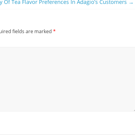
y Of Tea Flavor Preferences In Adagio’s Customers
→
ired fields are marked
*