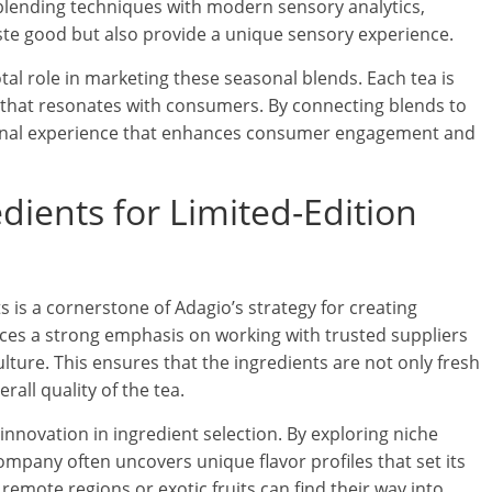
 blending techniques with modern sensory analytics,
ste good but also provide a unique sensory experience.
otal role in marketing these seasonal blends. Each tea is
ve that resonates with consumers. By connecting blends to
onal experience that enhances consumer engagement and
dients for Limited-Edition
 is a cornerstone of Adagio’s strategy for creating
aces a strong emphasis on working with trusted suppliers
lture. This ensures that the ingredients are not only fresh
rall quality of the tea.
innovation in ingredient selection. By exploring niche
mpany often uncovers unique flavor profiles that set its
remote regions or exotic fruits can find their way into