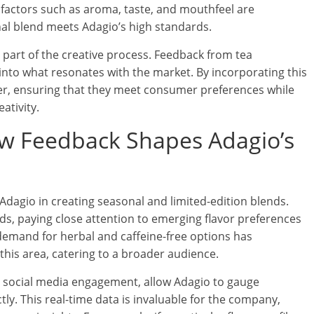
 factors such as aroma, taste, and mouthfeel are
nal blend meets Adagio’s high standards.
l part of the creative process. Feedback from tea
 into what resonates with the market. By incorporating this
her, ensuring that they meet consumer preferences while
ativity.
w Feedback Shapes Adagio’s
Adagio in creating seasonal and limited-edition blends.
s, paying close attention to emerging flavor preferences
 demand for herbal and caffeine-free options has
 this area, catering to a broader audience.
social media engagement, allow Adagio to gauge
ly. This real-time data is invaluable for the company,