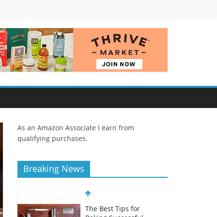
As an Amazon Associate I earn from
qualifying purchases.
Breaking News
The Best Tips for