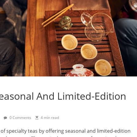
easonal And Limited-Edition
0 Comments
4 min read
of specialty teas by offering seasonal and limited-edition