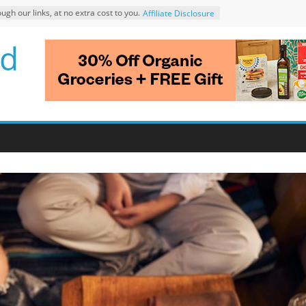
 our links, at no extra cost to you.
Affiliate Disclosure
d