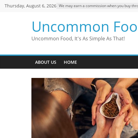
Skip
Thursday, August 6, 2026
We may earn a commission when you buy through
to
content
Uncommon Foo
Uncommon Food, It's As Simple As That!
ABOUT US
HOME