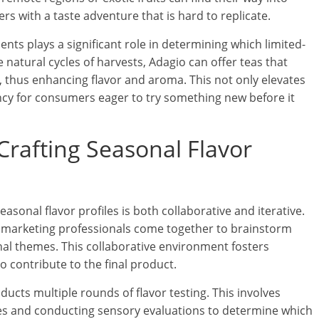
rs with a taste adventure that is hard to replicate.
ents plays a significant role in determining which limited-
 natural cycles of harvests, Adagio can offer teas that
 thus enhancing flavor and aroma. This not only elevates
ency for consumers eager to try something new before it
Crafting Seasonal Flavor
easonal flavor profiles is both collaborative and iterative.
nd marketing professionals come together to brainstorm
nal themes. This collaborative environment fosters
o contribute to the final product.
ucts multiple rounds of flavor testing. This involves
hes and conducting sensory evaluations to determine which