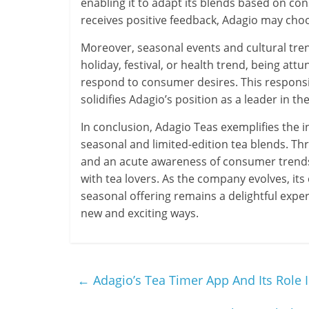
enabling it to adapt its blends based on cons
receives positive feedback, Adagio may choo
Moreover, seasonal events and cultural tren
holiday, festival, or health trend, being att
respond to consumer desires. This responsi
solidifies Adagio’s position as a leader in th
In conclusion, Adagio Teas exemplifies the in
seasonal and limited-edition tea blends. Thr
and an acute awareness of consumer trends,
with tea lovers. As the company evolves, it
seasonal offering remains a delightful exper
new and exciting ways.
←
Adagio’s Tea Timer App And Its Role 