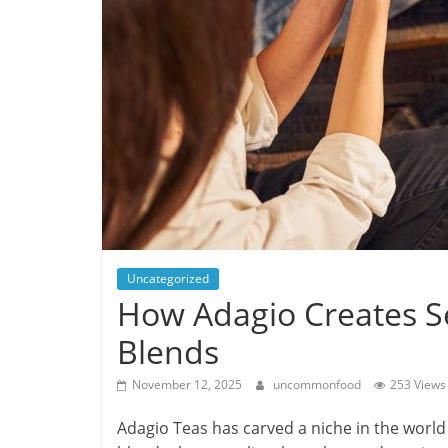
Uncategorized
How Adagio Creates S
Blends
November 12, 2025
uncommonfood
253 Views
Adagio Teas has carved a niche in the world 