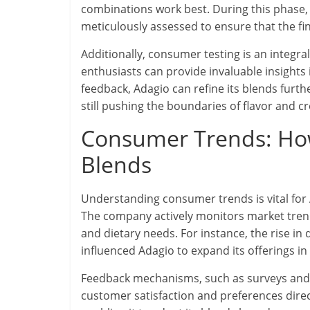
combinations work best. During this phase,
meticulously assessed to ensure that the fi
Additionally, consumer testing is an integra
enthusiasts can provide invaluable insights
feedback, Adagio can refine its blends furt
still pushing the boundaries of flavor and cre
Consumer Trends: Ho
Blends
Understanding consumer trends is vital for 
The company actively monitors market trend
and dietary needs. For instance, the rise in
influenced Adagio to expand its offerings in
Feedback mechanisms, such as surveys and 
customer satisfaction and preferences direct