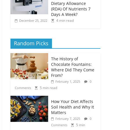
Dietary Allowance
(RDA) Of Nutrients 7
Days A Week?
4 min read
December 25, 2022
Random Picks
The History of
Chocolate Fountains:
Where Did They Come
From?
February 1, 2025
0
5 min read
Comments
How Your Diet Affects
Soil Health and Why It
Matters
February 7, 2025
0
5 min
Comments