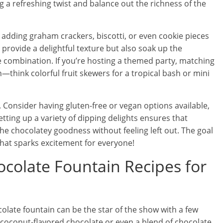
g a refreshing twist and balance out the richness of the
 adding graham crackers, biscotti, or even cookie pieces
 provide a delightful texture but also soak up the
ble combination. If you’re hosting a themed party, matching
think colorful fruit skewers for a tropical bash or mini
. Consider having gluten-free or vegan options available,
etting up a variety of dipping delights ensures that
the chocolatey goodness without feeling left out. The goal
 that sparks excitement for everyone!
olate Fountain Recipes for
late fountain can be the star of the show with a few
ng coconut-flavored chocolate or even a blend of chocolate