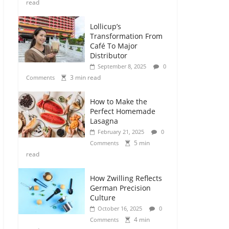
read
Lollicup’s
Transformation From
Café To Major
Distributor
September 8, 2025
0
3 min read
Comments
How to Make the
Perfect Homemade
Lasagna
February 21, 2025
0
5 min
Comments
read
How Zwilling Reflects
German Precision
Culture
October 16, 2025
0
4 min
Comments