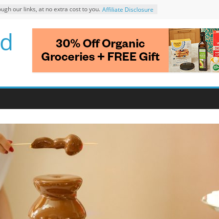
 our links, at no extra cost to you.
Affiliate Disclosure
d