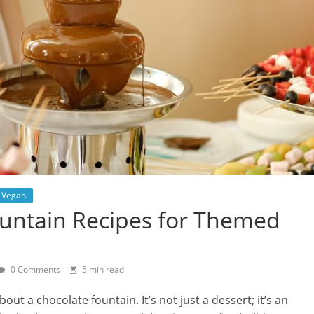
Vegan
ountain Recipes for Themed
0 Comments
5 min read
t a chocolate fountain. It’s not just a dessert; it’s an