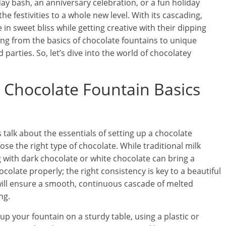
ay bash, an anniversary celebration, or a fun holiday
he festivities to a whole new level. With its cascading,
e in sweet bliss while getting creative with their dipping
ything from the basics of chocolate fountains to unique
 parties. So, let’s dive into the world of chocolatey
: Chocolate Fountain Basics
s talk about the essentials of setting up a chocolate
hoose the right type of chocolate. While traditional milk
 with dark chocolate or white chocolate can bring a
ocolate properly; the right consistency is key to a beautiful
 will ensure a smooth, continuous cascade of melted
ng.
up your fountain on a sturdy table, using a plastic or