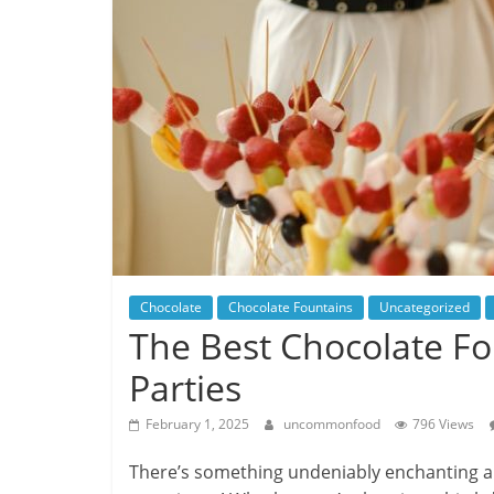
Chocolate
Chocolate Fountains
Uncategorized
The Best Chocolate F
Parties
February 1, 2025
uncommonfood
796 Views
There’s something undeniably enchanting abou