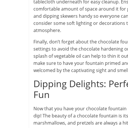
tablecloth underneath for easy cleanup. Ens
comfortable amount of space around it for g
and dipping skewers handy so everyone can e
consider some soft lighting or decorations 
atmosphere.
Finally, don’t forget about the chocolate 
settings to avoid the chocolate hardening or
splash of vegetable oil can help to thin it o
make sure to have your fountain primed and
welcomed by the captivating sight and smell 
Dipping Delights: Perf
Fun
Now that you have your chocolate fountain s
dip! The beauty of a chocolate fountain is its
marshmallows, and pretzels are always a hit