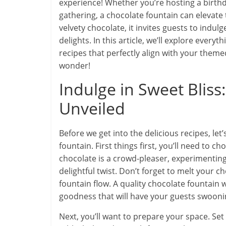
experience! Whether you’re hosting a birthd
gathering, a chocolate fountain can elevate t
velvety chocolate, it invites guests to indulg
delights. In this article, we’ll explore ever
recipes that perfectly align with your themed
wonder!
Indulge in Sweet Bliss
Unveiled
Before we get into the delicious recipes, let’
fountain. First things first, you’ll need to c
chocolate is a crowd-pleaser, experimenting
delightful twist. Don’t forget to melt your ch
fountain flow. A quality chocolate fountain
goodness that will have your guests swooni
Next, you’ll want to prepare your space. Set 