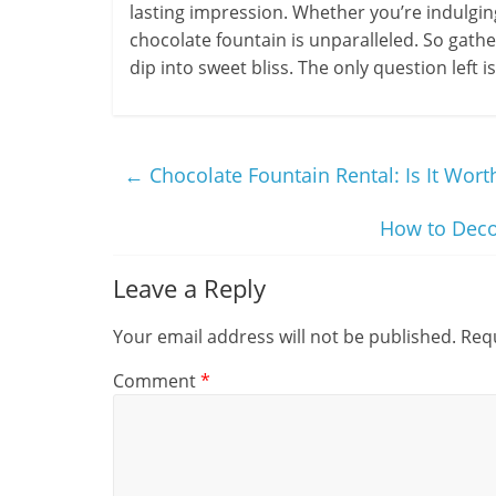
lasting impression. Whether you’re indulging 
chocolate fountain is unparalleled. So gathe
dip into sweet bliss. The only question left 
←
Chocolate Fountain Rental: Is It Worth
How to Deco
Leave a Reply
Your email address will not be published.
Requ
Comment
*