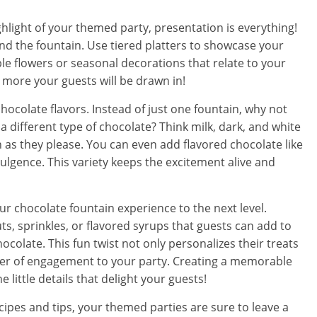
hlight of your themed party, presentation is everything!
und the fountain. Use tiered platters to showcase your
ble flowers or seasonal decorations that relate to your
e more your guests will be drawn in!
 chocolate flavors. Instead of just one fountain, why not
h a different type of chocolate? Think milk, dark, and white
 as they please. You can even add flavored chocolate like
dulgence. This variety keeps the excitement alive and
your chocolate fountain experience to the next level.
s, sprinkles, or flavored syrups that guests can add to
ocolate. This fun twist not only personalizes their treats
yer of engagement to your party. Creating a memorable
 little details that delight your guests!
cipes and tips, your themed parties are sure to leave a