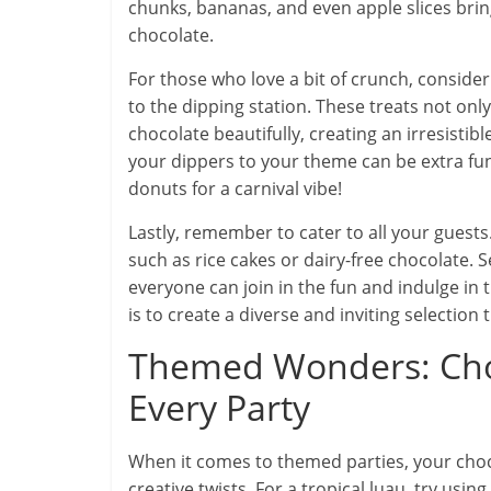
chunks, bananas, and even apple slices brin
chocolate.
For those who love a bit of crunch, consider
to the dipping station. These treats not only
chocolate beautifully, creating an irresisti
your dippers to your theme can be extra fun—
donuts for a carnival vibe!
Lastly, remember to cater to all your guests
such as rice cakes or dairy-free chocolate. S
everyone can join in the fun and indulge in 
is to create a diverse and inviting selection
Themed Wonders: Choc
Every Party
When it comes to themed parties, your choco
creative twists. For a tropical luau, try usi