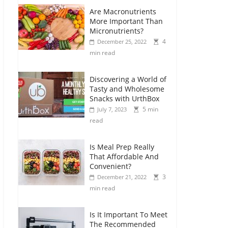
Are Macronutrients
More Important Than
Micronutrients?
4
December 25, 2022
min read
Discovering a World of
Tasty and Wholesome
Snacks with UrthBox
5 min
July 7, 2023
read
Is Meal Prep Really
That Affordable And
Convenient?
3
December 21, 2022
min read
Is It Important To Meet
The Recommended