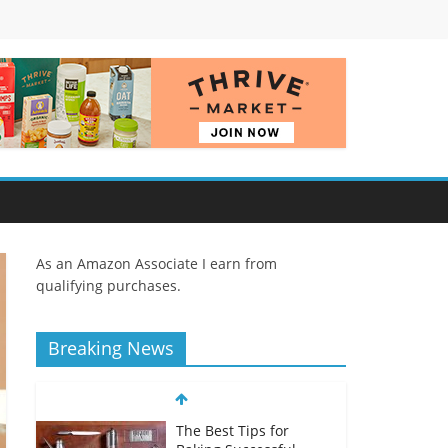
As an Amazon Associate I earn from
qualifying purchases.
Breaking News
The Best Tips for