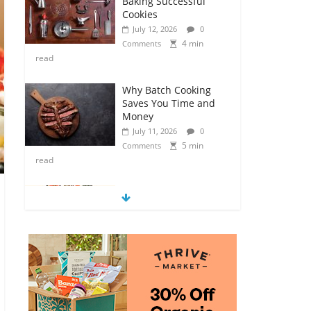
Baking Successful
Cookies
July 12, 2026
0
4 min
Comments
read
Why Batch Cooking
Saves You Time and
Money
July 11, 2026
0
5 min
Comments
read
How to Make Your
Own Salad Croutons
July 11, 2026
0
4 min
Comments
read
Exploring the Variety
of Squash and
Pumpkins