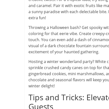
and caramel. Pair it with exotic fruits like m
a sunny paradise with each delectable bite
extra fun!
Throwing a Halloween bash? Get spooky with
coloring for that eerie vibe. Create creepy-
touch. You can even add a dash of cinnamon
visual of a dark chocolate fountain surroun
excitement of your haunted gathering.
Hosting a winter wonderland party? White ch
sprinkle crushed candy canes on top for that f
gingerbread cookies, mini marshmallows, a
chocolate and seasonal flavors will keep your
winter delight!
Tips and Tricks: Elev
Guests