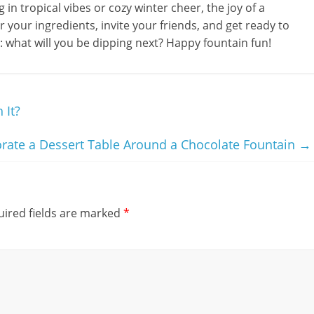
in tropical vibes or cozy winter cheer, the joy of a
r your ingredients, invite your friends, and get ready to
is: what will you be dipping next? Happy fountain fun!
 It?
rate a Dessert Table Around a Chocolate Fountain
→
ired fields are marked
*