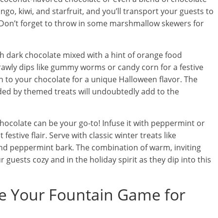
ango, kiwi, and starfruit, and you’ll transport your guests to
. Don’t forget to throw in some marshmallow skewers for
 dark chocolate mixed with a hint of orange food
crawly dips like gummy worms or candy corn for a festive
 to your chocolate for a unique Halloween flavor. The
ded by themed treats will undoubtedly add to the
ocolate can be your go-to! Infuse it with peppermint or
estive flair. Serve with classic winter treats like
nd peppermint bark. The combination of warm, inviting
 guests cozy and in the holiday spirit as they dip into this
ate Your Fountain Game for