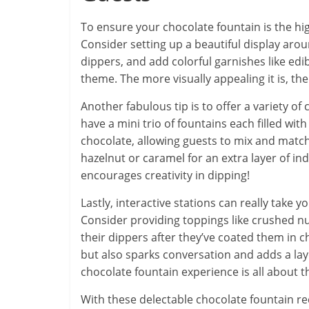
To ensure your chocolate fountain is the hig
Consider setting up a beautiful display aro
dippers, and add colorful garnishes like edi
theme. The more visually appealing it is, th
Another fabulous tip is to offer a variety of
have a mini trio of fountains each filled wit
chocolate, allowing guests to mix and match
hazelnut or caramel for an extra layer of in
encourages creativity in dipping!
Lastly, interactive stations can really take 
Consider providing toppings like crushed nut
their dippers after they’ve coated them in ch
but also sparks conversation and adds a la
chocolate fountain experience is all about the
With these delectable chocolate fountain re