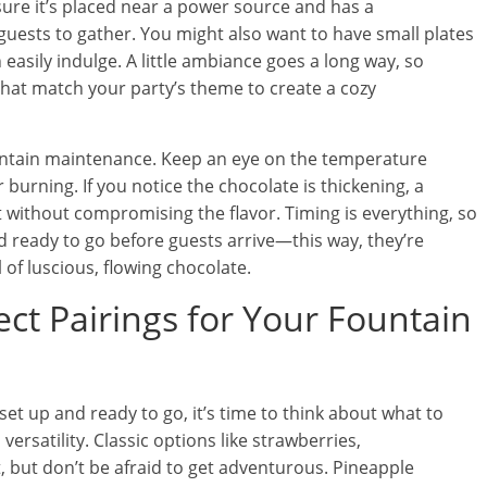
ure it’s placed near a power source and has a
uests to gather. You might also want to have small plates
asily indulge. A little ambiance goes a long way, so
that match your party’s theme to create a cozy
fountain maintenance. Keep an eye on the temperature
 burning. If you notice the chocolate is thickening, a
ut without compromising the flavor. Timing is everything, so
 ready to go before guests arrive—this way, they’re
of luscious, flowing chocolate.
ect Pairings for Your Fountain
et up and ready to go, it’s time to think about what to
 versatility. Classic options like strawberries,
, but don’t be afraid to get adventurous. Pineapple