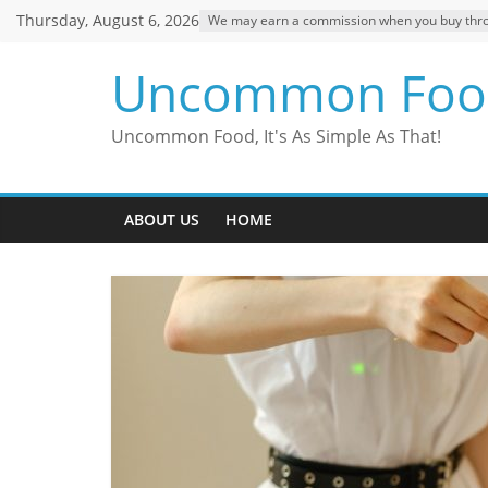
Skip
Thursday, August 6, 2026
We may earn a commission when you buy through
to
content
Uncommon Foo
Uncommon Food, It's As Simple As That!
ABOUT US
HOME