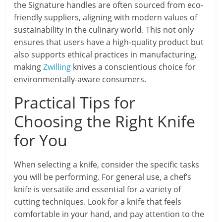
the Signature handles are often sourced from eco-
friendly suppliers, aligning with modern values of
sustainability in the culinary world. This not only
ensures that users have a high-quality product but
also supports ethical practices in manufacturing,
making
Zwilling
knives a conscientious choice for
environmentally-aware consumers.
Practical Tips for
Choosing the Right Knife
for You
When selecting a knife, consider the specific tasks
you will be performing. For general use, a chef’s
knife is versatile and essential for a variety of
cutting techniques. Look for a knife that feels
comfortable in your hand, and pay attention to the