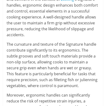
handles, ergonomic design enhances both comfort
and control, essential elements in a successful
cooking experience. A well-designed handle allows
the user to maintain a firm grip without excessive
pressure, reducing the likelihood of slippage and
accidents.
The curvature and texture of the Signature handle
contribute significantly to its ergonomics. The
subtle grooves and soft touch materials provide a
non-slip surface, allowing cooks to maintain a
secure grip even when hands are wet or greasy.
This feature is particularly beneficial for tasks that
require precision, such as filleting fish or julienning
vegetables, where control is paramount.
Moreover, ergonomic handles can significantly
reduce the risk of repetitive strain injuries, a