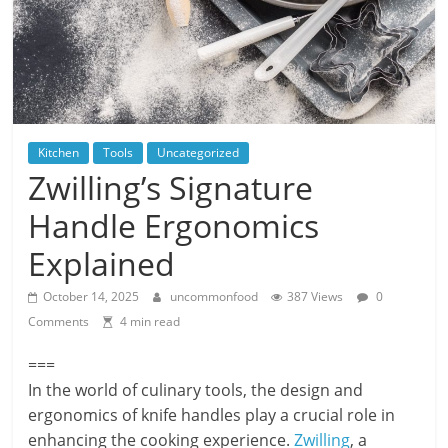
Kitchen
Tools
Uncategorized
Zwilling’s Signature
Handle Ergonomics
Explained
October 14, 2025
uncommonfood
387 Views
0
Comments
4 min read
===
In the world of culinary tools, the design and
ergonomics of knife handles play a crucial role in
enhancing the cooking experience.
Zwilling
, a