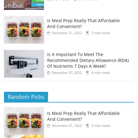
Is Meal Prep Really That Affordable
And Convenient?
3 min read
December 21, 2022
Is It Important To Meet The
Recommended Dietary Allowance (RDA)
Of Nutrients 7 Days A Week?
4 min read
December 25, 2022
Random Picks
Is Meal Prep Really That Affordable
And Convenient?
3 min read
December 21, 2022