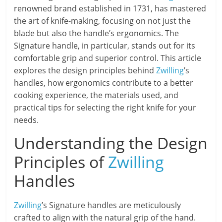
renowned brand established in 1731, has mastered
the art of knife-making, focusing on not just the
blade but also the handle’s ergonomics. The
Signature handle, in particular, stands out for its
comfortable grip and superior control. This article
explores the design principles behind
Zwilling
’s
handles, how ergonomics contribute to a better
cooking experience, the materials used, and
practical tips for selecting the right knife for your
needs.
Understanding the Design
Principles of
Zwilling
Handles
Zwilling
’s Signature handles are meticulously
crafted to align with the natural grip of the hand.