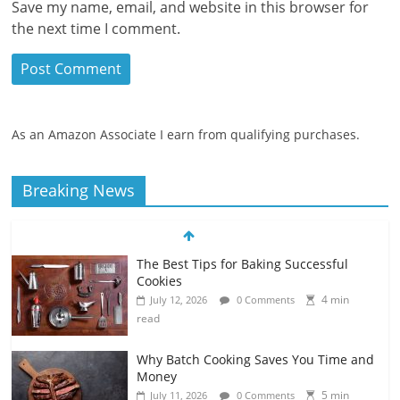
Save my name, email, and website in this browser for
the next time I comment.
As an Amazon Associate I earn from qualifying purchases.
Breaking News
The Best Tips for Baking Successful
Cookies
4 min
July 12, 2026
0 Comments
read
Why Batch Cooking Saves You Time and
Money
5 min
July 11, 2026
0 Comments