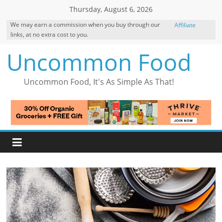
Skip
Thursday, August 6, 2026
to
We may earn a commission when you buy through our
Affiliate
content
links, at no extra cost to you.
Disclosure
Uncommon Food
Uncommon Food, It's As Simple As That!