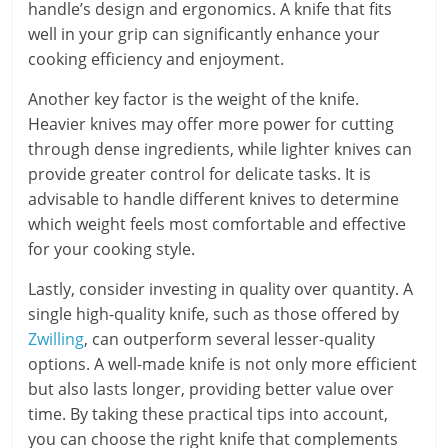
handle’s design and ergonomics. A knife that fits
well in your grip can significantly enhance your
cooking efficiency and enjoyment.
Another key factor is the weight of the knife.
Heavier knives may offer more power for cutting
through dense ingredients, while lighter knives can
provide greater control for delicate tasks. It is
advisable to handle different knives to determine
which weight feels most comfortable and effective
for your cooking style.
Lastly, consider investing in quality over quantity. A
single high-quality knife, such as those offered by
Zwilling
, can outperform several lesser-quality
options. A well-made knife is not only more efficient
but also lasts longer, providing better value over
time. By taking these practical tips into account,
you can choose the right knife that complements