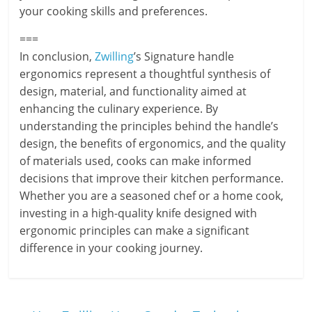
your cooking skills and preferences.
===
In conclusion,
Zwilling
’s Signature handle
ergonomics represent a thoughtful synthesis of
design, material, and functionality aimed at
enhancing the culinary experience. By
understanding the principles behind the handle’s
design, the benefits of ergonomics, and the quality
of materials used, cooks can make informed
decisions that improve their kitchen performance.
Whether you are a seasoned chef or a home cook,
investing in a high-quality knife designed with
ergonomic principles can make a significant
difference in your cooking journey.