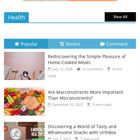
Health
View All
Popular
Recent
Comment
Rediscovering the Simple Pleasure of
Home-Cooked Meals
4 min
July 12, 2026
0 Comments
read
Are Macronutrients More Important
Than Micronutrients?
4 min read
December 25, 2022
Discovering a World of Tasty and
Wholesome Snacks with UrthBox
5 min read
July 7, 2023