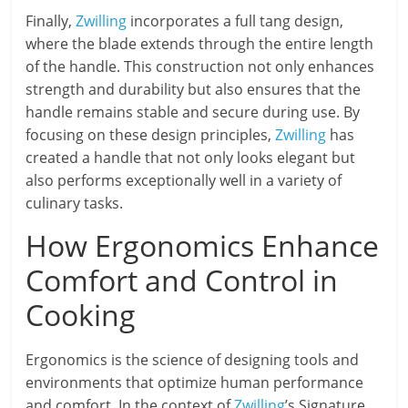
Finally,
Zwilling
incorporates a full tang design,
where the blade extends through the entire length
of the handle. This construction not only enhances
strength and durability but also ensures that the
handle remains stable and secure during use. By
focusing on these design principles,
Zwilling
has
created a handle that not only looks elegant but
also performs exceptionally well in a variety of
culinary tasks.
How Ergonomics Enhance
Comfort and Control in
Cooking
Ergonomics is the science of designing tools and
environments that optimize human performance
and comfort. In the context of
Zwilling
’s Signature