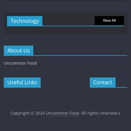
Technology
View All
About Us
Uncommon Food
Useful Links
Contact
Copyright © 2026
Uncommon Food
. All rights reserved.c