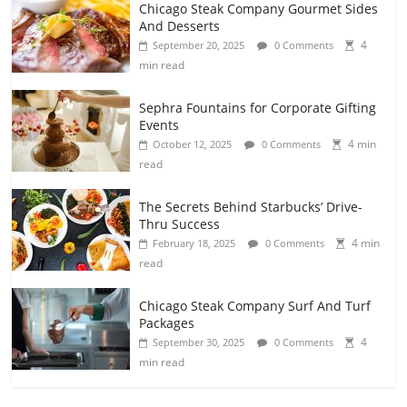
Chicago Steak Company Gourmet Sides
And Desserts
4
September 20, 2025
0 Comments
min read
Sephra Fountains for Corporate Gifting
Events
4 min
October 12, 2025
0 Comments
read
The Secrets Behind Starbucks’ Drive-
Thru Success
4 min
February 18, 2025
0 Comments
read
Chicago Steak Company Surf And Turf
Packages
4
September 30, 2025
0 Comments
min read