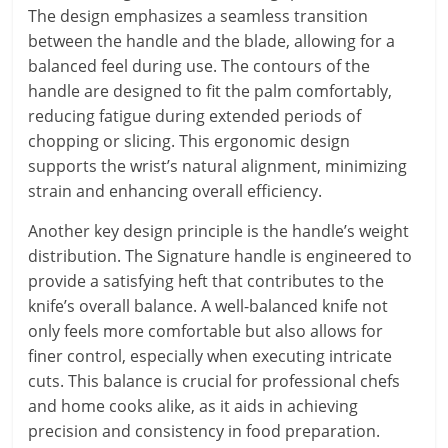
The design emphasizes a seamless transition
between the handle and the blade, allowing for a
balanced feel during use. The contours of the
handle are designed to fit the palm comfortably,
reducing fatigue during extended periods of
chopping or slicing. This ergonomic design
supports the wrist’s natural alignment, minimizing
strain and enhancing overall efficiency.
Another key design principle is the handle’s weight
distribution. The Signature handle is engineered to
provide a satisfying heft that contributes to the
knife’s overall balance. A well-balanced knife not
only feels more comfortable but also allows for
finer control, especially when executing intricate
cuts. This balance is crucial for professional chefs
and home cooks alike, as it aids in achieving
precision and consistency in food preparation.