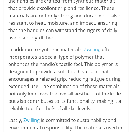
the handles are crafted from synthetic materials
that provide excellent grip and resilience. These
materials are not only strong and durable but also
resistant to heat, moisture, and impact, ensuring
that the handles can withstand the rigors of daily
use in a busy kitchen.
In addition to synthetic materials,
Zwilling
often
incorporates a special type of polymer that
enhances the handle’s tactile feel. This polymer is
designed to provide a soft-touch surface that
encourages a relaxed grip, reducing fatigue during
extended use. The combination of these materials
not only improves the overall aesthetic of the knife
but also contributes to its functionality, making it a
reliable tool for chefs of all skill levels.
Lastly,
Zwilling
is committed to sustainability and
environmental responsibility. The materials used in