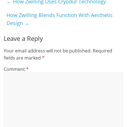
←
How Zwilling Uses Cryodur Technology
How Zwilling Blends Function With Aesthetic
Design
→
Leave a Reply
Your email address will not be published.
Required
fields are marked
*
Comment
*