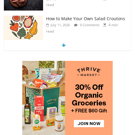
read
How to Make Your Own Salad Croutons
4 min
July 11, 2026
0 Comments
read
Exploring the Variety of Squash and
Pumpkins
4 min
July 11, 2026
0 Comments
read
The Guide to Selecting and Ripening
Avocados
4 min
July 10, 2026
0 Comments
read
Rediscovering the Simple Pleasure of
Home-Cooked Meals
4 min
July 12, 2026
0 Comments
read