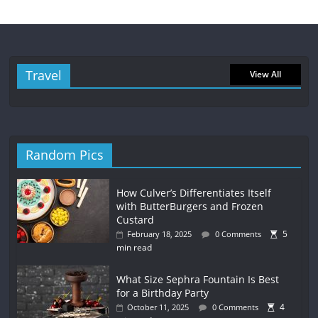
Travel
View All
Random Pics
How Culver’s Differentiates Itself
with ButterBurgers and Frozen
Custard
5
February 18, 2025
0 Comments
min read
What Size Sephra Fountain Is Best
for a Birthday Party
4
October 11, 2025
0 Comments