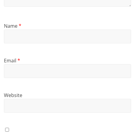
Name
*
Email
*
Website