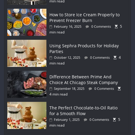
min read
How to Store Ice Cream Properly to
Prevent Freezer Burn
5
February 16, 2025
0 Comments
min read
Using Sephra Products for Holiday
Parties
4
October 12, 2025
0 Comments
min read
Difference Between Prime And
Choice At Chicago Steak Company
September 18, 2025
0 Comments
4 min read
The Perfect Chocolate-to-Oil Ratio
for a Smooth Flow
5
February 1, 2025
0 Comments
min read