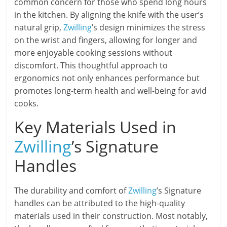
common concern for those who spend long hours
in the kitchen. By aligning the knife with the user’s
natural grip,
Zwilling
’s design minimizes the stress
on the wrist and fingers, allowing for longer and
more enjoyable cooking sessions without
discomfort. This thoughtful approach to
ergonomics not only enhances performance but
promotes long-term health and well-being for avid
cooks.
Key Materials Used in
Zwilling
’s Signature
Handles
The durability and comfort of
Zwilling
’s Signature
handles can be attributed to the high-quality
materials used in their construction. Most notably,