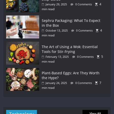
4
January 29, 2025
0 Comments
min read
Sephra Packaging: What To Expect
in the Box
4
October 13, 2025
0 Comments
min read
The Art of Using a Wok: Essential
Tools for Stir-Frying
5
February 13, 2025
0 Comments
min read
Plant-Based Eggs: Are They Worth
the Hype?
7
January 24, 2025
0 Comments
min read
View All