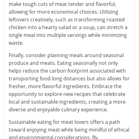
make tough cuts of meat tender and flavorful,
allowing for more economical choices. Utilizing
leftovers creatively, such as transforming roasted
chicken into a hearty salad or a soup, can stretch a
single meal into multiple servings while minimizing
waste.
Finally, consider planning meals around seasonal
produce and meats. Eating seasonally not only
helps reduce the carbon footprint associated with
transporting food long distances but also allows for
fresher, more flavorful ingredients. Embrace the
opportunity to explore new recipes that celebrate
local and sustainable ingredients, creating a more
diverse and enjoyable culinary experience.
Sustainable eating for meat lovers offers a path
toward enjoying meat while being mindful of ethical
and environmental considerations. By