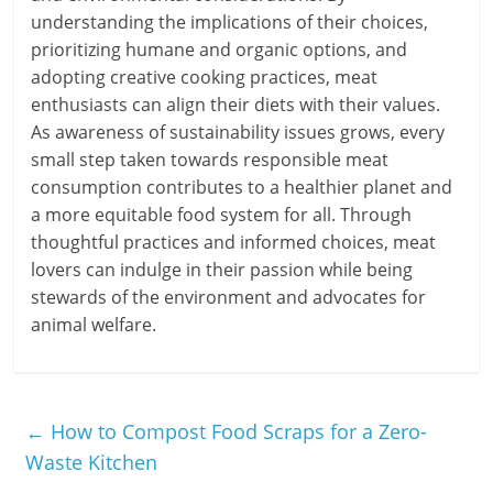
understanding the implications of their choices,
prioritizing humane and organic options, and
adopting creative cooking practices, meat
enthusiasts can align their diets with their values.
As awareness of sustainability issues grows, every
small step taken towards responsible meat
consumption contributes to a healthier planet and
a more equitable food system for all. Through
thoughtful practices and informed choices, meat
lovers can indulge in their passion while being
stewards of the environment and advocates for
animal welfare.
←
How to Compost Food Scraps for a Zero-
Waste Kitchen