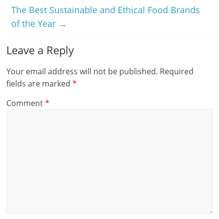
The Best Sustainable and Ethical Food Brands
of the Year
→
Leave a Reply
Your email address will not be published.
Required
fields are marked
*
Comment
*