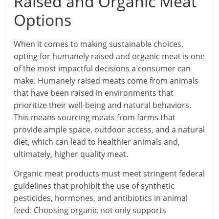
Raised and Organic Meat
Options
When it comes to making sustainable choices,
opting for humanely raised and organic meat is one
of the most impactful decisions a consumer can
make. Humanely raised meats come from animals
that have been raised in environments that
prioritize their well-being and natural behaviors.
This means sourcing meats from farms that
provide ample space, outdoor access, and a natural
diet, which can lead to healthier animals and,
ultimately, higher quality meat.
Organic meat products must meet stringent federal
guidelines that prohibit the use of synthetic
pesticides, hormones, and antibiotics in animal
feed. Choosing organic not only supports