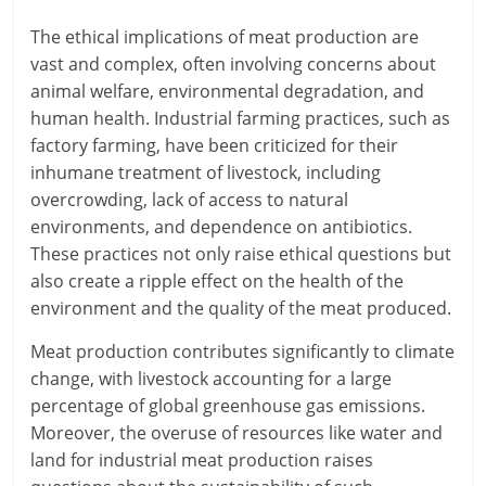
The ethical implications of meat production are
vast and complex, often involving concerns about
animal welfare, environmental degradation, and
human health. Industrial farming practices, such as
factory farming, have been criticized for their
inhumane treatment of livestock, including
overcrowding, lack of access to natural
environments, and dependence on antibiotics.
These practices not only raise ethical questions but
also create a ripple effect on the health of the
environment and the quality of the meat produced.
Meat production contributes significantly to climate
change, with livestock accounting for a large
percentage of global greenhouse gas emissions.
Moreover, the overuse of resources like water and
land for industrial meat production raises