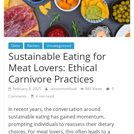
Diets
Kitchen
Uncategorized
Sustainable Eating for
Meat Lovers: Ethical
Carnivore Practices
February 8, 2025
uncommonfood
883 Views
0
Comments
4 min read
In recent years, the conversation around
sustainable eating has gained momentum,
prompting individuals to reassess their dietary
choices. For meat lovers, this often leads to a