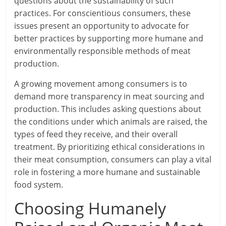
questions about the sustainability of such
practices. For conscientious consumers, these
issues present an opportunity to advocate for
better practices by supporting more humane and
environmentally responsible methods of meat
production.
A growing movement among consumers is to
demand more transparency in meat sourcing and
production. This includes asking questions about
the conditions under which animals are raised, the
types of feed they receive, and their overall
treatment. By prioritizing ethical considerations in
their meat consumption, consumers can play a vital
role in fostering a more humane and sustainable
food system.
Choosing Humanely