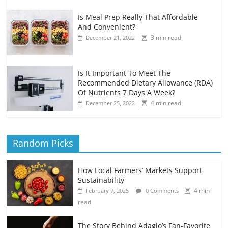
Is Meal Prep Really That Affordable
And Convenient?
3 min read
December 21, 2022
Is It Important To Meet The
Recommended Dietary Allowance (RDA)
Of Nutrients 7 Days A Week?
4 min read
December 25, 2022
Random Picks
How Local Farmers’ Markets Support
Sustainability
4 min
February 7, 2025
0 Comments
read
The Story Behind Adagio’s Fan-Favorite