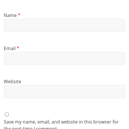
Name
*
Email
*
Website
Save my name, email, and website in this browser for
the next time I comment.