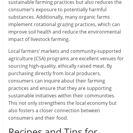
sustainable farming practices but also reduces the
consumer’s exposure to potentially harmful
substances. Additionally, many organic farms
implement rotational grazing practices, which can
improve soil health and reduce the environmental
impact of livestock farming.
Local farmers’ markets and community-supported
agriculture (CSA) programs are excellent venues for
sourcing high-quality, ethically raised meat. By
purchasing directly from local producers,
consumers can inquire about their farming
practices and ensure that they are supporting
sustainable initiatives within their communities.
This not only strengthens the local economy but
also fosters a closer connection between
consumers and their food.
Recipes and Tips for