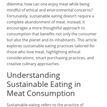
dilemma: how can one enjoy meat while being
mindful of ethical and environmental concerns?
Fortunately, sustainable eating doesn’t require a
complete abandonment of meat. Instead, it
encourages a more thoughtful approach to
consumption that benefits not only the consumer
but also the planet and its inhabitants. This article
explores sustainable eating practices tailored for
those who love meat, highlighting ethical
considerations, smart purchasing practices, and
creative culinary approaches.
Understanding
Sustainable Eating in
Meat Consumption
Sustainable eating refers to the practice of