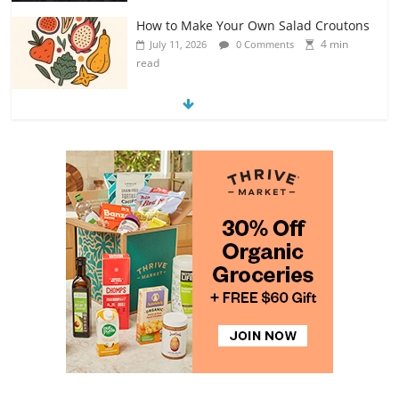
Exploring the Variety of Squash and
Pumpkins
4 min
July 11, 2026
0 Comments
read
The Guide to Selecting and Ripening
Avocados
4 min
July 10, 2026
0 Comments
read
Rediscovering the Simple Pleasure of
Home-Cooked Meals
4 min
July 12, 2026
0 Comments
read