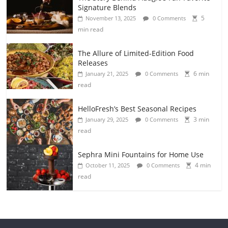
Signature Blends
5
November 13, 2025
0 Comments
min read
The Allure of Limited-Edition Food
Releases
6 min
January 21, 2025
0 Comments
read
HelloFresh’s Best Seasonal Recipes
3 min
January 29, 2025
0 Comments
read
Sephra Mini Fountains for Home Use
4 min
October 11, 2025
0 Comments
read