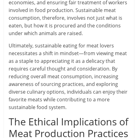
economies, and ensuring fair treatment of workers
involved in food production. Sustainable meat
consumption, therefore, involves not just what is
eaten, but how it is procured and the conditions
under which animals are raised.
Ultimately, sustainable eating for meat lovers
necessitates a shift in mindset—from viewing meat
as a staple to appreciating it as a delicacy that
requires careful thought and consideration. By
reducing overall meat consumption, increasing
awareness of sourcing practices, and exploring
diverse culinary options, individuals can enjoy their
favorite meats while contributing to a more
sustainable food system.
The Ethical Implications of
Meat Production Practices