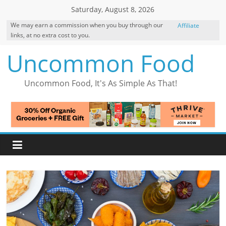
Skip
Saturday, August 8, 2026
to
We may earn a commission when you buy through our
Affiliate
content
links, at no extra cost to you.
Disclosure
Uncommon Food
Uncommon Food, It's As Simple As That!