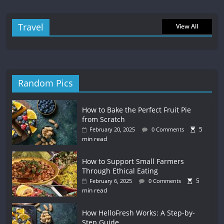
Travel
View All
Random Pics
How to Bake the Perfect Fruit Pie
from Scratch
5
February 20, 2025
0 Comments
min read
How to Support Small Farmers
Through Ethical Eating
5
February 6, 2025
0 Comments
min read
How HelloFresh Works: A Step-by-
Step Guide