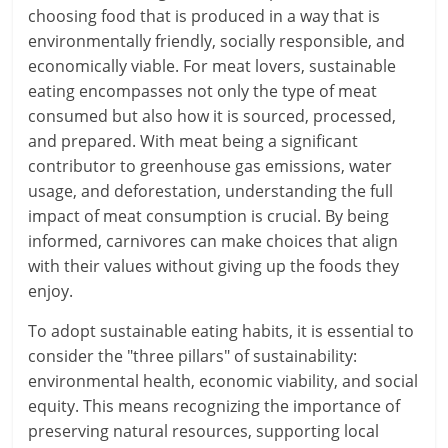
choosing food that is produced in a way that is
environmentally friendly, socially responsible, and
economically viable. For meat lovers, sustainable
eating encompasses not only the type of meat
consumed but also how it is sourced, processed,
and prepared. With meat being a significant
contributor to greenhouse gas emissions, water
usage, and deforestation, understanding the full
impact of meat consumption is crucial. By being
informed, carnivores can make choices that align
with their values without giving up the foods they
enjoy.
To adopt sustainable eating habits, it is essential to
consider the "three pillars" of sustainability:
environmental health, economic viability, and social
equity. This means recognizing the importance of
preserving natural resources, supporting local