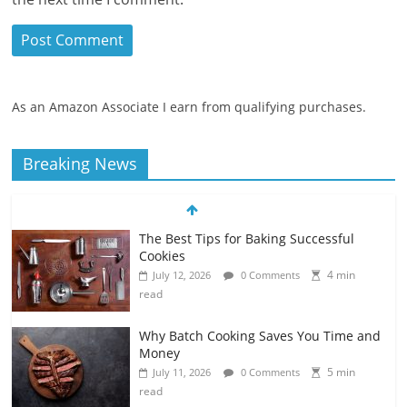
As an Amazon Associate I earn from qualifying purchases.
Breaking News
The Best Tips for Baking Successful
Cookies
4 min
July 12, 2026
0 Comments
read
Why Batch Cooking Saves You Time and
Money
5 min
July 11, 2026
0 Comments
read
How to Make Your Own Salad Croutons
4 min
July 11, 2026
0 Comments
read