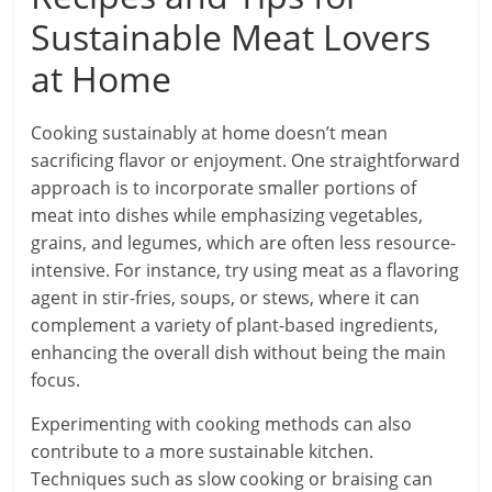
Sustainable Meat Lovers
at Home
Cooking sustainably at home doesn’t mean
sacrificing flavor or enjoyment. One straightforward
approach is to incorporate smaller portions of
meat into dishes while emphasizing vegetables,
grains, and legumes, which are often less resource-
intensive. For instance, try using meat as a flavoring
agent in stir-fries, soups, or stews, where it can
complement a variety of plant-based ingredients,
enhancing the overall dish without being the main
focus.
Experimenting with cooking methods can also
contribute to a more sustainable kitchen.
Techniques such as slow cooking or braising can