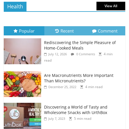
Health
View All
Popular
Recent
Comment
Rediscovering the Simple Pleasure of
Home-Cooked Meals
4 min
July 12, 2026
0 Comments
read
Are Macronutrients More Important
Than Micronutrients?
4 min read
December 25, 2022
Discovering a World of Tasty and
Wholesome Snacks with UrthBox
5 min read
July 7, 2023