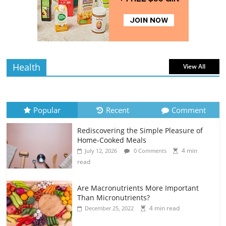
Rediscovering the Simple Pleasure of
Home-Cooked Meals
4 min
July 12, 2026
0 Comments
read
Health
View All
Popular
Recent
Comment
Rediscovering the Simple Pleasure of
Home-Cooked Meals
4 min
July 12, 2026
0 Comments
read
Are Macronutrients More Important
Than Micronutrients?
4 min read
December 25, 2022