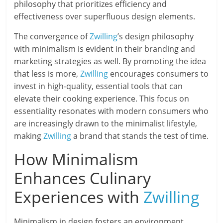
philosophy that prioritizes efficiency and
effectiveness over superfluous design elements.
The convergence of
Zwilling
’s design philosophy
with minimalism is evident in their branding and
marketing strategies as well. By promoting the idea
that less is more,
Zwilling
encourages consumers to
invest in high-quality, essential tools that can
elevate their cooking experience. This focus on
essentiality resonates with modern consumers who
are increasingly drawn to the minimalist lifestyle,
making
Zwilling
a brand that stands the test of time.
How Minimalism
Enhances Culinary
Experiences with
Zwilling
Minimalism in design fosters an environment