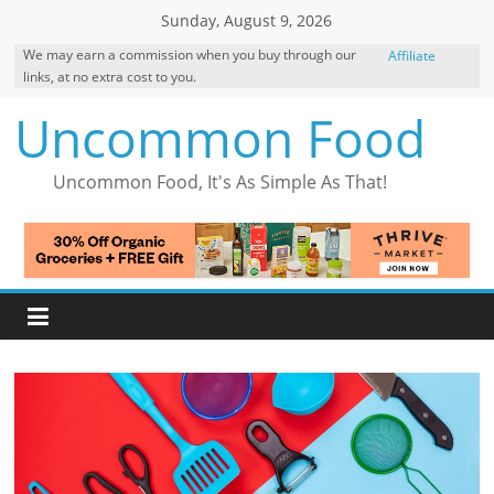
Skip
Sunday, August 9, 2026
to
We may earn a commission when you buy through our
Affiliate
content
links, at no extra cost to you.
Disclosure
Uncommon Food
Uncommon Food, It's As Simple As That!