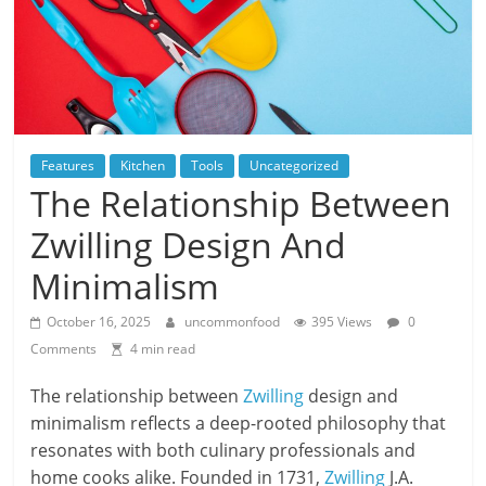
Features
Kitchen
Tools
Uncategorized
The Relationship Between
Zwilling Design And
Minimalism
October 16, 2025
uncommonfood
395 Views
0
Comments
4 min read
The relationship between
Zwilling
design and
minimalism reflects a deep-rooted philosophy that
resonates with both culinary professionals and
home cooks alike. Founded in 1731,
Zwilling
J.A.