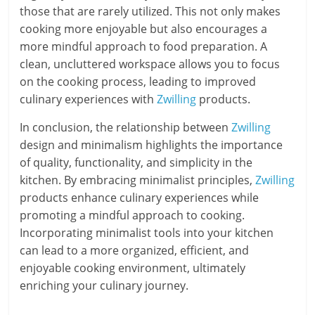
those that are rarely utilized. This not only makes
cooking more enjoyable but also encourages a
more mindful approach to food preparation. A
clean, uncluttered workspace allows you to focus
on the cooking process, leading to improved
culinary experiences with
Zwilling
products.
In conclusion, the relationship between
Zwilling
design and minimalism highlights the importance
of quality, functionality, and simplicity in the
kitchen. By embracing minimalist principles,
Zwilling
products enhance culinary experiences while
promoting a mindful approach to cooking.
Incorporating minimalist tools into your kitchen
can lead to a more organized, efficient, and
enjoyable cooking environment, ultimately
enriching your culinary journey.