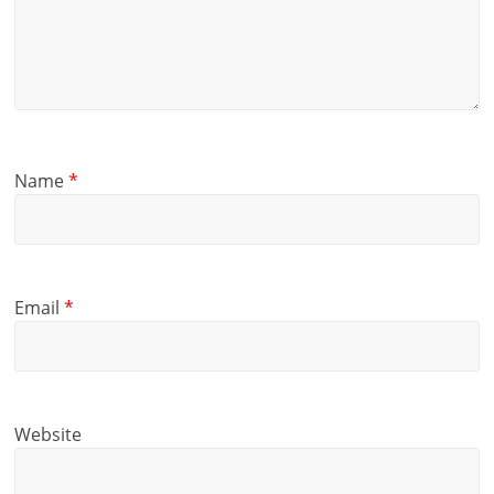
Name
*
Email
*
Website