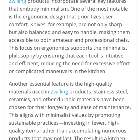
Zwilling
products incorporate several key features
that embody minimalism. One of the most notable
is the ergonomic design that prioritizes user
comfort. Knives, for example, are not only sharp
but also balanced and easy to handle, making them
accessible to both amateur and professional chefs.
This focus on ergonomics supports the minimalist
philosophy by ensuring that each tool is intuitive
and efficient, reducing the need for excessive effort
or complicated maneuvers in the kitchen.
Another essential feature is the high-quality
materials used in
Zwilling
products. Stainless steel,
ceramics, and other durable materials have been
chosen for their longevity and ease of maintenance.
This aligns with minimalist values by promoting
sustainable practices—investing in fewer, high-
quality items rather than accumulating numerous
products that may not last. The result is a kitchen