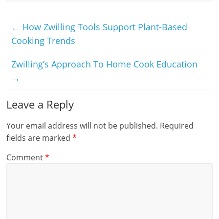
←
How Zwilling Tools Support Plant-Based
Cooking Trends
Zwilling’s Approach To Home Cook Education
→
Leave a Reply
Your email address will not be published.
Required
fields are marked
*
Comment
*