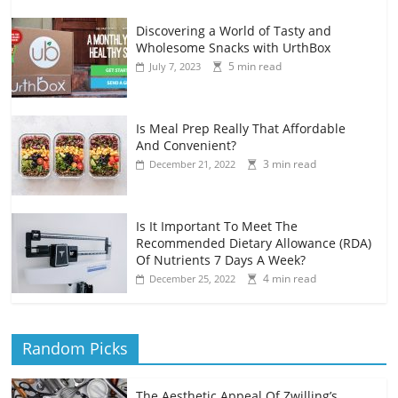
Discovering a World of Tasty and
Wholesome Snacks with UrthBox
5 min read
July 7, 2023
Is Meal Prep Really That Affordable
And Convenient?
3 min read
December 21, 2022
Is It Important To Meet The
Recommended Dietary Allowance (RDA)
Of Nutrients 7 Days A Week?
4 min read
December 25, 2022
Random Picks
The Aesthetic Appeal Of Zwilling’s