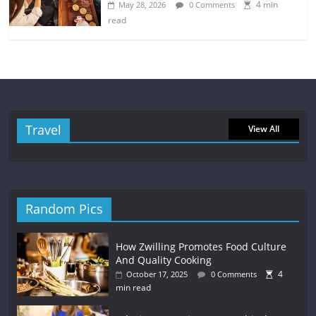
4 min
May 28, 2026
0 Comments
read
Travel
View All
Random Pics
How Zwilling Promotes Food Culture
And Quality Cooking
4
October 17, 2025
0 Comments
min read