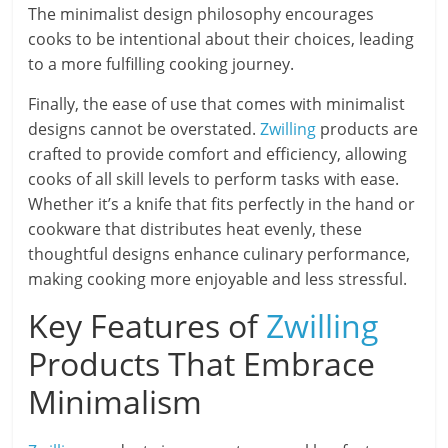
The minimalist design philosophy encourages
cooks to be intentional about their choices, leading
to a more fulfilling cooking journey.
Finally, the ease of use that comes with minimalist
designs cannot be overstated.
Zwilling
products are
crafted to provide comfort and efficiency, allowing
cooks of all skill levels to perform tasks with ease.
Whether it’s a knife that fits perfectly in the hand or
cookware that distributes heat evenly, these
thoughtful designs enhance culinary performance,
making cooking more enjoyable and less stressful.
Key Features of
Zwilling
Products That Embrace
Minimalism