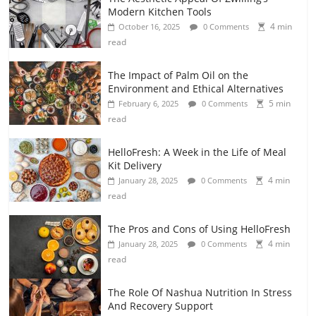
Modern Kitchen Tools
4 min
October 16, 2025
0 Comments
read
The Impact of Palm Oil on the
Environment and Ethical Alternatives
5 min
February 6, 2025
0 Comments
read
HelloFresh: A Week in the Life of Meal
Kit Delivery
4 min
January 28, 2025
0 Comments
read
The Pros and Cons of Using HelloFresh
4 min
January 28, 2025
0 Comments
read
The Role Of Nashua Nutrition In Stress
And Recovery Support