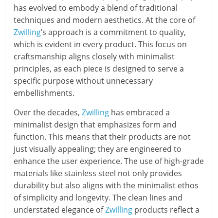
has evolved to embody a blend of traditional
techniques and modern aesthetics. At the core of
Zwilling
’s approach is a commitment to quality,
which is evident in every product. This focus on
craftsmanship aligns closely with minimalist
principles, as each piece is designed to serve a
specific purpose without unnecessary
embellishments.
Over the decades,
Zwilling
has embraced a
minimalist design that emphasizes form and
function. This means that their products are not
just visually appealing; they are engineered to
enhance the user experience. The use of high-grade
materials like stainless steel not only provides
durability but also aligns with the minimalist ethos
of simplicity and longevity. The clean lines and
understated elegance of
Zwilling
products reflect a