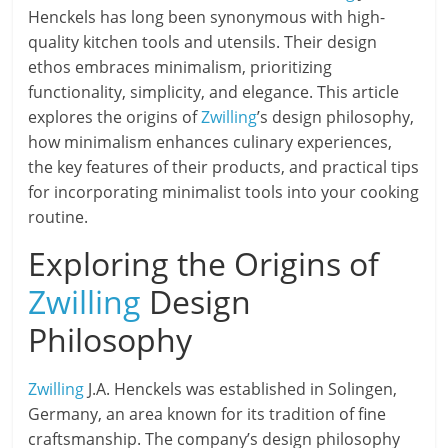
Henckels has long been synonymous with high-
quality kitchen tools and utensils. Their design
ethos embraces minimalism, prioritizing
functionality, simplicity, and elegance. This article
explores the origins of
Zwilling
’s design philosophy,
how minimalism enhances culinary experiences,
the key features of their products, and practical tips
for incorporating minimalist tools into your cooking
routine.
Exploring the Origins of
Zwilling
Design
Philosophy
Zwilling
J.A. Henckels was established in Solingen,
Germany, an area known for its tradition of fine
craftsmanship. The company’s design philosophy