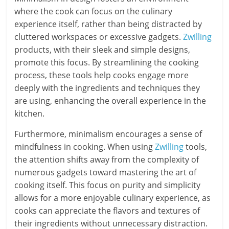
where the cook can focus on the culinary
experience itself, rather than being distracted by
cluttered workspaces or excessive gadgets.
Zwilling
products, with their sleek and simple designs,
promote this focus. By streamlining the cooking
process, these tools help cooks engage more
deeply with the ingredients and techniques they
are using, enhancing the overall experience in the
kitchen.
Furthermore, minimalism encourages a sense of
mindfulness in cooking. When using
Zwilling
tools,
the attention shifts away from the complexity of
numerous gadgets toward mastering the art of
cooking itself. This focus on purity and simplicity
allows for a more enjoyable culinary experience, as
cooks can appreciate the flavors and textures of
their ingredients without unnecessary distraction.