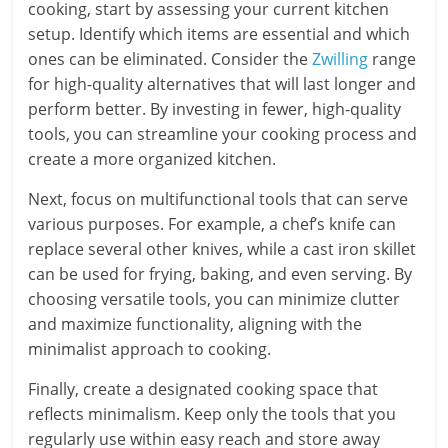
cooking, start by assessing your current kitchen
setup. Identify which items are essential and which
ones can be eliminated. Consider the
Zwilling
range
for high-quality alternatives that will last longer and
perform better. By investing in fewer, high-quality
tools, you can streamline your cooking process and
create a more organized kitchen.
Next, focus on multifunctional tools that can serve
various purposes. For example, a chef’s knife can
replace several other knives, while a cast iron skillet
can be used for frying, baking, and even serving. By
choosing versatile tools, you can minimize clutter
and maximize functionality, aligning with the
minimalist approach to cooking.
Finally, create a designated cooking space that
reflects minimalism. Keep only the tools that you
regularly use within easy reach and store away