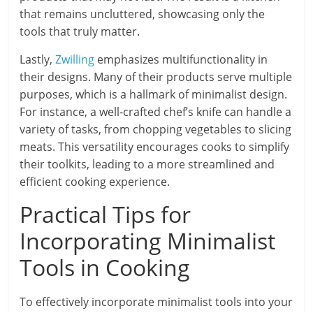
that remains uncluttered, showcasing only the
tools that truly matter.
Lastly,
Zwilling
emphasizes multifunctionality in
their designs. Many of their products serve multiple
purposes, which is a hallmark of minimalist design.
For instance, a well-crafted chef’s knife can handle a
variety of tasks, from chopping vegetables to slicing
meats. This versatility encourages cooks to simplify
their toolkits, leading to a more streamlined and
efficient cooking experience.
Practical Tips for
Incorporating Minimalist
Tools in Cooking
To effectively incorporate minimalist tools into your