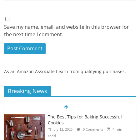
Save my name, email, and website in this browser for
the next time I comment.
As an Amazon Associate I earn from qualifying purchases.
Breaking News
The Best Tips for Baking Successful
Cookies
4 min
July 12, 2026
0 Comments
read