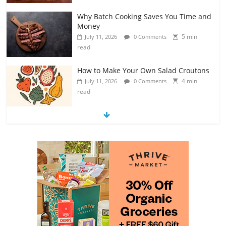
Why Batch Cooking Saves You Time and
Money
5 min
July 11, 2026
0 Comments
read
How to Make Your Own Salad Croutons
4 min
July 11, 2026
0 Comments
read
Exploring the Variety of Squash and
Pumpkins
4 min
July 11, 2026
0 Comments
read
The Guide to Selecting and Ripening
Avocados
4 min
July 10, 2026
0 Comments
read