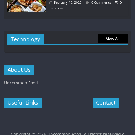
5
February 16, 2025
0 Comments
min read
Technology
View All
About Us
Uncommon Food
Useful Links
Contact
Copyright © 2026
Uncommon Food
. All rights reserved.c