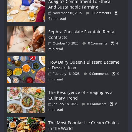
Adagio’s Commitment To Ethical
And Sustainable Farming
November 10, 2025
0 Comments
4 min read
Sephra Chocolate Fountain Rental
Contracts
4
October 13, 2025
0 Comments
min read
How Dairy Queen’s Blizzard Became
a Dessert Icon
6
February 18, 2025
0 Comments
min read
The Resurgence of Foraging as a
Culinary Trend
8
January 18, 2025
0 Comments
min read
The Most Popular Ice Cream Chains
in the World