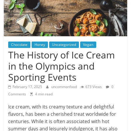
Chocolate
Honey
Uncategorized
Vegan
The History of Ice Cream
in the Olympics and
Sporting Events
February 17, 2025
uncommonfood
673 Views
0
Comments
4 min read
Ice cream, with its creamy texture and delightful
flavors, has been a cherished treat worldwide for
centuries. While it is often associated with hot
summer days and leisurely indulgence, it has also