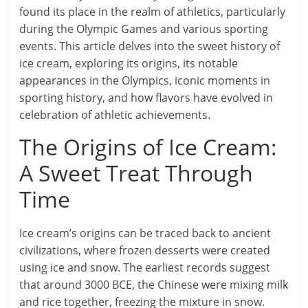
found its place in the realm of athletics, particularly
during the Olympic Games and various sporting
events. This article delves into the sweet history of
ice cream, exploring its origins, its notable
appearances in the Olympics, iconic moments in
sporting history, and how flavors have evolved in
celebration of athletic achievements.
The Origins of Ice Cream:
A Sweet Treat Through
Time
Ice cream’s origins can be traced back to ancient
civilizations, where frozen desserts were created
using ice and snow. The earliest records suggest
that around 3000 BCE, the Chinese were mixing milk
and rice together, freezing the mixture in snow.