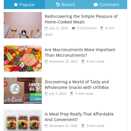
Popular
Recent
Comment
Rediscovering the Simple Pleasure of
Home-Cooked Meals
4 min
July 12, 2026
0 Comments
read
Are Macronutrients More Important
Than Micronutrients?
4 min read
December 25, 2022
Discovering a World of Tasty and
Wholesome Snacks with UrthBox
5 min read
July 7, 2023
Is Meal Prep Really That Affordable
And Convenient?
3 min read
December 21, 2022