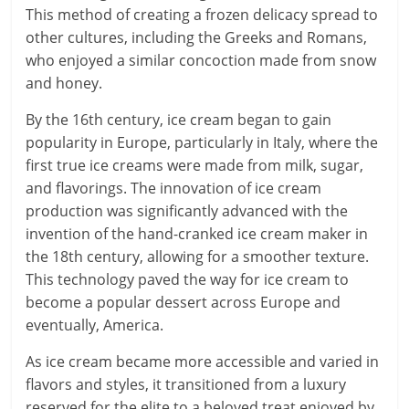
This method of creating a frozen delicacy spread to
other cultures, including the Greeks and Romans,
who enjoyed a similar concoction made from snow
and honey.
By the 16th century, ice cream began to gain
popularity in Europe, particularly in Italy, where the
first true ice creams were made from milk, sugar,
and flavorings. The innovation of ice cream
production was significantly advanced with the
invention of the hand-cranked ice cream maker in
the 18th century, allowing for a smoother texture.
This technology paved the way for ice cream to
become a popular dessert across Europe and
eventually, America.
As ice cream became more accessible and varied in
flavors and styles, it transitioned from a luxury
reserved for the elite to a beloved treat enjoyed by