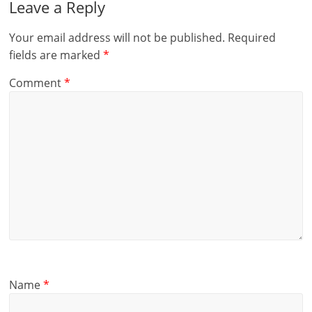
Leave a Reply
Your email address will not be published.
Required
fields are marked
*
Comment
*
Name
*