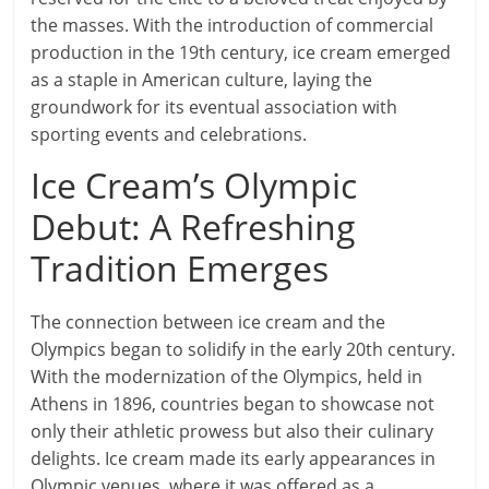
the masses. With the introduction of commercial
production in the 19th century, ice cream emerged
as a staple in American culture, laying the
groundwork for its eventual association with
sporting events and celebrations.
Ice Cream’s Olympic
Debut: A Refreshing
Tradition Emerges
The connection between ice cream and the
Olympics began to solidify in the early 20th century.
With the modernization of the Olympics, held in
Athens in 1896, countries began to showcase not
only their athletic prowess but also their culinary
delights. Ice cream made its early appearances in
Olympic venues, where it was offered as a