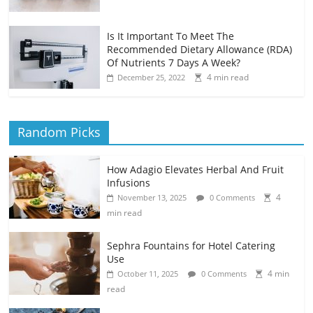
Is It Important To Meet The
Recommended Dietary Allowance (RDA)
Of Nutrients 7 Days A Week?
4 min read
December 25, 2022
Random Picks
How Adagio Elevates Herbal And Fruit
Infusions
4
November 13, 2025
0 Comments
min read
Sephra Fountains for Hotel Catering
Use
4 min
October 11, 2025
0 Comments
read