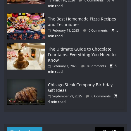
4
March 16, 2026
0 Comments
min read
The Best Homemade Pizza Recipes
and Techniques
5
February 19, 2025
0 Comments
min read
The Ultimate Guide to Chocolate
Fountains: Everything You Need to
Know
5
February 1, 2025
0 Comments
min read
Chicago Steak Company Birthday
Gift Ideas
September 29, 2025
0 Comments
4 min read