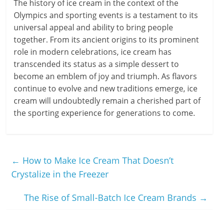
The history of ice cream in the context of the
Olympics and sporting events is a testament to its
universal appeal and ability to bring people
together. From its ancient origins to its prominent
role in modern celebrations, ice cream has
transcended its status as a simple dessert to
become an emblem of joy and triumph. As flavors
continue to evolve and new traditions emerge, ice
cream will undoubtedly remain a cherished part of
the sporting experience for generations to come.
←
How to Make Ice Cream That Doesn’t
Crystalize in the Freezer
The Rise of Small-Batch Ice Cream Brands
→