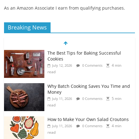
As an Amazon Associate I earn from qualifying purchases.
Breaking News
The Best Tips for Baking Successful
Cookies
4 min
July 12, 2026
0 Comments
read
Why Batch Cooking Saves You Time and
Money
5 min
July 11, 2026
0 Comments
read
How to Make Your Own Salad Croutons
4 min
July 11, 2026
0 Comments
read