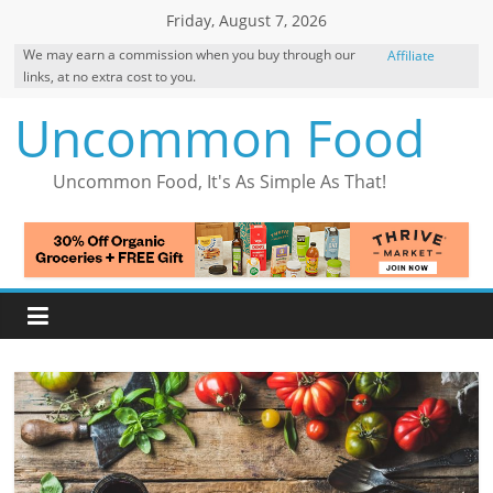
Skip
Friday, August 7, 2026
to
We may earn a commission when you buy through our
Affiliate
content
links, at no extra cost to you.
Disclosure
Uncommon Food
Uncommon Food, It's As Simple As That!