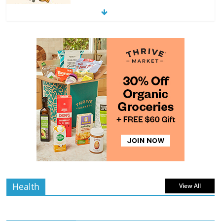
Exploring the Variety of Squash and
Pumpkins
4 min
July 11, 2026
0 Comments
read
The Guide to Selecting and Ripening
Avocados
4 min
July 10, 2026
0 Comments
read
Rediscovering the Simple Pleasure of
Home-Cooked Meals
4 min
July 12, 2026
0 Comments
read
Health
View All