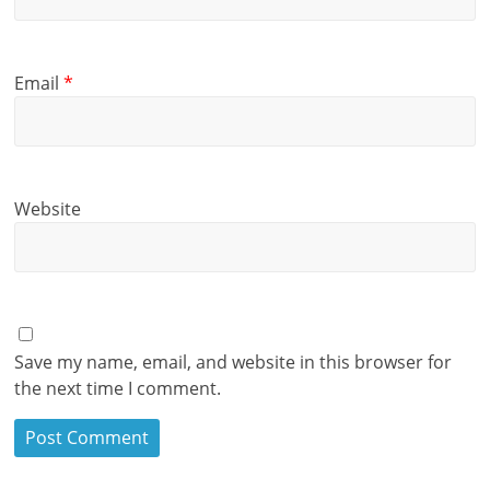
Email
*
Website
Save my name, email, and website in this browser for
the next time I comment.