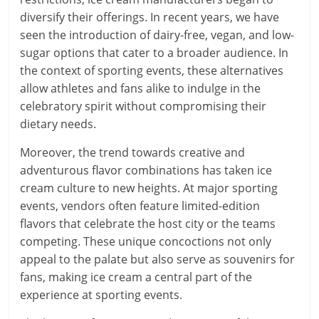
diversify their offerings. In recent years, we have
seen the introduction of dairy-free, vegan, and low-
sugar options that cater to a broader audience. In
the context of sporting events, these alternatives
allow athletes and fans alike to indulge in the
celebratory spirit without compromising their
dietary needs.
Moreover, the trend towards creative and
adventurous flavor combinations has taken ice
cream culture to new heights. At major sporting
events, vendors often feature limited-edition
flavors that celebrate the host city or the teams
competing. These unique concoctions not only
appeal to the palate but also serve as souvenirs for
fans, making ice cream a central part of the
experience at sporting events.