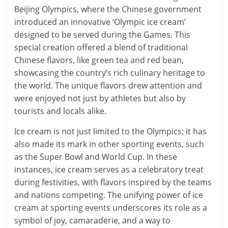
Beijing Olympics, where the Chinese government
introduced an innovative ‘Olympic ice cream’
designed to be served during the Games. This
special creation offered a blend of traditional
Chinese flavors, like green tea and red bean,
showcasing the country’s rich culinary heritage to
the world. The unique flavors drew attention and
were enjoyed not just by athletes but also by
tourists and locals alike.
Ice cream is not just limited to the Olympics; it has
also made its mark in other sporting events, such
as the Super Bowl and World Cup. In these
instances, ice cream serves as a celebratory treat
during festivities, with flavors inspired by the teams
and nations competing. The unifying power of ice
cream at sporting events underscores its role as a
symbol of joy, camaraderie, and a way to