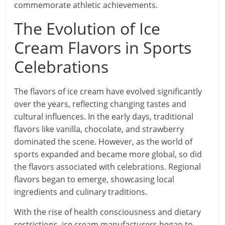
commemorate athletic achievements.
The Evolution of Ice
Cream Flavors in Sports
Celebrations
The flavors of ice cream have evolved significantly
over the years, reflecting changing tastes and
cultural influences. In the early days, traditional
flavors like vanilla, chocolate, and strawberry
dominated the scene. However, as the world of
sports expanded and became more global, so did
the flavors associated with celebrations. Regional
flavors began to emerge, showcasing local
ingredients and culinary traditions.
With the rise of health consciousness and dietary
restrictions, ice cream manufacturers began to