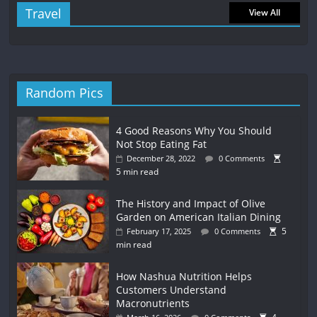
Travel
View All
Random Pics
4 Good Reasons Why You Should
Not Stop Eating Fat
December 28, 2022
0 Comments
5 min read
The History and Impact of Olive
Garden on American Italian Dining
5
February 17, 2025
0 Comments
min read
How Nashua Nutrition Helps
Customers Understand
Macronutrients