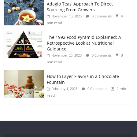
Adagio Teas’ Approach To Direct
Sourcing From Growers
4
November 10, 2025
0 Comments
min read
The 1992 Food Pyramid Explained: A
Retrospective Look at Nutritional
Guidance
8
November 25, 2023
0 Comments
min read
How to Layer Flavors in a Chocolate
Fountain
5 min
February 1, 2025
0 Comments
read