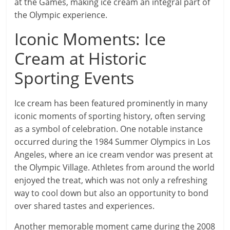
at the Games, making ice cream an integral part of
the Olympic experience.
Iconic Moments: Ice
Cream at Historic
Sporting Events
Ice cream has been featured prominently in many
iconic moments of sporting history, often serving
as a symbol of celebration. One notable instance
occurred during the 1984 Summer Olympics in Los
Angeles, where an ice cream vendor was present at
the Olympic Village. Athletes from around the world
enjoyed the treat, which was not only a refreshing
way to cool down but also an opportunity to bond
over shared tastes and experiences.
Another memorable moment came during the 2008