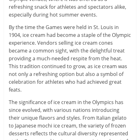
refreshing snack for athletes and spectators alike,
especially during hot summer events.
By the time the Games were held in St. Louis in
1904, ice cream had become a staple of the Olympic
experience. Vendors selling ice cream cones
became a common sight, with the delightful treat
providing a much-needed respite from the heat.
This tradition continued to grow, as ice cream was
not only a refreshing option but also a symbol of
celebration for athletes who had achieved great
feats.
The significance of ice cream in the Olympics has
since evolved, with various nations introducing
their unique flavors and styles. From Italian gelato
to Japanese mochi ice cream, the variety of frozen
desserts reflects the cultural diversity represented