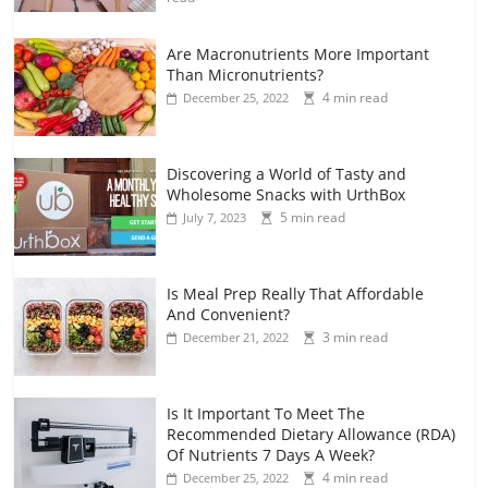
Are Macronutrients More Important
Than Micronutrients?
4 min read
December 25, 2022
Discovering a World of Tasty and
Wholesome Snacks with UrthBox
5 min read
July 7, 2023
Is Meal Prep Really That Affordable
And Convenient?
3 min read
December 21, 2022
Is It Important To Meet The
Recommended Dietary Allowance (RDA)
Of Nutrients 7 Days A Week?
4 min read
December 25, 2022