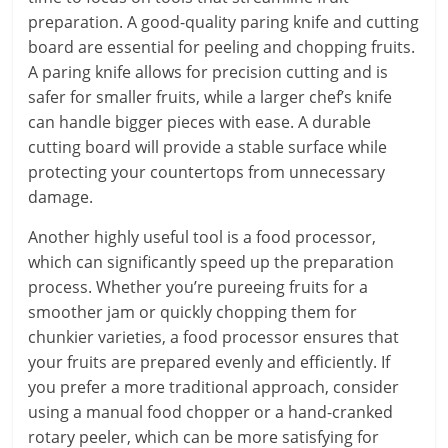
preparation. A good-quality paring knife and cutting
board are essential for peeling and chopping fruits.
A paring knife allows for precision cutting and is
safer for smaller fruits, while a larger chef’s knife
can handle bigger pieces with ease. A durable
cutting board will provide a stable surface while
protecting your countertops from unnecessary
damage.
Another highly useful tool is a food processor,
which can significantly speed up the preparation
process. Whether you’re pureeing fruits for a
smoother jam or quickly chopping them for
chunkier varieties, a food processor ensures that
your fruits are prepared evenly and efficiently. If
you prefer a more traditional approach, consider
using a manual food chopper or a hand-cranked
rotary peeler, which can be more satisfying for