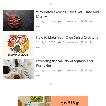
How to Make Your Own Salad Croutons
4 min
July 11, 2026
0 Comments
read
Exploring the Variety of Squash and
Pumpkins
4 min
July 11, 2026
0 Comments
read
The Guide to Selecting and Ripening
Avocados
4 min
July 10, 2026
0 Comments
read
Rediscovering the Simple Pleasure of
Home-Cooked Meals
4 min
July 12, 2026
0 Comments
read