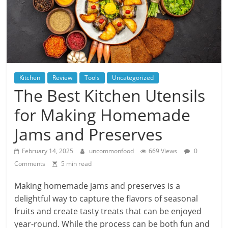
Kitchen
Review
Tools
Uncategorized
The Best Kitchen Utensils
for Making Homemade
Jams and Preserves
February 14, 2025
uncommonfood
669 Views
0
Comments
5 min read
Making homemade jams and preserves is a
delightful way to capture the flavors of seasonal
fruits and create tasty treats that can be enjoyed
year-round. While the process can be both fun and