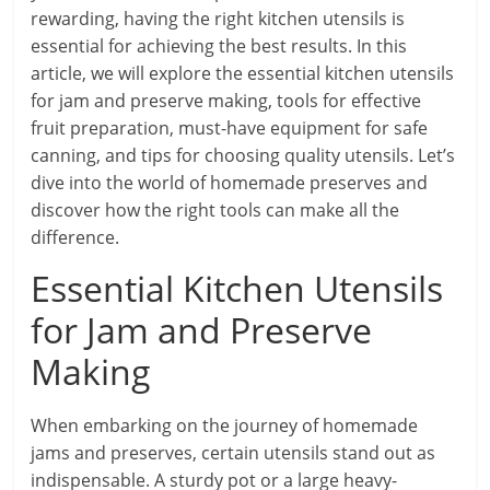
rewarding, having the right kitchen utensils is
essential for achieving the best results. In this
article, we will explore the essential kitchen utensils
for jam and preserve making, tools for effective
fruit preparation, must-have equipment for safe
canning, and tips for choosing quality utensils. Let’s
dive into the world of homemade preserves and
discover how the right tools can make all the
difference.
Essential Kitchen Utensils
for Jam and Preserve
Making
When embarking on the journey of homemade
jams and preserves, certain utensils stand out as
indispensable. A sturdy pot or a large heavy-