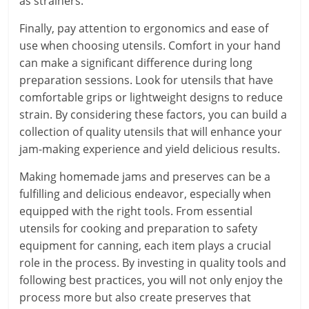
as strainers.
Finally, pay attention to ergonomics and ease of
use when choosing utensils. Comfort in your hand
can make a significant difference during long
preparation sessions. Look for utensils that have
comfortable grips or lightweight designs to reduce
strain. By considering these factors, you can build a
collection of quality utensils that will enhance your
jam-making experience and yield delicious results.
Making homemade jams and preserves can be a
fulfilling and delicious endeavor, especially when
equipped with the right tools. From essential
utensils for cooking and preparation to safety
equipment for canning, each item plays a crucial
role in the process. By investing in quality tools and
following best practices, you will not only enjoy the
process more but also create preserves that