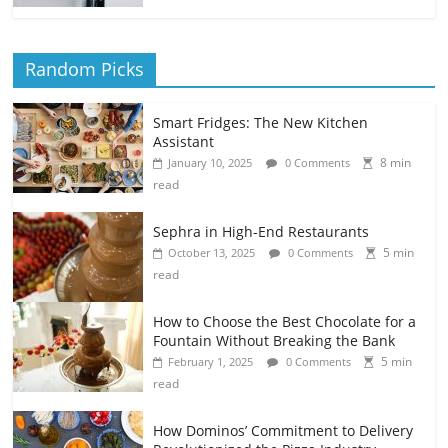
Random Picks
Smart Fridges: The New Kitchen
Assistant
8 min
January 10, 2025
0 Comments
read
Sephra in High-End Restaurants
5 min
October 13, 2025
0 Comments
read
How to Choose the Best Chocolate for a
Fountain Without Breaking the Bank
5 min
February 1, 2025
0 Comments
read
How Dominos’ Commitment to Delivery