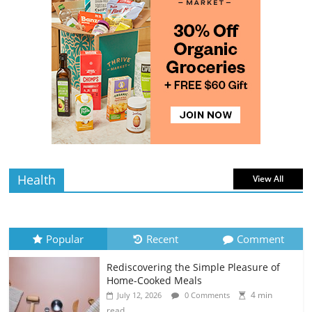
The Best Tips for Baking Successful
Cookies
4 min
July 12, 2026
0 Comments
read
Why Batch Cooking Saves You Time and
Money
5 min
July 11, 2026
0 Comments
read
Health
View All
Popular
Recent
Comment
Rediscovering the Simple Pleasure of
Home-Cooked Meals
4 min
July 12, 2026
0 Comments
read