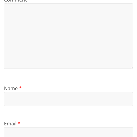
Name
*
Email
*