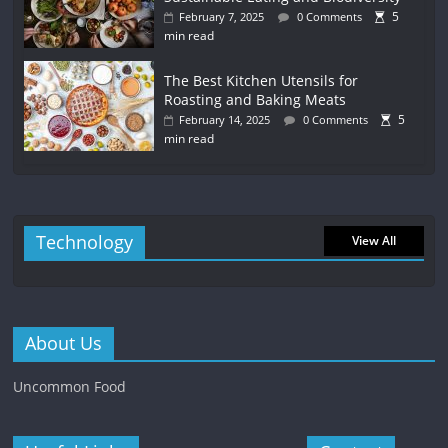
5
February 7, 2025
0 Comments
min read
The Best Kitchen Utensils for
Roasting and Baking Meats
5
February 14, 2025
0 Comments
min read
Technology
View All
About Us
Uncommon Food