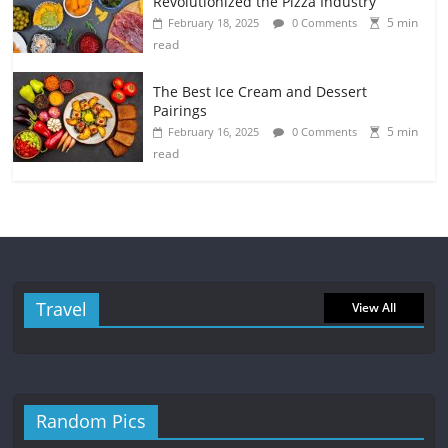
Revolutionized the Pizza Industry
5 min
February 18, 2025
0 Comments
read
The Best Ice Cream and Dessert
Pairings
5 min
February 16, 2025
0 Comments
read
Travel
View All
Random Pics