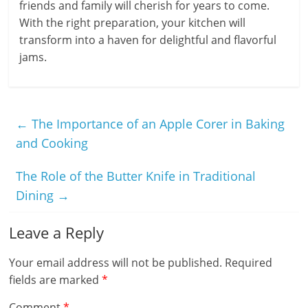
friends and family will cherish for years to come.
With the right preparation, your kitchen will
transform into a haven for delightful and flavorful
jams.
←
The Importance of an Apple Corer in Baking
and Cooking
The Role of the Butter Knife in Traditional
Dining
→
Leave a Reply
Your email address will not be published.
Required
fields are marked
*
Comment
*