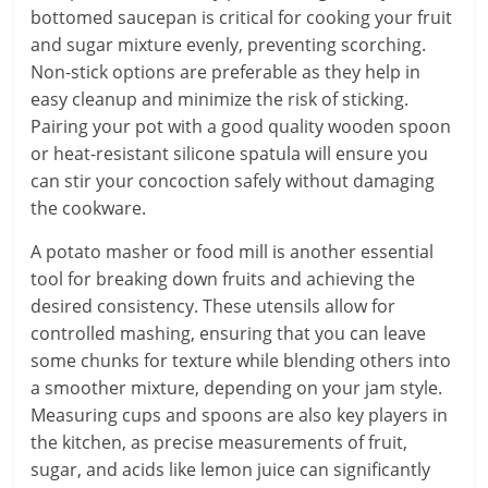
bottomed saucepan is critical for cooking your fruit
and sugar mixture evenly, preventing scorching.
Non-stick options are preferable as they help in
easy cleanup and minimize the risk of sticking.
Pairing your pot with a good quality wooden spoon
or heat-resistant silicone spatula will ensure you
can stir your concoction safely without damaging
the cookware.
A potato masher or food mill is another essential
tool for breaking down fruits and achieving the
desired consistency. These utensils allow for
controlled mashing, ensuring that you can leave
some chunks for texture while blending others into
a smoother mixture, depending on your jam style.
Measuring cups and spoons are also key players in
the kitchen, as precise measurements of fruit,
sugar, and acids like lemon juice can significantly