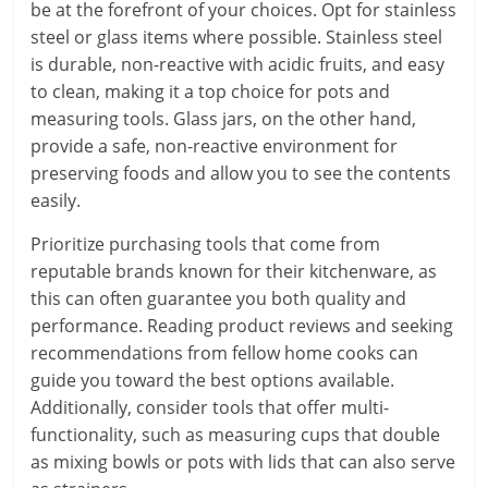
be at the forefront of your choices. Opt for stainless
steel or glass items where possible. Stainless steel
is durable, non-reactive with acidic fruits, and easy
to clean, making it a top choice for pots and
measuring tools. Glass jars, on the other hand,
provide a safe, non-reactive environment for
preserving foods and allow you to see the contents
easily.
Prioritize purchasing tools that come from
reputable brands known for their kitchenware, as
this can often guarantee you both quality and
performance. Reading product reviews and seeking
recommendations from fellow home cooks can
guide you toward the best options available.
Additionally, consider tools that offer multi-
functionality, such as measuring cups that double
as mixing bowls or pots with lids that can also serve