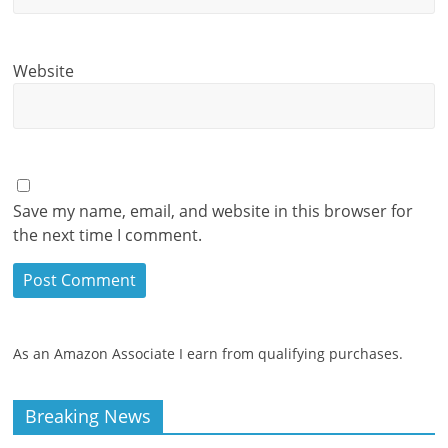
Website
Save my name, email, and website in this browser for
the next time I comment.
As an Amazon Associate I earn from qualifying purchases.
Breaking News