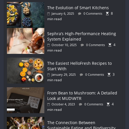
The Evolution of Smart Kitchens
8
January 6, 2025
0 Comments
min read
Sephra’s High-Performance Heating
System Explained
4
October 10, 2025
0 Comments
min read
The Easiest HelloFresh Recipes to
Start With
3
January 29, 2025
0 Comments
min read
From Bean to Mushroom: A Detailed
Look at MUD\WTR
4
October 4, 2023
0 Comments
min read
The Connection Between
Sustainable Eating and Biodiversity