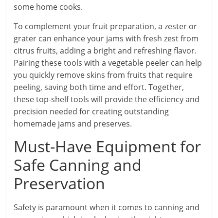
some home cooks.
To complement your fruit preparation, a zester or
grater can enhance your jams with fresh zest from
citrus fruits, adding a bright and refreshing flavor.
Pairing these tools with a vegetable peeler can help
you quickly remove skins from fruits that require
peeling, saving both time and effort. Together,
these top-shelf tools will provide the efficiency and
precision needed for creating outstanding
homemade jams and preserves.
Must-Have Equipment for
Safe Canning and
Preservation
Safety is paramount when it comes to canning and