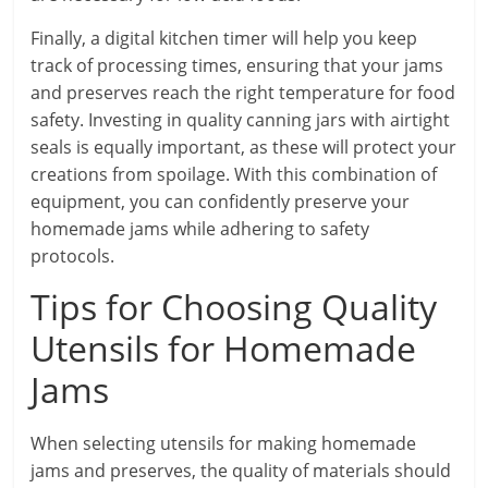
Finally, a digital kitchen timer will help you keep
track of processing times, ensuring that your jams
and preserves reach the right temperature for food
safety. Investing in quality canning jars with airtight
seals is equally important, as these will protect your
creations from spoilage. With this combination of
equipment, you can confidently preserve your
homemade jams while adhering to safety
protocols.
Tips for Choosing Quality
Utensils for Homemade
Jams
When selecting utensils for making homemade
jams and preserves, the quality of materials should