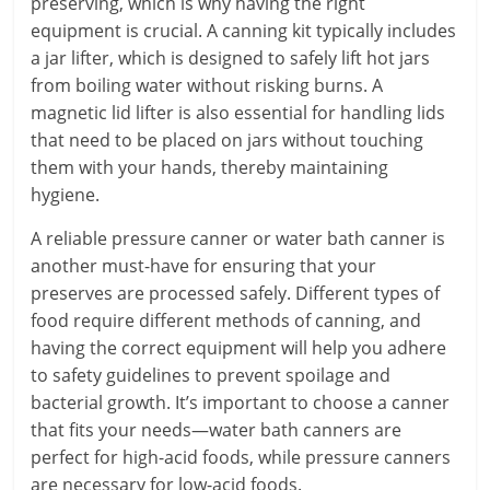
preserving, which is why having the right
equipment is crucial. A canning kit typically includes
a jar lifter, which is designed to safely lift hot jars
from boiling water without risking burns. A
magnetic lid lifter is also essential for handling lids
that need to be placed on jars without touching
them with your hands, thereby maintaining
hygiene.
A reliable pressure canner or water bath canner is
another must-have for ensuring that your
preserves are processed safely. Different types of
food require different methods of canning, and
having the correct equipment will help you adhere
to safety guidelines to prevent spoilage and
bacterial growth. It’s important to choose a canner
that fits your needs—water bath canners are
perfect for high-acid foods, while pressure canners
are necessary for low-acid foods.