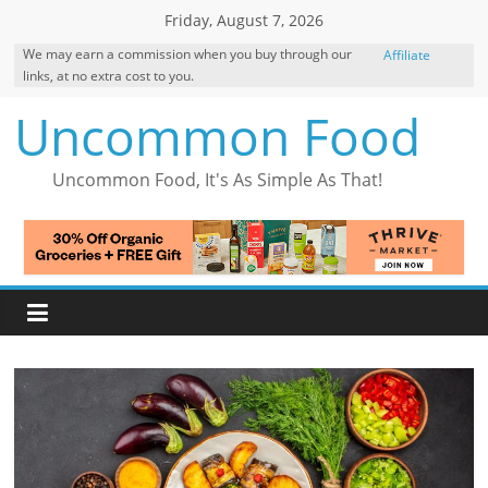
Skip
Friday, August 7, 2026
to
We may earn a commission when you buy through our
Affiliate
content
links, at no extra cost to you.
Disclosure
Uncommon Food
Uncommon Food, It's As Simple As That!