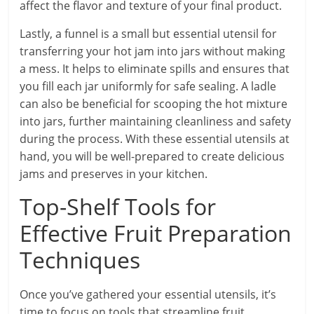
affect the flavor and texture of your final product.
Lastly, a funnel is a small but essential utensil for
transferring your hot jam into jars without making
a mess. It helps to eliminate spills and ensures that
you fill each jar uniformly for safe sealing. A ladle
can also be beneficial for scooping the hot mixture
into jars, further maintaining cleanliness and safety
during the process. With these essential utensils at
hand, you will be well-prepared to create delicious
jams and preserves in your kitchen.
Top-Shelf Tools for
Effective Fruit Preparation
Techniques
Once you’ve gathered your essential utensils, it’s
time to focus on tools that streamline fruit