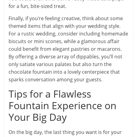
for a fun, bite-sized treat.
Finally, if you’re feeling creative, think about some
themed items that align with your wedding style.
For a rustic wedding, consider including homemade
biscuits or mini scones, while a glamorous affair
could benefit from elegant pastries or macarons.
By offering a diverse array of dippables, you’ll not
only satiate various palates but also turn the
chocolate fountain into a lovely centerpiece that
sparks conversation among your guests.
Tips for a Flawless
Fountain Experience on
Your Big Day
On the big day, the last thing you want is for your