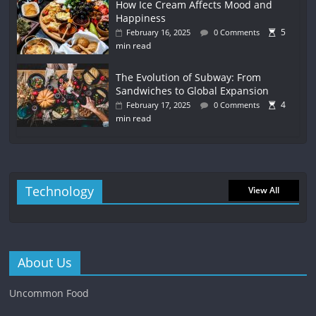
How Ice Cream Affects Mood and
Happiness
5
February 16, 2025
0 Comments
min read
The Evolution of Subway: From
Sandwiches to Global Expansion
4
February 17, 2025
0 Comments
min read
Technology
View All
About Us
Uncommon Food