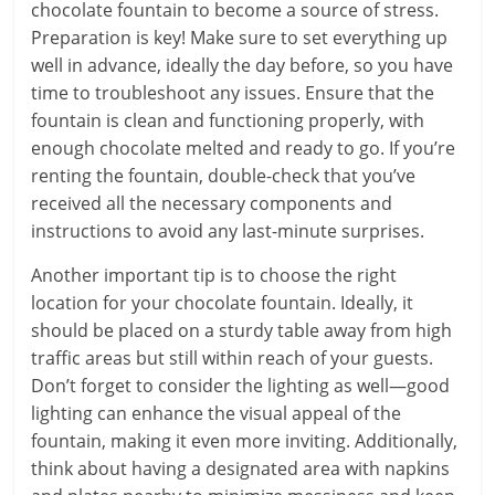
chocolate fountain to become a source of stress.
Preparation is key! Make sure to set everything up
well in advance, ideally the day before, so you have
time to troubleshoot any issues. Ensure that the
fountain is clean and functioning properly, with
enough chocolate melted and ready to go. If you’re
renting the fountain, double-check that you’ve
received all the necessary components and
instructions to avoid any last-minute surprises.
Another important tip is to choose the right
location for your chocolate fountain. Ideally, it
should be placed on a sturdy table away from high
traffic areas but still within reach of your guests.
Don’t forget to consider the lighting as well—good
lighting can enhance the visual appeal of the
fountain, making it even more inviting. Additionally,
think about having a designated area with napkins