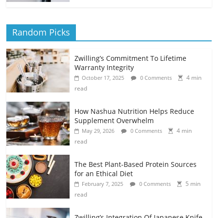
Random Picks
Zwilling’s Commitment To Lifetime
Warranty Integrity
4 min
October 17, 2025
0 Comments
read
How Nashua Nutrition Helps Reduce
Supplement Overwhelm
4 min
May 29, 2026
0 Comments
read
The Best Plant-Based Protein Sources
for an Ethical Diet
5 min
February 7, 2025
0 Comments
read
Zwilling’s Integration Of Japanese Knife