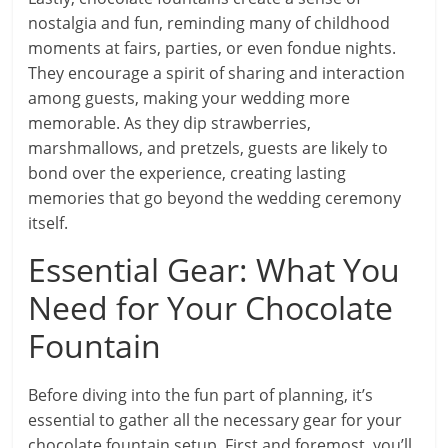
nostalgia and fun, reminding many of childhood
moments at fairs, parties, or even fondue nights.
They encourage a spirit of sharing and interaction
among guests, making your wedding more
memorable. As they dip strawberries,
marshmallows, and pretzels, guests are likely to
bond over the experience, creating lasting
memories that go beyond the wedding ceremony
itself.
Essential Gear: What You
Need for Your Chocolate
Fountain
Before diving into the fun part of planning, it’s
essential to gather all the necessary gear for your
chocolate fountain setup. First and foremost, you’ll