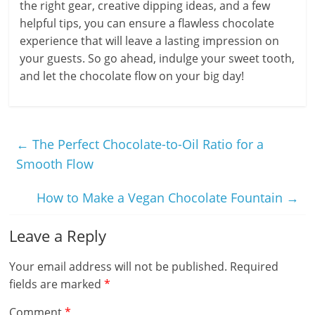
the right gear, creative dipping ideas, and a few
helpful tips, you can ensure a flawless chocolate
experience that will leave a lasting impression on
your guests. So go ahead, indulge your sweet tooth,
and let the chocolate flow on your big day!
←
The Perfect Chocolate-to-Oil Ratio for a
Smooth Flow
How to Make a Vegan Chocolate Fountain
→
Leave a Reply
Your email address will not be published.
Required
fields are marked
*
Comment
*