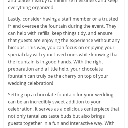
and plates nearby to minimize messiness and keep
everything organized.
Lastly, consider having a staff member or a trusted
friend oversee the fountain during the event. They
can help with refills, keep things tidy, and ensure
that guests are enjoying the experience without any
hiccups. This way, you can focus on enjoying your
special day with your loved ones while knowing that
the fountain is in good hands. With the right
preparation and a little help, your chocolate
fountain can truly be the cherry on top of your
wedding celebration!
Setting up a chocolate fountain for your wedding
can be an incredibly sweet addition to your
celebration. It serves as a delicious centerpiece that
not only tantalizes taste buds but also brings
guests together in a fun and interactive way. With