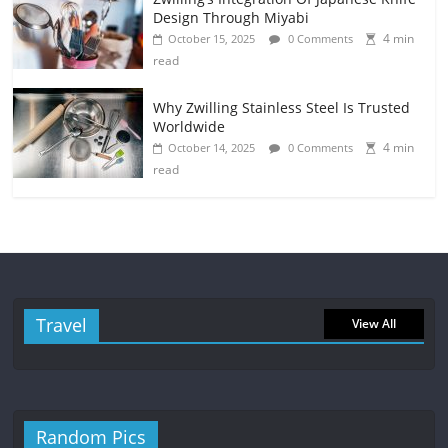
Design Through Miyabi
4 min
October 15, 2025
0 Comments
read
Why Zwilling Stainless Steel Is Trusted
Worldwide
4 min
October 14, 2025
0 Comments
read
Travel
View All
Random Pics