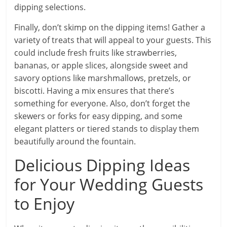
dipping selections.
Finally, don’t skimp on the dipping items! Gather a
variety of treats that will appeal to your guests. This
could include fresh fruits like strawberries,
bananas, or apple slices, alongside sweet and
savory options like marshmallows, pretzels, or
biscotti. Having a mix ensures that there’s
something for everyone. Also, don’t forget the
skewers or forks for easy dipping, and some
elegant platters or tiered stands to display them
beautifully around the fountain.
Delicious Dipping Ideas
for Your Wedding Guests
to Enjoy