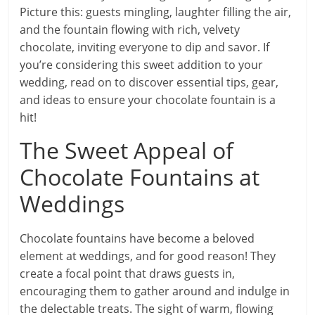
Picture this: guests mingling, laughter filling the air,
and the fountain flowing with rich, velvety
chocolate, inviting everyone to dip and savor. If
you’re considering this sweet addition to your
wedding, read on to discover essential tips, gear,
and ideas to ensure your chocolate fountain is a
hit!
The Sweet Appeal of
Chocolate Fountains at
Weddings
Chocolate fountains have become a beloved
element at weddings, and for good reason! They
create a focal point that draws guests in,
encouraging them to gather around and indulge in
the delectable treats. The sight of warm, flowing