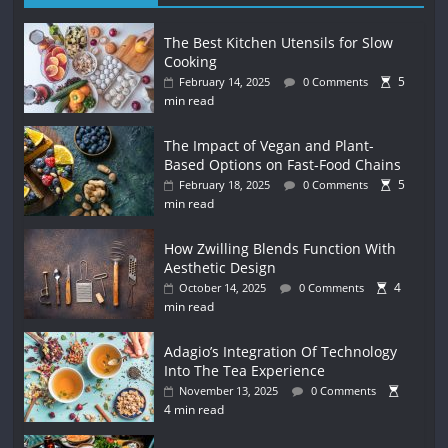
The Best Kitchen Utensils for Slow
Cooking
5
February 14, 2025
0 Comments
min read
The Impact of Vegan and Plant-
Based Options on Fast-Food Chains
5
February 18, 2025
0 Comments
min read
How Zwilling Blends Function With
Aesthetic Design
4
October 14, 2025
0 Comments
min read
Adagio’s Integration Of Technology
Into The Tea Experience
November 13, 2025
0 Comments
4 min read