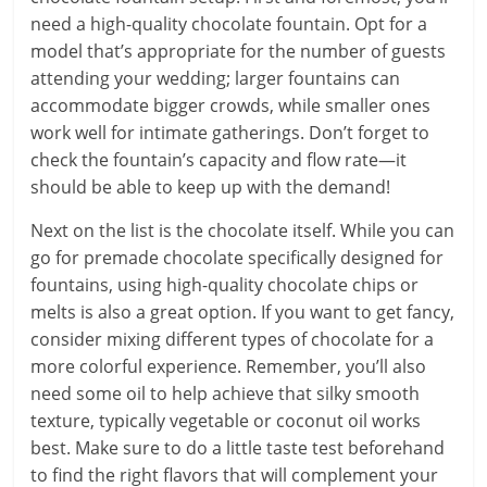
need a high-quality chocolate fountain. Opt for a
model that’s appropriate for the number of guests
attending your wedding; larger fountains can
accommodate bigger crowds, while smaller ones
work well for intimate gatherings. Don’t forget to
check the fountain’s capacity and flow rate—it
should be able to keep up with the demand!
Next on the list is the chocolate itself. While you can
go for premade chocolate specifically designed for
fountains, using high-quality chocolate chips or
melts is also a great option. If you want to get fancy,
consider mixing different types of chocolate for a
more colorful experience. Remember, you’ll also
need some oil to help achieve that silky smooth
texture, typically vegetable or coconut oil works
best. Make sure to do a little taste test beforehand
to find the right flavors that will complement your