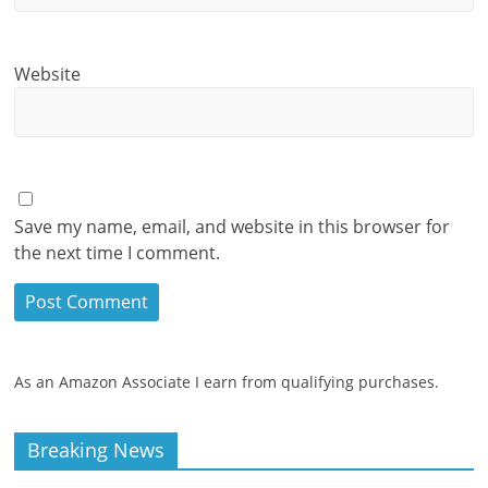
Website
Save my name, email, and website in this browser for
the next time I comment.
As an Amazon Associate I earn from qualifying purchases.
Breaking News