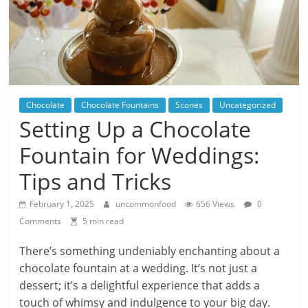
Chocolate
Chocolate Fountains
Scones
Uncategorized
Setting Up a Chocolate
Fountain for Weddings:
Tips and Tricks
February 1, 2025
uncommonfood
656 Views
0
Comments
5 min read
There’s something undeniably enchanting about a
chocolate fountain at a wedding. It’s not just a
dessert; it’s a delightful experience that adds a
touch of whimsy and indulgence to your big day.