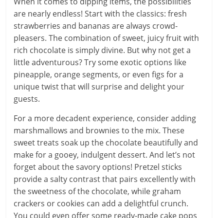
When it comes to dipping items, the possibilities
are nearly endless! Start with the classics: fresh
strawberries and bananas are always crowd-
pleasers. The combination of sweet, juicy fruit with
rich chocolate is simply divine. But why not get a
little adventurous? Try some exotic options like
pineapple, orange segments, or even figs for a
unique twist that will surprise and delight your
guests.
For a more decadent experience, consider adding
marshmallows and brownies to the mix. These
sweet treats soak up the chocolate beautifully and
make for a gooey, indulgent dessert. And let’s not
forget about the savory options! Pretzel sticks
provide a salty contrast that pairs excellently with
the sweetness of the chocolate, while graham
crackers or cookies can add a delightful crunch.
You could even offer some ready-made cake pops