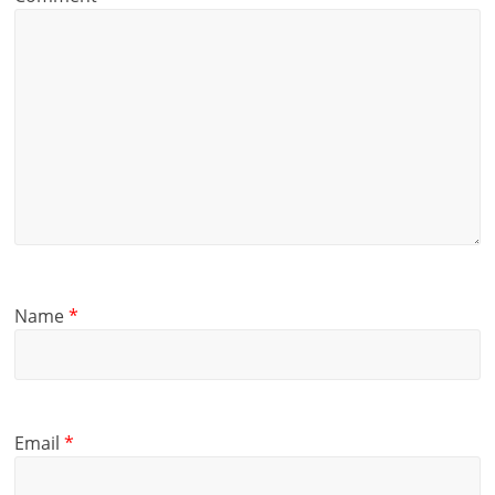
Name
*
Email
*