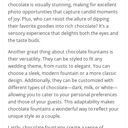
chocolate is visually stunning, making for excellent
photo opportunities that capture candid moments
of joy. Plus, who can resist the allure of dipping
their favorite goodies into rich chocolate? It’s a
sensory experience that delights both the eyes and
the taste buds.
Another great thing about chocolate fountains is
their versatility. They can be styled to fit any
wedding theme, from rustic to elegant. You can
choose a sleek, modern fountain or a more classic
design. Additionally, they can be customized with
different types of chocolate—dark, milk, or white—
allowing you to cater to your personal preferences
and those of your guests. This adaptability makes
chocolate fountains a wonderful way to reflect your
unique style as a couple.
Lastly, chocolate fountains create a sense of