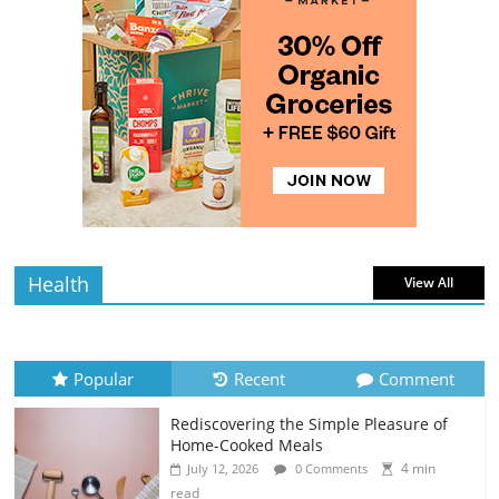
The Guide to Selecting and Ripening
Avocados
4 min
July 10, 2026
0 Comments
read
Rediscovering the Simple Pleasure of
Home-Cooked Meals
4 min
July 12, 2026
0 Comments
read
Health
View All
Popular
Recent
Comment
Rediscovering the Simple Pleasure of
Home-Cooked Meals
4 min
July 12, 2026
0 Comments
read