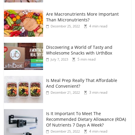
Are Macronutrients More Important
Than Micronutrients?
4 min read
December 25, 2022
Discovering a World of Tasty and
Wholesome Snacks with UrthBox
5 min read
July 7, 2023
Is Meal Prep Really That Affordable
And Convenient?
3 min read
December 21, 2022
Is It Important To Meet The
Recommended Dietary Allowance (RDA)
Of Nutrients 7 Days A Week?
4 min read
December 25, 2022