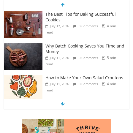
The Best Tips for Baking Successful
Cookies
4 min
July 12, 2026
0 Comments
read
Why Batch Cooking Saves You Time and
Money
5 min
July 11, 2026
0 Comments
read
How to Make Your Own Salad Croutons
4 min
July 11, 2026
0 Comments
read
Exploring the Variety of Squash and
Pumpkins
4 min
July 11, 2026
0 Comments
read