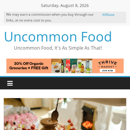
Skip
Saturday, August 8, 2026
to
We may earn a commission when you buy through our
Affiliate
content
links, at no extra cost to you.
Disclosure
Uncommon Food
Uncommon Food, It's As Simple As That!