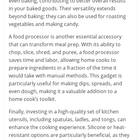
even baking, contributing to better overall results
in your baked goods. Their versatility extends
beyond baking; they can also be used for roasting
vegetables and making candy.
A food processor is another essential accessory
that can transform meal prep. With its ability to
chop, slice, shred, and puree, a food processor
saves time and labor, allowing home cooks to
prepare ingredients in a fraction of the time it
would take with manual methods. This gadget is
particularly useful for making dips, spreads, and
even dough, making it a valuable addition to a
home cook’s toolkit.
Finally, investing in a high-quality set of kitchen
utensils, including spatulas, ladles, and tongs, can
enhance the cooking experience. Silicone or heat-
resistant options are particularly beneficial, as they