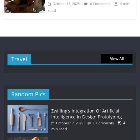
4 min
October 13, 2025
0 Comments
read
Travel
View All
Random Pics
Zwilling’s Integration Of Artificial
Intelligence In Design Prototyping
4
October 17, 2025
0 Comments
min read