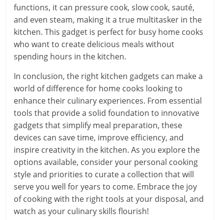
functions, it can pressure cook, slow cook, sauté,
and even steam, making it a true multitasker in the
kitchen. This gadget is perfect for busy home cooks
who want to create delicious meals without
spending hours in the kitchen.
In conclusion, the right kitchen gadgets can make a
world of difference for home cooks looking to
enhance their culinary experiences. From essential
tools that provide a solid foundation to innovative
gadgets that simplify meal preparation, these
devices can save time, improve efficiency, and
inspire creativity in the kitchen. As you explore the
options available, consider your personal cooking
style and priorities to curate a collection that will
serve you well for years to come. Embrace the joy
of cooking with the right tools at your disposal, and
watch as your culinary skills flourish!