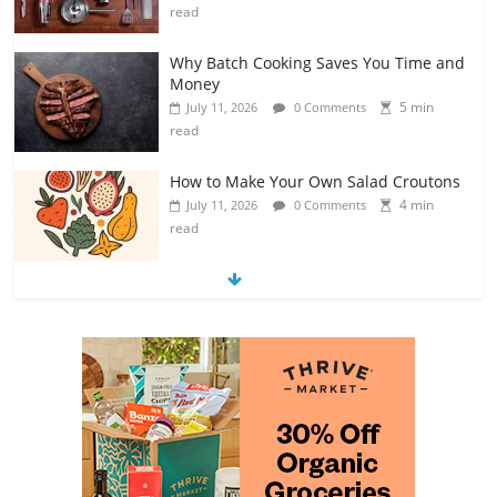
read
Why Batch Cooking Saves You Time and
Money
5 min
July 11, 2026
0 Comments
read
How to Make Your Own Salad Croutons
4 min
July 11, 2026
0 Comments
read
Exploring the Variety of Squash and
Pumpkins
4 min
July 11, 2026
0 Comments
read
The Guide to Selecting and Ripening
Avocados
4 min
July 10, 2026
0 Comments
read