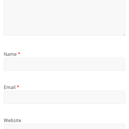
Name
*
Email
*
Website