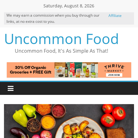
Skip
Saturday, August 8, 2026
to
We may earn a commission when you buy through our
Affiliate
content
links, at no extra cost to you.
Disclosure
Uncommon Food
Uncommon Food, It's As Simple As That!