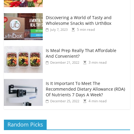
Discovering a World of Tasty and
Wholesome Snacks with UrthBox
5 min read
July 7, 2023
Is Meal Prep Really That Affordable
And Convenient?
3 min read
December 21, 2022
Is It Important To Meet The
Recommended Dietary Allowance (RDA)
Of Nutrients 7 Days A Week?
4 min read
December 25, 2022
Random Picks