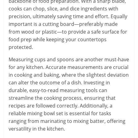
backbone of food preparation. With a sharp blade,
cooks can chop, slice, and dice ingredients with
precision, ultimately saving time and effort. Equally
important is a cutting board—preferably made
from wood or plastic—to provide a safe surface for
food prep while keeping your countertops
protected.
Measuring cups and spoons are another must-have
for any kitchen. Accurate measurements are crucial
in cooking and baking, where the slightest deviation
can alter the outcome of a dish. Investing in
durable, easy-to-read measuring tools can
streamline the cooking process, ensuring that
recipes are followed correctly. Additionally, a
reliable mixing bowl set is essential for tasks
ranging from marinating to mixing batter, offering
versatility in the kitchen.