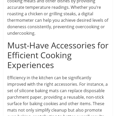
cooking meats and other dishes by providing
accurate temperature readings. Whether you’re
roasting a chicken or grilling steaks, a digital
thermometer can help you achieve desired levels of
doneness consistently, preventing overcooking or
undercooking.
Must-Have Accessories for
Efficient Cooking
Experiences
Efficiency in the kitchen can be significantly
improved with the right accessories. For instance, a
set of silicone baking mats can replace disposable
parchment paper, providing a reusable, non-stick
surface for baking cookies and other items. These
mats not only simplify cleanup but also promote