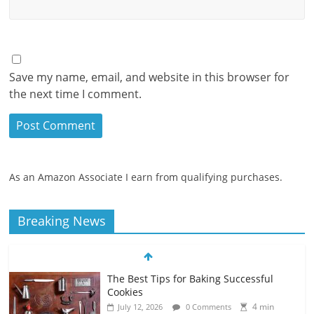
Save my name, email, and website in this browser for
the next time I comment.
As an Amazon Associate I earn from qualifying purchases.
Breaking News
The Best Tips for Baking Successful
Cookies
4 min
July 12, 2026
0 Comments