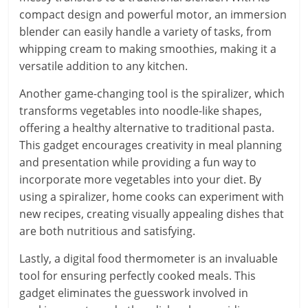
compact design and powerful motor, an immersion
blender can easily handle a variety of tasks, from
whipping cream to making smoothies, making it a
versatile addition to any kitchen.
Another game-changing tool is the spiralizer, which
transforms vegetables into noodle-like shapes,
offering a healthy alternative to traditional pasta.
This gadget encourages creativity in meal planning
and presentation while providing a fun way to
incorporate more vegetables into your diet. By
using a spiralizer, home cooks can experiment with
new recipes, creating visually appealing dishes that
are both nutritious and satisfying.
Lastly, a digital food thermometer is an invaluable
tool for ensuring perfectly cooked meals. This
gadget eliminates the guesswork involved in