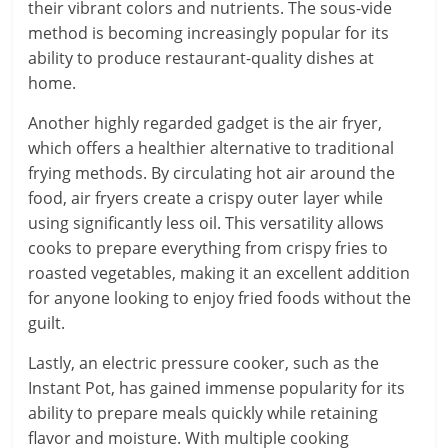
their vibrant colors and nutrients. The sous-vide
method is becoming increasingly popular for its
ability to produce restaurant-quality dishes at
home.
Another highly regarded gadget is the air fryer,
which offers a healthier alternative to traditional
frying methods. By circulating hot air around the
food, air fryers create a crispy outer layer while
using significantly less oil. This versatility allows
cooks to prepare everything from crispy fries to
roasted vegetables, making it an excellent addition
for anyone looking to enjoy fried foods without the
guilt.
Lastly, an electric pressure cooker, such as the
Instant Pot, has gained immense popularity for its
ability to prepare meals quickly while retaining
flavor and moisture. With multiple cooking