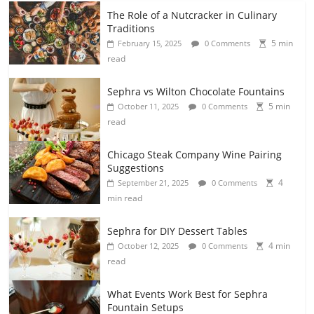
The Role of a Nutcracker in Culinary
Traditions
5 min
February 15, 2025
0 Comments
read
Sephra vs Wilton Chocolate Fountains
5 min
October 11, 2025
0 Comments
read
Chicago Steak Company Wine Pairing
Suggestions
4
September 21, 2025
0 Comments
min read
Sephra for DIY Dessert Tables
4 min
October 12, 2025
0 Comments
read
What Events Work Best for Sephra
Fountain Setups