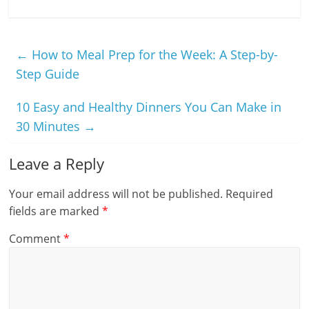
←
How to Meal Prep for the Week: A Step-by-
Step Guide
10 Easy and Healthy Dinners You Can Make in
30 Minutes
→
Leave a Reply
Your email address will not be published.
Required
fields are marked
*
Comment
*