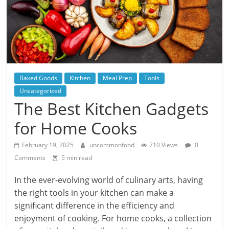
Baked Goods
Kitchen
Meal Prep
Tools
Uncategorized
The Best Kitchen Gadgets
for Home Cooks
February 19, 2025
uncommonfood
710 Views
0
Comments
5 min read
In the ever-evolving world of culinary arts, having
the right tools in your kitchen can make a
significant difference in the efficiency and
enjoyment of cooking. For home cooks, a collection