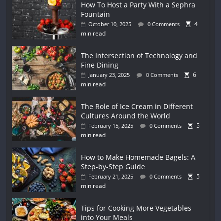
How To Host a Party With a Sephra
Fountain
4
October 10, 2025
0 Comments
min read
The Intersection of Technology and
Fine Dining
6
January 23, 2025
0 Comments
min read
The Role of Ice Cream in Different
Cultures Around the World
5
February 15, 2025
0 Comments
min read
How to Make Homemade Bagels: A
Step-by-Step Guide
5
February 21, 2025
0 Comments
min read
Tips for Cooking More Vegetables
into Your Meals