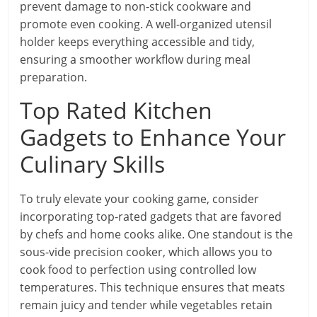
prevent damage to non-stick cookware and
promote even cooking. A well-organized utensil
holder keeps everything accessible and tidy,
ensuring a smoother workflow during meal
preparation.
Top Rated Kitchen
Gadgets to Enhance Your
Culinary Skills
To truly elevate your cooking game, consider
incorporating top-rated gadgets that are favored
by chefs and home cooks alike. One standout is the
sous-vide precision cooker, which allows you to
cook food to perfection using controlled low
temperatures. This technique ensures that meats
remain juicy and tender while vegetables retain