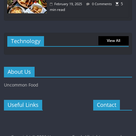
5
February 19, 2025
0 Comments
min read
Technology
View All
About Us
Uncommon Food
Useful Links
Contact