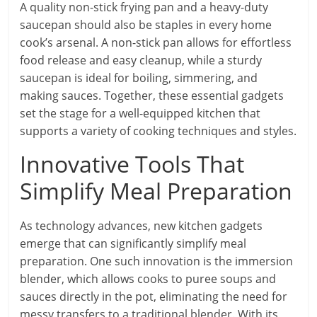
A quality non-stick frying pan and a heavy-duty
saucepan should also be staples in every home
cook’s arsenal. A non-stick pan allows for effortless
food release and easy cleanup, while a sturdy
saucepan is ideal for boiling, simmering, and
making sauces. Together, these essential gadgets
set the stage for a well-equipped kitchen that
supports a variety of cooking techniques and styles.
Innovative Tools That
Simplify Meal Preparation
As technology advances, new kitchen gadgets
emerge that can significantly simplify meal
preparation. One such innovation is the immersion
blender, which allows cooks to puree soups and
sauces directly in the pot, eliminating the need for
messy transfers to a traditional blender. With its