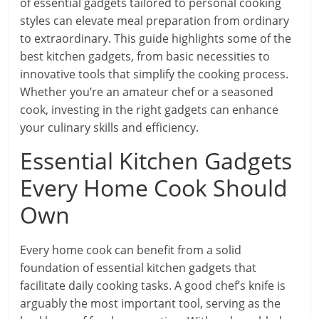
of essential gadgets tailored to personal cooking
styles can elevate meal preparation from ordinary
to extraordinary. This guide highlights some of the
best kitchen gadgets, from basic necessities to
innovative tools that simplify the cooking process.
Whether you’re an amateur chef or a seasoned
cook, investing in the right gadgets can enhance
your culinary skills and efficiency.
Essential Kitchen Gadgets
Every Home Cook Should
Own
Every home cook can benefit from a solid
foundation of essential kitchen gadgets that
facilitate daily cooking tasks. A good chef’s knife is
arguably the most important tool, serving as the