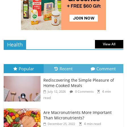
Rediscovering the Simple Pleasure of
Home-Cooked Meals
4 min
July 12, 2026
0 Comments
read
Health
View All
Popular
Recent
Comment
Rediscovering the Simple Pleasure of
Home-Cooked Meals
4 min
July 12, 2026
0 Comments
read
Are Macronutrients More Important
Than Micronutrients?
4 min read
December 25, 2022