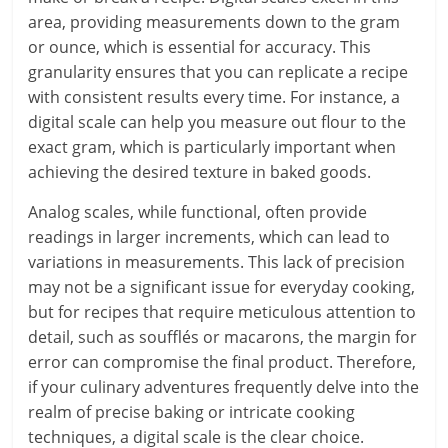
area, providing measurements down to the gram
or ounce, which is essential for accuracy. This
granularity ensures that you can replicate a recipe
with consistent results every time. For instance, a
digital scale can help you measure out flour to the
exact gram, which is particularly important when
achieving the desired texture in baked goods.
Analog scales, while functional, often provide
readings in larger increments, which can lead to
variations in measurements. This lack of precision
may not be a significant issue for everyday cooking,
but for recipes that require meticulous attention to
detail, such as soufflés or macarons, the margin for
error can compromise the final product. Therefore,
if your culinary adventures frequently delve into the
realm of precise baking or intricate cooking
techniques, a digital scale is the clear choice.