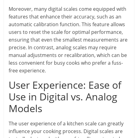
Moreover, many digital scales come equipped with
features that enhance their accuracy, such as an
automatic calibration function. This feature allows
users to reset the scale for optimal performance,
ensuring that even the smallest measurements are
precise. In contrast, analog scales may require
manual adjustments or recalibration, which can be
less convenient for busy cooks who prefer a fuss-
free experience.
User Experience: Ease of
Use in Digital vs. Analog
Models
The user experience of a kitchen scale can greatly
influence your cooking process. Digital scales are