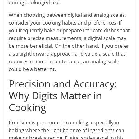
during prolonged use.
When choosing between digital and analog scales,
consider your cooking habits and preferences. If
you frequently bake or prepare intricate dishes that
require precise measurements, a digital scale may
be more beneficial. On the other hand, if you prefer
a straightforward approach and value a scale that
requires minimal maintenance, an analog scale
could be a better fit.
Precision and Accuracy:
Why Digits Matter in
Cooking
Precision is paramount in cooking, especially in
baking where the right balance of ingredients can
make or break a recipe. Digital scales excel in this