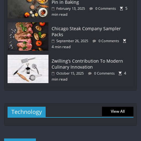
Pin in Baking
5
February 13, 2025
0 Comments
min read
Chicago Steak Company Sampler
Packs
September 26, 2025
0 Comments
4 min read
Zwilling’s Contribution To Modern
Culinary Innovation
4
October 15, 2025
0 Comments
min read
Technology
View All