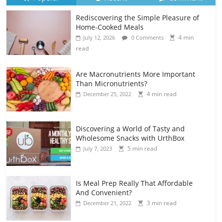
Rediscovering the Simple Pleasure of
Home-Cooked Meals
4 min
July 12, 2026
0 Comments
read
Are Macronutrients More Important
Than Micronutrients?
4 min read
December 25, 2022
Discovering a World of Tasty and
Wholesome Snacks with UrthBox
5 min read
July 7, 2023
Is Meal Prep Really That Affordable
And Convenient?
3 min read
December 21, 2022