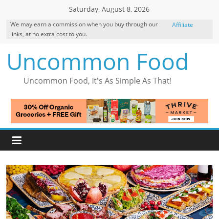
Skip
Saturday, August 8, 2026
to
We may earn a commission when you buy through our
Affiliate
content
links, at no extra cost to you.
Disclosure
Uncommon Food
Uncommon Food, It's As Simple As That!