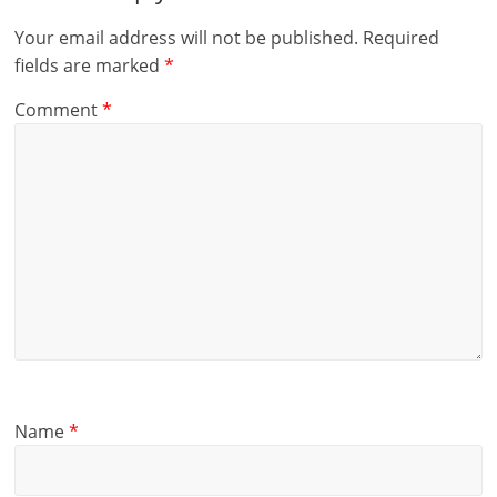
Your email address will not be published.
Required
fields are marked
*
Comment
*
Name
*