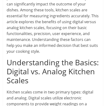
can significantly impact the outcome of your
dishes. Among these tools, kitchen scales are
essential for measuring ingredients accurately. This
article explores the benefits of using digital versus
analog kitchen scales, focusing on their basic
functionalities, precision, user experience, and
maintenance. Understanding these factors can
help you make an informed decision that best suits
your cooking style.
Understanding the Basics:
Digital vs. Analog Kitchen
Scales
Kitchen scales come in two primary types: digital
and analog. Digital scales utilize electronic
components to provide weight readings on a