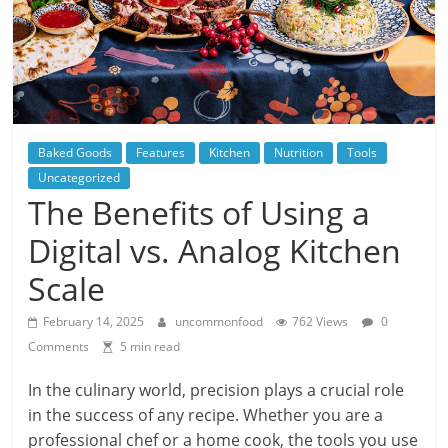
Baked Goods
Features
Kitchen
Nutrition
Tools
Uncategorized
The Benefits of Using a
Digital vs. Analog Kitchen
Scale
February 14, 2025
uncommonfood
762 Views
0
Comments
5 min read
In the culinary world, precision plays a crucial role
in the success of any recipe. Whether you are a
professional chef or a home cook, the tools you use