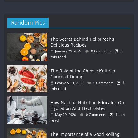
Random Pics
The Secret Behind HelloFresh’s
Delicious Recipes
3
January 29, 2025
0 Comments
min read
The Role of the Cheese Knife in
Gourmet Dining
6
February 14, 2025
0 Comments
min read
How Nashua Nutrition Educates On
Hydration And Electrolytes
4 min
May 29, 2026
0 Comments
read
The Importance of a Good Rolling