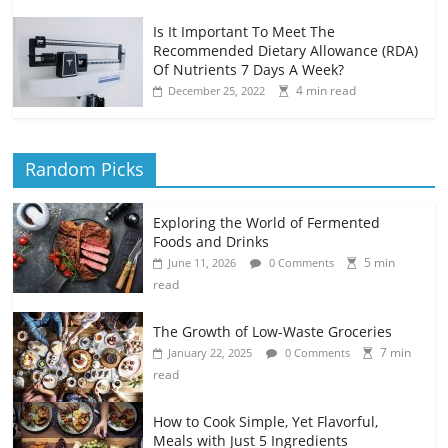
Is It Important To Meet The
Recommended Dietary Allowance (RDA)
Of Nutrients 7 Days A Week?
4 min read
December 25, 2022
Random Picks
Exploring the World of Fermented
Foods and Drinks
5 min
June 11, 2026
0 Comments
read
The Growth of Low-Waste Groceries
7 min
January 22, 2025
0 Comments
read
How to Cook Simple, Yet Flavorful,
Meals with Just 5 Ingredients