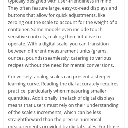
typically designed with user-friendliness in mind.
They often feature large, easy-to-read displays and
buttons that allow for quick adjustments, like
zeroing out the scale to account for the weight of a
container. Some models even include touch-
sensitive controls, making them intuitive to
operate. With a digital scale, you can transition
between different measurement units (grams,
ounces, pounds) seamlessly, catering to various
recipes without the need for mental conversions.
Conversely, analog scales can present a steeper
learning curve. Reading the dial accurately requires
practice, particularly when measuring smaller
quantities. Additionally, the lack of digital displays
means that users must rely on their understanding
of the scale’s increments, which can be less
straightforward than the precise numerical
measurements provided by digital scales. For those