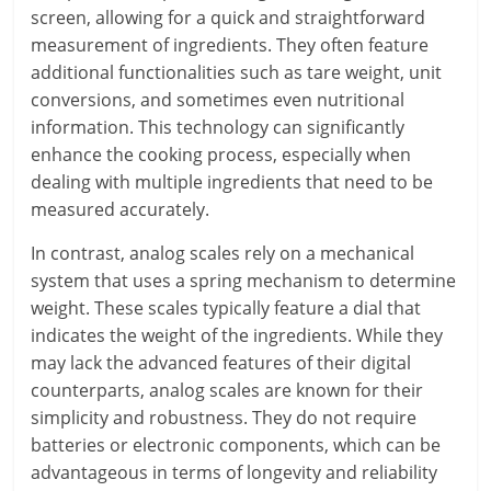
screen, allowing for a quick and straightforward
measurement of ingredients. They often feature
additional functionalities such as tare weight, unit
conversions, and sometimes even nutritional
information. This technology can significantly
enhance the cooking process, especially when
dealing with multiple ingredients that need to be
measured accurately.
In contrast, analog scales rely on a mechanical
system that uses a spring mechanism to determine
weight. These scales typically feature a dial that
indicates the weight of the ingredients. While they
may lack the advanced features of their digital
counterparts, analog scales are known for their
simplicity and robustness. They do not require
batteries or electronic components, which can be
advantageous in terms of longevity and reliability