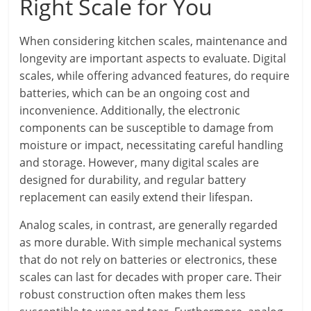
Right Scale for You
When considering kitchen scales, maintenance and
longevity are important aspects to evaluate. Digital
scales, while offering advanced features, do require
batteries, which can be an ongoing cost and
inconvenience. Additionally, the electronic
components can be susceptible to damage from
moisture or impact, necessitating careful handling
and storage. However, many digital scales are
designed for durability, and regular battery
replacement can easily extend their lifespan.
Analog scales, in contrast, are generally regarded
as more durable. With simple mechanical systems
that do not rely on batteries or electronics, these
scales can last for decades with proper care. Their
robust construction often makes them less