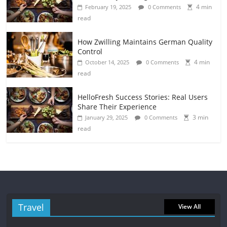
4 min
February 19, 2025
0 Comments
read
How Zwilling Maintains German Quality
Control
4 min
October 14, 2025
0 Comments
read
HelloFresh Success Stories: Real Users
Share Their Experience
3 min
January 29, 2025
0 Comments
read
Travel
View All