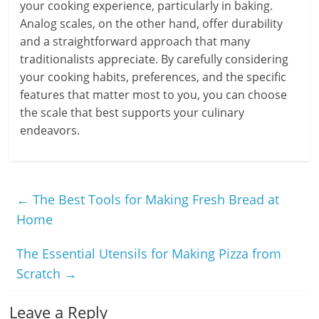
your cooking experience, particularly in baking.
Analog scales, on the other hand, offer durability
and a straightforward approach that many
traditionalists appreciate. By carefully considering
your cooking habits, preferences, and the specific
features that matter most to you, you can choose
the scale that best supports your culinary
endeavors.
←
The Best Tools for Making Fresh Bread at
Home
The Essential Utensils for Making Pizza from
Scratch
→
Leave a Reply