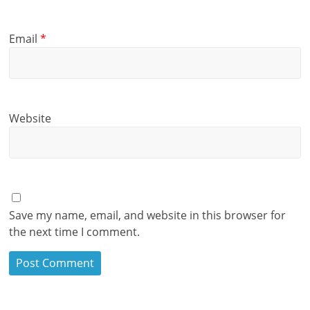
Email
*
Website
Save my name, email, and website in this browser for
the next time I comment.