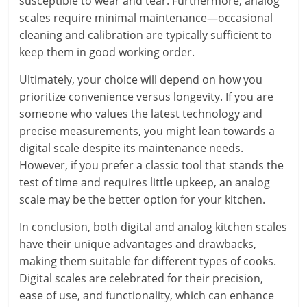
susceptible to wear and tear. Furthermore, analog
scales require minimal maintenance—occasional
cleaning and calibration are typically sufficient to
keep them in good working order.
Ultimately, your choice will depend on how you
prioritize convenience versus longevity. If you are
someone who values the latest technology and
precise measurements, you might lean towards a
digital scale despite its maintenance needs.
However, if you prefer a classic tool that stands the
test of time and requires little upkeep, an analog
scale may be the better option for your kitchen.
In conclusion, both digital and analog kitchen scales
have their unique advantages and drawbacks,
making them suitable for different types of cooks.
Digital scales are celebrated for their precision,
ease of use, and functionality, which can enhance