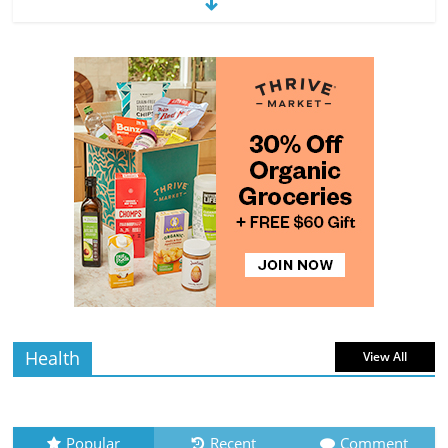
Exploring the Variety of Squash and
Pumpkins
4 min
July 11, 2026
0 Comments
read
The Guide to Selecting and Ripening
Avocados
4 min
July 10, 2026
0 Comments
read
Rediscovering the Simple Pleasure of
Home-Cooked Meals
4 min
July 12, 2026
0 Comments
read
Health
View All
Popular
Recent
Comment