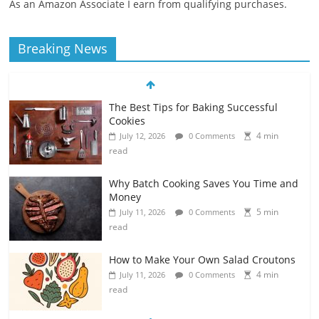
As an Amazon Associate I earn from qualifying purchases.
Breaking News
The Best Tips for Baking Successful
Cookies
4 min
July 12, 2026
0 Comments
read
Why Batch Cooking Saves You Time and
Money
5 min
July 11, 2026
0 Comments
read
How to Make Your Own Salad Croutons
4 min
July 11, 2026
0 Comments
read