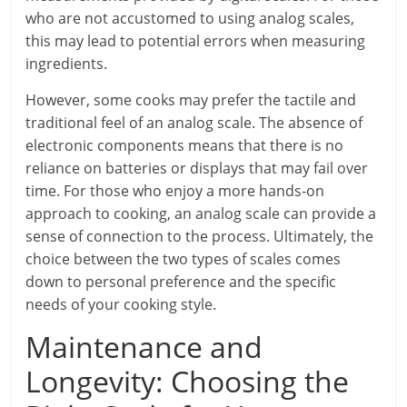
who are not accustomed to using analog scales,
this may lead to potential errors when measuring
ingredients.
However, some cooks may prefer the tactile and
traditional feel of an analog scale. The absence of
electronic components means that there is no
reliance on batteries or displays that may fail over
time. For those who enjoy a more hands-on
approach to cooking, an analog scale can provide a
sense of connection to the process. Ultimately, the
choice between the two types of scales comes
down to personal preference and the specific
needs of your cooking style.
Maintenance and
Longevity: Choosing the