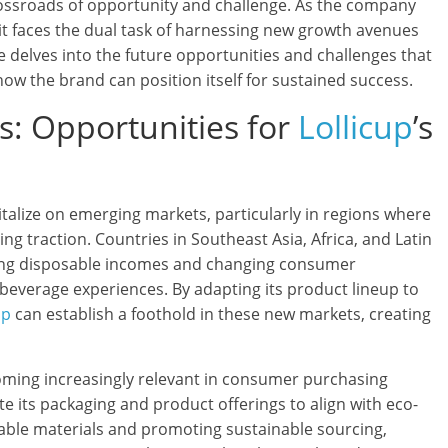
ossroads of opportunity and challenge. As the company
 it faces the dual task of harnessing new growth avenues
icle delves into the future opportunities and challenges that
 how the brand can position itself for sustained success.
: Opportunities for
Lollicup
’s
italize on emerging markets, particularly in regions where
ng traction. Countries in Southeast Asia, Africa, and Latin
sing disposable incomes and changing consumer
beverage experiences. By adapting its product lineup to
up
can establish a foothold in these new markets, creating
coming increasingly relevant in consumer purchasing
e its packaging and product offerings to align with eco-
adable materials and promoting sustainable sourcing,