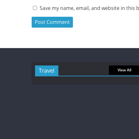
Save my name, email, and website in this 
Travel
View All