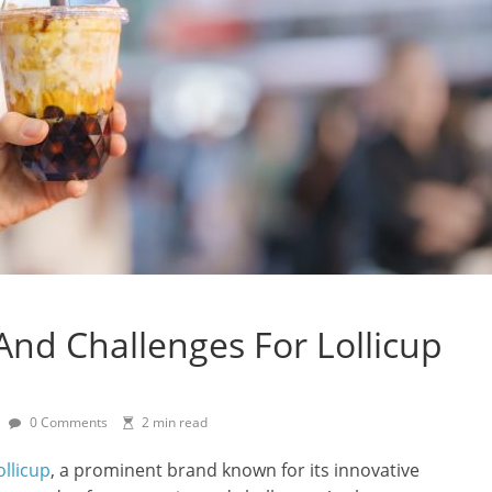
And Challenges For Lollicup
0 Comments
2 min read
ollicup
, a prominent brand known for its innovative