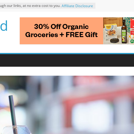
 our links, at no extra cost to you.
Affiliate Disclosure
d