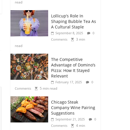
read
Lollicup’s Role In
Shaping Bubble Tea As
A Cultural Staple
September 8, 2025
0
3 min
Comments
read
The Competitive
Advantage of Domino’s
Pizza: How It Stayed
Relevant
February 17, 2025
0
5 min read
Comments
Chicago Steak
Company Wine Pairing
Suggestions
September 21, 2025
0
4 min
Comments