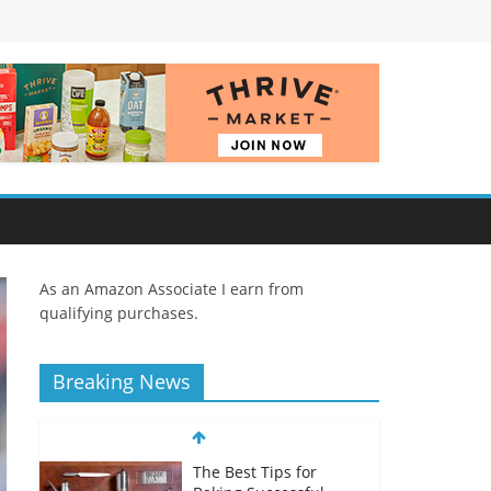
As an Amazon Associate I earn from
qualifying purchases.
Breaking News
The Best Tips for