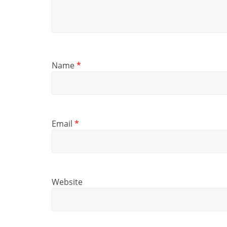
Name
*
Email
*
Website