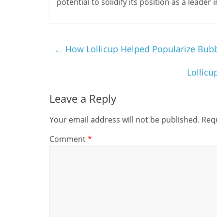
potential to solidify its position as a leade
←
How Lollicup Helped Popularize Bubbl
Lollicu
Leave a Reply
Your email address will not be published.
Requ
Comment
*