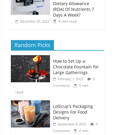
Dietary Allowance
(RDA) Of Nutrients 7
Days A Week?
4 min read
December 25, 2022
Random Picks
How to Set Up a
Chocolate Fountain for
Large Gatherings
February 1, 2025
0
5 min
Comments
read
Lollicup’s Packaging
Designs For Food
Delivery
September 8, 2025
0
2 min
Comments