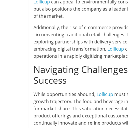
Lollicup
can appeal to environmentally con
but also positions the company as a leader
of the market.
Additionally, the rise of e-commerce provid
circumventing traditional retail challenges
exploring partnerships with delivery servic
embracing digital transformation,
Lollicup
c
operations in a rapidly digitizing marketplac
Navigating Challenges:
Success
While opportunities abound,
Lollicup
must a
growth trajectory. The food and beverage in
for market share. This saturation necessita
product offerings and exceptional customer
continually innovate and refine products wil