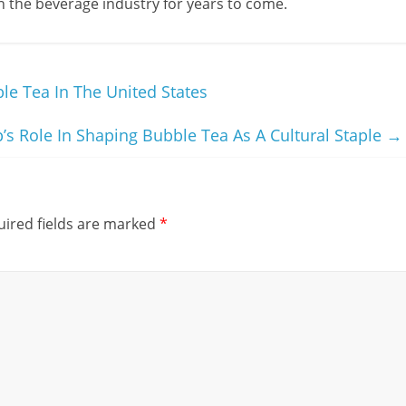
r in the beverage industry for years to come.
e Tea In The United States
p’s Role In Shaping Bubble Tea As A Cultural Staple
→
ired fields are marked
*