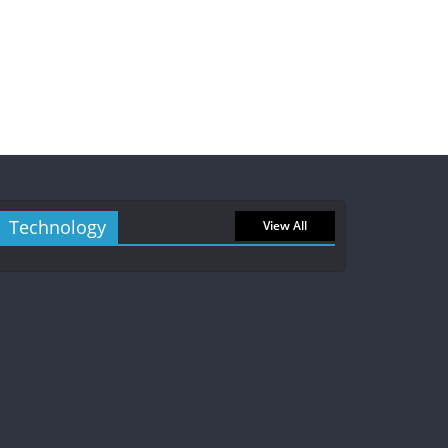
Technology
View All