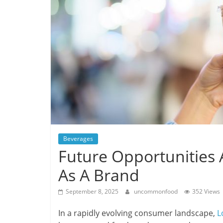
Beverages
Future Opportunities 
As A Brand
September 8, 2025
uncommonfood
352 Views
In a rapidly evolving consumer landscape,
L