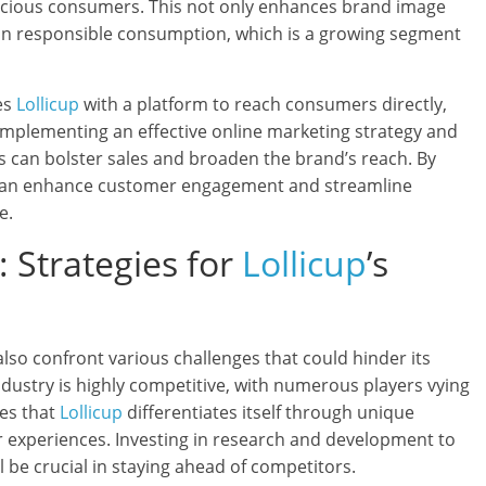
scious consumers. This not only enhances brand image
 in responsible consumption, which is a growing segment
es
Lollicup
with a platform to reach consumers directly,
. Implementing an effective online marketing strategy and
es can bolster sales and broaden the brand’s reach. By
an enhance customer engagement and streamline
e.
 Strategies for
Lollicup
’s
lso confront various challenges that could hinder its
dustry is highly competitive, with numerous players vying
tes that
Lollicup
differentiates itself through unique
 experiences. Investing in research and development to
l be crucial in staying ahead of competitors.