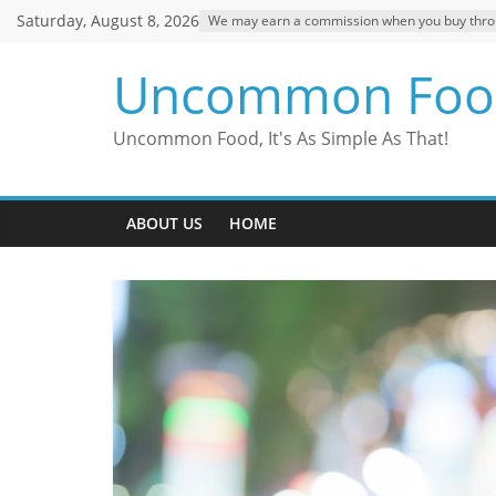
Skip
Saturday, August 8, 2026
We may earn a commission when you buy through
to
content
Uncommon Foo
Uncommon Food, It's As Simple As That!
ABOUT US
HOME