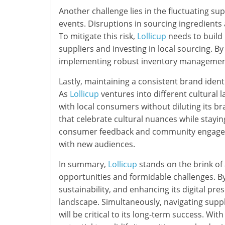
Another challenge lies in the fluctuating s
events. Disruptions in sourcing ingredients
To mitigate this risk,
Lollicup
needs to build r
suppliers and investing in local sourcing. B
implementing robust inventory management
Lastly, maintaining a consistent brand iden
As
Lollicup
ventures into different cultural 
with local consumers without diluting its 
that celebrate cultural nuances while staying
consumer feedback and community engagem
with new audiences.
In summary,
Lollicup
stands on the brink of 
opportunities and formidable challenges. B
sustainability, and enhancing its digital pr
landscape. Simultaneously, navigating supp
will be critical to its long-term success. Wit