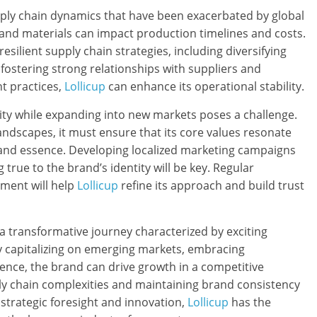
upply chain dynamics that have been exacerbated by global
 and materials can impact production timelines and costs.
esilient supply chain strategies, including diversifying
y fostering strong relationships with suppliers and
 practices,
Lollicup
can enhance its operational stability.
tity while expanding into new markets poses a challenge.
landscapes, it must ensure that its core values resonate
brand essence. Developing localized marketing campaigns
 true to the brand’s identity will be key. Regular
ent will help
Lollicup
refine its approach and build trust
a transformative journey characterized by exciting
y capitalizing on emerging markets, embracing
esence, the brand can drive growth in a competitive
ly chain complexities and maintaining brand consistency
h strategic foresight and innovation,
Lollicup
has the