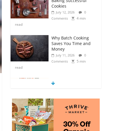
Baking Successful
Cookies
July 12, 2026
0
4 min
Comments
read
Why Batch Cooking
Saves You Time and
Money
July 11, 2026
0
5 min
Comments
read
How to Make Your
Own Salad Croutons
July 11, 2026
0
4 min
Comments
read
Exploring the Variety
of Squash and
Pumpkins