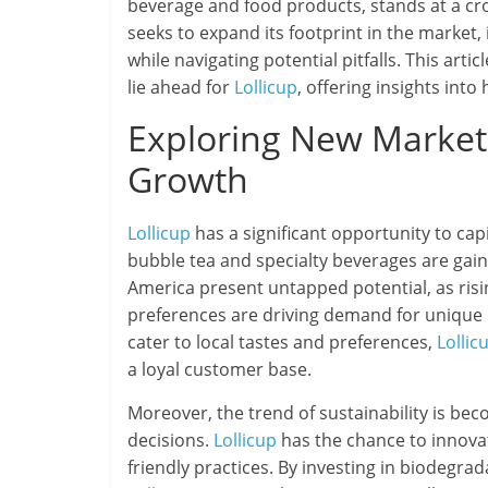
beverage and food products, stands at a cr
seeks to expand its footprint in the market,
while navigating potential pitfalls. This art
lie ahead for
Lollicup
, offering insights into
Exploring New Markets
Growth
Lollicup
has a significant opportunity to cap
bubble tea and specialty beverages are gaini
America present untapped potential, as ri
preferences are driving demand for unique 
cater to local tastes and preferences,
Lollic
a loyal customer base.
Moreover, the trend of sustainability is be
decisions.
Lollicup
has the chance to innovat
friendly practices. By investing in biodegr