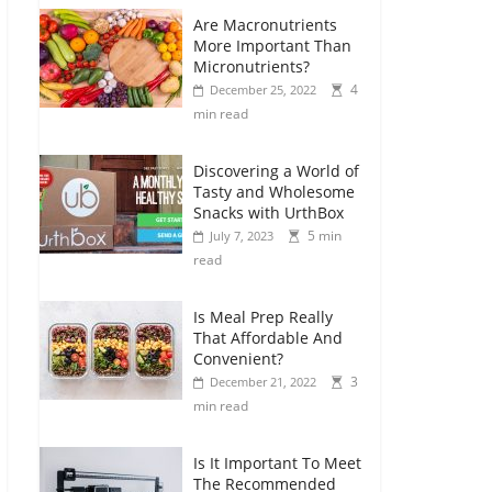
Are Macronutrients
More Important Than
Micronutrients?
4
December 25, 2022
min read
Discovering a World of
Tasty and Wholesome
Snacks with UrthBox
5 min
July 7, 2023
read
Is Meal Prep Really
That Affordable And
Convenient?
3
December 21, 2022
min read
Is It Important To Meet
The Recommended