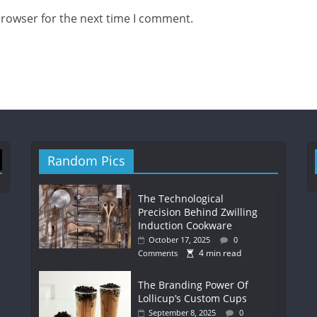
browser for the next time I comment.
Random Pics
The Technological
Precision Behind Zwilling
Induction Cookware
October 17, 2025
0
4 min read
Comments
The Branding Power Of
Lollicup’s Custom Cups
September 8, 2025
0