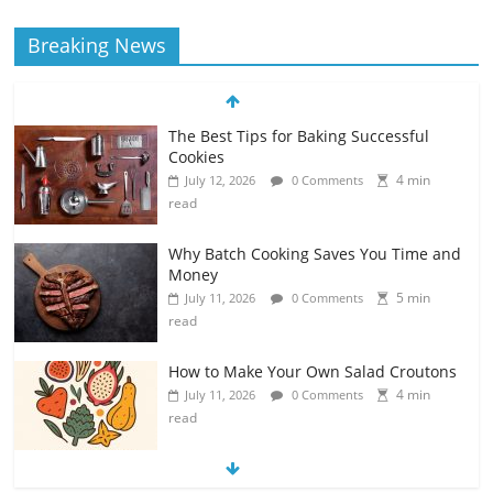
Breaking News
The Best Tips for Baking Successful
Cookies
4 min
July 12, 2026
0 Comments
read
Why Batch Cooking Saves You Time and
Money
5 min
July 11, 2026
0 Comments
read
How to Make Your Own Salad Croutons
4 min
July 11, 2026
0 Comments
read
Exploring the Variety of Squash and