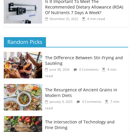
Is It Important To Meet The
Recommended Dietary Allowance (RDA)
Of Nutrients 7 Days A Week?
4 min read
December 25, 2022
Random Picks
The Difference Between Stir-Frying and
Sautéing
4 min
June 30, 2026
0 Comments
read
The Resurgence of Ancient Grains in
Modern Diets
7 min
January 9, 2025
0 Comments
read
The Intersection of Technology and
Fine Dining