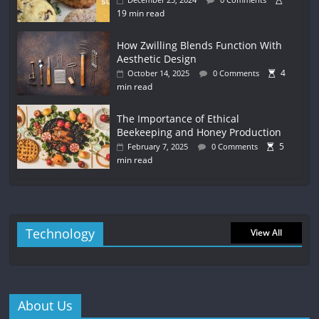
19 min read
How Zwilling Blends Function With
Aesthetic Design
4
October 14, 2025
0 Comments
min read
The Importance of Ethical
Beekeeping and Honey Production
5
February 7, 2025
0 Comments
min read
Technology
View All
About Us