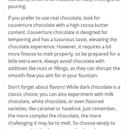
pouring.
If you prefer to use real chocolate, look for
couverture chocolate with a high cocoa butter
content. Couverture chocolate is designed for
tempering and has a luxurious taste, elevating the
chocolate experience. However, it requires a bit
more finesse to melt properly, so be prepared for a
little extra work. Always avoid chocolate with
additives like nuts or fillings, as they can disrupt the
smooth flow you aim for in your fountain.
Don’t forget about flavors! While dark chocolate is a
classic choice, you can also experiment with milk
chocolate, white chocolate, or even flavored
varieties, like caramel or hazelnut. Just remember,
the more complex the chocolate, the more
challenging it may be to melt. So choose wisely to