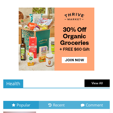
Pumpkins
4 min
July 11, 2026
0 Comments
read
The Guide to Selecting and Ripening
Avocados
4 min
July 10, 2026
0 Comments
read
Rediscovering the Simple Pleasure of
Home-Cooked Meals
4 min
July 12, 2026
0 Comments
read
Health
View All
Popular
Recent
Comment