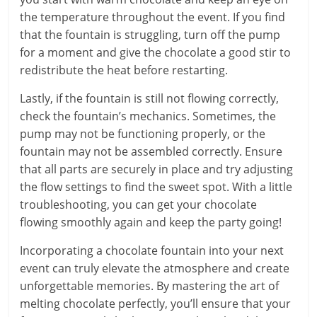
the temperature throughout the event. If you find
that the fountain is struggling, turn off the pump
for a moment and give the chocolate a good stir to
redistribute the heat before restarting.
Lastly, if the fountain is still not flowing correctly,
check the fountain’s mechanics. Sometimes, the
pump may not be functioning properly, or the
fountain may not be assembled correctly. Ensure
that all parts are securely in place and try adjusting
the flow settings to find the sweet spot. With a little
troubleshooting, you can get your chocolate
flowing smoothly again and keep the party going!
Incorporating a chocolate fountain into your next
event can truly elevate the atmosphere and create
unforgettable memories. By mastering the art of
melting chocolate perfectly, you’ll ensure that your