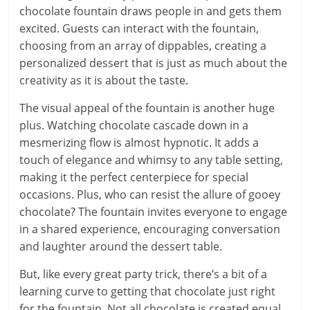
chocolate fountain draws people in and gets them
excited. Guests can interact with the fountain,
choosing from an array of dippables, creating a
personalized dessert that is just as much about the
creativity as it is about the taste.
The visual appeal of the fountain is another huge
plus. Watching chocolate cascade down in a
mesmerizing flow is almost hypnotic. It adds a
touch of elegance and whimsy to any table setting,
making it the perfect centerpiece for special
occasions. Plus, who can resist the allure of gooey
chocolate? The fountain invites everyone to engage
in a shared experience, encouraging conversation
and laughter around the dessert table.
But, like every great party trick, there’s a bit of a
learning curve to getting that chocolate just right
for the fountain. Not all chocolate is created equal,