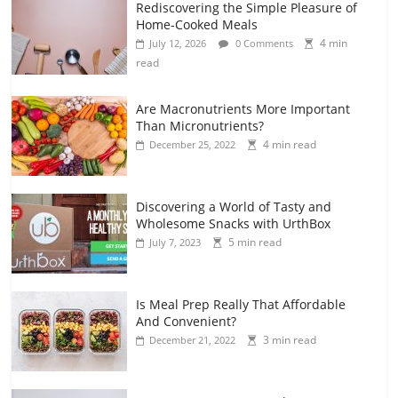
Rediscovering the Simple Pleasure of
Home-Cooked Meals
4 min
July 12, 2026
0 Comments
read
Are Macronutrients More Important
Than Micronutrients?
4 min read
December 25, 2022
Discovering a World of Tasty and
Wholesome Snacks with UrthBox
5 min read
July 7, 2023
Is Meal Prep Really That Affordable
And Convenient?
3 min read
December 21, 2022