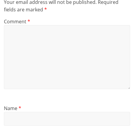
Your email address will not be published.
Required
fields are marked
*
Comment
*
Name
*