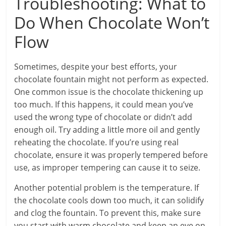
Troubleshooting: What to
Do When Chocolate Won’t
Flow
Sometimes, despite your best efforts, your
chocolate fountain might not perform as expected.
One common issue is the chocolate thickening up
too much. If this happens, it could mean you’ve
used the wrong type of chocolate or didn’t add
enough oil. Try adding a little more oil and gently
reheating the chocolate. If you’re using real
chocolate, ensure it was properly tempered before
use, as improper tempering can cause it to seize.
Another potential problem is the temperature. If
the chocolate cools down too much, it can solidify
and clog the fountain. To prevent this, make sure
you start with warm chocolate and keep an eye on