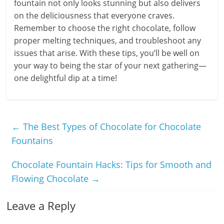
fountain not only looks stunning but also delivers
on the deliciousness that everyone craves.
Remember to choose the right chocolate, follow
proper melting techniques, and troubleshoot any
issues that arise. With these tips, you’ll be well on
your way to being the star of your next gathering—
one delightful dip at a time!
←
The Best Types of Chocolate for Chocolate
Fountains
Chocolate Fountain Hacks: Tips for Smooth and
Flowing Chocolate
→
Leave a Reply