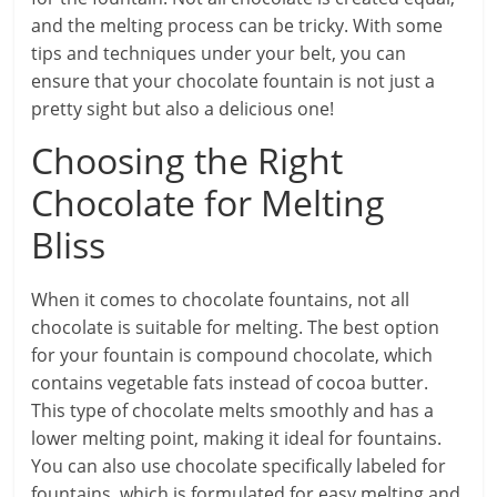
and the melting process can be tricky. With some
tips and techniques under your belt, you can
ensure that your chocolate fountain is not just a
pretty sight but also a delicious one!
Choosing the Right
Chocolate for Melting
Bliss
When it comes to chocolate fountains, not all
chocolate is suitable for melting. The best option
for your fountain is compound chocolate, which
contains vegetable fats instead of cocoa butter.
This type of chocolate melts smoothly and has a
lower melting point, making it ideal for fountains.
You can also use chocolate specifically labeled for
fountains, which is formulated for easy melting and