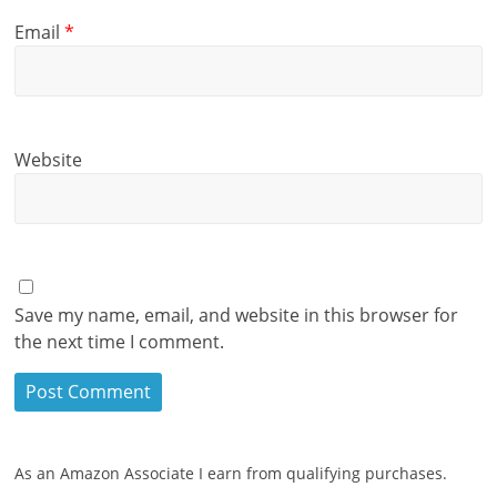
Email
*
Website
Save my name, email, and website in this browser for
the next time I comment.
As an Amazon Associate I earn from qualifying purchases.