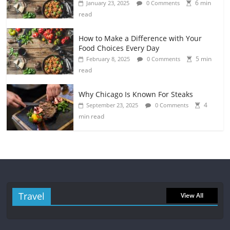
6 min
January 23, 2025
0 Comments
read
How to Make a Difference with Your
Food Choices Every Day
5 min
February 8, 2025
0 Comments
read
Why Chicago Is Known For Steaks
4
September 23, 2025
0 Comments
min read
Travel
View All