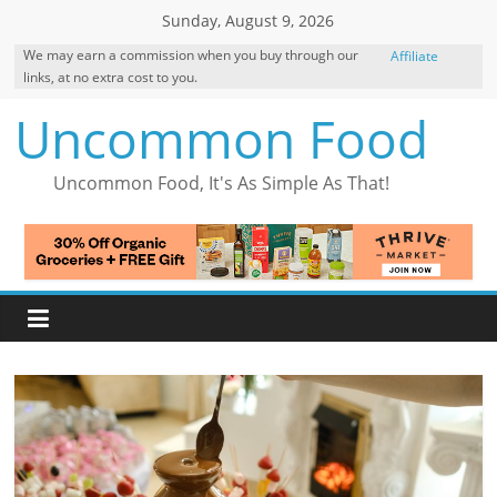
Skip
Sunday, August 9, 2026
to
We may earn a commission when you buy through our
Affiliate
content
links, at no extra cost to you.
Disclosure
Uncommon Food
Uncommon Food, It's As Simple As That!