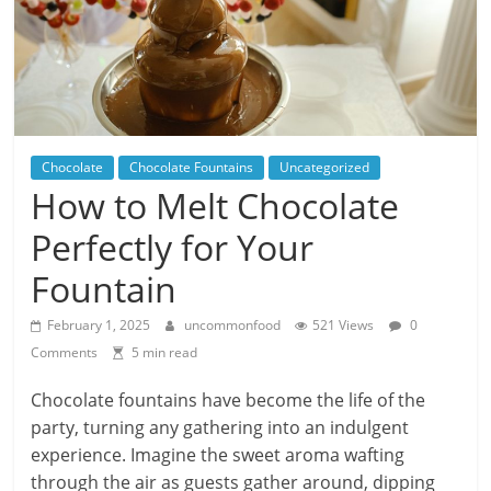
Chocolate
Chocolate Fountains
Uncategorized
How to Melt Chocolate
Perfectly for Your
Fountain
February 1, 2025
uncommonfood
521 Views
0
Comments
5 min read
Chocolate fountains have become the life of the
party, turning any gathering into an indulgent
experience. Imagine the sweet aroma wafting
through the air as guests gather around, dipping