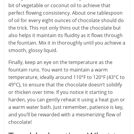
bit of vegetable or coconut oil to achieve that
perfect flowing consistency. About one tablespoon
of oil for every eight ounces of chocolate should do
the trick. This not only thins out the chocolate but
also helps it maintain its fluidity as it flows through
the fountain. Mix it in thoroughly until you achieve a
smooth, glossy liquid.
Finally, keep an eye on the temperature as the
fountain runs. You want to maintain a warm
temperature, ideally around 110°F to 120°F (43°C to
49°C), to ensure that the chocolate doesn’t solidify
or thicken over time. If you notice it starting to
harden, you can gently reheat it using a heat gun or
a warm water bath. Just remember, patience is key,
and you’ll be rewarded with a mesmerizing flow of
chocolate!