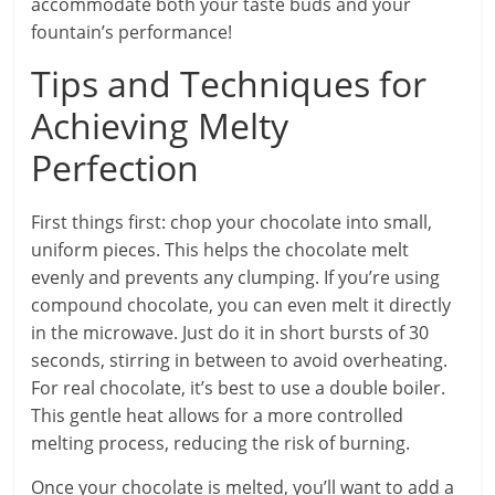
accommodate both your taste buds and your
fountain’s performance!
Tips and Techniques for
Achieving Melty
Perfection
First things first: chop your chocolate into small,
uniform pieces. This helps the chocolate melt
evenly and prevents any clumping. If you’re using
compound chocolate, you can even melt it directly
in the microwave. Just do it in short bursts of 30
seconds, stirring in between to avoid overheating.
For real chocolate, it’s best to use a double boiler.
This gentle heat allows for a more controlled
melting process, reducing the risk of burning.
Once your chocolate is melted, you’ll want to add a