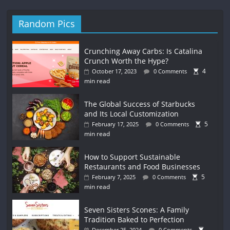
Random Pics
Crunching Away Carbs: Is Catalina
Crunch Worth the Hype?
4
October 17, 2023
0 Comments
min read
The Global Success of Starbucks
and Its Local Customization
5
February 17, 2025
0 Comments
min read
How to Support Sustainable
Restaurants and Food Businesses
5
February 7, 2025
0 Comments
min read
Seven Sisters Scones: A Family
Tradition Baked to Perfection
December 25, 2024
0 Comments