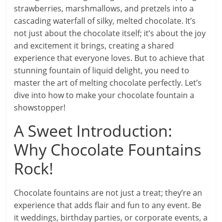
strawberries, marshmallows, and pretzels into a
cascading waterfall of silky, melted chocolate. It’s
not just about the chocolate itself; it’s about the joy
and excitement it brings, creating a shared
experience that everyone loves. But to achieve that
stunning fountain of liquid delight, you need to
master the art of melting chocolate perfectly. Let’s
dive into how to make your chocolate fountain a
showstopper!
A Sweet Introduction:
Why Chocolate Fountains
Rock!
Chocolate fountains are not just a treat; they’re an
experience that adds flair and fun to any event. Be
it weddings, birthday parties, or corporate events, a