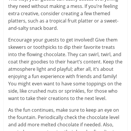
they need without making a mess. If you’re feeling
extra creative, consider creating a few themed
platters, such as a tropical fruit platter or a sweet-
and-salty snack board.
Encourage your guests to get involved! Give them
skewers or toothpicks to dip their favorite treats
into the flowing chocolate. They can swirl, twirl, and
coat their goodies to their heart’s content. Keep the
atmosphere light and playful; after all, it’s about
enjoying a fun experience with friends and family!
You might even want to have some toppings on the
side, like crushed nuts or sprinkles, for those who
want to take their creations to the next level.
As the fun continues, make sure to keep an eye on
the fountain. Periodically check the chocolate level
and add more melted chocolate if needed. Also,