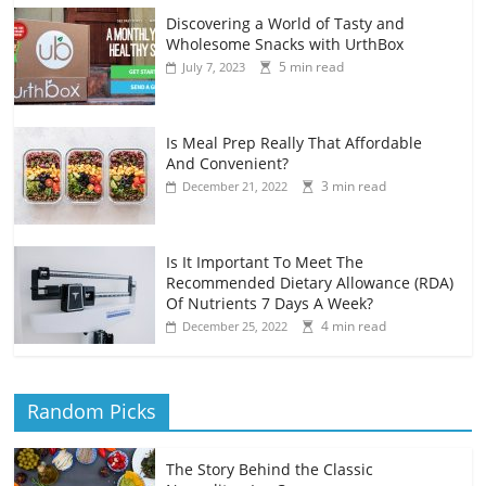
Discovering a World of Tasty and
Wholesome Snacks with UrthBox
5 min read
July 7, 2023
Is Meal Prep Really That Affordable
And Convenient?
3 min read
December 21, 2022
Is It Important To Meet The
Recommended Dietary Allowance (RDA)
Of Nutrients 7 Days A Week?
4 min read
December 25, 2022
Random Picks
The Story Behind the Classic