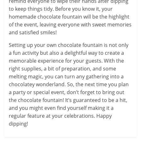
remind everyone to wipe their hands after dipping
to keep things tidy. Before you know it, your
homemade chocolate fountain will be the highlight
of the event, leaving everyone with sweet memories
and satisfied smiles!
Setting up your own chocolate fountain is not only
a fun activity but also a delightful way to create a
memorable experience for your guests. With the
right supplies, a bit of preparation, and some
melting magic, you can turn any gathering into a
chocolatey wonderland. So, the next time you plan
a party or special event, don’t forget to bring out
the chocolate fountain! It’s guaranteed to be a hit,
and you might even find yourself making it a
regular feature at your celebrations. Happy
dipping!