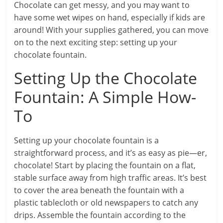
Chocolate can get messy, and you may want to
have some wet wipes on hand, especially if kids are
around! With your supplies gathered, you can move
on to the next exciting step: setting up your
chocolate fountain.
Setting Up the Chocolate
Fountain: A Simple How-
To
Setting up your chocolate fountain is a
straightforward process, and it’s as easy as pie—er,
chocolate! Start by placing the fountain on a flat,
stable surface away from high traffic areas. It’s best
to cover the area beneath the fountain with a
plastic tablecloth or old newspapers to catch any
drips. Assemble the fountain according to the