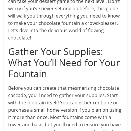
can take your dessert game to the next level. Don’t
worry if you’ve never set one up before; this guide
will walk you through everything you need to know
to make your chocolate fountain a crowd-pleaser.
Let’s dive into the delicious world of flowing
chocolate!
Gather Your Supplies:
What You’ll Need for Your
Fountain
Before you can create that mesmerizing chocolate
cascade, you’ll need to gather your supplies. Start
with the fountain itself! You can either rent one or
purchase a small home version if you plan on using
it more than once. Most fountains come with a
tower and base, but you’ll need to ensure you have