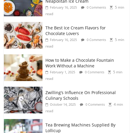
Neapolitan Ice Cream
5 min
February 16, 2025
0 Comments
read
The Best Ice Cream Flavors for
Chocolate Lovers
5 min
February 16, 2025
0 Comments
read
How to Make a Chocolate Fountain
Work Without a Machine
5 min
February 1, 2025
0 Comments
read
Zwilling’s Influence On Professional
Culinary Schools
4 min
October 14, 2025
0 Comments
read
Tea Brewing Machines Supplied By
Lollicup