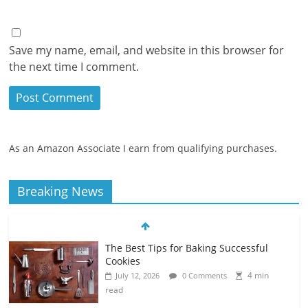
Save my name, email, and website in this browser for
the next time I comment.
As an Amazon Associate I earn from qualifying purchases.
Breaking News
The Best Tips for Baking Successful
Cookies
4 min
July 12, 2026
0 Comments
read