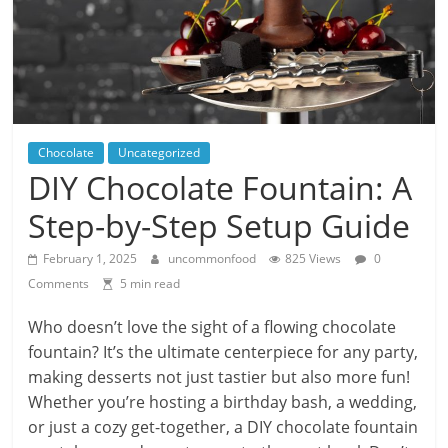
Chocolate
Uncategorized
DIY Chocolate Fountain: A
Step-by-Step Setup Guide
February 1, 2025
uncommonfood
825 Views
0
Comments
5 min read
Who doesn’t love the sight of a flowing chocolate
fountain? It’s the ultimate centerpiece for any party,
making desserts not just tastier but also more fun!
Whether you’re hosting a birthday bash, a wedding,
or just a cozy get-together, a DIY chocolate fountain