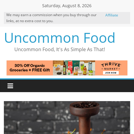
Skip
Saturday, August 8, 2026
to
We may earn a commission when you buy through our
Affiliate
content
links, at no extra cost to you.
Disclosure
Uncommon Food
Uncommon Food, It's As Simple As That!