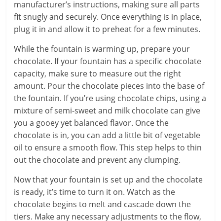
manufacturer’s instructions, making sure all parts
fit snugly and securely. Once everything is in place,
plug it in and allow it to preheat for a few minutes.
While the fountain is warming up, prepare your
chocolate. If your fountain has a specific chocolate
capacity, make sure to measure out the right
amount. Pour the chocolate pieces into the base of
the fountain. If you’re using chocolate chips, using a
mixture of semi-sweet and milk chocolate can give
you a gooey yet balanced flavor. Once the
chocolate is in, you can add a little bit of vegetable
oil to ensure a smooth flow. This step helps to thin
out the chocolate and prevent any clumping.
Now that your fountain is set up and the chocolate
is ready, it’s time to turn it on. Watch as the
chocolate begins to melt and cascade down the
tiers. Make any necessary adjustments to the flow,