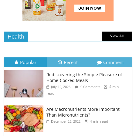
Home-Cooked Meals
4 min
July 12, 2026
0 Comments
read
Health
View All
Popular
Recent
Comment
Rediscovering the Simple Pleasure of
Home-Cooked Meals
4 min
July 12, 2026
0 Comments
read
Are Macronutrients More Important
Than Micronutrients?
4 min read
December 25, 2022