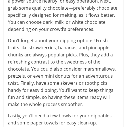
a power source nearby for easy operation. Next,
grab some quality chocolate—preferably chocolate
specifically designed for melting, as it flows better.
You can choose dark, milk, or white chocolate,
depending on your crowd’s preferences.
Don’t forget about your dipping options! Fresh
fruits like strawberries, bananas, and pineapple
chunks are always popular picks. Plus, they add a
refreshing contrast to the sweetness of the
chocolate. You could also consider marshmallows,
pretzels, or even mini donuts for an adventurous
twist. Finally, have some skewers or toothpicks
handy for easy dipping. You’ll want to keep things
fun and simple, so having these items ready will
make the whole process smoother.
Lastly, you’ll need a few bowls for your dippables
and some paper towels for easy clean-up.