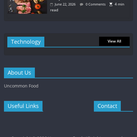
4 min
June 22, 2026
0 Comments
read
Technology
View All
About Us
Uncommon Food
Useful Links
Contact