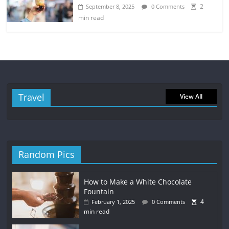
2
September 8, 2025
0 Comments
min read
Travel
View All
Random Pics
How to Make a White Chocolate
Fountain
4
February 1, 2025
0 Comments
min read