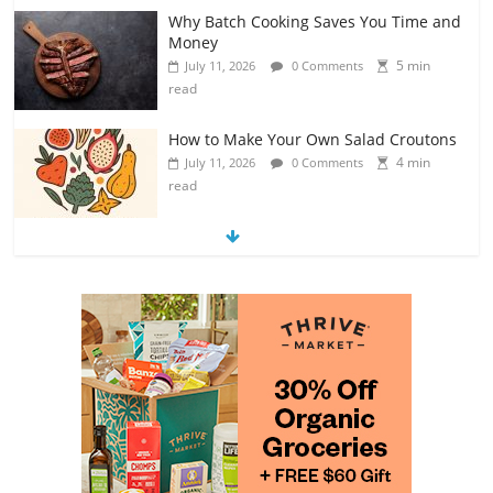
Why Batch Cooking Saves You Time and
Money
5 min
July 11, 2026
0 Comments
read
How to Make Your Own Salad Croutons
4 min
July 11, 2026
0 Comments
read
Exploring the Variety of Squash and
Pumpkins
4 min
July 11, 2026
0 Comments
read
The Guide to Selecting and Ripening
Avocados
4 min
July 10, 2026
0 Comments
read
Rediscovering the Simple Pleasure of