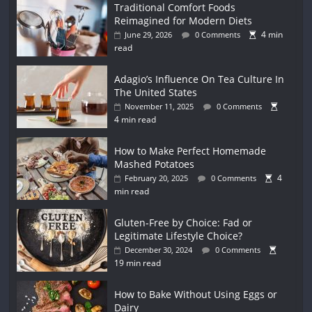
Traditional Comfort Foods
Reimagined for Modern Diets
4 min
June 29, 2026
0 Comments
read
Adagio’s Influence On Tea Culture In
The United States
November 11, 2025
0 Comments
4 min read
How to Make Perfect Homemade
Mashed Potatoes
4
February 20, 2025
0 Comments
min read
Gluten-Free by Choice: Fad or
Legitimate Lifestyle Choice?
December 30, 2024
0 Comments
19 min read
How to Bake Without Using Eggs or
Dairy