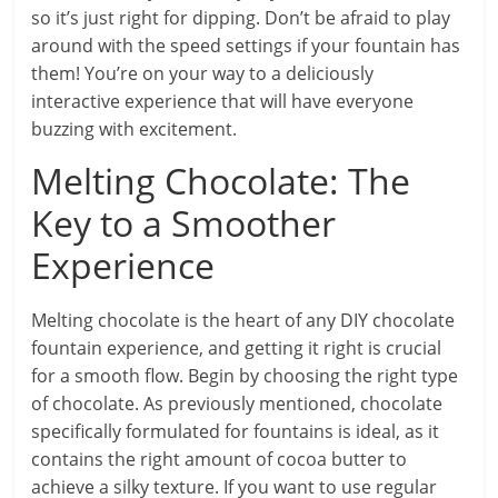
so it’s just right for dipping. Don’t be afraid to play
around with the speed settings if your fountain has
them! You’re on your way to a deliciously
interactive experience that will have everyone
buzzing with excitement.
Melting Chocolate: The
Key to a Smoother
Experience
Melting chocolate is the heart of any DIY chocolate
fountain experience, and getting it right is crucial
for a smooth flow. Begin by choosing the right type
of chocolate. As previously mentioned, chocolate
specifically formulated for fountains is ideal, as it
contains the right amount of cocoa butter to
achieve a silky texture. If you want to use regular