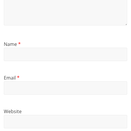
Name
*
Email
*
Website