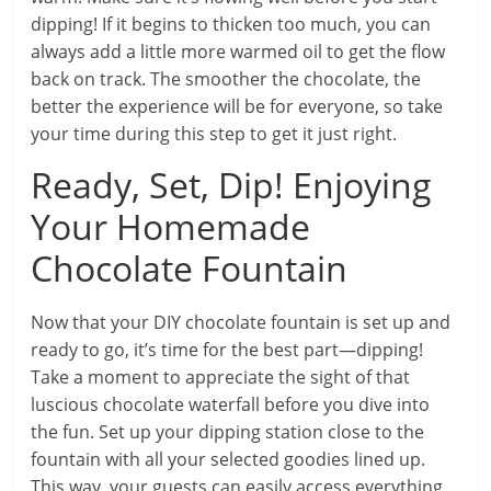
dipping! If it begins to thicken too much, you can
always add a little more warmed oil to get the flow
back on track. The smoother the chocolate, the
better the experience will be for everyone, so take
your time during this step to get it just right.
Ready, Set, Dip! Enjoying
Your Homemade
Chocolate Fountain
Now that your DIY chocolate fountain is set up and
ready to go, it’s time for the best part—dipping!
Take a moment to appreciate the sight of that
luscious chocolate waterfall before you dive into
the fun. Set up your dipping station close to the
fountain with all your selected goodies lined up.
This way, your guests can easily access everything