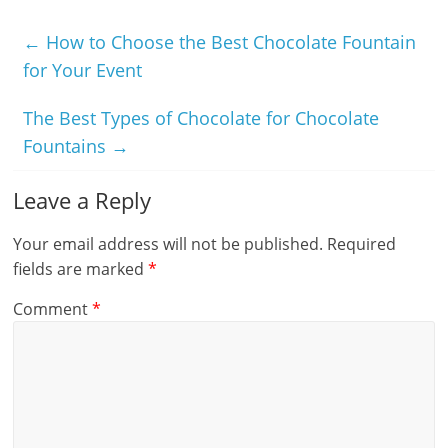
←
How to Choose the Best Chocolate Fountain
for Your Event
The Best Types of Chocolate for Chocolate
Fountains
→
Leave a Reply
Your email address will not be published.
Required
fields are marked
*
Comment
*