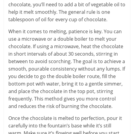
chocolate, you’ll need to add a bit of vegetable oil to
help it melt smoothly. The general rule is one
tablespoon of oil for every cup of chocolate.
When it comes to melting, patience is key. You can
use a microwave or a double boiler to melt your
chocolate. If using a microwave, heat the chocolate
in short intervals of about 30 seconds, stirring in
between to avoid scorching. The goal is to achieve a
smooth, pourable consistency without any lumps. If
you decide to go the double boiler route, fill the
bottom pot with water, bring it to a gentle simmer,
and place the chocolate in the top pot, stirring
frequently. This method gives you more control
and reduces the risk of burning the chocolate.
Once the chocolate is melted to perfection, pour it
carefully into the fountain’s base while it’s still
warm. Make sure it’s flowing well before you start