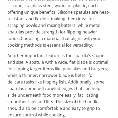
silicone, stainless steel, wood, or plastic, each
offering unique benefits. Silicone spatulas are heat-
resistant and flexible, making them ideal for
scraping bowls and mixing batters, while metal
spatulas provide strength for flipping heavier
foods. Choosing a material that aligns with your
cooking methods is essential for versatility.
Another important feature is the spatula’s shape
and size. A spatula with a wide, flat blade is optimal
for flipping larger items like pancakes and burgers,
while a thinner, narrower blade is better for
delicate tasks like flipping fish. Additionally, some
spatulas come with angled edges that can help
slide underneath food more easily, facilitating
smoother flips and lifts. The size of the handle
should also be comfortable and easy to grip to
ensure control while cooking.