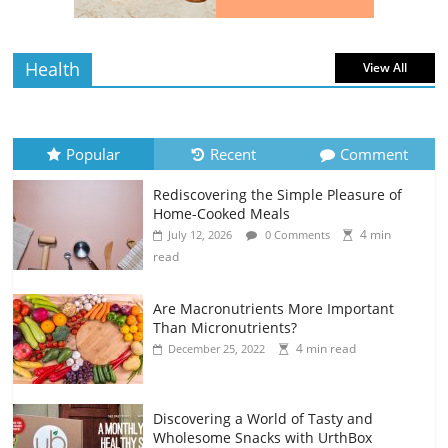
read
Health
View All
Popular
Recent
Comment
Rediscovering the Simple Pleasure of
Home-Cooked Meals
4 min
July 12, 2026
0 Comments
read
Are Macronutrients More Important
Than Micronutrients?
4 min read
December 25, 2022
Discovering a World of Tasty and
Wholesome Snacks with UrthBox