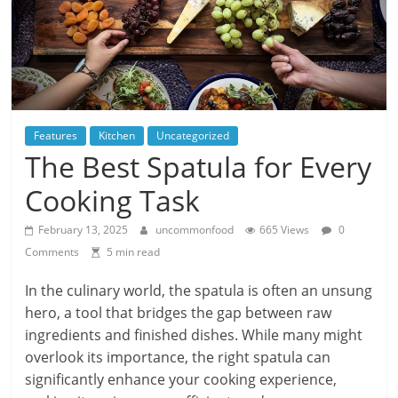
Features
Kitchen
Uncategorized
The Best Spatula for Every
Cooking Task
February 13, 2025
uncommonfood
665 Views
0
Comments
5 min read
In the culinary world, the spatula is often an unsung
hero, a tool that bridges the gap between raw
ingredients and finished dishes. While many might
overlook its importance, the right spatula can
significantly enhance your cooking experience,