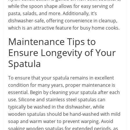
while the spoon shape allows for easy serving of
pasta, salads, and more. Additionally, it’s
dishwasher-safe, offering convenience in cleanup,
which is an attractive feature for busy home cooks.
Maintenance Tips to
Ensure Longevity of Your
Spatula
To ensure that your spatula remains in excellent
condition for many years, proper maintenance is
essential. Begin by cleaning your spatula after each
use. Silicone and stainless steel spatulas can
typically be washed in the dishwasher, while
wooden spatulas should be hand-washed with mild
soap and warm water to prevent warping. Avoid
soaking wooden spatulas for extended periods, as