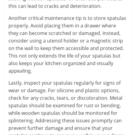
this can lead to cracks and deterioration.
Another critical maintenance tip is to store spatulas
properly. Avoid placing them in a drawer where
they can become scratched or damaged. Instead,
consider using a utensil holder or a magnetic strip
on the wall to keep them accessible and protected.
This not only extends the life of your spatulas but
also keeps your kitchen organized and visually
appealing.
Lastly, inspect your spatulas regularly for signs of
wear or damage. For silicone and plastic options,
check for any cracks, tears, or discoloration. Metal
spatulas should be examined for rust or bending,
while wooden spatulas should be monitored for
splintering. Addressing these issues promptly can
prevent further damage and ensure that your