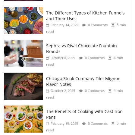
The Different Types of Kitchen Funnels
and Their Uses
5 min
February 14, 2025
0 Comments
read
Sephra vs Rival Chocolate Fountain
Brands
4 min
October 8, 2025
0 Comments
read
Chicago Steak Company Filet Mignon
Flavor Notes
4 min
October 2, 2025
0 Comments
read
The Benefits of Cooking with Cast Iron
Pans
5 min
February 19, 2025
0 Comments
read