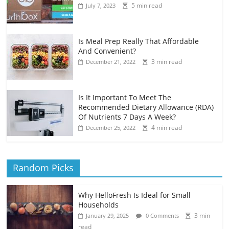
5 min read
July 7, 2023
Is Meal Prep Really That Affordable
And Convenient?
3 min read
December 21, 2022
Is It Important To Meet The
Recommended Dietary Allowance (RDA)
Of Nutrients 7 Days A Week?
4 min read
December 25, 2022
Random Picks
Why HelloFresh Is Ideal for Small
Households
3 min
January 29, 2025
0 Comments
read