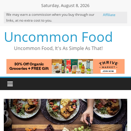
Skip
Saturday, August 8, 2026
to
We may earn a commission when you buy through our
Affiliate
content
links, at no extra cost to you.
Disclosure
Uncommon Food
Uncommon Food, It's As Simple As That!