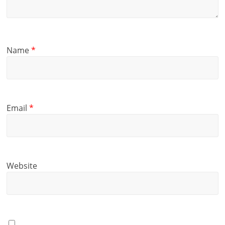
Name
*
Email
*
Website