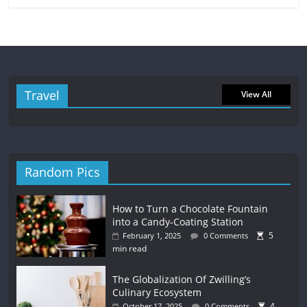
Travel
View All
Random Pics
How to Turn a Chocolate Fountain
into a Candy-Coating Station
5
February 1, 2025
0 Comments
min read
The Globalization Of Zwilling’s
Culinary Ecosystem
4
October 17, 2025
0 Comments