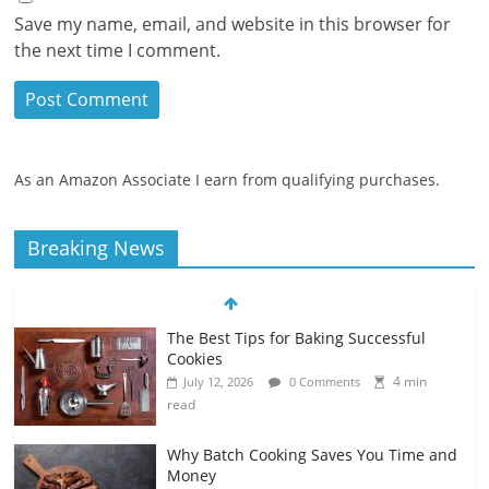
Save my name, email, and website in this browser for
the next time I comment.
As an Amazon Associate I earn from qualifying purchases.
Breaking News
The Best Tips for Baking Successful
Cookies
4 min
July 12, 2026
0 Comments
read
Why Batch Cooking Saves You Time and
Money