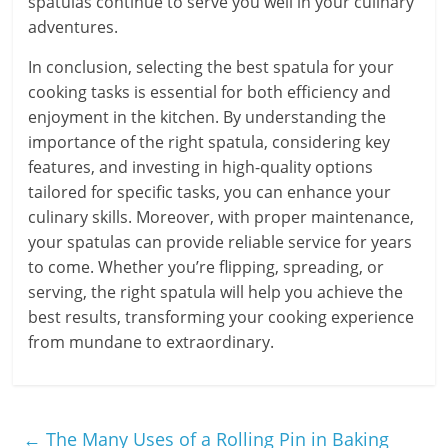
spatulas continue to serve you well in your culinary
adventures.
In conclusion, selecting the best spatula for your
cooking tasks is essential for both efficiency and
enjoyment in the kitchen. By understanding the
importance of the right spatula, considering key
features, and investing in high-quality options
tailored for specific tasks, you can enhance your
culinary skills. Moreover, with proper maintenance,
your spatulas can provide reliable service for years
to come. Whether you’re flipping, spreading, or
serving, the right spatula will help you achieve the
best results, transforming your cooking experience
from mundane to extraordinary.
←
The Many Uses of a Rolling Pin in Baking