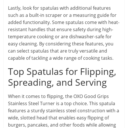
Lastly, look for spatulas with additional features
such as a built-in scraper or a measuring guide for
added functionality. Some spatulas come with heat-
resistant handles that ensure safety during high-
temperature cooking or are dishwasher-safe for
easy cleaning. By considering these features, you
can select spatulas that are truly versatile and
capable of tackling a wide range of cooking tasks.
Top Spatulas for Flipping,
Spreading, and Serving
When it comes to flipping, the OXO Good Grips
Stainless Steel Turner is a top choice. This spatula
features a sturdy stainless steel construction with a
wide, slotted head that enables easy flipping of
burgers, pancakes, and other foods while allowing