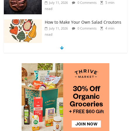
5 min
July 11, 2026
0 Comments
read
How to Make Your Own Salad Croutons
4 min
July 11, 2026
0 Comments
read
Exploring the Variety of Squash and
Pumpkins
4 min
July 11, 2026
0 Comments
read
The Guide to Selecting and Ripening
Avocados
4 min
July 10, 2026
0 Comments
read
Rediscovering the Simple Pleasure of
Home-Cooked Meals
4 min
July 12, 2026
0 Comments