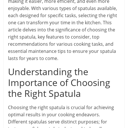
making it easier, more efficient, and even more
enjoyable. With various types of spatulas available,
each designed for specific tasks, selecting the right
one can transform your time in the kitchen. This
article delves into the significance of choosing the
right spatula, key features to consider, top
recommendations for various cooking tasks, and
essential maintenance tips to ensure your spatula
lasts for years to come.
Understanding the
Importance of Choosing
the Right Spatula
Choosing the right spatula is crucial for achieving
optimal results in your cooking endeavors.
Different spatulas serve distinct purposes; for