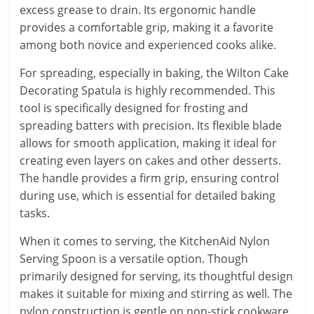
excess grease to drain. Its ergonomic handle
provides a comfortable grip, making it a favorite
among both novice and experienced cooks alike.
For spreading, especially in baking, the Wilton Cake
Decorating Spatula is highly recommended. This
tool is specifically designed for frosting and
spreading batters with precision. Its flexible blade
allows for smooth application, making it ideal for
creating even layers on cakes and other desserts.
The handle provides a firm grip, ensuring control
during use, which is essential for detailed baking
tasks.
When it comes to serving, the KitchenAid Nylon
Serving Spoon is a versatile option. Though
primarily designed for serving, its thoughtful design
makes it suitable for mixing and stirring as well. The
nylon construction is gentle on non-stick cookware,