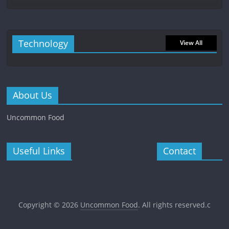
Technology
View All
About Us
Uncommon Food
Useful Links
Contact
Copyright © 2026
Uncommon Food
. All rights reserved.c