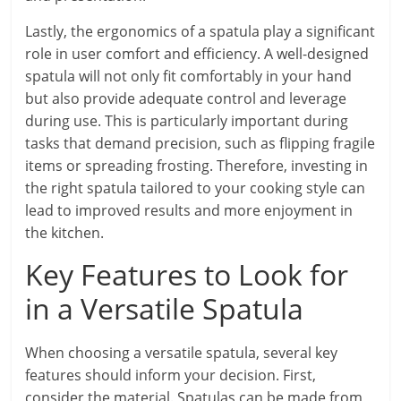
Lastly, the ergonomics of a spatula play a significant
role in user comfort and efficiency. A well-designed
spatula will not only fit comfortably in your hand
but also provide adequate control and leverage
during use. This is particularly important during
tasks that demand precision, such as flipping fragile
items or spreading frosting. Therefore, investing in
the right spatula tailored to your cooking style can
lead to improved results and more enjoyment in
the kitchen.
Key Features to Look for
in a Versatile Spatula
When choosing a versatile spatula, several key
features should inform your decision. First,
consider the material. Spatulas can be made from