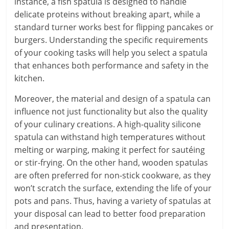
instance, a fish spatula is designed to handle
delicate proteins without breaking apart, while a
standard turner works best for flipping pancakes or
burgers. Understanding the specific requirements
of your cooking tasks will help you select a spatula
that enhances both performance and safety in the
kitchen.
Moreover, the material and design of a spatula can
influence not just functionality but also the quality
of your culinary creations. A high-quality silicone
spatula can withstand high temperatures without
melting or warping, making it perfect for sautéing
or stir-frying. On the other hand, wooden spatulas
are often preferred for non-stick cookware, as they
won’t scratch the surface, extending the life of your
pots and pans. Thus, having a variety of spatulas at
your disposal can lead to better food preparation
and presentation.