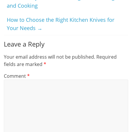
and Cooking
How to Choose the Right Kitchen Knives for
Your Needs
→
Leave a Reply
Your email address will not be published.
Required
fields are marked
*
Comment
*