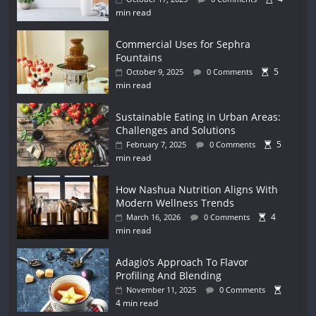
min read
Commercial Uses for Sephra
Fountains
5
October 9, 2025
0 Comments
min read
Sustainable Eating in Urban Areas:
Challenges and Solutions
5
February 7, 2025
0 Comments
min read
How Nashua Nutrition Aligns With
Modern Wellness Trends
4
March 16, 2026
0 Comments
min read
Adagio’s Approach To Flavor
Profiling And Blending
November 11, 2025
0 Comments
4 min read