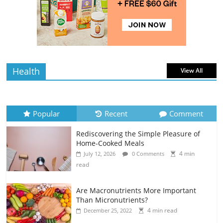
Rediscovering the Simple Pleasure of
Home-Cooked Meals
4 min
July 12, 2026
0 Comments
read
Health
View All
Popular
Recent
Comment
Rediscovering the Simple Pleasure of
Home-Cooked Meals
4 min
July 12, 2026
0 Comments
read
Are Macronutrients More Important
Than Micronutrients?
4 min read
December 25, 2022