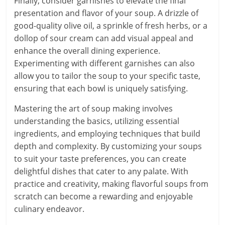
Finally, consider garnishes to elevate the final
presentation and flavor of your soup. A drizzle of
good-quality olive oil, a sprinkle of fresh herbs, or a
dollop of sour cream can add visual appeal and
enhance the overall dining experience.
Experimenting with different garnishes can also
allow you to tailor the soup to your specific taste,
ensuring that each bowl is uniquely satisfying.
Mastering the art of soup making involves
understanding the basics, utilizing essential
ingredients, and employing techniques that build
depth and complexity. By customizing your soups
to suit your taste preferences, you can create
delightful dishes that cater to any palate. With
practice and creativity, making flavorful soups from
scratch can become a rewarding and enjoyable
culinary endeavor.