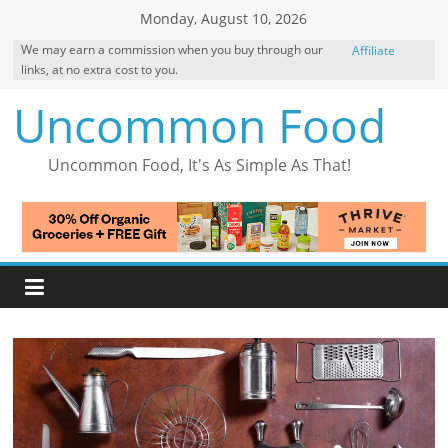
Skip
Monday, August 10, 2026
to
We may earn a commission when you buy through our
Affiliate
content
links, at no extra cost to you.
Disclosure
Uncommon Food
Uncommon Food, It's As Simple As That!