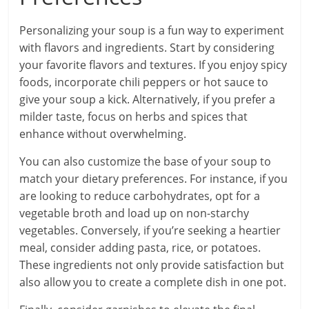
Personalizing your soup is a fun way to experiment
with flavors and ingredients. Start by considering
your favorite flavors and textures. If you enjoy spicy
foods, incorporate chili peppers or hot sauce to
give your soup a kick. Alternatively, if you prefer a
milder taste, focus on herbs and spices that
enhance without overwhelming.
You can also customize the base of your soup to
match your dietary preferences. For instance, if you
are looking to reduce carbohydrates, opt for a
vegetable broth and load up on non-starchy
vegetables. Conversely, if you’re seeking a heartier
meal, consider adding pasta, rice, or potatoes.
These ingredients not only provide satisfaction but
also allow you to create a complete dish in one pot.