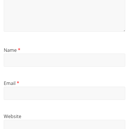
Name
*
Email
*
Website