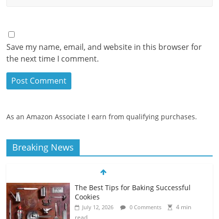
Save my name, email, and website in this browser for
the next time I comment.
As an Amazon Associate I earn from qualifying purchases.
Breaking News
The Best Tips for Baking Successful
Cookies
4 min
July 12, 2026
0 Comments
read