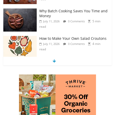
Why Batch Cooking Saves You Time and
Money
5 min
July 11, 2026
0 Comments
read
How to Make Your Own Salad Croutons
4 min
July 11, 2026
0 Comments
read
Exploring the Variety of Squash and
Pumpkins
4 min
July 11, 2026
0 Comments
read
The Guide to Selecting and Ripening
Avocados
4 min
July 10, 2026
0 Comments
read