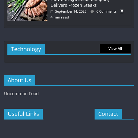
Delivers Frozen Steaks
September 14, 2025
0 Comments
4 min read
Technology
View All
About Us
Uncommon Food
Useful Links
Contact