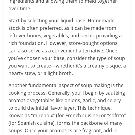
ingredients and allowing them to meld together
over time.
Start by selecting your liquid base. Homemade
stock is often preferred, as it can be made from
leftover bones, vegetables, and herbs, providing a
rich foundation. However, store-bought options
can also serve as a convenient alternative. Once
you’ve chosen your base, consider the type of soup
you want to create—whether it’s a creamy bisque, a
hearty stew, or a light broth.
Another fundamental aspect of soup making is the
cooking process. Generally, you’ll begin by sautéing
aromatic vegetables like onions, garlic, and celery
to build the initial flavor layer. This technique,
known as “mirepoix” (for French cuisine) or “sofrito”
(for Spanish cuisine), forms the backbone of many
soups. Once your aromatics are fragrant, add in