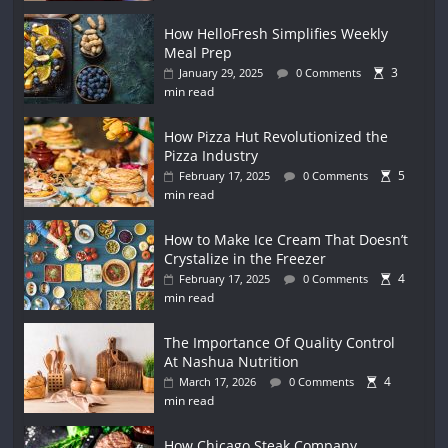
How HelloFresh Simplifies Weekly
Meal Prep
3
January 29, 2025
0 Comments
min read
How Pizza Hut Revolutionized the
Pizza Industry
5
February 17, 2025
0 Comments
min read
How to Make Ice Cream That Doesn’t
Crystalize in the Freezer
4
February 17, 2025
0 Comments
min read
The Importance Of Quality Control
At Nashua Nutrition
4
March 17, 2026
0 Comments
min read
How Chicago Steak Company