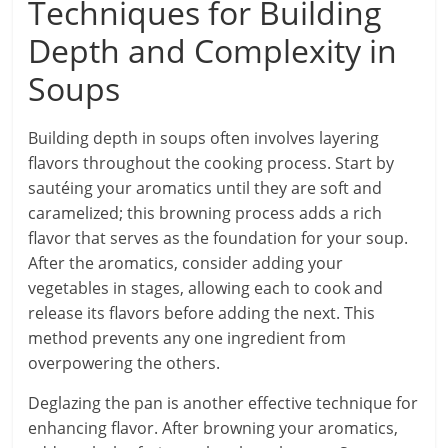
Techniques for Building
Depth and Complexity in
Soups
Building depth in soups often involves layering
flavors throughout the cooking process. Start by
sautéing your aromatics until they are soft and
caramelized; this browning process adds a rich
flavor that serves as the foundation for your soup.
After the aromatics, consider adding your
vegetables in stages, allowing each to cook and
release its flavors before adding the next. This
method prevents any one ingredient from
overpowering the others.
Deglazing the pan is another effective technique for
enhancing flavor. After browning your aromatics,