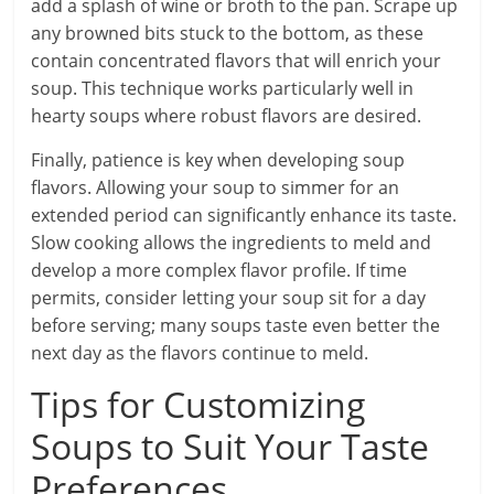
add a splash of wine or broth to the pan. Scrape up
any browned bits stuck to the bottom, as these
contain concentrated flavors that will enrich your
soup. This technique works particularly well in
hearty soups where robust flavors are desired.
Finally, patience is key when developing soup
flavors. Allowing your soup to simmer for an
extended period can significantly enhance its taste.
Slow cooking allows the ingredients to meld and
develop a more complex flavor profile. If time
permits, consider letting your soup sit for a day
before serving; many soups taste even better the
next day as the flavors continue to meld.
Tips for Customizing
Soups to Suit Your Taste
Preferences