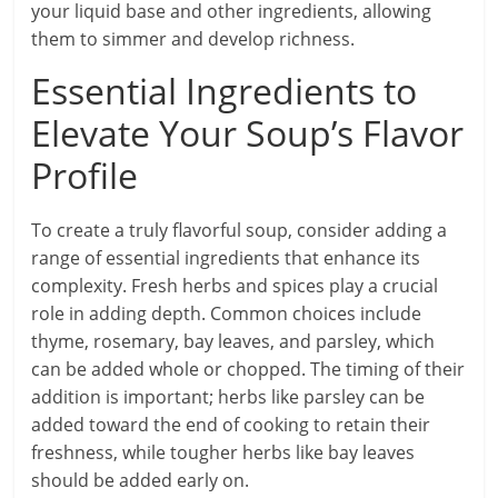
your liquid base and other ingredients, allowing
them to simmer and develop richness.
Essential Ingredients to
Elevate Your Soup’s Flavor
Profile
To create a truly flavorful soup, consider adding a
range of essential ingredients that enhance its
complexity. Fresh herbs and spices play a crucial
role in adding depth. Common choices include
thyme, rosemary, bay leaves, and parsley, which
can be added whole or chopped. The timing of their
addition is important; herbs like parsley can be
added toward the end of cooking to retain their
freshness, while tougher herbs like bay leaves
should be added early on.