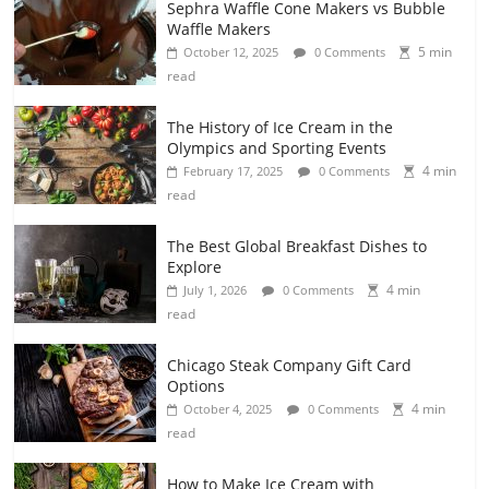
Sephra Waffle Cone Makers vs Bubble
Waffle Makers
5 min
October 12, 2025
0 Comments
read
The History of Ice Cream in the
Olympics and Sporting Events
4 min
February 17, 2025
0 Comments
read
The Best Global Breakfast Dishes to
Explore
4 min
July 1, 2026
0 Comments
read
Chicago Steak Company Gift Card
Options
4 min
October 4, 2025
0 Comments
read
How to Make Ice Cream with