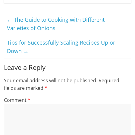
←
The Guide to Cooking with Different
Varieties of Onions
Tips for Successfully Scaling Recipes Up or
Down
→
Leave a Reply
Your email address will not be published.
Required
fields are marked
*
Comment
*