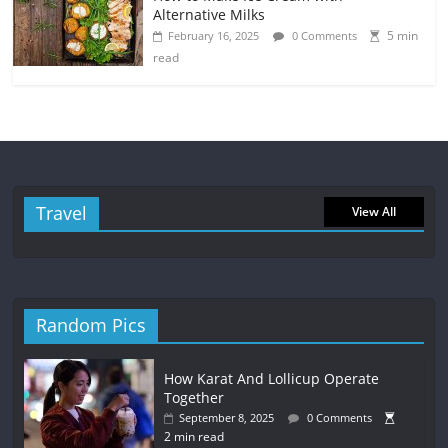
Alternative Milks
5 min
February 16, 2025
0 Comments
read
Travel
View All
Random Pics
How Karat And Lollicup Operate
Together
September 8, 2025
0 Comments
2 min read