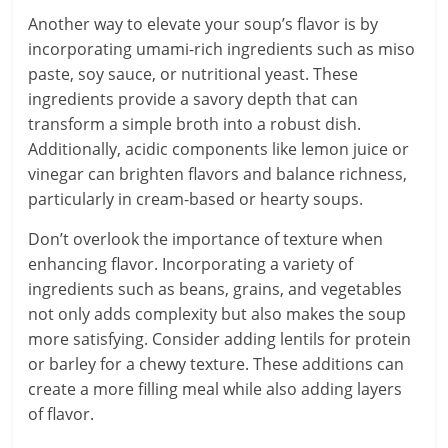
Another way to elevate your soup’s flavor is by
incorporating umami-rich ingredients such as miso
paste, soy sauce, or nutritional yeast. These
ingredients provide a savory depth that can
transform a simple broth into a robust dish.
Additionally, acidic components like lemon juice or
vinegar can brighten flavors and balance richness,
particularly in cream-based or hearty soups.
Don’t overlook the importance of texture when
enhancing flavor. Incorporating a variety of
ingredients such as beans, grains, and vegetables
not only adds complexity but also makes the soup
more satisfying. Consider adding lentils for protein
or barley for a chewy texture. These additions can
create a more filling meal while also adding layers
of flavor.