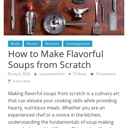
Broth
Kitchen
Nutrition
Uncategorized
How to Make Flavorful
Soups from Scratch
July 6, 2026
uncommonfood
79 Views
0 Comments
4 min read
Making flavorful soups from scratch is a culinary art
that can elevate your cooking skills while providing
hearty, nutritious meals. Whether you are an
experienced chef or a novice in the kitchen,
understanding the fundamentals of soup making