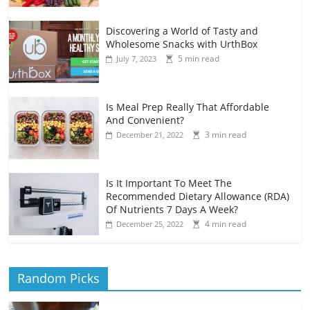
Discovering a World of Tasty and
Wholesome Snacks with UrthBox
5 min read
July 7, 2023
Is Meal Prep Really That Affordable
And Convenient?
3 min read
December 21, 2022
Is It Important To Meet The
Recommended Dietary Allowance (RDA)
Of Nutrients 7 Days A Week?
4 min read
December 25, 2022
Random Picks