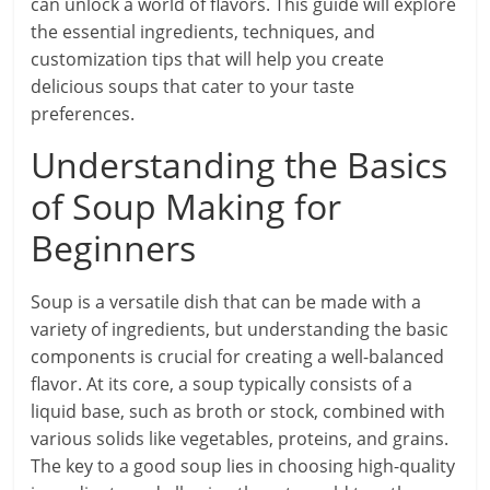
can unlock a world of flavors. This guide will explore
the essential ingredients, techniques, and
customization tips that will help you create
delicious soups that cater to your taste
preferences.
Understanding the Basics
of Soup Making for
Beginners
Soup is a versatile dish that can be made with a
variety of ingredients, but understanding the basic
components is crucial for creating a well-balanced
flavor. At its core, a soup typically consists of a
liquid base, such as broth or stock, combined with
various solids like vegetables, proteins, and grains.
The key to a good soup lies in choosing high-quality