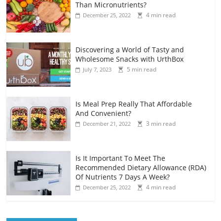
Than Micronutrients?
4 min read
December 25, 2022
Discovering a World of Tasty and
Wholesome Snacks with UrthBox
5 min read
July 7, 2023
Is Meal Prep Really That Affordable
And Convenient?
3 min read
December 21, 2022
Is It Important To Meet The
Recommended Dietary Allowance (RDA)
Of Nutrients 7 Days A Week?
4 min read
December 25, 2022