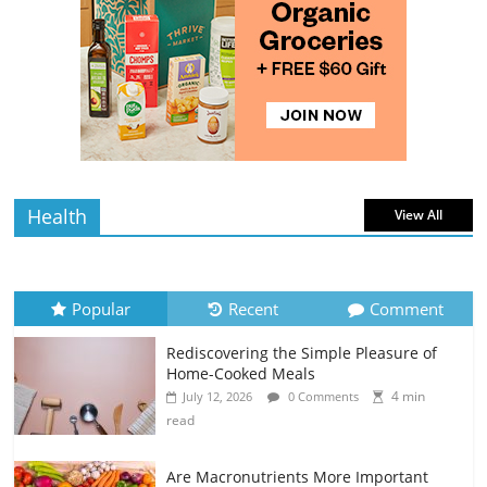
4 min
July 10, 2026
0 Comments
read
Rediscovering the Simple Pleasure of
Home-Cooked Meals
4 min
July 12, 2026
0 Comments
read
Health
View All
Popular
Recent
Comment
Rediscovering the Simple Pleasure of
Home-Cooked Meals
4 min
July 12, 2026
0 Comments
read
Are Macronutrients More Important