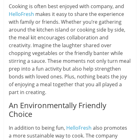
Cooking is often best enjoyed with company, and
HelloFresh
makes it easy to share the experience
with family or friends. Whether you’re gathering
around the kitchen island or cooking side by side,
the meal kit encourages collaboration and
creativity. Imagine the laughter shared over
chopping vegetables or the friendly banter while
stirring a sauce. These moments not only turn meal
prep into a fun activity but also help strengthen
bonds with loved ones. Plus, nothing beats the joy
of enjoying a meal together that you all played a
part in creating.
An Environmentally Friendly
Choice
In addition to being fun,
HelloFresh
also promotes
a more sustainable way to cook. The company