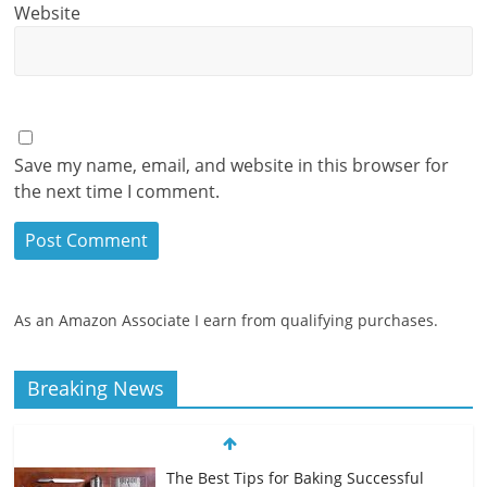
Website
Save my name, email, and website in this browser for
the next time I comment.
As an Amazon Associate I earn from qualifying purchases.
Breaking News
The Best Tips for Baking Successful