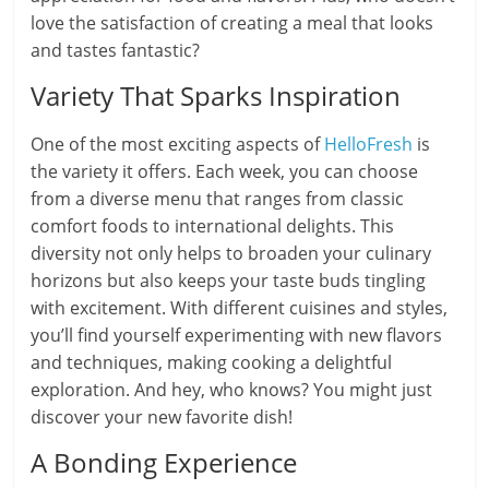
love the satisfaction of creating a meal that looks
and tastes fantastic?
Variety That Sparks Inspiration
One of the most exciting aspects of
HelloFresh
is
the variety it offers. Each week, you can choose
from a diverse menu that ranges from classic
comfort foods to international delights. This
diversity not only helps to broaden your culinary
horizons but also keeps your taste buds tingling
with excitement. With different cuisines and styles,
you’ll find yourself experimenting with new flavors
and techniques, making cooking a delightful
exploration. And hey, who knows? You might just
discover your new favorite dish!
A Bonding Experience