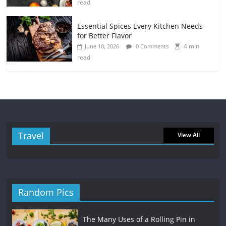
read
Essential Spices Every Kitchen Needs
for Better Flavor
4 min
June 10, 2026
0 Comments
read
Travel
View All
Random Pics
The Many Uses of a Rolling Pin in