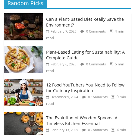
Random Picks
Can a Plant-Based Diet Really Save the
Environment?
4 min
February 7, 2025
0 Comments
read
Plant-Based Eating for Sustainability: A
Complete Guide
5 min
February 6, 2025
0 Comments
read
12 Food YouTubers You Need to Follow
for Culinary Inspiration
9 min
December 9, 2024
0 Comments
read
The Evolution of Wooden Spoons: A
Timeless Kitchen Essential
4 min
February 13, 2025
0 Comments