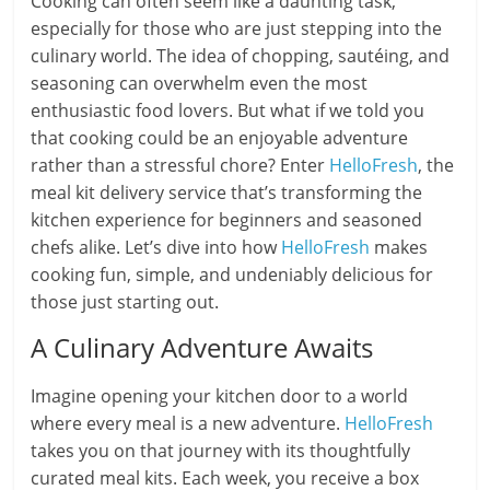
Cooking can often seem like a daunting task,
especially for those who are just stepping into the
culinary world. The idea of chopping, sautéing, and
seasoning can overwhelm even the most
enthusiastic food lovers. But what if we told you
that cooking could be an enjoyable adventure
rather than a stressful chore? Enter
HelloFresh
, the
meal kit delivery service that’s transforming the
kitchen experience for beginners and seasoned
chefs alike. Let’s dive into how
HelloFresh
makes
cooking fun, simple, and undeniably delicious for
those just starting out.
A Culinary Adventure Awaits
Imagine opening your kitchen door to a world
where every meal is a new adventure.
HelloFresh
takes you on that journey with its thoughtfully
curated meal kits. Each week, you receive a box