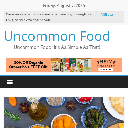
Skip
Friday, August 7, 2026
to
We may earn a commission when you buy through our
Affiliate
content
links, at no extra cost to you.
Disclosure
Uncommon Food
Uncommon Food, It's As Simple As That!