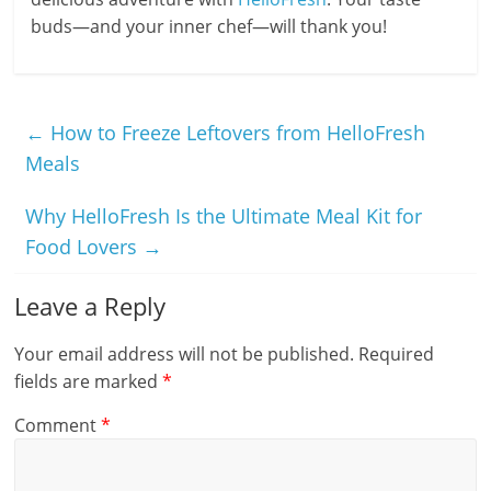
buds—and your inner chef—will thank you!
←
How to Freeze Leftovers from HelloFresh
Meals
Why HelloFresh Is the Ultimate Meal Kit for
Food Lovers
→
Leave a Reply
Your email address will not be published.
Required
fields are marked
*
Comment
*