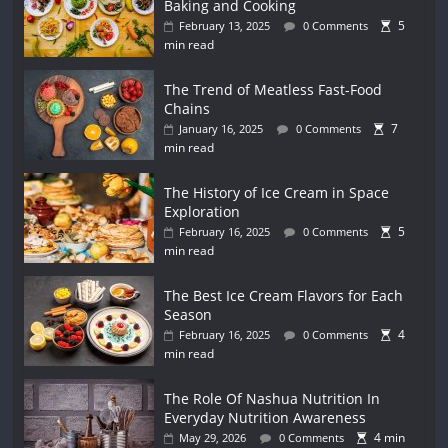
Baking and Cooking
5
February 13, 2025
0 Comments
min read
The Trend of Meatless Fast-Food
Chains
7
January 16, 2025
0 Comments
min read
The History of Ice Cream in Space
Exploration
5
February 16, 2025
0 Comments
min read
The Best Ice Cream Flavors for Each
Season
4
February 16, 2025
0 Comments
min read
The Role Of Nashua Nutrition In
Everyday Nutrition Awareness
4 min
May 29, 2026
0 Comments