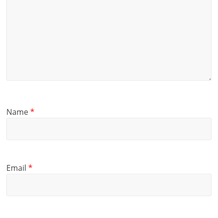
Name
*
Email
*