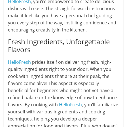
HelloFresh
, you’re empowered to create delicious
dishes with ease. The straightforward instructions
make it feel like you have a personal chef guiding
you every step of the way, instilling confidence and
encouraging creativity in the kitchen.
Fresh Ingredients, Unforgettable
Flavors
HelloFresh
prides itself on delivering fresh, high-
quality ingredients right to your door. When you
cook with ingredients that are at their peak, the
flavors come alive! This aspect is especially
beneficial for beginners who might not yet have a
refined palate or the knowledge of how to enhance
flavors. By cooking with
HelloFresh
, you’ll familiarize
yourself with various ingredients and cooking
techniques, helping you develop a deeper
appreciation for food and flavors. Plus, who doesn’t