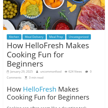
Kitchen
Meal Delivery
Meal Prep
Uncategorized
How HelloFresh Makes
Cooking Fun for
Beginners
January 29, 2025
uncommonfood
624 Views
0
Comments
3 min read
How
HelloFresh
Makes
Cooking Fun for Beginners