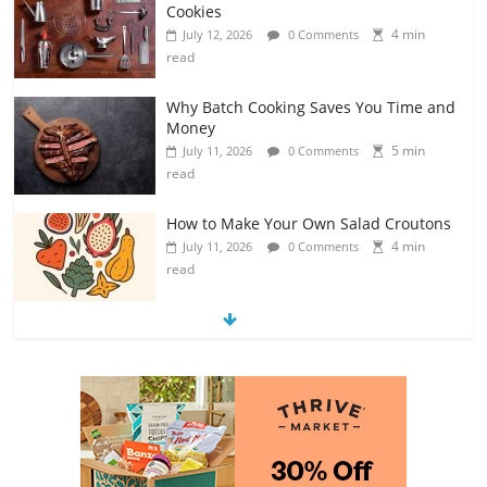
Cookies
4 min
July 12, 2026
0 Comments
read
Why Batch Cooking Saves You Time and
Money
5 min
July 11, 2026
0 Comments
read
How to Make Your Own Salad Croutons
4 min
July 11, 2026
0 Comments
read
Exploring the Variety of Squash and
Pumpkins
4 min
July 11, 2026
0 Comments
read
The Guide to Selecting and Ripening
Avocados