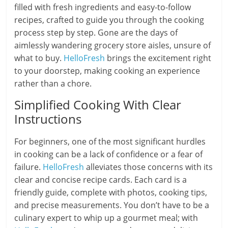
filled with fresh ingredients and easy-to-follow
recipes, crafted to guide you through the cooking
process step by step. Gone are the days of
aimlessly wandering grocery store aisles, unsure of
what to buy.
HelloFresh
brings the excitement right
to your doorstep, making cooking an experience
rather than a chore.
Simplified Cooking With Clear
Instructions
For beginners, one of the most significant hurdles
in cooking can be a lack of confidence or a fear of
failure.
HelloFresh
alleviates those concerns with its
clear and concise recipe cards. Each card is a
friendly guide, complete with photos, cooking tips,
and precise measurements. You don’t have to be a
culinary expert to whip up a gourmet meal; with