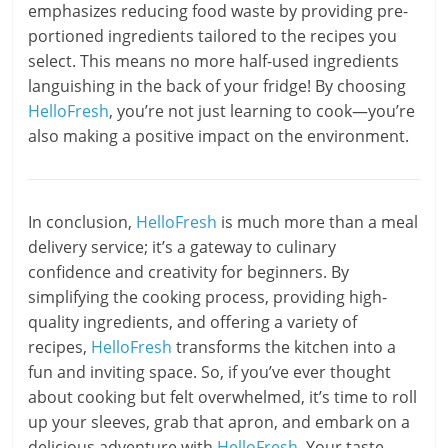
emphasizes reducing food waste by providing pre-
portioned ingredients tailored to the recipes you
select. This means no more half-used ingredients
languishing in the back of your fridge! By choosing
HelloFresh
, you’re not just learning to cook—you’re
also making a positive impact on the environment.
In conclusion,
HelloFresh
is much more than a meal
delivery service; it’s a gateway to culinary
confidence and creativity for beginners. By
simplifying the cooking process, providing high-
quality ingredients, and offering a variety of
recipes,
HelloFresh
transforms the kitchen into a
fun and inviting space. So, if you’ve ever thought
about cooking but felt overwhelmed, it’s time to roll
up your sleeves, grab that apron, and embark on a
delicious adventure with
HelloFresh
. Your taste