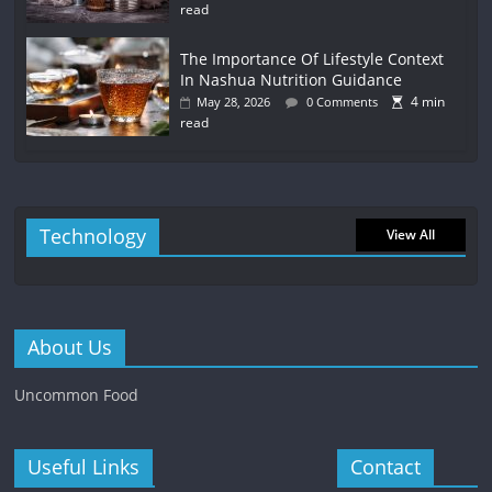
read
The Importance Of Lifestyle Context
In Nashua Nutrition Guidance
4 min
May 28, 2026
0 Comments
read
Technology
View All
About Us
Uncommon Food
Useful Links
Contact