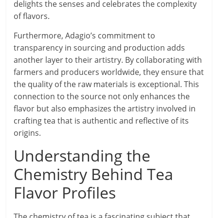
delights the senses and celebrates the complexity
of flavors.
Furthermore, Adagio’s commitment to
transparency in sourcing and production adds
another layer to their artistry. By collaborating with
farmers and producers worldwide, they ensure that
the quality of the raw materials is exceptional. This
connection to the source not only enhances the
flavor but also emphasizes the artistry involved in
crafting tea that is authentic and reflective of its
origins.
Understanding the
Chemistry Behind Tea
Flavor Profiles
The chemistry of tea is a fascinating subject that