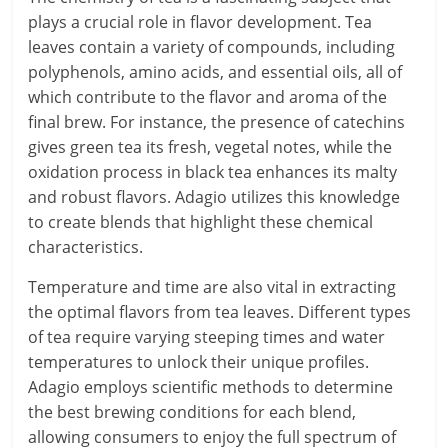
plays a crucial role in flavor development. Tea
leaves contain a variety of compounds, including
polyphenols, amino acids, and essential oils, all of
which contribute to the flavor and aroma of the
final brew. For instance, the presence of catechins
gives green tea its fresh, vegetal notes, while the
oxidation process in black tea enhances its malty
and robust flavors. Adagio utilizes this knowledge
to create blends that highlight these chemical
characteristics.
Temperature and time are also vital in extracting
the optimal flavors from tea leaves. Different types
of tea require varying steeping times and water
temperatures to unlock their unique profiles.
Adagio employs scientific methods to determine
the best brewing conditions for each blend,
allowing consumers to enjoy the full spectrum of