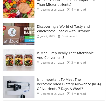
Than Micronutrients?
4 min read
December 25, 2022
Discovering a World of Tasty and
Wholesome Snacks with UrthBox
5 min read
July 7, 2023
Is Meal Prep Really That Affordable
And Convenient?
3 min read
December 21, 2022
Is It Important To Meet The
Recommended Dietary Allowance (RDA)
Of Nutrients 7 Days A Week?
4 min read
December 25, 2022