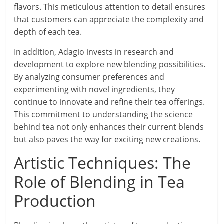
flavors. This meticulous attention to detail ensures
that customers can appreciate the complexity and
depth of each tea.
In addition, Adagio invests in research and
development to explore new blending possibilities.
By analyzing consumer preferences and
experimenting with novel ingredients, they
continue to innovate and refine their tea offerings.
This commitment to understanding the science
behind tea not only enhances their current blends
but also paves the way for exciting new creations.
Artistic Techniques: The
Role of Blending in Tea
Production