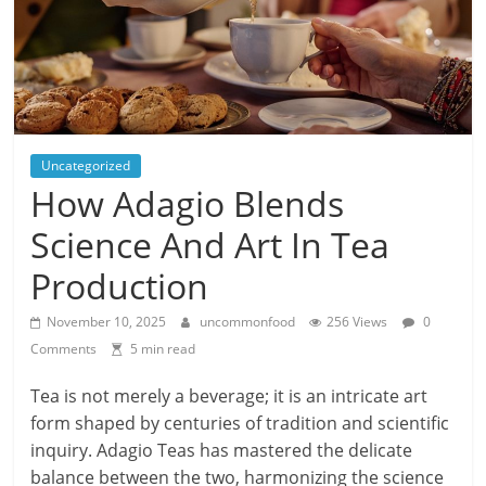
Uncategorized
How Adagio Blends
Science And Art In Tea
Production
November 10, 2025
uncommonfood
256 Views
0
Comments
5 min read
Tea is not merely a beverage; it is an intricate art
form shaped by centuries of tradition and scientific
inquiry. Adagio Teas has mastered the delicate
balance between the two, harmonizing the science