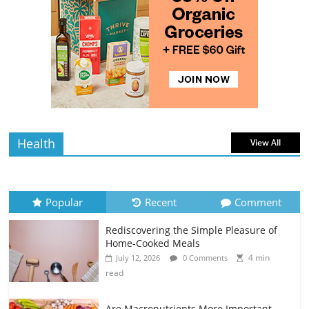
4 min
July 10, 2026
0 Comments
read
Rediscovering the Simple Pleasure of
Home-Cooked Meals
4 min
July 12, 2026
0 Comments
read
Health
View All
Popular
Recent
Comment
Rediscovering the Simple Pleasure of
Home-Cooked Meals
4 min
July 12, 2026
0 Comments
read
Are Macronutrients More Important