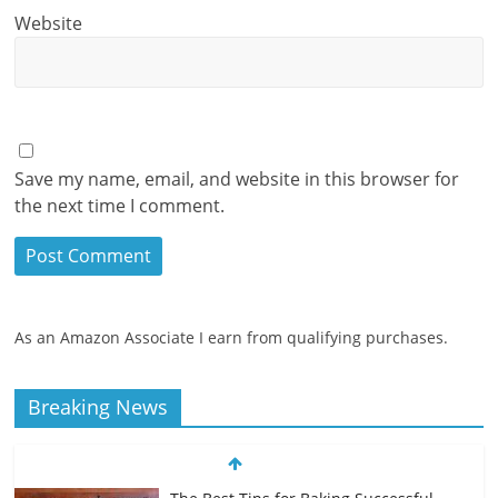
Website
Save my name, email, and website in this browser for
the next time I comment.
As an Amazon Associate I earn from qualifying purchases.
Breaking News