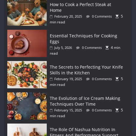
How to Cook a Perfect Steak at
Home
5
February 20, 2025
0 Comments
min read
Essential Techniques for Cooking
Eggs
4 min
July 5, 2026
0 Comments
read
The Secrets to Perfecting Your Knife
Skills in the Kitchen
5
February 19, 2025
0 Comments
min read
The Evolution of Ice Cream Making
Techniques Over Time
5
February 15, 2025
0 Comments
min read
The Role Of Nashua Nutrition In
Fitness And Performance Support