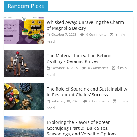
Random Picks
Whisked Away: Unraveling the Charm
of Magnolia Bakery
8 min
October 7, 2023
0 Comments
read
The Material Innovation Behind
Zwilling’s Ceramic Knives
4 min
October 16, 2025
0 Comments
read
The Role of Sourcing and Sustainability
in Restaurant Chains’ Success
5 min
February 19, 2025
0 Comments
read
Exploring the Flavors of Korean
Gochujang (Part 3): Bulk Sizes,
Seasonings, and Versatile Options