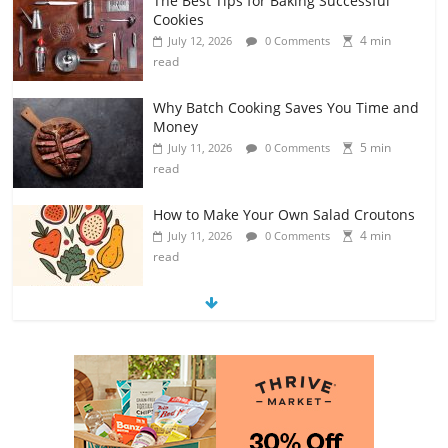
The Best Tips for Baking Successful
Cookies
4 min
July 12, 2026
0 Comments
read
Why Batch Cooking Saves You Time and
Money
5 min
July 11, 2026
0 Comments
read
How to Make Your Own Salad Croutons
4 min
July 11, 2026
0 Comments
read
Exploring the Variety of Squash and
Pumpkins
4 min
July 11, 2026
0 Comments
read
The Guide to Selecting and Ripening
Avocados