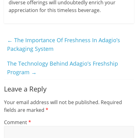
diverse offerings will undoubtedly enrich your
appreciation for this timeless beverage.
←
The Importance Of Freshness In Adagio’s
Packaging System
The Technology Behind Adagio’s Freshship
Program
→
Leave a Reply
Your email address will not be published.
Required
fields are marked
*
Comment
*