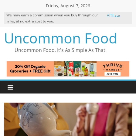
Skip
Friday, August 7, 2026
to
We may earn a commission when you buy through our
Affiliate
content
links, at no extra cost to you.
Disclosure
Uncommon Food
Uncommon Food, It's As Simple As That!