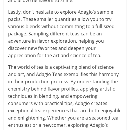
and allow the flavors to shine.
Lastly, don’t hesitate to explore Adagio’s sample
packs. These smaller quantities allow you to try
various blends without committing to a full-sized
package. Sampling different teas can be an
adventure in flavor exploration, helping you
discover new favorites and deepen your
appreciation for the art and science of tea.
The world of tea is a captivating blend of science
and art, and Adagio Teas exemplifies this harmony
in their production process. By understanding the
chemistry behind flavor profiles, applying artistic
techniques in blending, and empowering
consumers with practical tips, Adagio creates
exceptional tea experiences that are both enjoyable
and enlightening. Whether you are a seasoned tea
enthusiast or a newcomer, exploring Adagio’s