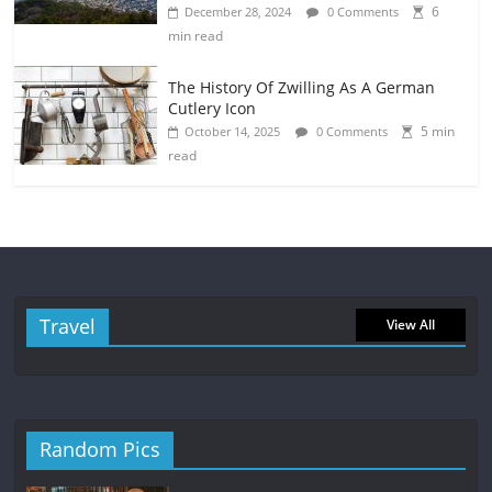
6
December 28, 2024
0 Comments
min read
The History Of Zwilling As A German
Cutlery Icon
5 min
October 14, 2025
0 Comments
read
Travel
View All
Random Pics