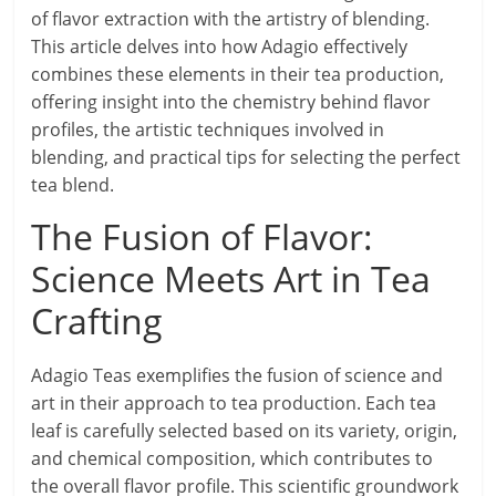
of flavor extraction with the artistry of blending.
This article delves into how Adagio effectively
combines these elements in their tea production,
offering insight into the chemistry behind flavor
profiles, the artistic techniques involved in
blending, and practical tips for selecting the perfect
tea blend.
The Fusion of Flavor:
Science Meets Art in Tea
Crafting
Adagio Teas exemplifies the fusion of science and
art in their approach to tea production. Each tea
leaf is carefully selected based on its variety, origin,
and chemical composition, which contributes to
the overall flavor profile. This scientific groundwork