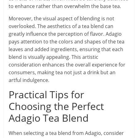
to enhance rather than overwhelm the base tea.
Moreover, the visual aspect of blending is not
overlooked. The aesthetics of a tea blend can
greatly influence the perception of flavor. Adagio
pays attention to the colors and shapes of the tea
leaves and added ingredients, ensuring that each
blend is visually appealing. This artistic
consideration enhances the overall experience for
consumers, making tea not just a drink but an
artful indulgence.
Practical Tips for
Choosing the Perfect
Adagio Tea Blend
When selecting a tea blend from Adagio, consider