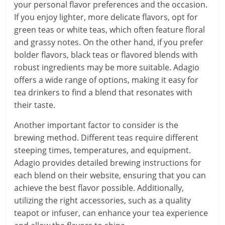
your personal flavor preferences and the occasion.
If you enjoy lighter, more delicate flavors, opt for
green teas or white teas, which often feature floral
and grassy notes. On the other hand, if you prefer
bolder flavors, black teas or flavored blends with
robust ingredients may be more suitable. Adagio
offers a wide range of options, making it easy for
tea drinkers to find a blend that resonates with
their taste.
Another important factor to consider is the
brewing method. Different teas require different
steeping times, temperatures, and equipment.
Adagio provides detailed brewing instructions for
each blend on their website, ensuring that you can
achieve the best flavor possible. Additionally,
utilizing the right accessories, such as a quality
teapot or infuser, can enhance your tea experience