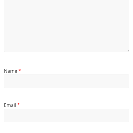
Name
*
Email
*