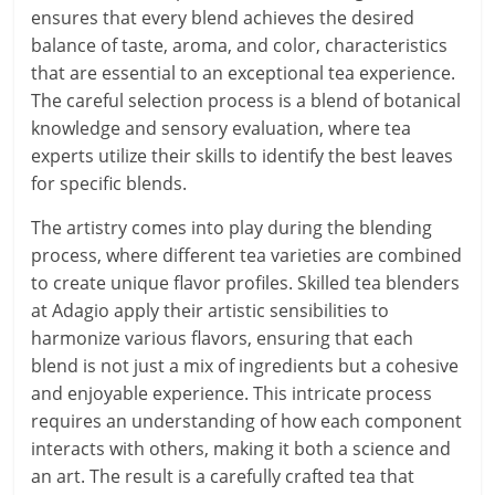
ensures that every blend achieves the desired
balance of taste, aroma, and color, characteristics
that are essential to an exceptional tea experience.
The careful selection process is a blend of botanical
knowledge and sensory evaluation, where tea
experts utilize their skills to identify the best leaves
for specific blends.
The artistry comes into play during the blending
process, where different tea varieties are combined
to create unique flavor profiles. Skilled tea blenders
at Adagio apply their artistic sensibilities to
harmonize various flavors, ensuring that each
blend is not just a mix of ingredients but a cohesive
and enjoyable experience. This intricate process
requires an understanding of how each component
interacts with others, making it both a science and
an art. The result is a carefully crafted tea that