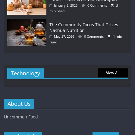
3
January 2, 2026
0 Comments
min read
The Community Focus That Drives
Nashua Nutrition
4 min
May 27, 2026
0 Comments
read
Technology
View All
About Us
Uncommon Food