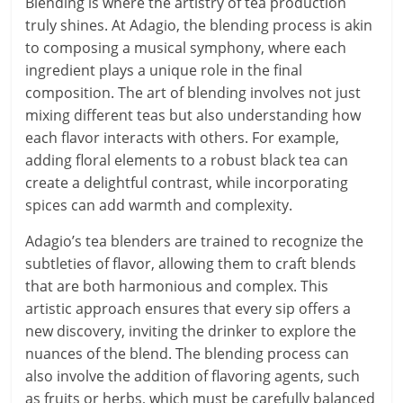
Blending is where the artistry of tea production
truly shines. At Adagio, the blending process is akin
to composing a musical symphony, where each
ingredient plays a unique role in the final
composition. The art of blending involves not just
mixing different teas but also understanding how
each flavor interacts with others. For example,
adding floral elements to a robust black tea can
create a delightful contrast, while incorporating
spices can add warmth and complexity.
Adagio’s tea blenders are trained to recognize the
subtleties of flavor, allowing them to craft blends
that are both harmonious and complex. This
artistic approach ensures that every sip offers a
new discovery, inviting the drinker to explore the
nuances of the blend. The blending process can
also involve the addition of flavoring agents, such
as fruits or herbs, which must be carefully balanced