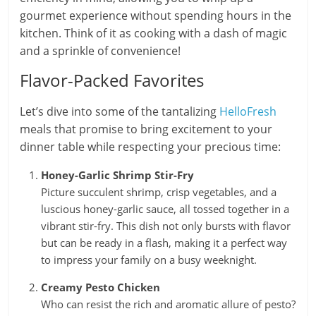
gourmet experience without spending hours in the
kitchen. Think of it as cooking with a dash of magic
and a sprinkle of convenience!
Flavor-Packed Favorites
Let’s dive into some of the tantalizing
HelloFresh
meals that promise to bring excitement to your
dinner table while respecting your precious time:
Honey-Garlic Shrimp Stir-Fry
Picture succulent shrimp, crisp vegetables, and a
luscious honey-garlic sauce, all tossed together in a
vibrant stir-fry. This dish not only bursts with flavor
but can be ready in a flash, making it a perfect way
to impress your family on a busy weeknight.
Creamy Pesto Chicken
Who can resist the rich and aromatic allure of pesto?