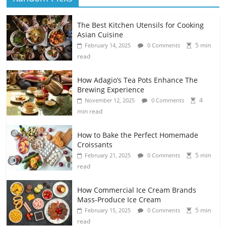
The Best Kitchen Utensils for Cooking
Asian Cuisine
5 min
February 14, 2025
0 Comments
read
How Adagio’s Tea Pots Enhance The
Brewing Experience
4
November 12, 2025
0 Comments
min read
How to Bake the Perfect Homemade
Croissants
5 min
February 21, 2025
0 Comments
read
How Commercial Ice Cream Brands
Mass-Produce Ice Cream
5 min
February 15, 2025
0 Comments
read