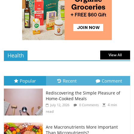
read
Rediscovering the Simple Pleasure of
Home-Cooked Meals
4 min
July 12, 2026
0 Comments
read
Health
View All
Popular
Recent
Comment
Rediscovering the Simple Pleasure of
Home-Cooked Meals
4 min
July 12, 2026
0 Comments
read
Are Macronutrients More Important
Than Micronutrients?