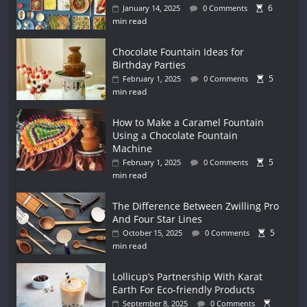
6
January 14, 2025
0 Comments
min read
Chocolate Fountain Ideas for
Birthday Parties
5
February 1, 2025
0 Comments
min read
How to Make a Caramel Fountain
Using a Chocolate Fountain
Machine
5
February 1, 2025
0 Comments
min read
The Difference Between Zwilling Pro
And Four Star Lines
5
October 15, 2025
0 Comments
min read
Lollicup’s Partnership With Karat
Earth For Eco-friendly Products
September 8, 2025
0 Comments