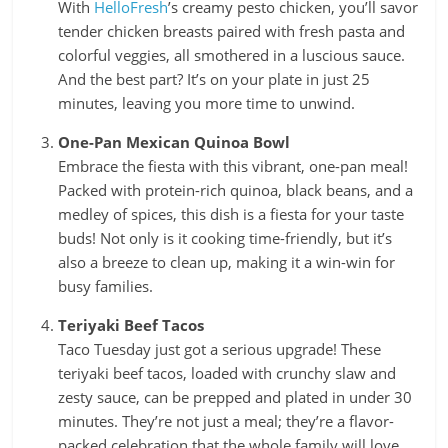
With
HelloFresh
’s creamy pesto chicken, you’ll savor
tender chicken breasts paired with fresh pasta and
colorful veggies, all smothered in a luscious sauce.
And the best part? It’s on your plate in just 25
minutes, leaving you more time to unwind.
One-Pan Mexican Quinoa Bowl
Embrace the fiesta with this vibrant, one-pan meal!
Packed with protein-rich quinoa, black beans, and a
medley of spices, this dish is a fiesta for your taste
buds! Not only is it cooking time-friendly, but it’s
also a breeze to clean up, making it a win-win for
busy families.
Teriyaki Beef Tacos
Taco Tuesday just got a serious upgrade! These
teriyaki beef tacos, loaded with crunchy slaw and
zesty sauce, can be prepped and plated in under 30
minutes. They’re not just a meal; they’re a flavor-
packed celebration that the whole family will love.