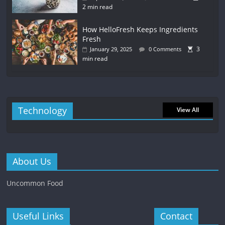
2 min read
How HelloFresh Keeps Ingredients
Fresh
3
January 29, 2025
0 Comments
min read
Technology
View All
About Us
Uncommon Food
Useful Links
Contact