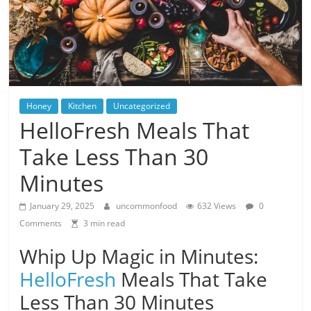
Honey
Kitchen
Uncategorized
HelloFresh Meals That
Take Less Than 30
Minutes
January 29, 2025
uncommonfood
632 Views
0
Comments
3 min read
Whip Up Magic in Minutes:
HelloFresh
Meals That Take
Less Than 30 Minutes