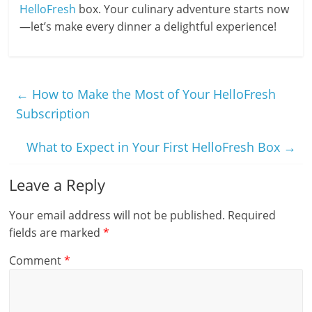
HelloFresh
box. Your culinary adventure starts now
—let’s make every dinner a delightful experience!
←
How to Make the Most of Your HelloFresh
Subscription
What to Expect in Your First HelloFresh Box
→
Leave a Reply
Your email address will not be published.
Required
fields are marked
*
Comment
*