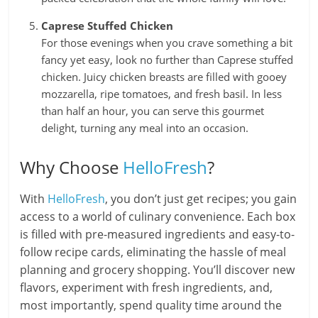
Caprese Stuffed Chicken
For those evenings when you crave something a bit
fancy yet easy, look no further than Caprese stuffed
chicken. Juicy chicken breasts are filled with gooey
mozzarella, ripe tomatoes, and fresh basil. In less
than half an hour, you can serve this gourmet
delight, turning any meal into an occasion.
Why Choose
HelloFresh
?
With
HelloFresh
, you don’t just get recipes; you gain
access to a world of culinary convenience. Each box
is filled with pre-measured ingredients and easy-to-
follow recipe cards, eliminating the hassle of meal
planning and grocery shopping. You’ll discover new
flavors, experiment with fresh ingredients, and,
most importantly, spend quality time around the