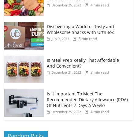
4 min read
December 25, 2022
Discovering a World of Tasty and
Wholesome Snacks with UrthBox
5 min read
July 7, 2023
Is Meal Prep Really That Affordable
And Convenient?
3 min read
December 21, 2022
Is It Important To Meet The
Recommended Dietary Allowance (RDA)
Of Nutrients 7 Days A Week?
4 min read
December 25, 2022
Random Picks