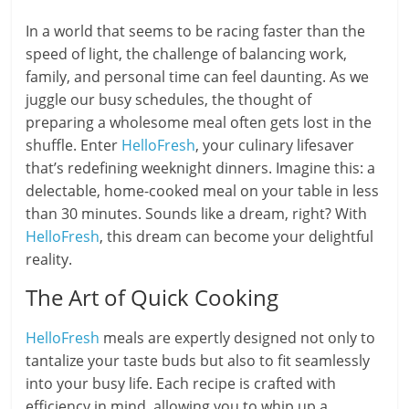
In a world that seems to be racing faster than the
speed of light, the challenge of balancing work,
family, and personal time can feel daunting. As we
juggle our busy schedules, the thought of
preparing a wholesome meal often gets lost in the
shuffle. Enter
HelloFresh
, your culinary lifesaver
that’s redefining weeknight dinners. Imagine this: a
delectable, home-cooked meal on your table in less
than 30 minutes. Sounds like a dream, right? With
HelloFresh
, this dream can become your delightful
reality.
The Art of Quick Cooking
HelloFresh
meals are expertly designed not only to
tantalize your taste buds but also to fit seamlessly
into your busy life. Each recipe is crafted with
efficiency in mind, allowing you to whip up a