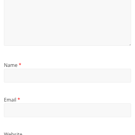
Name
*
Email
*
Website