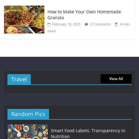
How to Make Your Own Homemade
Granola
4 min
February 19, 2025
0 Comments
read
Travel
View All
Random Pics
Smart Food Labels: Transparency in
Nutrition