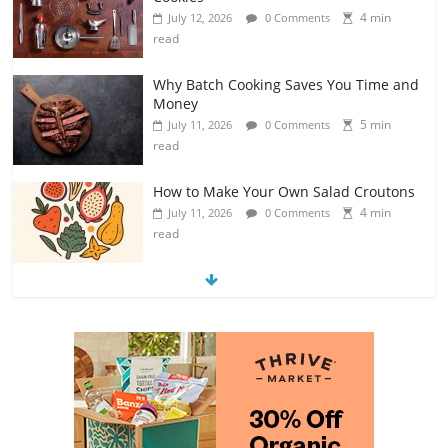
4 min
July 12, 2026
0 Comments
read
Why Batch Cooking Saves You Time and
Money
5 min
July 11, 2026
0 Comments
read
How to Make Your Own Salad Croutons
4 min
July 11, 2026
0 Comments
read
Exploring the Variety of Squash and
Pumpkins
4 min
July 11, 2026
0 Comments
read
The Guide to Selecting and Ripening
Avocados
4 min
July 10, 2026
0 Comments