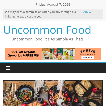
Skip
Friday, August 7, 2026
to
We may earn a commission when you buy through our
Affiliate
content
links, at no extra cost to you.
Disclosure
Uncommon Food
Uncommon Food, It's As Simple As That!