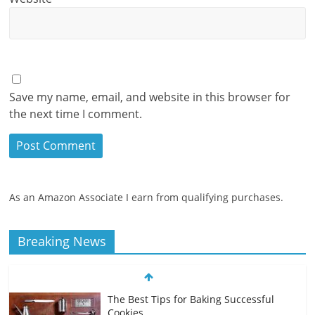
Save my name, email, and website in this browser for
the next time I comment.
As an Amazon Associate I earn from qualifying purchases.
Breaking News
The Best Tips for Baking Successful
Cookies