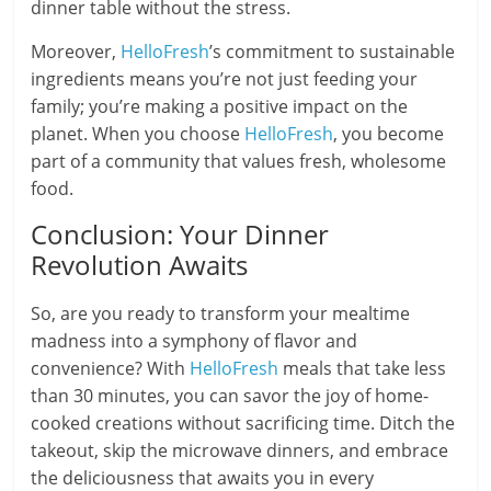
dinner table without the stress.
Moreover,
HelloFresh
’s commitment to sustainable
ingredients means you’re not just feeding your
family; you’re making a positive impact on the
planet. When you choose
HelloFresh
, you become
part of a community that values fresh, wholesome
food.
Conclusion: Your Dinner
Revolution Awaits
So, are you ready to transform your mealtime
madness into a symphony of flavor and
convenience? With
HelloFresh
meals that take less
than 30 minutes, you can savor the joy of home-
cooked creations without sacrificing time. Ditch the
takeout, skip the microwave dinners, and embrace
the deliciousness that awaits you in every