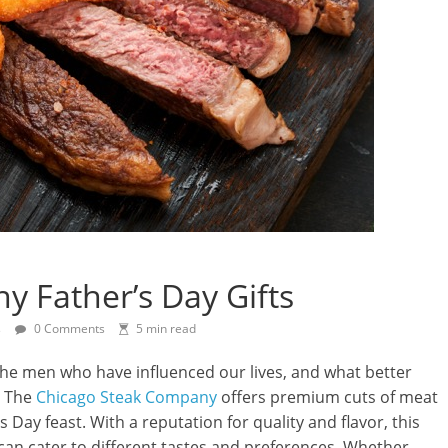
 Father’s Day Gifts
s
0 Comments
5 min read
 the men who have influenced our lives, and what better
? The
Chicago Steak Company
offers premium cuts of meat
s Day feast. With a reputation for quality and flavor, this
can cater to different tastes and preferences. Whether