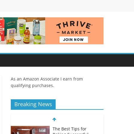
As an Amazon Associate I earn from
qualifying purchases.
Breaking News
The Best Tips for