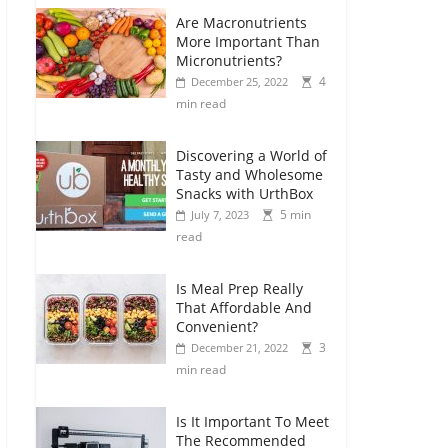
Are Macronutrients
More Important Than
Micronutrients?
4
December 25, 2022
min read
Discovering a World of
Tasty and Wholesome
Snacks with UrthBox
5 min
July 7, 2023
read
Is Meal Prep Really
That Affordable And
Convenient?
3
December 21, 2022
min read
Is It Important To Meet
The Recommended