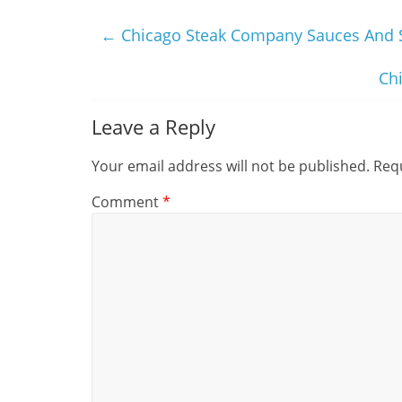
←
Chicago Steak Company Sauces And 
Ch
Leave a Reply
Your email address will not be published.
Requ
Comment
*