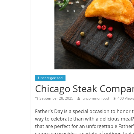
Uncategorized
Chicago Steak Company
September 28, 2025
uncommonfood
400 View
Father’s Day is a special occasion to honor
way to celebrate than with a delicious meal
that are perfect for an unforgettable Father’
company provides a variety of options that 