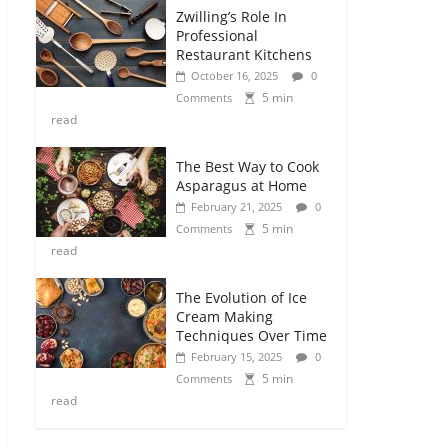
Zwilling’s Role In
Professional
Restaurant Kitchens
October 16, 2025
0
5 min
Comments
read
The Best Way to Cook
Asparagus at Home
February 21, 2025
0
5 min
Comments
read
The Evolution of Ice
Cream Making
Techniques Over Time
February 15, 2025
0
5 min
Comments
read