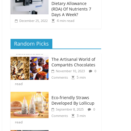
Dietary Allowance
(RDA) Of Nutrients 7
Days A Week?
4 min read
December 25, 2022
Random Picks
The Artisanal World of
Compartés Chocolates
November 10, 2023
0
5 min
Comments
read
Eco-friendly Straws
Developed By Lollicup
September 8, 2025
0
3 min
Comments
read