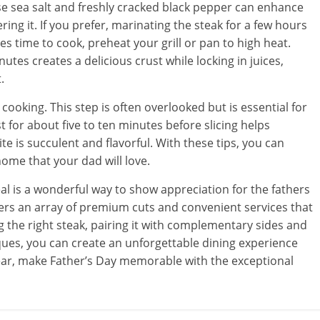
rse sea salt and freshly cracked black pepper can enhance
ing it. If you prefer, marinating the steak for a few hours
es time to cook, preheat your grill or pan to high heat.
utes creates a delicious crust while locking in juices,
.
er cooking. This step is often overlooked but is essential for
t for about five to ten minutes before slicing helps
ite is succulent and flavorful. With these tips, you can
home that your dad will love.
al is a wonderful way to show appreciation for the fathers
ers an array of premium cuts and convenient services that
g the right steak, pairing it with complementary sides and
ques, you can create an unforgettable dining experience
 year, make Father’s Day memorable with the exceptional