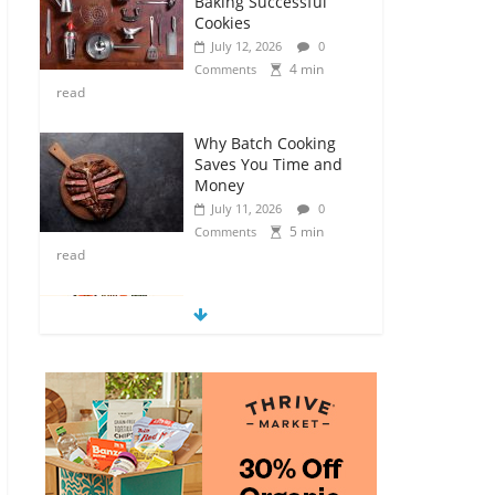
Baking Successful
Cookies
July 12, 2026
0
4 min
Comments
read
Why Batch Cooking
Saves You Time and
Money
July 11, 2026
0
5 min
Comments
read
How to Make Your
Own Salad Croutons
July 11, 2026
0
4 min
Comments
read
Exploring the Variety
of Squash and
Pumpkins