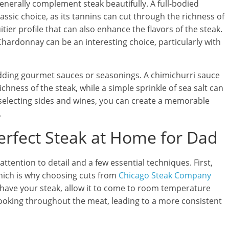
enerally complement steak beautifully. A full-bodied
ssic choice, as its tannins can cut through the richness of
itier profile that can also enhance the flavors of the steak.
Chardonnay can be an interesting choice, particularly with
adding gourmet sauces or seasonings. A chimichurri sauce
chness of the steak, while a simple sprinkle of sea salt can
y selecting sides and wines, you can create a memorable
.
Perfect Steak at Home for Dad
ttention to detail and a few essential techniques. First,
 which is why choosing cuts from
Chicago Steak Company
 have your steak, allow it to come to room temperature
cooking throughout the meat, leading to a more consistent