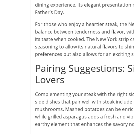
dining experience. Its elegant presentation m
Father’s Day.
For those who enjoy a heartier steak, the New
balance between tenderness and flavor, with 
its taste when cooked. The New York strip ca
seasoning to allow its natural flavors to shin
preferences but also allows for an exciting 
Pairing Suggestions: 
Lovers
Complementing your steak with the right sid
side dishes that pair well with steak inclu
mushrooms. Mashed potatoes can be enriched
while grilled asparagus adds a fresh and v
earthy element that enhances the savory not