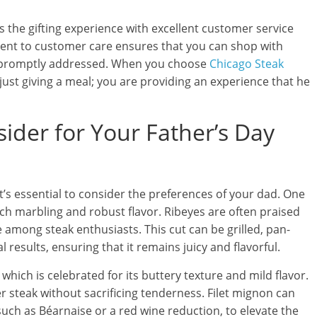
the gifting experience with excellent customer service
ent to customer care ensures that you can shop with
be promptly addressed. When you choose
Chicago Steak
 just giving a meal; you are providing an experience that he
ider for Your Father’s Day
it’s essential to consider the preferences of your dad. One
rich marbling and robust flavor. Ribeyes are often praised
 among steak enthusiasts. This cut can be grilled, pan-
results, ensuring that it remains juicy and flavorful.
 which is celebrated for its buttery texture and mild flavor.
er steak without sacrificing tenderness. Filet mignon can
such as Béarnaise or a red wine reduction, to elevate the