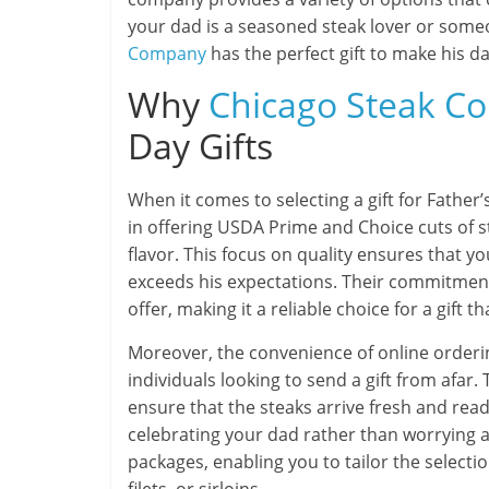
your dad is a seasoned steak lover or some
Company
has the perfect gift to make his da
Why
Chicago Steak C
Day Gifts
When it comes to selecting a gift for Father’
in offering USDA Prime and Choice cuts of s
flavor. This focus on quality ensures that y
exceeds his expectations. Their commitment 
offer, making it a reliable choice for a gift
Moreover, the convenience of online order
individuals looking to send a gift from afar
ensure that the steaks arrive fresh and read
celebrating your dad rather than worrying ab
packages, enabling you to tailor the selectio