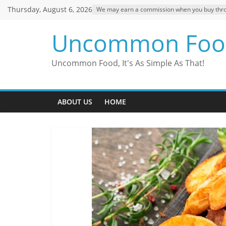
Skip
Thursday, August 6, 2026
We may earn a commission when you buy through
to
content
Uncommon Foo
Uncommon Food, It's As Simple As That!
ABOUT US
HOME