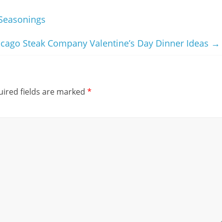
Seasonings
icago Steak Company Valentine’s Day Dinner Ideas
→
ired fields are marked
*