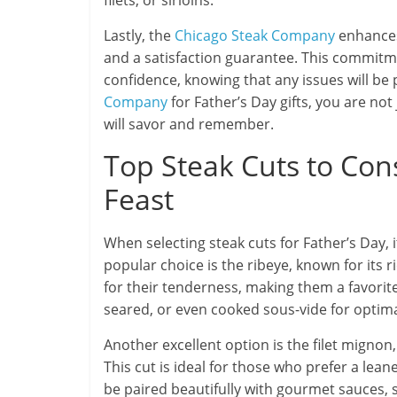
filets, or sirloins.
Lastly, the
Chicago Steak Company
enhances 
and a satisfaction guarantee. This commitm
confidence, knowing that any issues will 
Company
for Father’s Day gifts, you are not
will savor and remember.
Top Steak Cuts to Cons
Feast
When selecting steak cuts for Father’s Day, 
popular choice is the ribeye, known for its 
for their tenderness, making them a favorite
seared, or even cooked sous-vide for optimal 
Another excellent option is the filet mignon,
This cut is ideal for those who prefer a lean
be paired beautifully with gourmet sauces, 