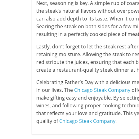
Next, seasoning is key. A simple rub of coa
the steak’s natural flavors without overpower
can also add depth to its taste. When it com
Searing the steak on both sides for a few min
resulting in a perfectly cooked piece of meat
Lastly, don’t forget to let the steak rest aft
retaining moisture. Allowing the steak to res
redistribute the juices, ensuring that each b
create a restaurant-quality steak dinner at 
Celebrating Father’s Day with a delicious me
in our lives. The
Chicago Steak Company
off
make gifting easy and enjoyable. By selectin
wines, and following proper cooking techni
that reflects your love and gratitude. This
quality of
Chicago Steak Company
.