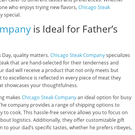
one who enjoys trying new flavors,
Chicago Steak
y special.
ompany
is Ideal for Father’s
s Day, quality matters.
Chicago Steak Company
specializes
teak that are hand-selected for their tenderness and
our dad will receive a product that not only meets but
to excellence is reflected in every piece of meat they
 that showcases your thoughtfulness.
ing makes
Chicago Steak Company
an ideal option for busy
. The company provides a range of shipping options to
y to cook. This hassle-free service allows you to focus on
out logistics. Additionally, they offer customizable gift
n to your dad’s specific tastes, whether he prefers ribeyes,