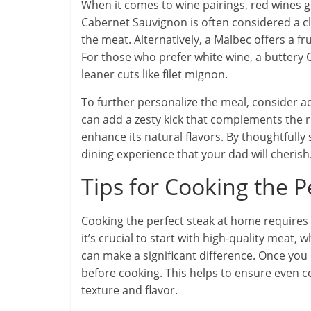
When it comes to wine pairings, red wines g
Cabernet Sauvignon is often considered a cla
the meat. Alternatively, a Malbec offers a fru
For those who prefer white wine, a buttery 
leaner cuts like filet mignon.
To further personalize the meal, consider 
can add a zesty kick that complements the ri
enhance its natural flavors. By thoughtfull
dining experience that your dad will cherish
Tips for Cooking the 
Cooking the perfect steak at home requires a
it’s crucial to start with high-quality meat,
can make a significant difference. Once you
before cooking. This helps to ensure even 
texture and flavor.