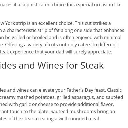
akes it a sophisticated choice for a special occasion like
 York strip is an excellent choice. This cut strikes a
a characteristic strip of fat along one side that enhances
n be grilled or broiled and is often enjoyed with minimal
e. Offering a variety of cuts not only caters to different
steak experience that your dad will surely appreciate.
Sides and Wines for Steak
es and wines can elevate your Father’s Day feast. Classic
de creamy mashed potatoes, grilled asparagus, and sautéed
 with garlic or cheese to provide additional flavor,
ibrant touch to the plate. Sautéed mushrooms bring an
es of the steak, creating a well-rounded meal.