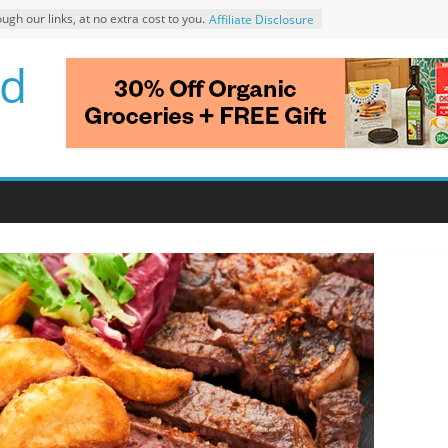
 our links, at no extra cost to you.
Affiliate Disclosure
d