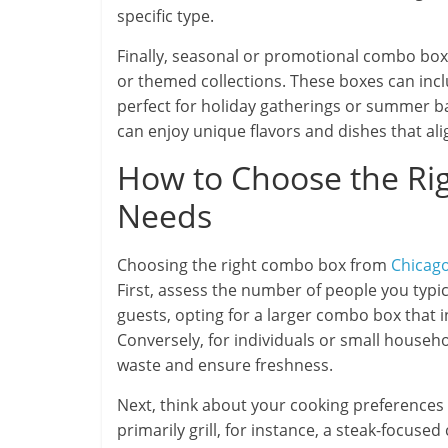
specific type.
Finally, seasonal or promotional combo boxe
or themed collections. These boxes can inc
perfect for holiday gatherings or summer b
can enjoy unique flavors and dishes that ali
How to Choose the Ri
Needs
Choosing the right combo box from
Chicag
First, assess the number of people you typica
guests, opting for a larger combo box that i
Conversely, for individuals or small househo
waste and ensure freshness.
Next, think about your cooking preferences 
primarily grill, for instance, a steak-focused