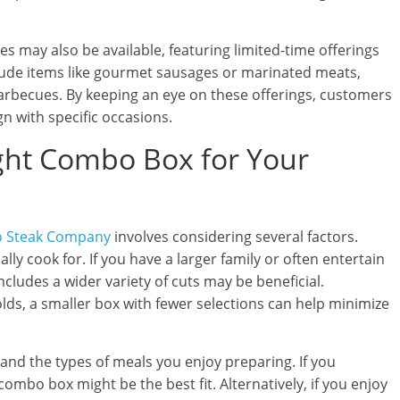
s may also be available, featuring limited-time offerings
lude items like gourmet sausages or marinated meats,
arbecues. By keeping an eye on these offerings, customers
gn with specific occasions.
ght Combo Box for Your
o Steak Company
involves considering several factors.
lly cook for. If you have a larger family or often entertain
ncludes a wider variety of cuts may be beneficial.
lds, a smaller box with fewer selections can help minimize
and the types of meals you enjoy preparing. If you
 combo box might be the best fit. Alternatively, if you enjoy