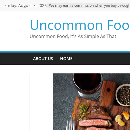
Skip
Friday, August 7, 2026
We may earn a commission when you buy through ou
to
content
Uncommon Foo
Uncommon Food, It's As Simple As That!
ABOUT US
HOME