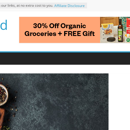
r links, at no extra cost to you.
Affiliate Disclosure
d