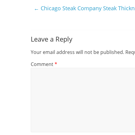
←
Chicago Steak Company Steak Thickn
Leave a Reply
Your email address will not be published.
Requ
Comment
*