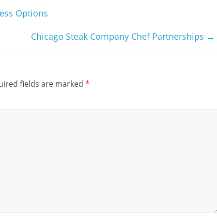
ess Options
Chicago Steak Company Chef Partnerships
→
ired fields are marked
*