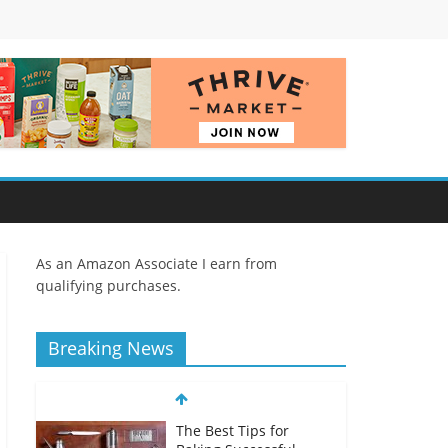
As an Amazon Associate I earn from
qualifying purchases.
Breaking News
The Best Tips for