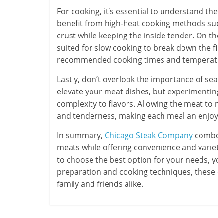
For cooking, it’s essential to understand th
benefit from high-heat cooking methods such
crust while keeping the inside tender. On the
suited for slow cooking to break down the f
recommended cooking times and temperatur
Lastly, don’t overlook the importance of se
elevate your meat dishes, but experimentin
complexity to flavors. Allowing the meat to
and tenderness, making each meal an enjoya
In summary,
Chicago Steak Company
combo 
meats while offering convenience and variet
to choose the best option for your needs, y
preparation and cooking techniques, these 
family and friends alike.