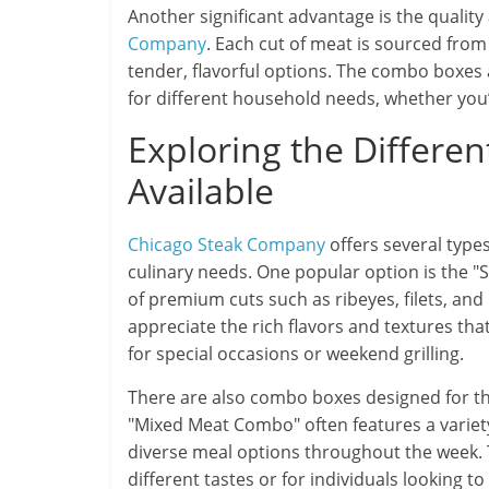
Another significant advantage is the quali
Company
. Each cut of meat is sourced fro
tender, flavorful options. The combo boxes a
for different household needs, whether you’r
Exploring the Differe
Available
Chicago Steak Company
offers several type
culinary needs. One popular option is the "S
of premium cuts such as ribeyes, filets, and
appreciate the rich flavors and textures that
for special occasions or weekend grilling.
There are also combo boxes designed for th
"Mixed Meat Combo" often features a variety 
diverse meal options throughout the week. Thi
different tastes or for individuals looking 