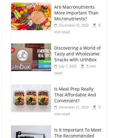
Are Macronutrients
More Important Than
Micronutrients?
4
December 25, 2022
min read
Discovering a World of
Tasty and Wholesome
Snacks with UrthBox
5 min
July 7, 2023
read
Is Meal Prep Really
That Affordable And
Convenient?
3
December 21, 2022
min read
Is It Important To Meet
The Recommended