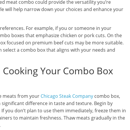
xed meat combo could provide the versatility you’re
tyle will help narrow down your choices and enhance your
 preferences. For example, if you or someone in your
ombo boxes that emphasize chicken or pork cuts. On the
 a box focused on premium beef cuts may be more suitable.
an select a combo box that aligns with your needs and
nd Cooking Your Combo Box
he meats from your
Chicago Steak Company
combo box,
ignificant difference in taste and texture. Begin by
. If you don’t plan to use them immediately, freeze them in
tainers to maintain freshness. Thaw meats gradually in the
.