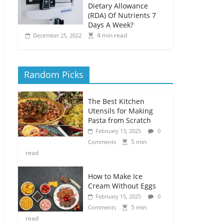
Dietary Allowance
(RDA) Of Nutrients 7
Days A Week?
4 min read
December 25, 2022
Random Picks
The Best Kitchen
Utensils for Making
Pasta from Scratch
February 13, 2025
0
5 min
Comments
read
How to Make Ice
Cream Without Eggs
February 15, 2025
0
5 min
Comments
read