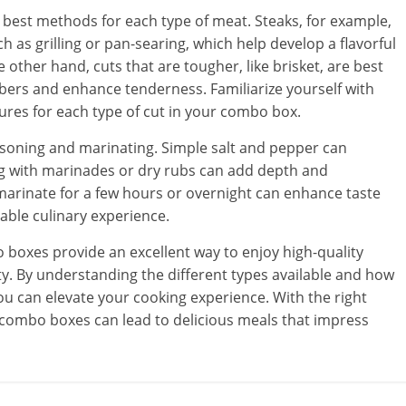
e best methods for each type of meat. Steaks, for example,
 as grilling or pan-searing, which help develop a flavorful
 other hand, cuts that are tougher, like brisket, are best
ibers and enhance tenderness. Familiarize yourself with
es for each type of cut in your combo box.
asoning and marinating. Simple salt and pepper can
g with marinades or dry rubs can add depth and
 marinate for a few hours or overnight can enhance taste
ble culinary experience.
boxes provide an excellent way to enjoy high-quality
y. By understanding the different types available and how
ou can elevate your cooking experience. With the right
combo boxes can lead to delicious meals that impress