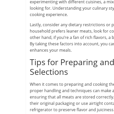
experimenting with different cuisines, a mi
looking for. Understanding your culinary s
cooking experience.
Lastly, consider any dietary restrictions or
household prefers leaner meats, look for c
other hand, if you’re a fan of rich flavors,
By taking these factors into account, you c
enhances your meals.
Tips for Preparing a
Selections
When it comes to preparing and cooking t
proper handling and techniques can make a s
ensuring that all meats are stored correctly
their original packaging or use airtight con
refrigerator to preserve flavor and juiciness