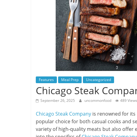
Features
Meal Prep
Uncategorized
Chicago Steak Compa
September 26, 2025
uncommonfood
489 View
Chicago Steak Company
is renowned for its
popular choice for both casual cooks and s
variety of high-quality meats but also offer e
into the specifics of
Chicago Steak Company