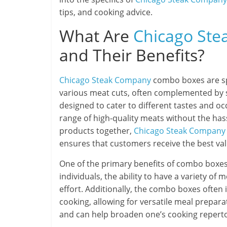
tips, and cooking advice.
What Are
Chicago St
and Their Benefits?
Chicago Steak Company
combo boxes are spe
various meat cuts, often complemented by 
designed to cater to different tastes and oc
range of high-quality meats without the has
products together,
Chicago Steak Company
ensures that customers receive the best val
One of the primary benefits of combo boxes 
individuals, the ability to have a variety of
effort. Additionally, the combo boxes often in
cooking, allowing for versatile meal prepar
and can help broaden one’s cooking reperto