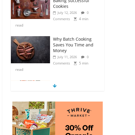
Baking Successful
Cookies
July 12, 2026
0
4 min
Comments
read
Why Batch Cooking
Saves You Time and
Money
July 11, 2026
0
5 min
Comments
read
How to Make Your
Own Salad Croutons
July 11, 2026
0
4 min
Comments
read
Exploring the Variety
of Squash and
Pumpkins