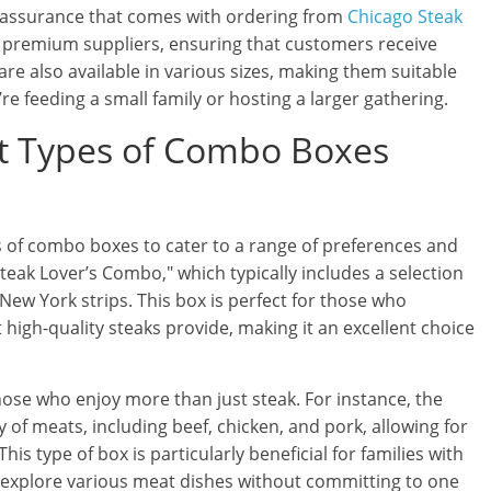
ty assurance that comes with ordering from
Chicago Steak
m premium suppliers, ensuring that customers receive
re also available in various sizes, making them suitable
e feeding a small family or hosting a larger gathering.
nt Types of Combo Boxes
s of combo boxes to cater to a range of preferences and
teak Lover’s Combo," which typically includes a selection
 New York strips. This box is perfect for those who
 high-quality steaks provide, making it an excellent choice
ose who enjoy more than just steak. For instance, the
of meats, including beef, chicken, and pork, allowing for
s type of box is particularly beneficial for families with
to explore various meat dishes without committing to one