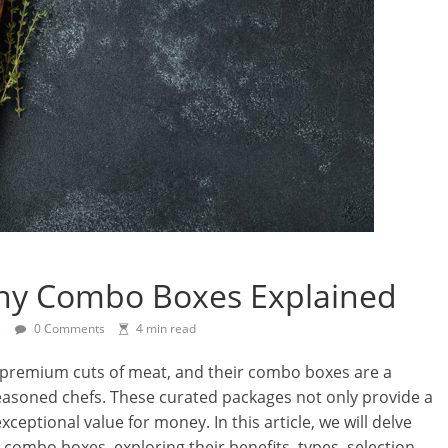
ny Combo Boxes Explained
s
0 Comments
4 min read
 premium cuts of meat, and their combo boxes are a
easoned chefs. These curated packages not only provide a
xceptional value for money. In this article, we will delve
combo boxes, exploring their benefits, types, selection