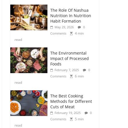
The Role Of Nashua
Nutrition In Nutrition
Habit Formation
May 29, 2026
0
4 min
Comments
read
The Environmental
Impact of Processed
Foods
February 7, 2025
0
6 min
Comments
read
The Best Cooking
Methods for Different
Cuts of Meat
February 19, 2025
0
5 min
Comments
read