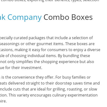
eak Company
Combo Boxes
cially curated packages that include a selection of
seasonings or other gourmet items. These boxes are
casions, making it easy for consumers to enjoy a diverse
sle of choosing individual items. By bundling these
not only simplifies the shopping experience but also
ue for their investment.
is the convenience they offer. For busy families or
 meats delivered straight to their doorstep saves time and
clude cuts that are ideal for grilling, roasting, or slow
ation. This variety encourages culinary experimentation
ire.