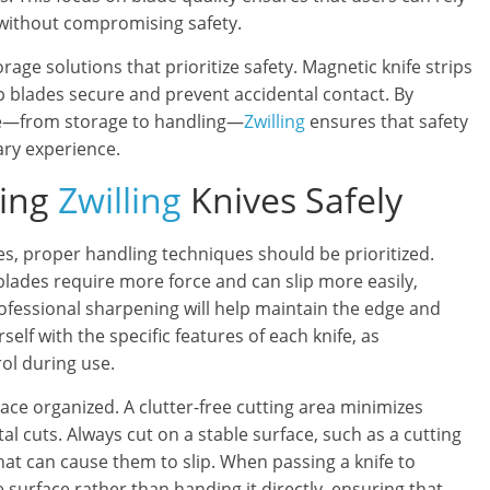
 without compromising safety.
age solutions that prioritize safety. Magnetic knife strips
p blades secure and prevent accidental contact. By
age—from storage to handling—
Zwilling
ensures that safety
ary experience.
sing
Zwilling
Knives Safely
es, proper handling techniques should be prioritized.
 blades require more force and can slip more easily,
ofessional sharpening will help maintain the edge and
rself with the specific features of each knife, as
ol during use.
ace organized. A clutter-free cutting area minimizes
al cuts. Always cut on a stable surface, such as a cutting
hat can cause them to slip. When passing a knife to
 surface rather than handing it directly, ensuring that