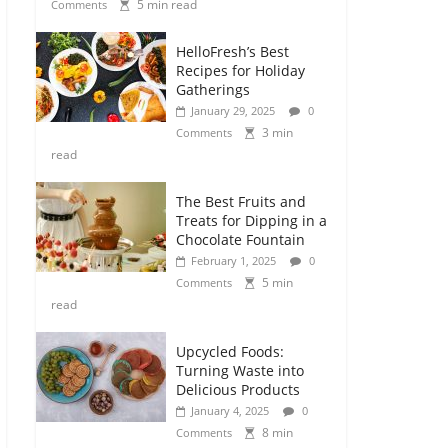
5 min read
Comments
HelloFresh’s Best
Recipes for Holiday
Gatherings
January 29, 2025
0
3 min
Comments
read
The Best Fruits and
Treats for Dipping in a
Chocolate Fountain
February 1, 2025
0
5 min
Comments
read
Upcycled Foods:
Turning Waste into
Delicious Products
January 4, 2025
0
8 min
Comments