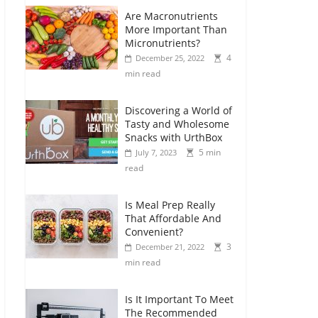
Are Macronutrients
More Important Than
Micronutrients?
4
December 25, 2022
min read
Discovering a World of
Tasty and Wholesome
Snacks with UrthBox
5 min
July 7, 2023
read
Is Meal Prep Really
That Affordable And
Convenient?
3
December 21, 2022
min read
Is It Important To Meet
The Recommended