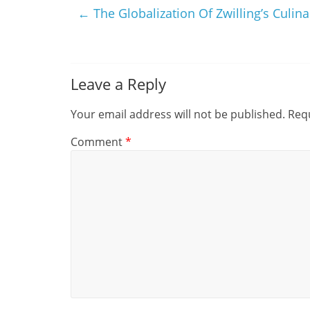
←
The Globalization Of Zwilling’s Culin
Leave a Reply
Your email address will not be published.
Requ
Comment
*