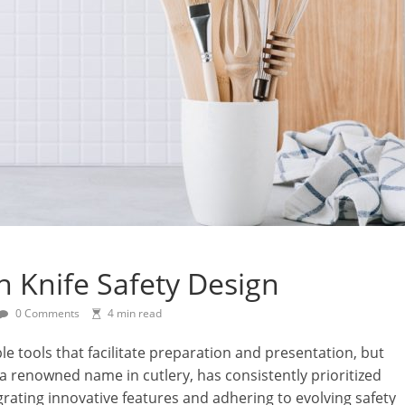
In Knife Safety Design
0 Comments
4 min read
le tools that facilitate preparation and presentation, but
 a renowned name in cutlery, has consistently prioritized
egrating innovative features and adhering to evolving safety