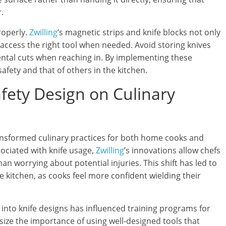
.
roperly.
Zwilling
’s magnetic strips and knife blocks not only
 access the right tool when needed. Avoid storing knives
dental cuts when reaching in. By implementing these
afety and that of others in the kitchen.
afety Design on Culinary
ansformed culinary practices for both home cooks and
sociated with knife usage,
Zwilling
’s innovations allow chefs
han worrying about potential injuries. This shift has led to
e kitchen, as cooks feel more confident wielding their
 into knife designs has influenced training programs for
ize the importance of using well-designed tools that