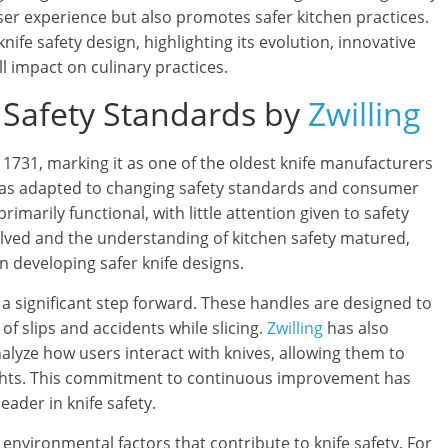
er experience but also promotes safer kitchen practices.
knife safety design, highlighting its evolution, innovative
ll impact on culinary practices.
e Safety Standards by
Zwilling
o 1731, marking it as one of the oldest knife manufacturers
 has adapted to changing safety standards and consumer
rimarily functional, with little attention given to safety
olved and the understanding of kitchen safety matured,
in developing safer knife designs.
a significant step forward. These handles are designed to
of slips and accidents while slicing.
Zwilling
has also
lyze how users interact with knives, allowing them to
nsights. This commitment to continuous improvement has
eader in knife safety.
environmental factors that contribute to knife safety. For