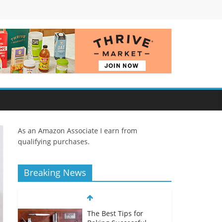
As an Amazon Associate I earn from
qualifying purchases.
Breaking News
The Best Tips for