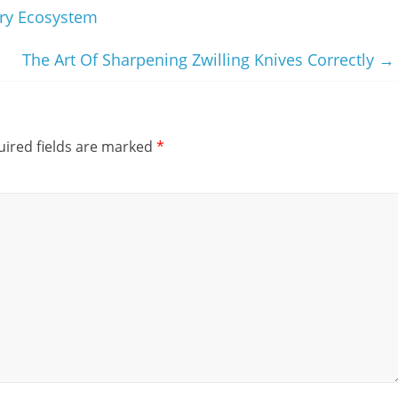
ary Ecosystem
The Art Of Sharpening Zwilling Knives Correctly
→
ired fields are marked
*