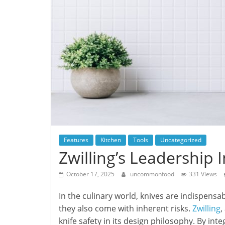
Features
Kitchen
Tools
Uncategorized
Zwilling’s Leadership 
October 17, 2025
uncommonfood
331 Views
In the culinary world, knives are indispensab
they also come with inherent risks.
Zwilling
,
knife safety in its design philosophy. By int