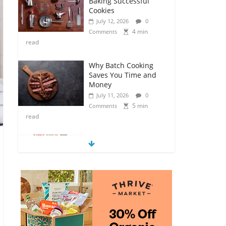
Baking Successful
Cookies
July 12, 2026
0
4 min
Comments
read
Why Batch Cooking
Saves You Time and
Money
July 11, 2026
0
5 min
Comments
read
How to Make Your
Own Salad Croutons
July 11, 2026
0
4 min
Comments
read
Exploring the Variety
of Squash and
Pumpkins