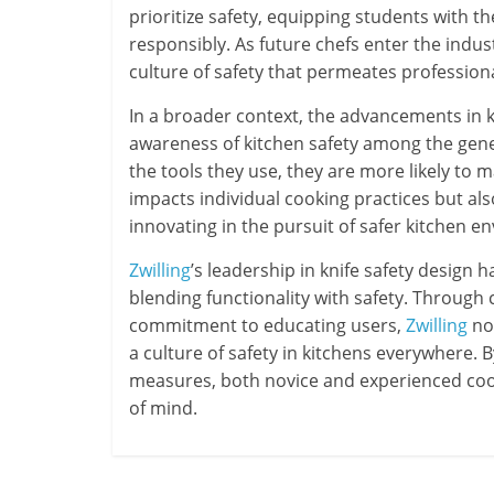
prioritize safety, equipping students with t
responsibly. As future chefs enter the indust
culture of safety that permeates professiona
In a broader context, the advancements in k
awareness of kitchen safety among the ge
the tools they use, they are more likely to 
impacts individual cooking practices but a
innovating in the pursuit of safer kitchen en
Zwilling
’s leadership in knife safety design h
blending functionality with safety. Through 
commitment to educating users,
Zwilling
not
a culture of safety in kitchens everywhere.
measures, both novice and experienced cook
of mind.