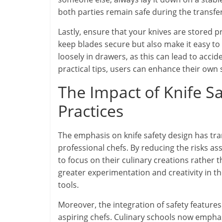
both parties remain safe during the transfer
Lastly, ensure that your knives are stored p
keep blades secure but also make it easy to
loosely in drawers, as this can lead to acci
practical tips, users can enhance their own s
The Impact of Knife S
Practices
The emphasis on knife safety design has tr
professional chefs. By reducing the risks as
to focus on their culinary creations rather t
greater experimentation and creativity in th
tools.
Moreover, the integration of safety features
aspiring chefs. Culinary schools now emphas