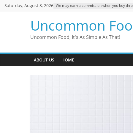
Skip
Saturday, August 8, 2026
We may earn a commission when you buy through
to
content
Uncommon Foo
Uncommon Food, It's As Simple As That!
ABOUT US
HOME