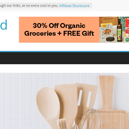
 our links, at no extra cost to you.
Affiliate Disclosure
d