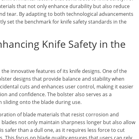
erials that not only enhance durability but also reduce
 and tear. By adapting to both technological advancements
ly set the benchmark for knife safety standards in the
hancing Knife Safety in the
 the innovative features of its knife designs. One of the
lster designs that provide balance and stability when
accidental cuts and enhances user control, making it easier
cision and confidence. The bolster also serves as a
 sliding onto the blade during use.
oration of blade materials that resist corrosion and
el blades not only maintain sharpness longer but also allow
is safer than a dull one, as it requires less force to cut
s. This focus on blade quality ensures that users can rely