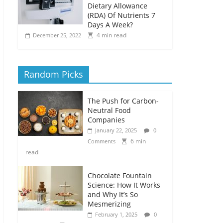
Dietary Allowance
(RDA) Of Nutrients 7
Days A Week?
4 min read
December 25, 2022
Random Picks
The Push for Carbon-
Neutral Food
Companies
January 22, 2025
0
6 min
Comments
read
Chocolate Fountain
Science: How It Works
and Why It’s So
Mesmerizing
February 1, 2025
0