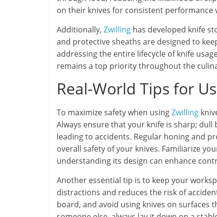
on their knives for consistent performance
Additionally,
Zwilling
has developed knife stor
and protective sheaths are designed to kee
addressing the entire lifecycle of knife us
remains a top priority throughout the culin
Real-World Tips for U
To maximize safety when using
Zwilling
kniv
Always ensure that your knife is sharp; dull
leading to accidents. Regular honing and pr
overall safety of your knives. Familiarize you
understanding its design can enhance contr
Another essential tip is to keep your worksp
distractions and reduces the risk of accident
board, and avoid using knives on surfaces t
someone else, always lay it down on a stable