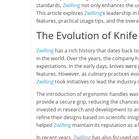
standards,
Zwilling
not only enhances the us
This article explores
Zwilling
’s leadership in 
features, practical usage tips, and the overa
The Evolution of Knif
Zwilling
has a rich history that dates back t
in the world. Over the years, the company
expectations. In the early days, knives were p
features. However, as culinary practices ev
Zwilling
took initiatives to lead the industry 
The introduction of ergonomic handles was 
provide a secure grip, reducing the chances 
invested in research and development to ana
refine their designs based on scientific i
helped
Zwilling
maintain its reputation as a l
In recent years,
Zwilling
has also focused on 