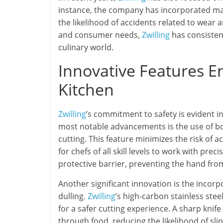
instance, the company has incorporated mat
the likelihood of accidents related to wear
and consumer needs,
Zwilling
has consistent
culinary world.
Innovative Features En
Kitchen
Zwilling
’s commitment to safety is evident in
most notable advancements is the use of bo
cutting. This feature minimizes the risk of 
for chefs of all skill levels to work with pre
protective barrier, preventing the hand from
Another significant innovation is the incorp
dulling.
Zwilling
’s high-carbon stainless ste
for a safer cutting experience. A sharp knife 
through food, reducing the likelihood of slip