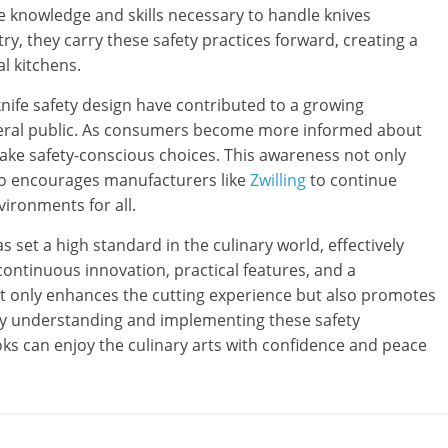
he knowledge and skills necessary to handle knives
ry, they carry these safety practices forward, creating a
l kitchens.
nife safety design have contributed to a growing
neral public. As consumers become more informed about
make safety-conscious choices. This awareness not only
lso encourages manufacturers like
Zwilling
to continue
vironments for all.
as set a high standard in the culinary world, effectively
continuous innovation, practical features, and a
 only enhances the cutting experience but also promotes
 By understanding and implementing these safety
s can enjoy the culinary arts with confidence and peace