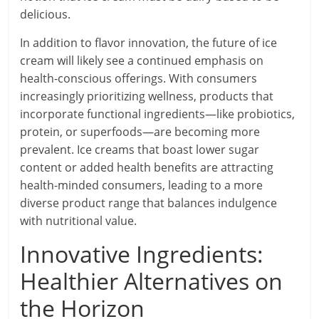
delicious.
In addition to flavor innovation, the future of ice
cream will likely see a continued emphasis on
health-conscious offerings. With consumers
increasingly prioritizing wellness, products that
incorporate functional ingredients—like probiotics,
protein, or superfoods—are becoming more
prevalent. Ice creams that boast lower sugar
content or added health benefits are attracting
health-minded consumers, leading to a more
diverse product range that balances indulgence
with nutritional value.
Innovative Ingredients:
Healthier Alternatives on
the Horizon