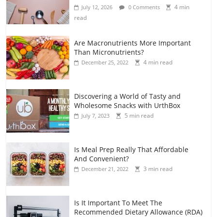
4 min
July 12, 2026
0 Comments
read
Are Macronutrients More Important
Than Micronutrients?
4 min read
December 25, 2022
Discovering a World of Tasty and
Wholesome Snacks with UrthBox
5 min read
July 7, 2023
Is Meal Prep Really That Affordable
And Convenient?
3 min read
December 21, 2022
Is It Important To Meet The
Recommended Dietary Allowance (RDA)