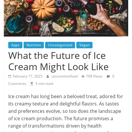
Apps
Nutrition
Uncategorized
Vegan
What the Future of Ice
Cream Might Look Like
February 17, 2025
uncommonfood
708 Views
0
Comments
5 min read
Ice cream has long been a beloved treat, adored for
its creamy texture and delightful flavors. As tastes
and preferences evolve, so too does the landscape
of ice cream production. The future promises a
range of transformations driven by health