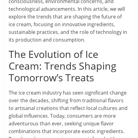
consciousness, environmental concerns, and
technological advancements. In this article, we will
explore the trends that are shaping the future of
ice cream, focusing on innovative ingredients,
sustainable practices, and the role of technology in
its production and consumption.
The Evolution of Ice
Cream: Trends Shaping
Tomorrow’s Treats
The ice cream industry has seen significant change
over the decades, shifting from traditional flavors
to artisanal creations that reflect local cultures and
global influences. Today, consumers are more
adventurous than ever, seeking unique flavor
combinations that incorporate exotic ingredients.