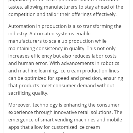
tastes, allowing manufacturers to stay ahead of the
competition and tailor their offerings effectively.
Automation in production is also transforming the
industry. Automated systems enable
manufacturers to scale up production while
maintaining consistency in quality. This not only
increases efficiency but also reduces labor costs
and human error. With advancements in robotics
and machine learning, ice cream production lines
can be optimized for speed and precision, ensuring
that products meet consumer demand without
sacrificing quality.
Moreover, technology is enhancing the consumer
experience through innovative retail solutions. The
emergence of smart vending machines and mobile
apps that allow for customized ice cream