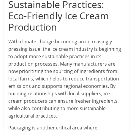
Sustainable Practices:
Eco-Friendly Ice Cream
Production
With climate change becoming an increasingly
pressing issue, the ice cream industry is beginning
to adopt more sustainable practices in its
production processes. Many manufacturers are
now prioritizing the sourcing of ingredients from
local farms, which helps to reduce transportation
emissions and supports regional economies. By
building relationships with local suppliers, ice
cream producers can ensure fresher ingredients
while also contributing to more sustainable
agricultural practices.
Packaging is another critical area where