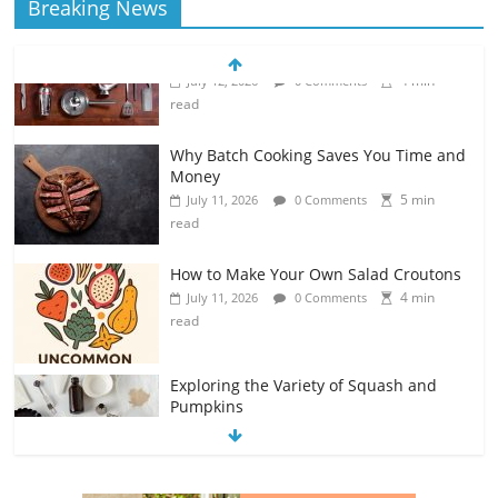
Breaking News
Why Batch Cooking Saves You Time and
Money
5 min
July 11, 2026
0 Comments
read
How to Make Your Own Salad Croutons
4 min
July 11, 2026
0 Comments
read
Exploring the Variety of Squash and
Pumpkins
4 min
July 11, 2026
0 Comments
read
The Guide to Selecting and Ripening
Avocados
4 min
July 10, 2026
0 Comments