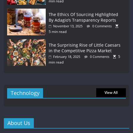
min read
The Ethics Of Sourcing Highlighted
By Adagio’s Transparency Reports
November 13, 2025
0 Comments
5 min read
The Surprising Rise of Little Caesars
in the Competitive Pizza Market
5
February 18, 2025
0 Comments
min read
Technology
View All
About Us