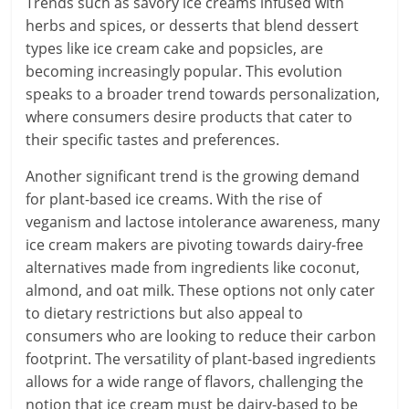
Trends such as savory ice creams infused with
herbs and spices, or desserts that blend dessert
types like ice cream cake and popsicles, are
becoming increasingly popular. This evolution
speaks to a broader trend towards personalization,
where consumers desire products that cater to
their specific tastes and preferences.
Another significant trend is the growing demand
for plant-based ice creams. With the rise of
veganism and lactose intolerance awareness, many
ice cream makers are pivoting towards dairy-free
alternatives made from ingredients like coconut,
almond, and oat milk. These options not only cater
to dietary restrictions but also appeal to
consumers who are looking to reduce their carbon
footprint. The versatility of plant-based ingredients
allows for a wide range of flavors, challenging the
notion that ice cream must be dairy-based to be