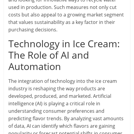
used in production. Such measures not only cut
costs but also appeal to a growing market segment
that values sustainability as a key factor in their
purchasing decisions.
Technology in Ice Cream:
The Role of AI and
Automation
The integration of technology into the ice cream
industry is reshaping the way products are
developed, produced, and marketed. Artificial
intelligence (AI) is playing a critical role in
understanding consumer preferences and
predicting flavor trends. By analyzing vast amounts
of data, AI can identify which flavors are gaining
popularity or forecast potential shifts in consumer