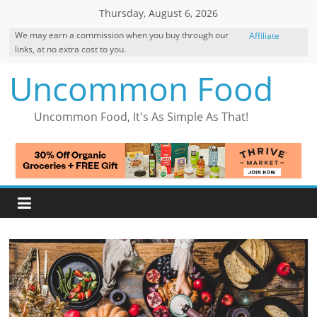
Skip
Thursday, August 6, 2026
to
We may earn a commission when you buy through our
Affiliate
content
links, at no extra cost to you.
Disclosure
Uncommon Food
Uncommon Food, It's As Simple As That!