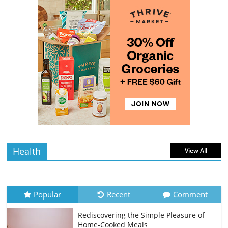
read
Rediscovering the Simple Pleasure of
Home-Cooked Meals
4 min
July 12, 2026
0 Comments
read
The Best Tips for Baking Successful
Cookies
4 min
July 12, 2026
0 Comments
read
Health
View All
Popular
Recent
Comment
Rediscovering the Simple Pleasure of
Home-Cooked Meals