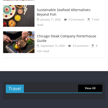
Sustainable Seafood Alternatives:
Beyond Fish
7 min
January 11, 2025
0 Comments
read
Chicago Steak Company Porterhouse
Guide
4
September 15, 2025
0 Comments
min read
Travel
View All