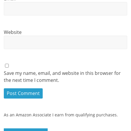
Website
Save my name, email, and website in this browser for
the next time I comment.
As an Amazon Associate I earn from qualifying purchases.