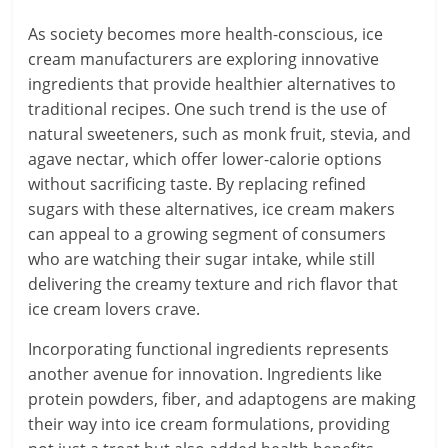
As society becomes more health-conscious, ice
cream manufacturers are exploring innovative
ingredients that provide healthier alternatives to
traditional recipes. One such trend is the use of
natural sweeteners, such as monk fruit, stevia, and
agave nectar, which offer lower-calorie options
without sacrificing taste. By replacing refined
sugars with these alternatives, ice cream makers
can appeal to a growing segment of consumers
who are watching their sugar intake, while still
delivering the creamy texture and rich flavor that
ice cream lovers crave.
Incorporating functional ingredients represents
another avenue for innovation. Ingredients like
protein powders, fiber, and adaptogens are making
their way into ice cream formulations, providing