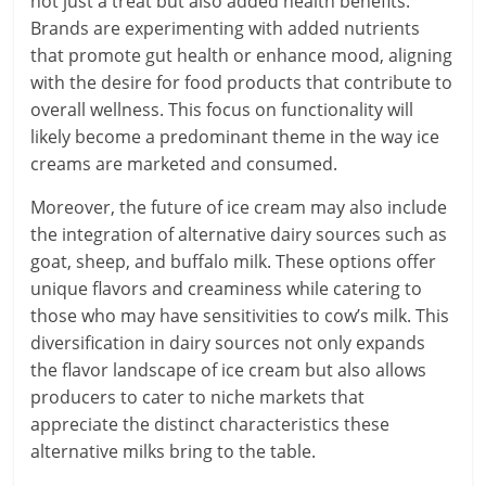
not just a treat but also added health benefits.
Brands are experimenting with added nutrients
that promote gut health or enhance mood, aligning
with the desire for food products that contribute to
overall wellness. This focus on functionality will
likely become a predominant theme in the way ice
creams are marketed and consumed.
Moreover, the future of ice cream may also include
the integration of alternative dairy sources such as
goat, sheep, and buffalo milk. These options offer
unique flavors and creaminess while catering to
those who may have sensitivities to cow’s milk. This
diversification in dairy sources not only expands
the flavor landscape of ice cream but also allows
producers to cater to niche markets that
appreciate the distinct characteristics these
alternative milks bring to the table.