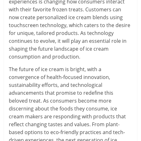
experiences is changing how consumers interact
with their favorite frozen treats. Customers can
now create personalized ice cream blends using
touchscreen technology, which caters to the desire
for unique, tailored products. As technology
continues to evolve, it will play an essential role in
shaping the future landscape of ice cream
consumption and production.
The future of ice cream is bright, with a
convergence of health-focused innovation,
sustainability efforts, and technological
advancements that promise to redefine this
beloved treat. As consumers become more
discerning about the foods they consume, ice
cream makers are responding with products that
reflect changing tastes and values. From plant-
based options to eco-friendly practices and tech-
driven experiences, the next generation of ice