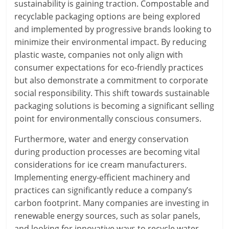
sustainability is gaining traction. Compostable and
recyclable packaging options are being explored
and implemented by progressive brands looking to
minimize their environmental impact. By reducing
plastic waste, companies not only align with
consumer expectations for eco-friendly practices
but also demonstrate a commitment to corporate
social responsibility. This shift towards sustainable
packaging solutions is becoming a significant selling
point for environmentally conscious consumers.
Furthermore, water and energy conservation
during production processes are becoming vital
considerations for ice cream manufacturers.
Implementing energy-efficient machinery and
practices can significantly reduce a company’s
carbon footprint. Many companies are investing in
renewable energy sources, such as solar panels,
and looking for innovative ways to recycle water