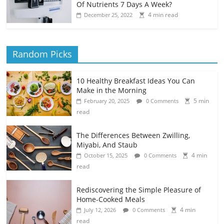
Of Nutrients 7 Days A Week?
4 min read
December 25, 2022
Random Picks
10 Healthy Breakfast Ideas You Can
Make in the Morning
5 min
February 20, 2025
0 Comments
read
The Differences Between Zwilling,
Miyabi, And Staub
4 min
October 15, 2025
0 Comments
read
Rediscovering the Simple Pleasure of
Home-Cooked Meals
4 min
July 12, 2026
0 Comments
read