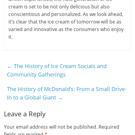
cream is set to be not only delicious but also
conscientious and personalized. As we look ahead,
it’s clear that the ice cream of tomorrow will be as
varied and innovative as the consumers who enjoy
it.
←
The History of Ice Cream Socials and
Community Gatherings
The History of McDonald’s: From a Small Drive-
In to a Global Giant
→
Leave a Reply
Your email address will not be published.
Required
fields are marked
*