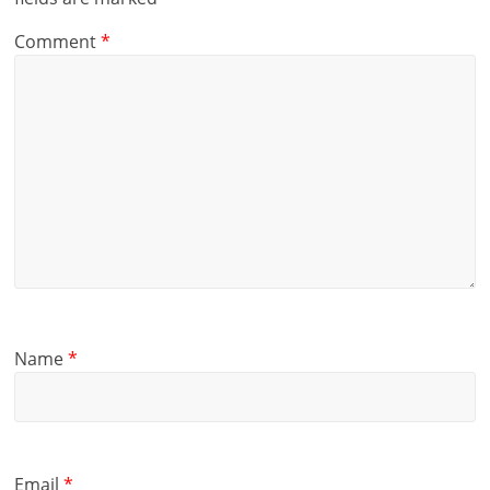
Comment
*
Name
*
Email
*