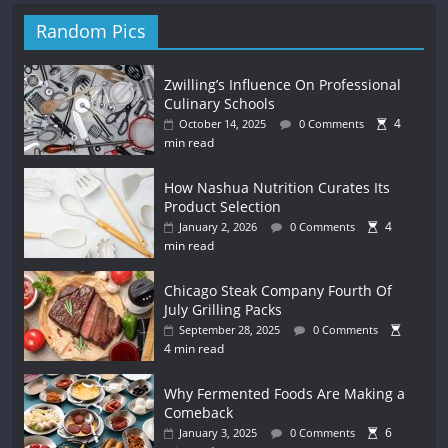
Random Pics
Zwilling’s Influence On Professional
Culinary Schools
4
October 14, 2025
0 Comments
min read
How Nashua Nutrition Curates Its
Product Selection
4
January 2, 2026
0 Comments
min read
Chicago Steak Company Fourth Of
July Grilling Packs
September 28, 2025
0 Comments
4 min read
Why Fermented Foods Are Making a
Comeback
6
January 3, 2025
0 Comments