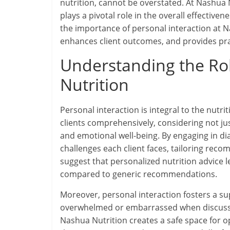
nutrition, cannot be overstated. At Nashua 
plays a pivotal role in the overall effective
the importance of personal interaction at Na
enhances client outcomes, and provides pract
Understanding the Role
Nutrition
Personal interaction is integral to the nutrit
clients comprehensively, considering not just
and emotional well-being. By engaging in di
challenges each client faces, tailoring recom
suggest that personalized nutrition advice
compared to generic recommendations.
Moreover, personal interaction fosters a s
overwhelmed or embarrassed when discussing
Nashua Nutrition creates a safe space for o