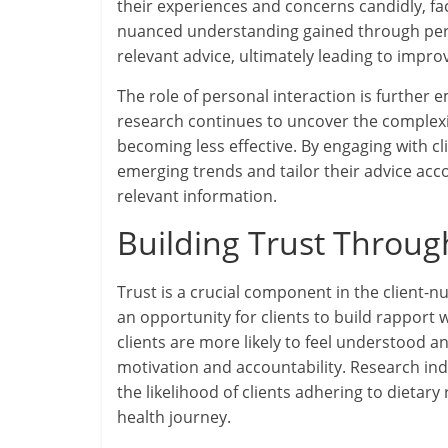
their experiences and concerns candidly, fac
nuanced understanding gained through perso
relevant advice, ultimately leading to impr
The role of personal interaction is further 
research continues to uncover the complexiti
becoming less effective. By engaging with cl
emerging trends and tailor their advice acc
relevant information.
Building Trust Throug
Trust is a crucial component in the client-nu
an opportunity for clients to build rapport w
clients are more likely to feel understood 
motivation and accountability. Research indi
the likelihood of clients adhering to dietar
health journey.