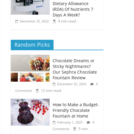
Dietary Allowance
(RDA) Of Nutrients 7
Days A Week?
4 min read
December 25, 2022
Random Picks
Chocolate Dreams or
Sticky Nightmares?
Our Sephra Chocolate
Fountain Review
December 25, 2024
0
12 min read
Comments
How to Make a Budget-
Friendly Chocolate
Fountain at Home
February 1, 2025
0
5 min
Comments