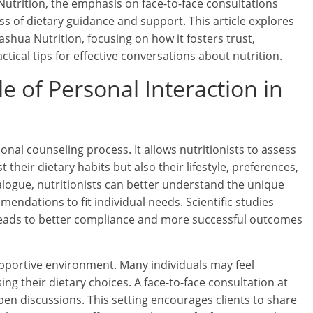
Nutrition, the emphasis on face-to-face consultations
ness of dietary guidance and support. This article explores
shua Nutrition, focusing on how it fosters trust,
ical tips for effective conversations about nutrition.
 of Personal Interaction in
ional counseling process. It allows nutritionists to assess
 their dietary habits but also their lifestyle, preferences,
alogue, nutritionists can better understand the unique
mendations to fit individual needs. Scientific studies
 leads to better compliance and more successful outcomes
upportive environment. Many individuals may feel
 their dietary choices. A face-to-face consultation at
pen discussions. This setting encourages clients to share