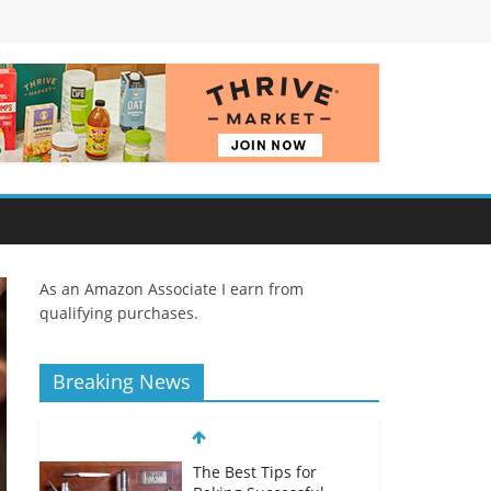
As an Amazon Associate I earn from
qualifying purchases.
Breaking News
The Best Tips for