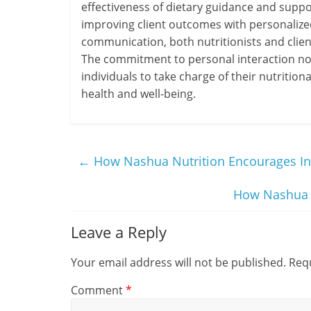
effectiveness of dietary guidance and suppor
improving client outcomes with personalized
communication, both nutritionists and clien
The commitment to personal interaction not
individuals to take charge of their nutritiona
health and well-being.
←
How Nashua Nutrition Encourages I
How Nashua N
Leave a Reply
Your email address will not be published.
Requ
Comment
*