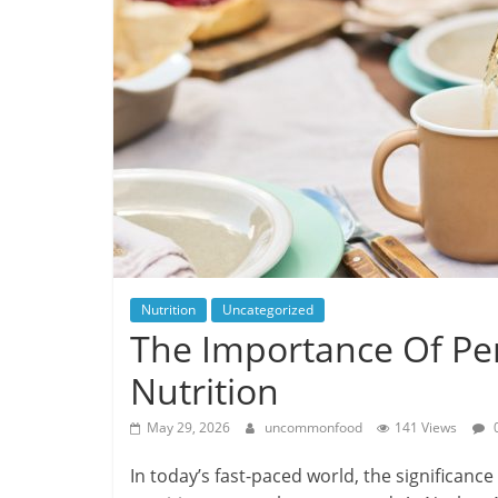
Nutrition
Uncategorized
The Importance Of Per
Nutrition
May 29, 2026
uncommonfood
141 Views
In today’s fast-paced world, the significance 