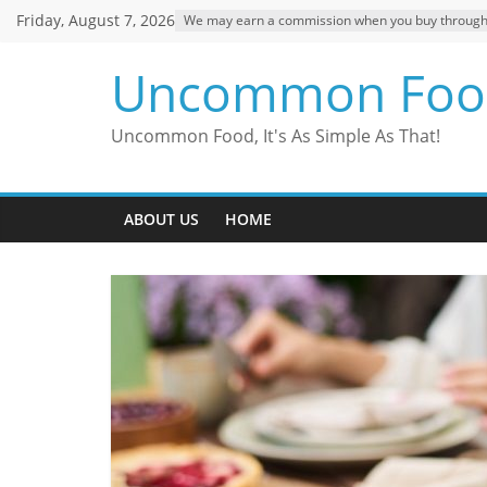
Skip
Friday, August 7, 2026
We may earn a commission when you buy through ou
to
content
Uncommon Foo
Uncommon Food, It's As Simple As That!
ABOUT US
HOME