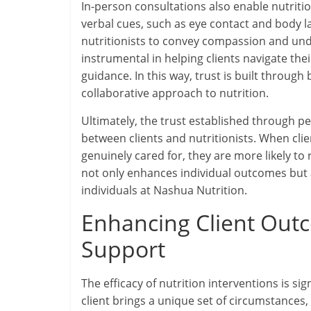
In-person consultations also enable nutriti
verbal cues, such as eye contact and body la
nutritionists to convey compassion and un
instrumental in helping clients navigate th
guidance. In this way, trust is built throug
collaborative approach to nutrition.
Ultimately, the trust established through pe
between clients and nutritionists. When clien
genuinely cared for, they are more likely to
not only enhances individual outcomes but 
individuals at Nashua Nutrition.
Enhancing Client Out
Support
The efficacy of nutrition interventions is s
client brings a unique set of circumstances,