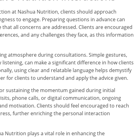
ction at Nashua Nutrition, clients should approach
ingness to engage. Preparing questions in advance can
e that all concerns are addressed. Clients are encouraged
ferences, and any challenges they face, as this information
ming atmosphere during consultations. Simple gestures,
 listening, can make a significant difference in how clients
onally, using clear and relatable language helps demystify
er for clients to understand and apply the advice given.
l for sustaining the momentum gained during initial
sits, phone calls, or digital communication, ongoing
and motivation. Clients should feel encouraged to reach
ress, further enriching the personal interaction
a Nutrition plays a vital role in enhancing the