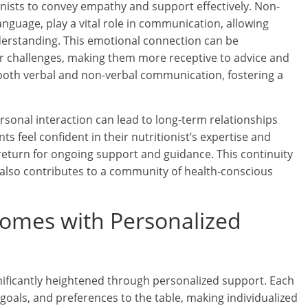
onists to convey empathy and support effectively. Non-
nguage, play a vital role in communication, allowing
derstanding. This emotional connection can be
eir challenges, making them more receptive to advice and
h both verbal and non-verbal communication, fostering a
rsonal interaction can lead to long-term relationships
ts feel confident in their nutritionist’s expertise and
 return for ongoing support and guidance. This continuity
also contributes to a community of health-conscious
comes with Personalized
ignificantly heightened through personalized support. Each
 goals, and preferences to the table, making individualized