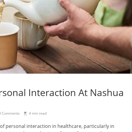
sonal Interaction At Nashua
0 Comments
4 min read
of personal interaction in healthcare, particularly in