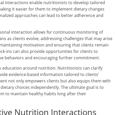
al interactions enable nutritionists to develop tailored
s, making it easier for them to implement dietary changes
onalized approaches can lead to better adherence and
nal interaction allows for continuous monitoring of
lans as clients evolve, addressing challenges that may arise
in maintaining motivation and ensuring that clients remain
ck-ins can also provide opportunities for clients to
itive behaviors and encouraging further commitment.
 education around nutrition. Nutritionists can clarify
ide evidence-based information tailored to clients’
nent not only empowers clients but also equips them with
ietary choices independently. The ultimate goal is to
hem to maintain healthy habits long after their
ctive Nutrition Interactions