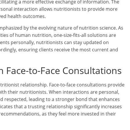
ilitating a more effective exchange of information. The
nal interaction allows nutritionists to provide more
oved health outcomes.
emphasized by the evolving nature of nutrition science. As
es of human nutrition, one-size-fits-all solutions are
ients personally, nutritionists can stay updated on
ordingly, ensuring clients receive the most current and
h Face-to-Face Consultations
tritionist relationship. Face-to-face consultations provide
ith their nutritionists. When interactions are personal,
and respected, leading to a stronger bond that enhances
cates that a trusting relationship significantly increases
y recommendations, as they feel more invested in their