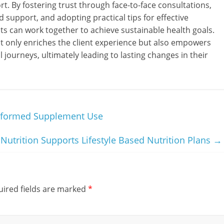
t. By fostering trust through face-to-face consultations,
 support, and adopting practical tips for effective
ts can work together to achieve sustainable health goals.
 only enriches the client experience but also empowers
l journeys, ultimately leading to lasting changes in their
nformed Supplement Use
utrition Supports Lifestyle Based Nutrition Plans
→
ired fields are marked
*