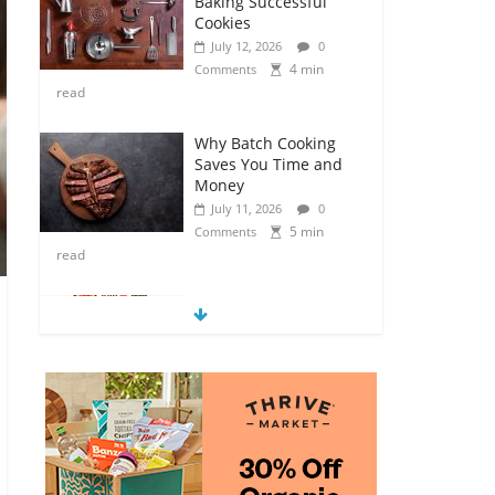
Baking Successful
Cookies
July 12, 2026
0
4 min
Comments
read
Why Batch Cooking
Saves You Time and
Money
July 11, 2026
0
5 min
Comments
read
How to Make Your
Own Salad Croutons
July 11, 2026
0
4 min
Comments
read
Exploring the Variety
of Squash and
Pumpkins