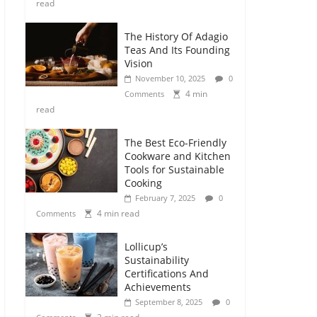
read
The History Of Adagio
Teas And Its Founding
Vision
November 10, 2025
0
4 min
Comments
read
The Best Eco-Friendly
Cookware and Kitchen
Tools for Sustainable
Cooking
February 7, 2025
0
4 min read
Comments
Lollicup’s
Sustainability
Certifications And
Achievements
September 8, 2025
0