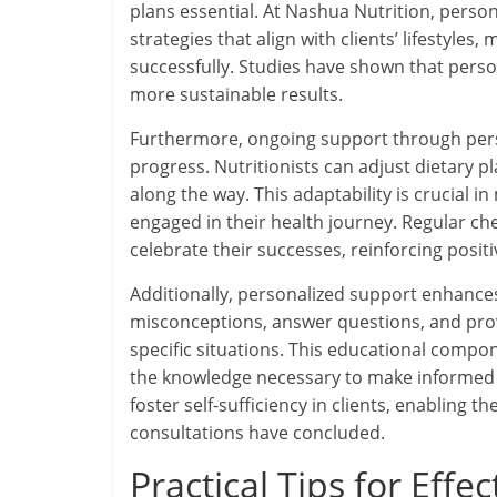
plans essential. At Nashua Nutrition, person
strategies that align with clients’ lifestyle
successfully. Studies have shown that pers
more sustainable results.
Furthermore, ongoing support through perso
progress. Nutritionists can adjust dietary p
along the way. This adaptability is crucial 
engaged in their health journey. Regular che
celebrate their successes, reinforcing pos
Additionally, personalized support enhances
misconceptions, answer questions, and prov
specific situations. This educational compo
the knowledge necessary to make informed d
foster self-sufficiency in clients, enabling t
consultations have concluded.
Practical Tips for Effe