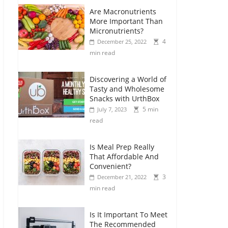
Are Macronutrients
More Important Than
Micronutrients?
4
December 25, 2022
min read
Discovering a World of
Tasty and Wholesome
Snacks with UrthBox
5 min
July 7, 2023
read
Is Meal Prep Really
That Affordable And
Convenient?
3
December 21, 2022
min read
Is It Important To Meet
The Recommended