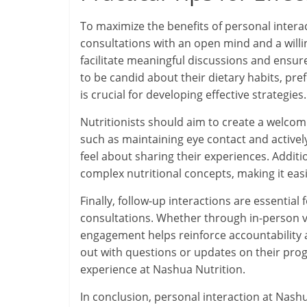
To maximize the benefits of personal intera
consultations with an open mind and a will
facilitate meaningful discussions and ensur
to be candid about their dietary habits, pre
is crucial for developing effective strategies.
Nutritionists should aim to create a welco
such as maintaining eye contact and actively
feel about sharing their experiences. Additi
complex nutritional concepts, making it easi
Finally, follow-up interactions are essentia
consultations. Whether through in-person vi
engagement helps reinforce accountability 
out with questions or updates on their prog
experience at Nashua Nutrition.
In conclusion, personal interaction at Nashu