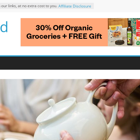
r links, at no extra cost to you.
Affiliate Disclosure
d