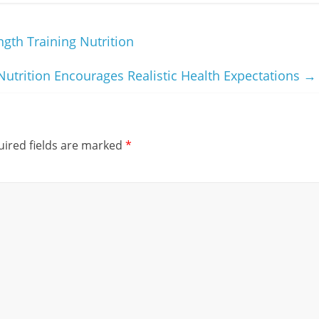
gth Training Nutrition
trition Encourages Realistic Health Expectations
→
ired fields are marked
*