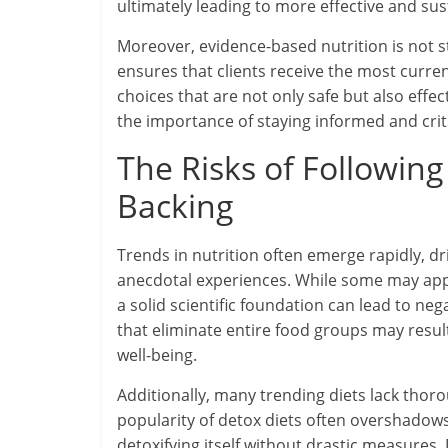
ultimately leading to more effective and sus
Moreover, evidence-based nutrition is not st
ensures that clients receive the most curre
choices that are not only safe but also effe
the importance of staying informed and crit
The Risks of Following
Backing
Trends in nutrition often emerge rapidly, d
anecdotal experiences. While some may appea
a solid scientific foundation can lead to ne
that eliminate entire food groups may result
well-being.
Additionally, many trending diets lack thor
popularity of detox diets often overshadows 
detoxifying itself without drastic measures.