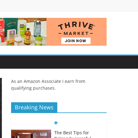
As an Amazon Associate I earn from
qualifying purchases.
Breaking News
The Best Tips for