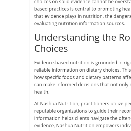
choices on solid evidence cannot be overst
based practices is central to promoting healt
that evidence plays in nutrition, the dangers
evaluating nutrition information sources.
Understanding the Rol
Choices
Evidence-based nutrition is grounded in rigo
reliable information on dietary choices. T
how specific foods and dietary patterns affe
can make informed decisions that not only 
health.
At Nashua Nutrition, practitioners utilize p
reputable organizations to guide their recom
information helps clients navigate the often
evidence, Nashua Nutrition empowers individu