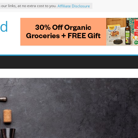
r links, at no extra cost to you.
Affiliate Disclosure
d