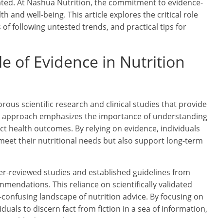
ated. At Nashua Nutrition, the commitment to evidence-
h and well-being. This article explores the critical role
 of following untested trends, and practical tips for
e of Evidence in Nutrition
rous scientific research and clinical studies that provide
his approach emphasizes the importance of understanding
ct health outcomes. By relying on evidence, individuals
meet their nutritional needs but also support long-term
eer-reviewed studies and established guidelines from
mendations. This reliance on scientifically validated
-confusing landscape of nutrition advice. By focusing on
als to discern fact from fiction in a sea of information,