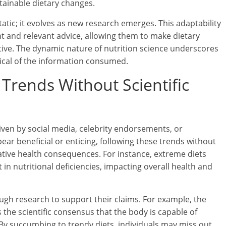
tainable dietary changes.
atic; it evolves as new research emerges. This adaptability
nt and relevant advice, allowing them to make dietary
ctive. The dynamic nature of nutrition science underscores
ical of the information consumed.
 Trends Without Scientific
riven by social media, celebrity endorsements, or
r beneficial or enticing, following these trends without
gative health consequences. For instance, extreme diets
 in nutritional deficiencies, impacting overall health and
ough research to support their claims. For example, the
the scientific consensus that the body is capable of
 By succumbing to trendy diets, individuals may miss out