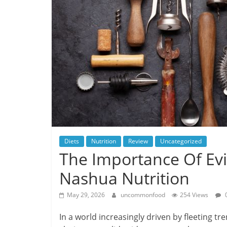
Diets
Nutrition
Review
Uncategorized
The Importance Of Ev
Nashua Nutrition
May 29, 2026
uncommonfood
254 Views
In a world increasingly driven by fleeting tr