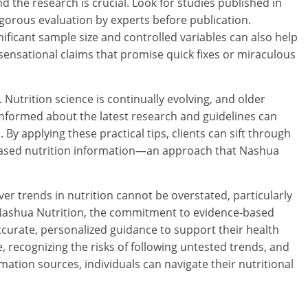
 the research is crucial. Look for studies published in
gorous evaluation by experts before publication.
ficant sample size and controlled variables can also help
of sensational claims that promise quick fixes or miraculous
. Nutrition science is continually evolving, and older
informed about the latest research and guidelines can
 By applying these practical tips, clients can sift through
-based nutrition information—an approach that Nashua
er trends in nutrition cannot be overstated, particularly
t Nashua Nutrition, the commitment to evidence-based
ccurate, personalized guidance to support their health
, recognizing the risks of following untested trends, and
rmation sources, individuals can navigate their nutritional