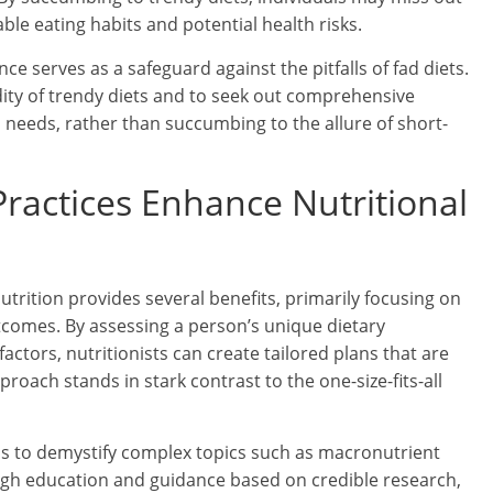
ble eating habits and potential health risks.
e serves as a safeguard against the pitfalls of fad diets.
dity of trendy diets and to seek out comprehensive
h needs, rather than succumbing to the allure of short-
actices Enhance Nutritional
trition provides several benefits, primarily focusing on
tcomes. By assessing a person’s unique dietary
factors, nutritionists can create tailored plans that are
roach stands in stark contrast to the one-size-fits-all
s to demystify complex topics such as macronutrient
ough education and guidance based on credible research,