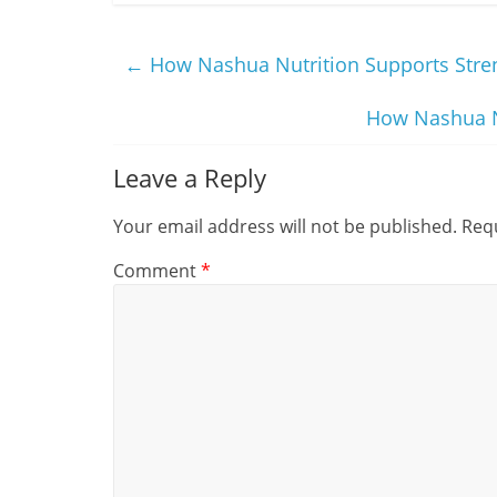
←
How Nashua Nutrition Supports Stren
How Nashua Nu
Leave a Reply
Your email address will not be published.
Requ
Comment
*