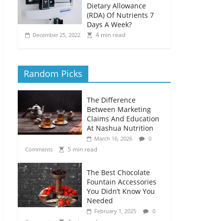
Dietary Allowance
(RDA) Of Nutrients 7
Days A Week?
4 min read
December 25, 2022
Random Picks
The Difference
Between Marketing
Claims And Education
At Nashua Nutrition
March 16, 2026
0
5 min read
Comments
The Best Chocolate
Fountain Accessories
You Didn’t Know You
Needed
February 1, 2025
0