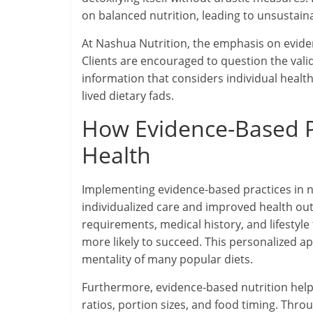
on balanced nutrition, leading to unsustaina
At Nashua Nutrition, the emphasis on evidenc
Clients are encouraged to question the vali
information that considers individual healt
lived dietary fads.
How Evidence-Based Pr
Health
Implementing evidence-based practices in nu
individualized care and improved health ou
requirements, medical history, and lifestyle 
more likely to succeed. This personalized app
mentality of many popular diets.
Furthermore, evidence-based nutrition help
ratios, portion sizes, and food timing. Thr