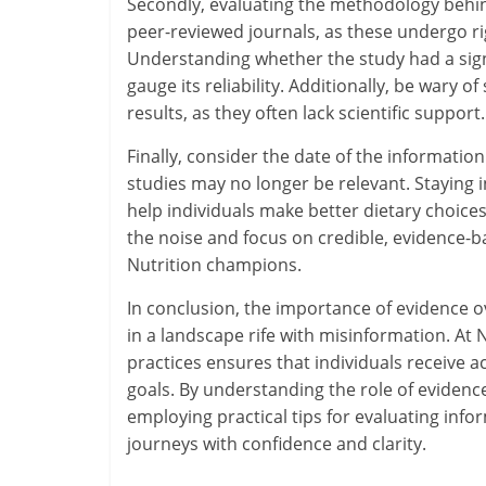
Secondly, evaluating the methodology behind
peer-reviewed journals, as these undergo ri
Understanding whether the study had a signi
gauge its reliability. Additionally, be wary 
results, as they often lack scientific support.
Finally, consider the date of the information
studies may no longer be relevant. Staying 
help individuals make better dietary choices.
the noise and focus on credible, evidence
Nutrition champions.
In conclusion, the importance of evidence ov
in a landscape rife with misinformation. A
practices ensures that individuals receive a
goals. By understanding the role of evidence
employing practical tips for evaluating info
journeys with confidence and clarity.