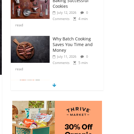
Baking Successful
Cookies
July 12, 2026
0
4 min
Comments
read
Why Batch Cooking
Saves You Time and
Money
July 11, 2026
0
5 min
Comments
read
How to Make Your
Own Salad Croutons
July 11, 2026
0
4 min
Comments
read
Exploring the Variety
of Squash and
Pumpkins