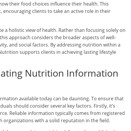
ow their food choices influence their health. This
ncouraging clients to take an active role in their
a holistic view of health. Rather than focusing solely on
 this approach considers the broader aspects of well-
vity, and social factors. By addressing nutrition within a
ition supports clients in achieving lasting lifestyle
luating Nutrition Information
ormation available today can be daunting. To ensure that
uals should consider several key factors. Firstly, it’s
urce. Reliable information typically comes from registered
th organizations with a solid reputation in the field.