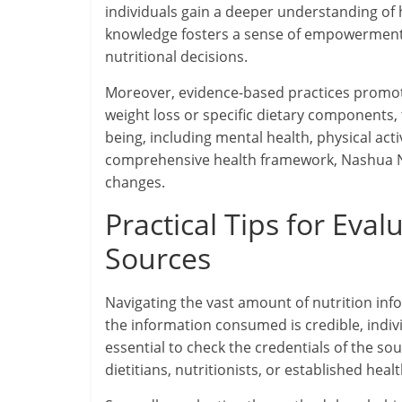
individuals gain a deeper understanding of h
knowledge fosters a sense of empowerment, e
nutritional decisions.
Moreover, evidence-based practices promote 
weight loss or specific dietary components,
being, including mental health, physical acti
comprehensive health framework, Nashua Nutr
changes.
Practical Tips for Eva
Sources
Navigating the vast amount of nutrition inf
the information consumed is credible, individ
essential to check the credentials of the so
dietitians, nutritionists, or established heal