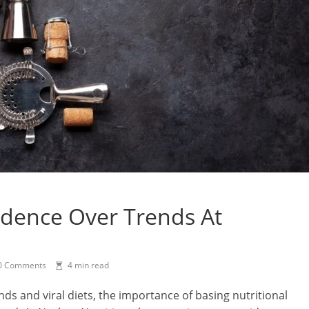
idence Over Trends At
0 Comments
4 min read
ends and viral diets, the importance of basing nutritional