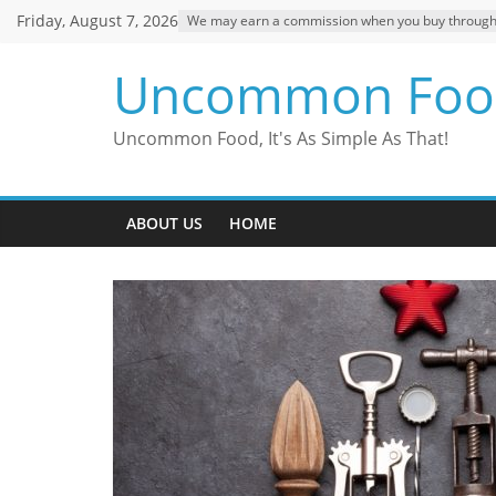
Skip
Friday, August 7, 2026
We may earn a commission when you buy through ou
to
content
Uncommon Foo
Uncommon Food, It's As Simple As That!
ABOUT US
HOME