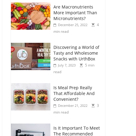
Are Macronutrients
More Important Than
Micronutrients?
4
December 25, 2022
min read
Discovering a World of
Tasty and Wholesome
Snacks with UrthBox
5 min
July 7, 2023
read
Is Meal Prep Really
That Affordable And
Convenient?
3
December 21, 2022
min read
Is It Important To Meet
The Recommended