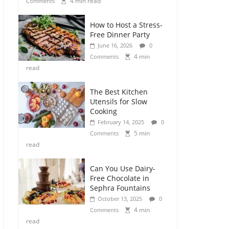
4 min read
Comments
How to Host a Stress-
Free Dinner Party
June 16, 2026
0
4 min
Comments
read
The Best Kitchen
Utensils for Slow
Cooking
February 14, 2025
0
5 min
Comments
read
Can You Use Dairy-
Free Chocolate in
Sephra Fountains
October 13, 2025
0
4 min
Comments
read