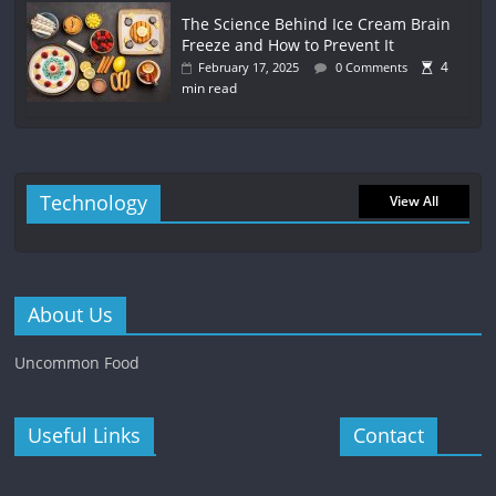
The Science Behind Ice Cream Brain
Freeze and How to Prevent It
4
February 17, 2025
0 Comments
min read
Technology
View All
About Us
Uncommon Food
Useful Links
Contact