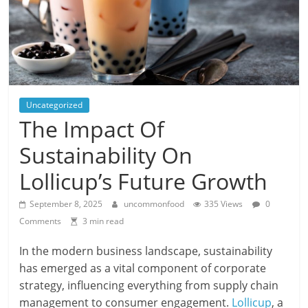
Uncategorized
The Impact Of
Sustainability On
Lollicup’s Future Growth
September 8, 2025
uncommonfood
335 Views
0
Comments
3 min read
In the modern business landscape, sustainability
has emerged as a vital component of corporate
strategy, influencing everything from supply chain
management to consumer engagement.
Lollicup
, a