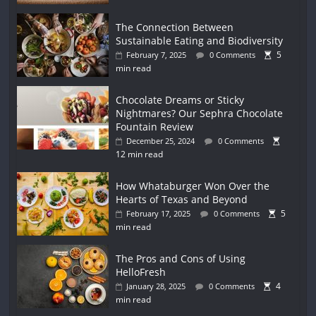
The Connection Between
Sustainable Eating and Biodiversity
5
February 7, 2025
0 Comments
min read
Chocolate Dreams or Sticky
Nightmares? Our Sephra Chocolate
Fountain Review
December 25, 2024
0 Comments
12 min read
How Whataburger Won Over the
Hearts of Texas and Beyond
5
February 17, 2025
0 Comments
min read
The Pros and Cons of Using
HelloFresh
4
January 28, 2025
0 Comments
min read