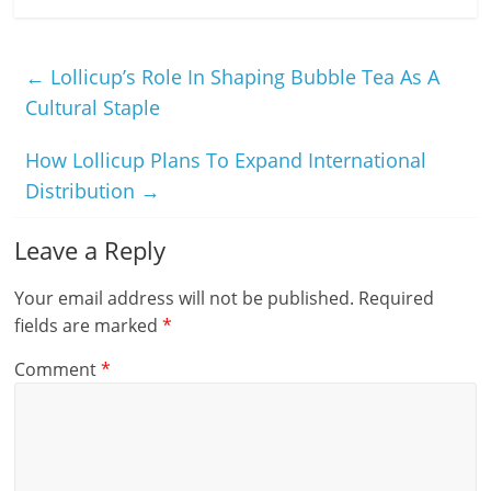
←
Lollicup’s Role In Shaping Bubble Tea As A
Cultural Staple
How Lollicup Plans To Expand International
Distribution
→
Leave a Reply
Your email address will not be published.
Required
fields are marked
*
Comment
*