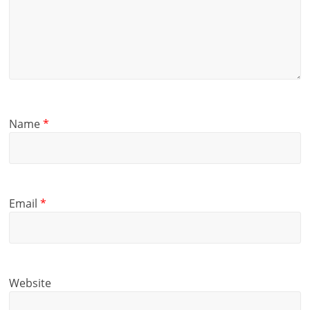
Name
*
Email
*
Website