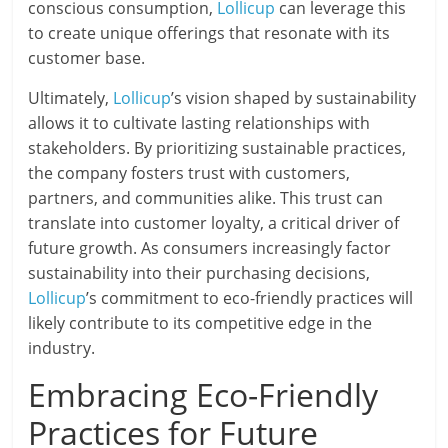
conscious consumption,
Lollicup
can leverage this
to create unique offerings that resonate with its
customer base.
Ultimately,
Lollicup
’s vision shaped by sustainability
allows it to cultivate lasting relationships with
stakeholders. By prioritizing sustainable practices,
the company fosters trust with customers,
partners, and communities alike. This trust can
translate into customer loyalty, a critical driver of
future growth. As consumers increasingly factor
sustainability into their purchasing decisions,
Lollicup
’s commitment to eco-friendly practices will
likely contribute to its competitive edge in the
industry.
Embracing Eco-Friendly
Practices for Future