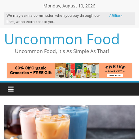
Skip
Monday, August 10, 2026
to
We may earn a commission when you buy through our
Affiliate
content
links, at no extra cost to you.
Disclosure
Uncommon Food
Uncommon Food, It's As Simple As That!