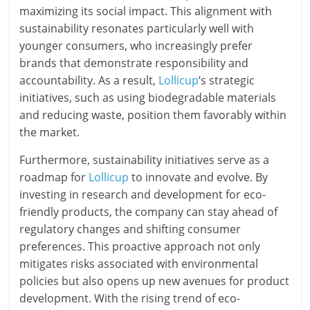
maximizing its social impact. This alignment with
sustainability resonates particularly well with
younger consumers, who increasingly prefer
brands that demonstrate responsibility and
accountability. As a result,
Lollicup
’s strategic
initiatives, such as using biodegradable materials
and reducing waste, position them favorably within
the market.
Furthermore, sustainability initiatives serve as a
roadmap for
Lollicup
to innovate and evolve. By
investing in research and development for eco-
friendly products, the company can stay ahead of
regulatory changes and shifting consumer
preferences. This proactive approach not only
mitigates risks associated with environmental
policies but also opens up new avenues for product
development. With the rising trend of eco-