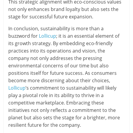
This strategic alignment with eco-conscious values
not only enhances brand loyalty but also sets the
stage for successful future expansion.
In conclusion, sustainability is more than a
buzzword for
Lollicup
; it is an essential element of
its growth strategy. By embedding eco-friendly
practices into its operations and vision, the
company not only addresses the pressing
environmental concerns of our time but also
positions itself for future success. As consumers
become more discerning about their choices,
Lollicup
’s commitment to sustainability will likely
play a pivotal role in its ability to thrive in a
competitive marketplace. Embracing these
initiatives not only reflects a commitment to the
planet but also sets the stage for a brighter, more
resilient future for the company.