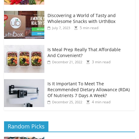
Discovering a World of Tasty and
Wholesome Snacks with UrthBox
5 min read
July 7, 2023
Is Meal Prep Really That Affordable
And Convenient?
3 min read
December 21, 2022
Is It Important To Meet The
Recommended Dietary Allowance (RDA)
Of Nutrients 7 Days A Week?
4 min read
December 25, 2022
Random Picks