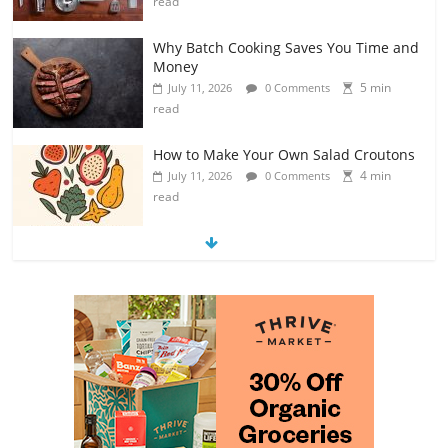
read
Why Batch Cooking Saves You Time and
Money
5 min
July 11, 2026
0 Comments
read
How to Make Your Own Salad Croutons
4 min
July 11, 2026
0 Comments
read
Exploring the Variety of Squash and
Pumpkins
4 min
July 11, 2026
0 Comments
read
The Guide to Selecting and Ripening
Avocados
4 min
July 10, 2026
0 Comments
read