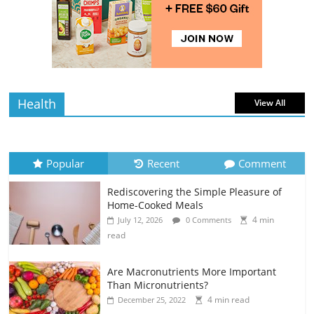
Rediscovering the Simple Pleasure of
Home-Cooked Meals
4 min
July 12, 2026
0 Comments
read
Health
View All
Popular
Recent
Comment
Rediscovering the Simple Pleasure of
Home-Cooked Meals
4 min
July 12, 2026
0 Comments
read
Are Macronutrients More Important
Than Micronutrients?
4 min read
December 25, 2022