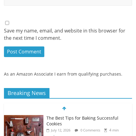
Save my name, email, and website in this browser for
the next time I comment.
As an Amazon Associate I earn from qualifying purchases.
Breaking News
The Best Tips for Baking Successful
Cookies
4 min
July 12, 2026
0 Comments