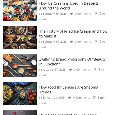
How Ice Cream is Used in Desserts
Around the World
6 min
February 15, 2025
0 Comments
read
The History of Fried Ice Cream and How
to Make It
5 min
February 16, 2025
0 Comments
read
Zwilling’s Brand Philosophy Of “Beauty
In Function”
4 min
October 17, 2025
0 Comments
read
How Food Influencers Are Shaping
Trends
8 min
January 21, 2025
0 Comments
read