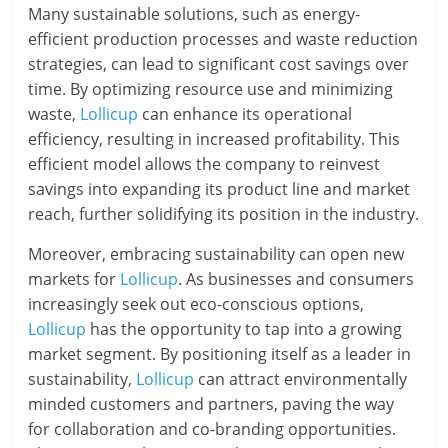
Many sustainable solutions, such as energy-
efficient production processes and waste reduction
strategies, can lead to significant cost savings over
time. By optimizing resource use and minimizing
waste,
Lollicup
can enhance its operational
efficiency, resulting in increased profitability. This
efficient model allows the company to reinvest
savings into expanding its product line and market
reach, further solidifying its position in the industry.
Moreover, embracing sustainability can open new
markets for
Lollicup
. As businesses and consumers
increasingly seek out eco-conscious options,
Lollicup
has the opportunity to tap into a growing
market segment. By positioning itself as a leader in
sustainability,
Lollicup
can attract environmentally
minded customers and partners, paving the way
for collaboration and co-branding opportunities.