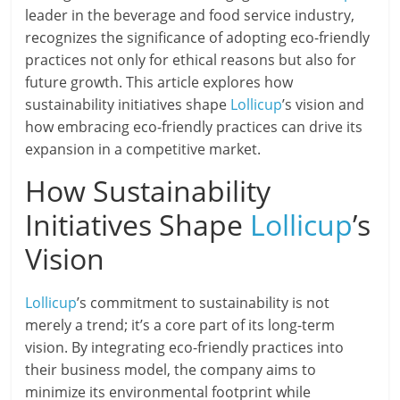
leader in the beverage and food service industry,
recognizes the significance of adopting eco-friendly
practices not only for ethical reasons but also for
future growth. This article explores how
sustainability initiatives shape
Lollicup
’s vision and
how embracing eco-friendly practices can drive its
expansion in a competitive market.
How Sustainability
Initiatives Shape
Lollicup
’s
Vision
Lollicup
’s commitment to sustainability is not
merely a trend; it’s a core part of its long-term
vision. By integrating eco-friendly practices into
their business model, the company aims to
minimize its environmental footprint while