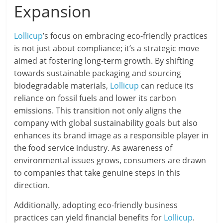
Expansion
Lollicup
’s focus on embracing eco-friendly practices
is not just about compliance; it’s a strategic move
aimed at fostering long-term growth. By shifting
towards sustainable packaging and sourcing
biodegradable materials,
Lollicup
can reduce its
reliance on fossil fuels and lower its carbon
emissions. This transition not only aligns the
company with global sustainability goals but also
enhances its brand image as a responsible player in
the food service industry. As awareness of
environmental issues grows, consumers are drawn
to companies that take genuine steps in this
direction.
Additionally, adopting eco-friendly business
practices can yield financial benefits for
Lollicup
.