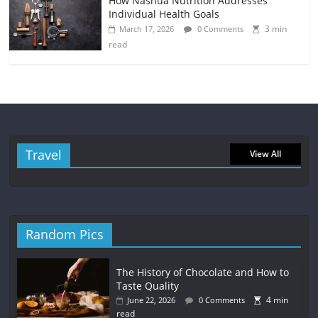
How Nashua Nutrition Addresses
Individual Health Goals
3 min
March 17, 2026
0 Comments
read
Travel
View All
Random Pics
The History of Chocolate and How to
Taste Quality
4 min
June 22, 2026
0 Comments
read